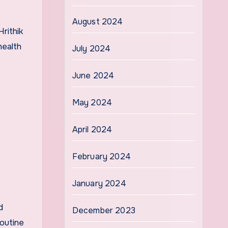
August 2024
rithik
health
July 2024
June 2024
May 2024
April 2024
February 2024
January 2024
d
December 2023
routine