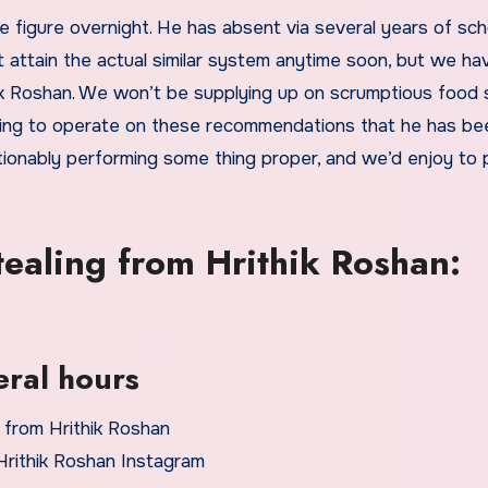
e figure overnight. He has absent via several years of sch
attain the actual similar system anytime soon, but we ha
hik Roshan. We won’t be supplying up on scrumptious food 
ncing to operate on these recommendations that he has be
tionably performing some thing proper, and we’d enjoy to p
tealing from Hrithik Roshan:
eral hours
Hrithik Roshan Instagram