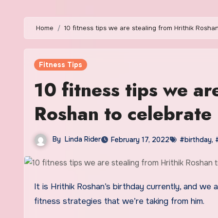
Home
10 fitness tips we are stealing from Hrithik Rosha
Fitness Tips
10 fitness tips we ar
Roshan to celebrate 
By
Linda Rider
February 17, 2022
#birthday
,
It is Hrithik Roshan’s birthday currently, and we are just in awe of how he looks as he ages. Below are 10 physical
fitness strategies that we’re taking from him.