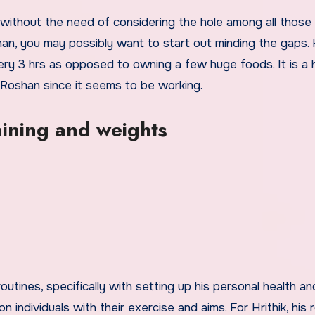
 without the need of considering the hole among all those
shan, you may possibly want to start out minding the gaps. H
y 3 hrs as opposed to owning a few huge foods. It is a 
k Roshan since it seems to be working.
aining and weights
utines, specifically with setting up his personal health an
on individuals with their exercise and aims. For Hrithik, his 