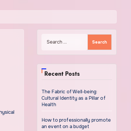
Search
for:
Recent Posts
The Fabric of Well-being:
Cultural Identity as a Pillar of
Health
How to professionally promote
an event on a budget