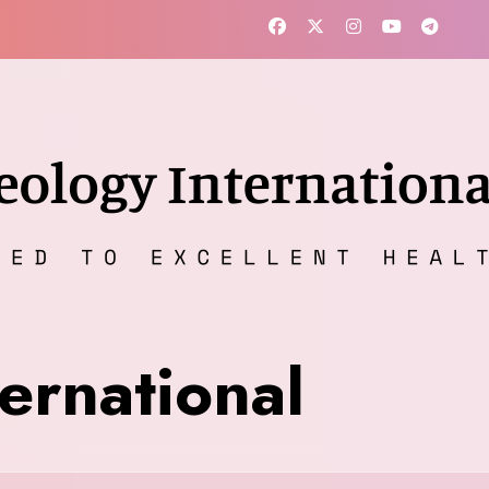
ernational