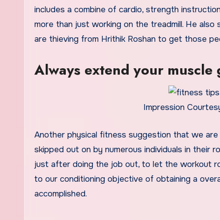
includes a combine of cardio, strength instructi
more than just working on the treadmill. He also st
are thieving from Hrithik Roshan to get those p
Always extend your muscle
Impression Courtesy
Another physical fitness suggestion that we are
skipped out on by numerous individuals in their ro
just after doing the job out, to let the workout r
to our conditioning objective of obtaining a overal
accomplished.