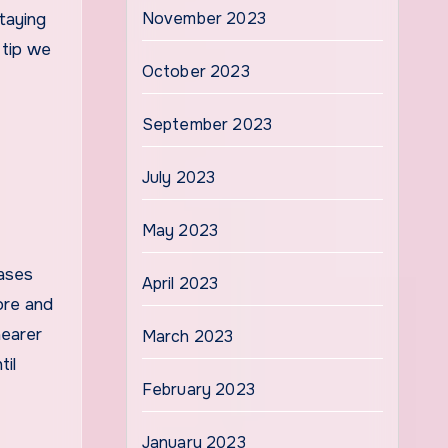
November 2023
taying
 tip we
October 2023
September 2023
July 2023
May 2023
cases
April 2023
fore and
nearer
March 2023
til
February 2023
January 2023