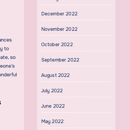
December 2022
November 2022
tances
October 2022
y to
ate, so
September 2022
meone’s
onderful
August 2022
July 2022
s
June 2022
May 2022