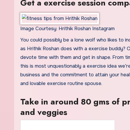
Get a exercise session com
Image Courtesy: Hrithik Roshan Instagram
You could possibly be a lone wolf who likes to ind
as Hrithik Roshan does with a exercise buddy? Of
devote time with them and get in shape. From ti
this is most unquestionably a exercise idea we’r
business and the commitment to attain your healt
and lovable exercise routine spouse.
Take in around 80 gms of pr
and veggies