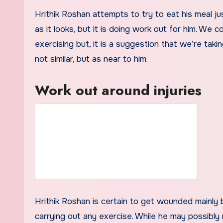
Hrithik Roshan attempts to try to eat his meal jus
as it looks, but it is doing work out for him. We
exercising but, it is a suggestion that we’re taki
not similar, but as near to him.
Work out around injuries
Hrithik Roshan is certain to get wounded mainly 
carrying out any exercise. While he may possibly 