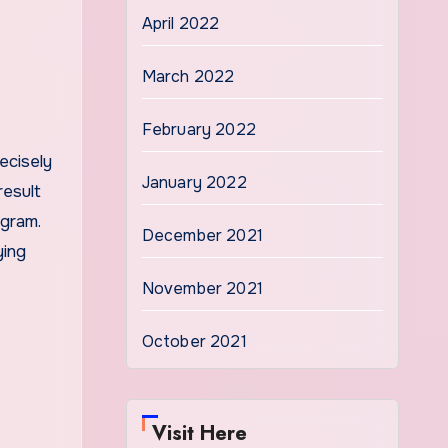
April 2022
March 2022
February 2022
ecisely
January 2022
result
ogram.
December 2021
ying
November 2021
October 2021
Visit Here