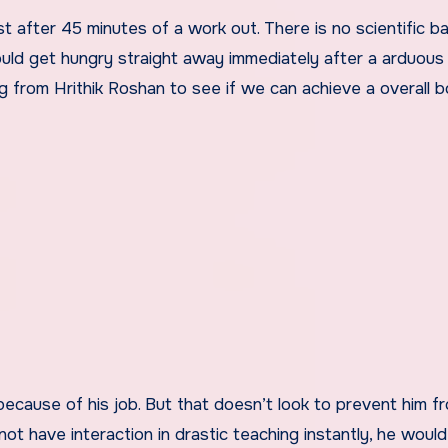
t after 45 minutes of a work out. There is no scientific ba
 could get hungry straight away immediately after a arduous
ng from Hrithik Roshan to see if we can achieve a overall bo
because of his job. But that doesn’t look to prevent him f
not have interaction in drastic teaching instantly, he woul