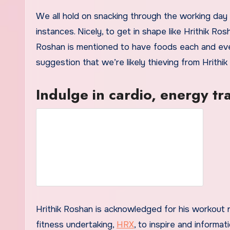
We all hold on snacking through the working day
instances. Nicely, to get in shape like Hrithik Ro
Roshan is mentioned to have foods each and ever
suggestion that we’re likely thieving from Hrithi
Indulge in cardio, energy tr
Hrithik Roshan is acknowledged for his workout ro
fitness undertaking,
HRX
, to inspire and informati