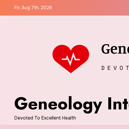
Skip
Fri. Aug 7th, 2026
to
content
Geneology Int
Devoted To Excellent Health