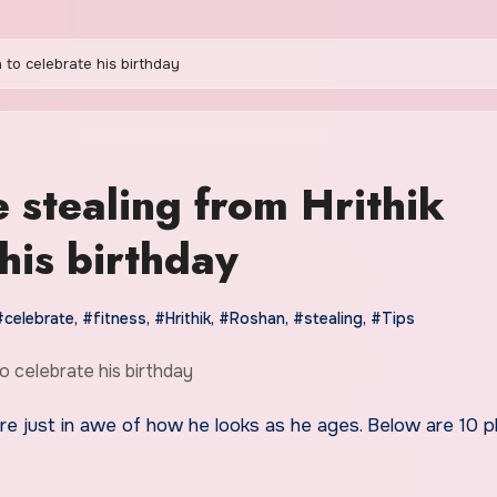
n to celebrate his birthday
e stealing from Hrithik
his birthday
#celebrate
,
#fitness
,
#Hrithik
,
#Roshan
,
#stealing
,
#Tips