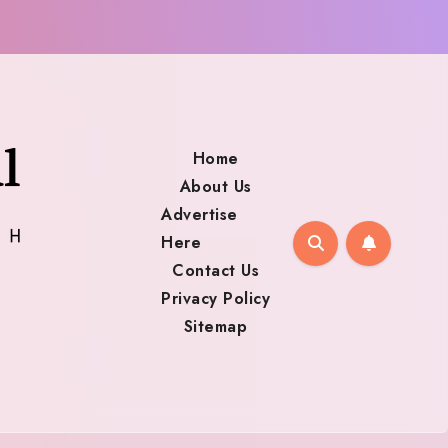
Home
About Us
Advertise
Here
Contact Us
Privacy Policy
Sitemap