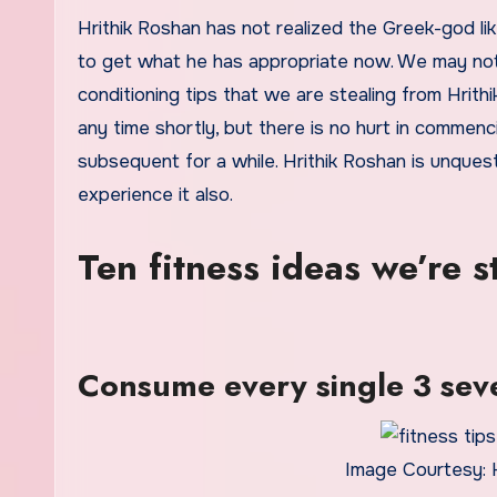
Hrithik Roshan has not realized the Greek-god lik
to get what he has appropriate now. We may not 
conditioning tips that we are stealing from Hrit
any time shortly, but there is no hurt in comme
subsequent for a while. Hrithik Roshan is unques
experience it also.
Ten fitness ideas we’re s
Consume every single 3 sev
Image Courtesy: 