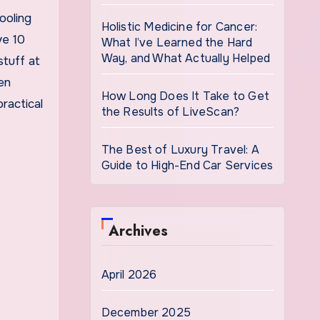
ooling
Holistic Medicine for Cancer:
ve 10
What I’ve Learned the Hard
Way, and What Actually Helped
stuff at
en
How Long Does It Take to Get
ractical
the Results of LiveScan?
The Best of Luxury Travel: A
Guide to High-End Car Services
Archives
April 2026
December 2025