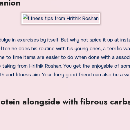
panion
ulge in exercises by itself. But why not spice it up at ins
ten he does his routine with his young ones, a terrific wa
me to time items are easier to do when done with a associ
e taking from Hrithik Roshan. You get the enjoyable of so
h and fitness aim. Your furry good friend can also be a w
otein alongside with fibrous carb