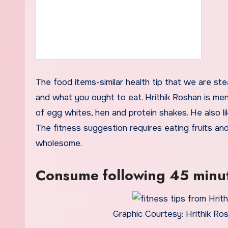
The food items-similar health tip that we are ste
and what you ought to eat. Hrithik Roshan is men
of egg whites, hen and protein shakes. He also li
The fitness suggestion requires eating fruits and 
wholesome.
Consume following 45 minut
Graphic Courtesy: Hrithik Ro