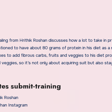
aling from Hrithik Roshan discusses how a lot to take in pr
tioned to have about 80 grams of protein in his diet as a 
kes to add fibrous carbs, fruits and veggies to his diet pr
veggies, so it’s not only about acquiring suit but also sta
es submit-training
shan Instagram