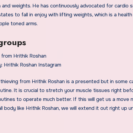
on and weights. He has continuously advocated for cardio s
ates to fall in enjoy with lifting weights, which is a health
eople toned arms.
 groups
: Hrithik Roshan Instagram
 thieving from Hrithik Roshan is a presented but in some 
utine. It is crucial to stretch your muscle tissues right be
outines to operate much better. If this will get us a move 
l body like Hrithik Roshan, we will extend it out right up un