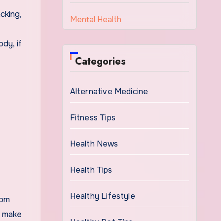
cking,
Mental Health
dy, if
Categories
Alternative Medicine
Fitness Tips
Health News
Health Tips
Healthy Lifestyle
rom
d make