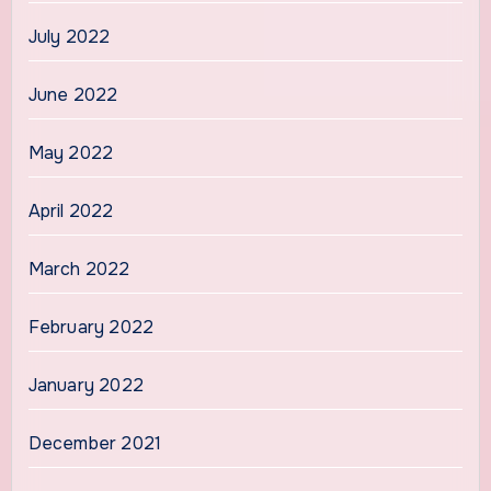
July 2022
June 2022
May 2022
April 2022
March 2022
February 2022
January 2022
December 2021