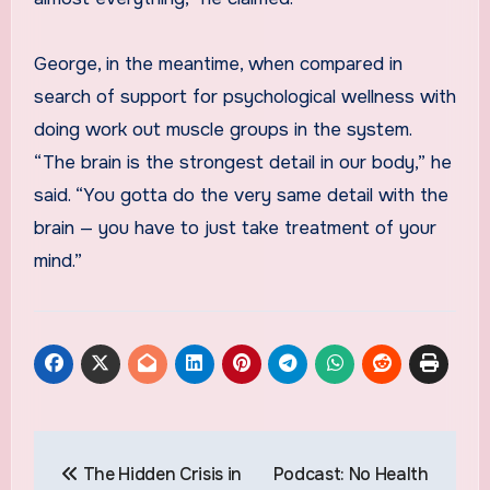
George, in the meantime, when compared in
search of support for psychological wellness with
doing work out muscle groups in the system.
“The brain is the strongest detail in our body,” he
said. “You gotta do the very same detail with the
brain — you have to just take treatment of your
mind.”
Post
The Hidden Crisis in
Podcast: No Health