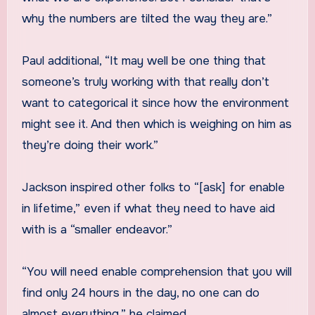
why the numbers are tilted the way they are.”
Paul additional, “It may well be one thing that
someone’s truly working with that really don’t
want to categorical it since how the environment
might see it. And then which is weighing on him as
they’re doing their work.”
Jackson inspired other folks to “[ask] for enable
in lifetime,” even if what they need to have aid
with is a “smaller endeavor.”
“You will need enable comprehension that you will
find only 24 hours in the day, no one can do
almost everything,” he claimed.