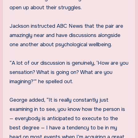
open up about their struggles.
Jackson instructed ABC News that the pair are
amazingly near and have discussions alongside
one another about psychological wellbeing.
“A lot of our discussion is genuinely, ‘How are you
sensation? What is going on? What are you
imagining?'” he spelled out.
George added, “It is really constantly just
examining in to see, you know how the person is
— everybody is anticipated to execute to the
best degree — I have a tendency to be in my
head on most events when I’m acquiring a great