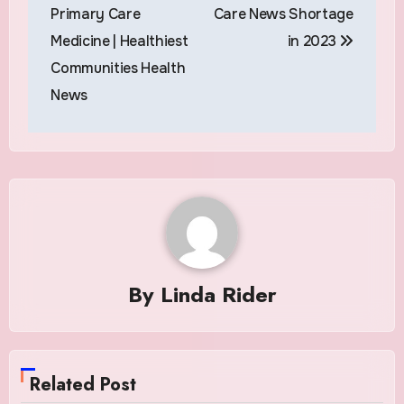
navigation
Primary Care
Care News Shortage
Medicine | Healthiest
in 2023
Communities Health
News
By
Linda Rider
Related Post