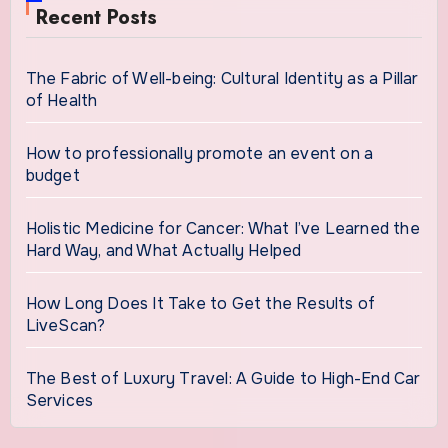
Recent Posts
The Fabric of Well-being: Cultural Identity as a Pillar
of Health
How to professionally promote an event on a
budget
Holistic Medicine for Cancer: What I’ve Learned the
Hard Way, and What Actually Helped
How Long Does It Take to Get the Results of
LiveScan?
The Best of Luxury Travel: A Guide to High-End Car
Services