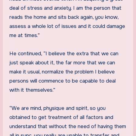
deal of stress and anxiety. I am the person that
reads the home and sits back again, you know,
assess a whole lot of issues and it could damage
me at times.”
He continued, “I believe the extra that we can
just speak about it, the far more that we can
make it usual, normalize the problem I believe
persons will commence to be capable to deal
with it themselves.”
“We are mind, physique and spirit, so you
obtained to get treatment of all factors and
understand that without the need of having them
all in sync, you really are unable to transfer and