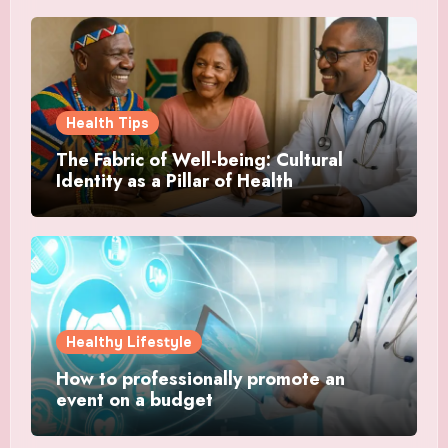
Health Tips
The Fabric of Well-being: Cultural
Identity as a Pillar of Health
Healthy Lifestyle
How to professionally promote an
event on a budget