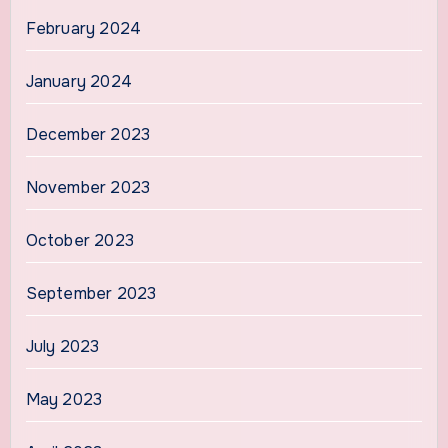
February 2024
January 2024
December 2023
November 2023
October 2023
September 2023
July 2023
May 2023