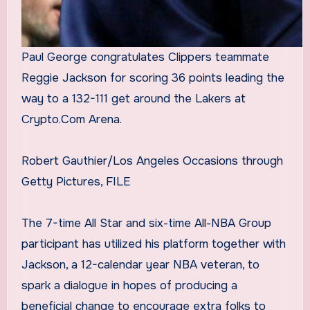
Paul George congratulates Clippers teammate
Reggie Jackson for scoring 36 points leading the
way to a 132-111 get around the Lakers at
Crypto.Com Arena.
Robert Gauthier/Los Angeles Occasions through
Getty Pictures, FILE
The 7-time All Star and six-time All-NBA Group
participant has utilized his platform together with
Jackson, a 12-calendar year NBA veteran, to
spark a dialogue in hopes of producing a
beneficial change to encourage extra folks to