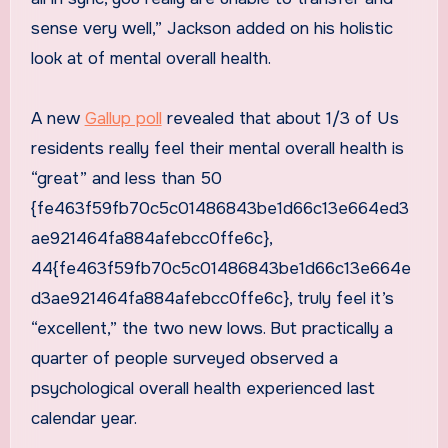
sense very well,” Jackson added on his holistic
look at of mental overall health.
A new
Gallup poll
revealed that about 1/3 of Us
residents really feel their mental overall health is
“great” and less than 50
{fe463f59fb70c5c01486843be1d66c13e664ed3
ae921464fa884afebcc0ffe6c},
44{fe463f59fb70c5c01486843be1d66c13e664e
d3ae921464fa884afebcc0ffe6c}, truly feel it’s
“excellent,” the two new lows. But practically a
quarter of people surveyed observed a
psychological overall health experienced last
calendar year.