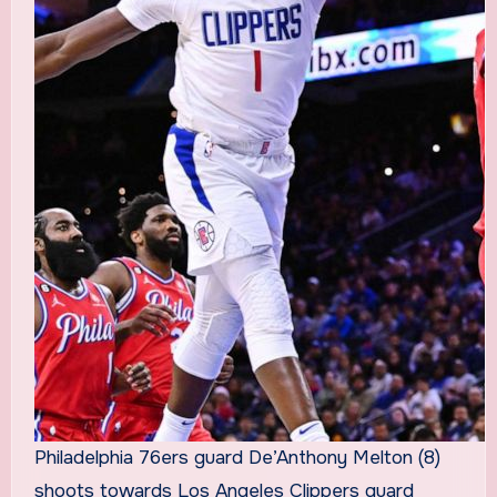
Philadelphia 76ers guard De’Anthony Melton (8)
shoots towards Los Angeles Clippers guard