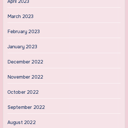
April 2023
March 2023
February 2023
January 2023
December 2022
November 2022
October 2022
September 2022
August 2022