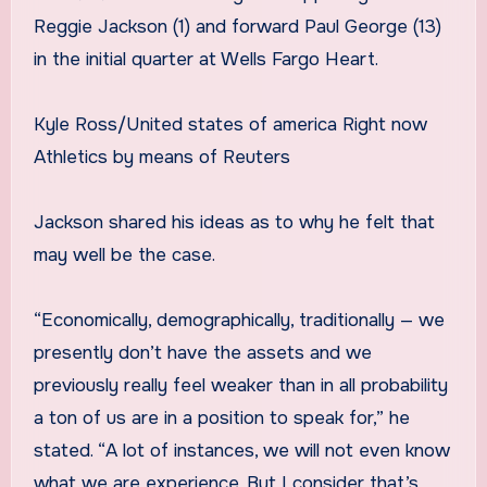
Reggie Jackson (1) and forward Paul George (13)
in the initial quarter at Wells Fargo Heart.
Kyle Ross/United states of america Right now
Athletics by means of Reuters
Jackson shared his ideas as to why he felt that
may well be the case.
“Economically, demographically, traditionally — we
presently don’t have the assets and we
previously really feel weaker than in all probability
a ton of us are in a position to speak for,” he
stated. “A lot of instances, we will not even know
what we are experience. But I consider that’s