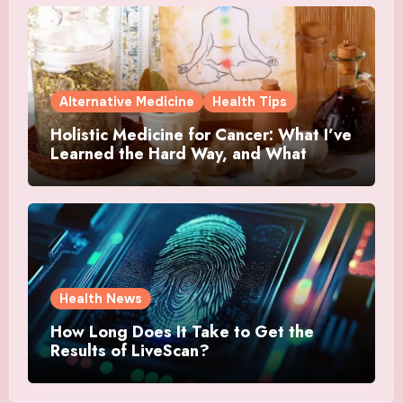
Alternative Medicine
Health Tips
Holistic Medicine for Cancer: What I’ve
Learned the Hard Way, and What
Actually Helped
Health News
How Long Does It Take to Get the
Results of LiveScan?