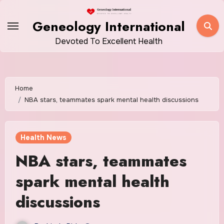
Skip
to
Geneology International
content
Devoted To Excellent Health
Home
NBA stars, teammates spark mental health discussions
Health News
NBA stars, teammates
spark mental health
discussions