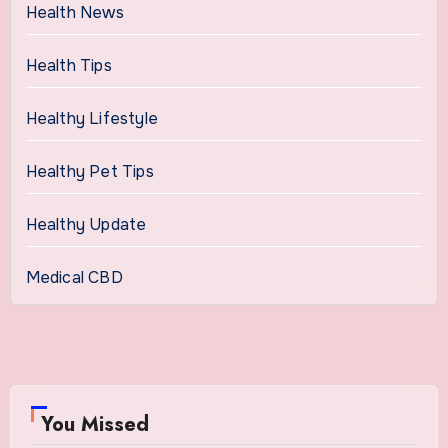
Health News
Health Tips
Healthy Lifestyle
Healthy Pet Tips
Healthy Update
Medical CBD
You Missed