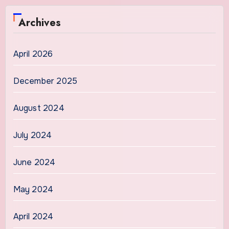
Archives
April 2026
December 2025
August 2024
July 2024
June 2024
May 2024
April 2024