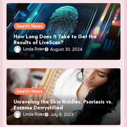
Health News
How Long Does It Take to Get the
Results of LiveScan?
Linda Rider
August 30, 2024
Health News
Unraveling the Skin Riddles: Psoriasis vs.
Eczema Demystified
Linda Rider
July 9, 2023