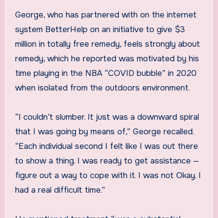
George, who has partnered with on the internet
system BetterHelp on an initiative to give $3
million in totally free remedy, feels strongly about
remedy, which he reported was motivated by his
time playing in the NBA “COVID bubble” in 2020
when isolated from the outdoors environment.
“I couldn’t slumber. It just was a downward spiral
that I was going by means of,” George recalled.
“Each individual second I felt like I was out there
to show a thing. I was ready to get assistance —
figure out a way to cope with it. I was not Okay. I
had a real difficult time.”