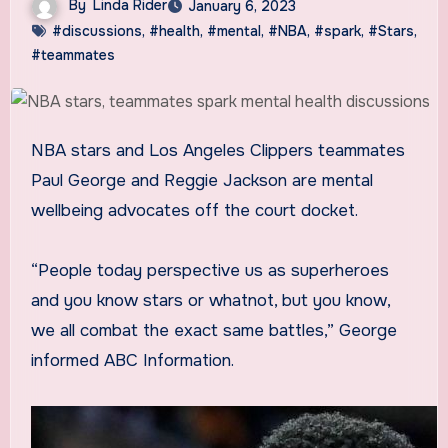
By
Linda Rider
January 6, 2023
#discussions
,
#health
,
#mental
,
#NBA
,
#spark
,
#Stars
,
#teammates
NBA stars and Los Angeles Clippers teammates
Paul George and Reggie Jackson are mental
wellbeing advocates off the court docket.
“People today perspective us as superheroes
and you know stars or whatnot, but you know,
we all combat the exact same battles,” George
informed ABC Information.