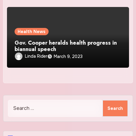
Health News
Gov. Cooper heralds health progress in
biannual speech
Linda Rider
March 9, 2023
Search
for: