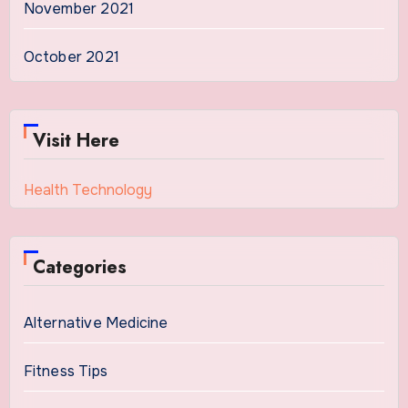
November 2021
October 2021
Visit Here
Health Technology
Categories
Alternative Medicine
Fitness Tips