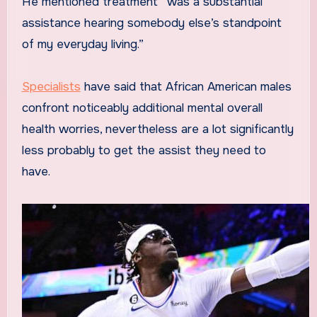
He mentioned treatment “was a substantial
assistance hearing somebody else’s standpoint
of my everyday living.”
Specialists
have said that African American males
confront noticeably additional mental overall
health worries, nevertheless are a lot significantly
less probably to get the assist they need to
have.