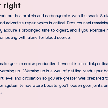
 right
ork out is a protein and carbohydrate-wealthy snack. Suit
advertise repair, which is critical. Pros counsel remainin
 acquire a prolonged time to digest, and if you exercise 
 competing with alone for blood source.
ake your exercise productive, hence it is incredibly critica
 warming up. “Warming up is a way of getting ready your b
t level and circulation so you are greater well prepared t
ur system temperature boosts, you’ll loosen your joints a
s.