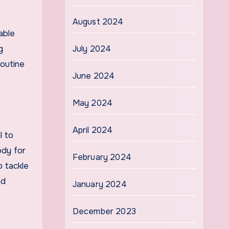
August 2024
able
g
July 2024
routine
June 2024
May 2024
April 2024
l to
ody for
February 2024
o tackle
nd
January 2024
December 2023