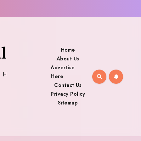
Home
About Us
Advertise
Here
Contact Us
Privacy Policy
Sitemap