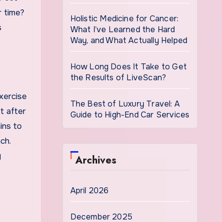
r time?
Holistic Medicine for Cancer:
s
What I’ve Learned the Hard
Way, and What Actually Helped
How Long Does It Take to Get
the Results of LiveScan?
xercise
The Best of Luxury Travel: A
t after
Guide to High-End Car Services
ins to
ch.
y
Archives
April 2026
December 2025