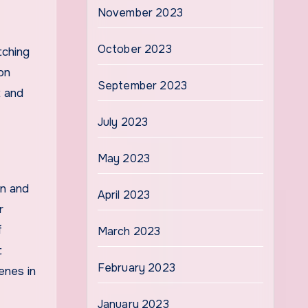
November 2023
October 2023
tching
on
September 2023
t and
July 2023
May 2023
on and
April 2023
r
f
March 2023
t
February 2023
enes in
January 2023