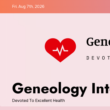
Skip
Fri. Aug 7th, 2026
to
content
Geneology Int
Devoted To Excellent Health