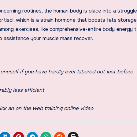
cerning routines, the human body is place into a struggle
cortisol, which is a strain hormone that boosts fats storag
te among exercises, like comprehensive-entire body energy 
to assistance your muscle mass recover.
oneself if you have hardly ever labored out just before
ably less efficient
ick an on the web training online video