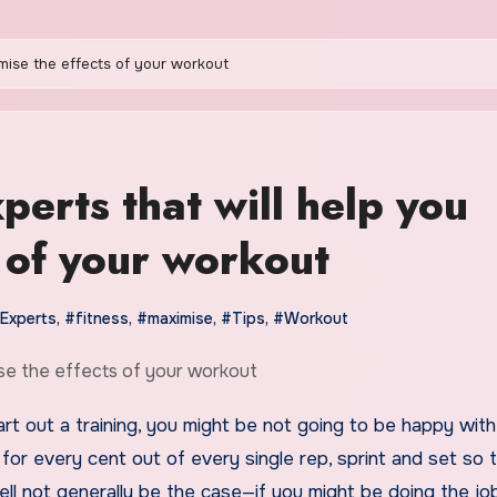
imise the effects of your workout
xperts that will help you
 of your workout
Experts
,
#fitness
,
#maximise
,
#Tips
,
#Workout
for every cent out of every single rep, sprint and set so 
ell not generally be the case—if you might be doing the jo