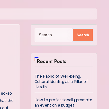
Search
for:
Recent Posts
The Fabric of Well-being:
Cultural Identity as a Pillar of
Health
How to professionally promote
that the
an event on a budget
b out