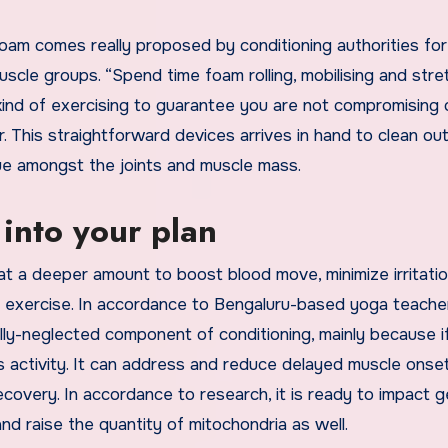
foam comes really proposed by conditioning authorities for
scle groups. “Spend time foam rolling, mobilising and stre
kind of exercising to guarantee you are not compromising 
. This straightforward devices arrives in hand to clean ou
ssue amongst the joints and muscle mass.
into your plan
t a deeper amount to boost blood move, minimize irritati
s exercise. In accordance to Bengaluru-based yoga teache
lly-neglected component of conditioning, mainly because i
ss activity. It can address and reduce delayed muscle onse
very. In accordance to research, it is ready to impact g
nd raise the quantity of mitochondria as well.