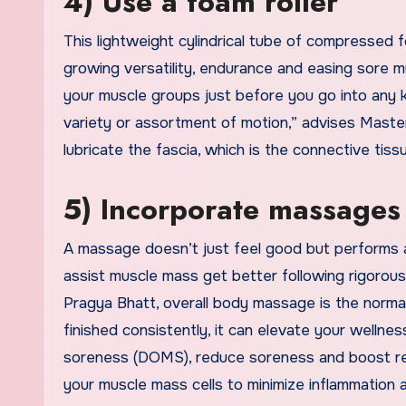
4) Use a foam roller
This lightweight cylindrical tube of compressed 
growing versatility, endurance and easing sore mu
your muscle groups just before you go into any 
variety or assortment of motion,” advises Master
lubricate the fascia, which is the connective ti
5) Incorporate massages 
A massage doesn’t just feel good but performs a
assist muscle mass get better following rigorou
Pragya Bhatt, overall body massage is the norma
finished consistently, it can elevate your wellne
soreness (DOMS), reduce soreness and boost reco
your muscle mass cells to minimize inflammation a