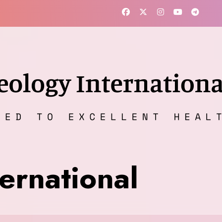
ernational