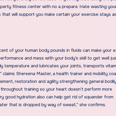
roperty fitness center with no a prepare. Hate wasting you
 that will support you make certain your exercise stays a
 cent of your human body pounds in fluids can make your e
performance and mess with your body’s skill to get well jus
 temperature and lubricates your joints, transports vitam
 claims Shereena Master, a health trainer and mobility coa
ent, restoration and agility strengthening general bodil
n throughout training so your heart doesn’t perform more
ery good hydration also can help get rid of squander from
water that is dropped by way of sweat,” she confirms.