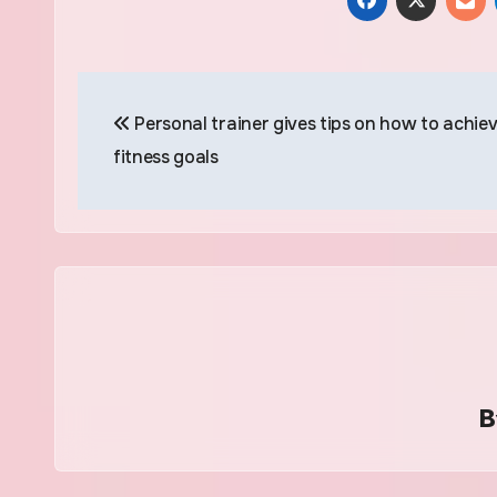
Post
Personal trainer gives tips on how to achie
navigation
fitness goals