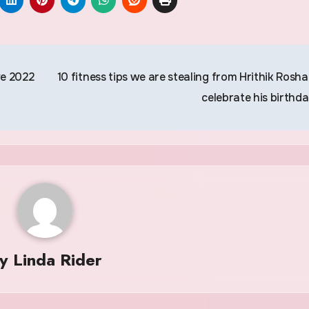
ve 2022
10 fitness tips we are stealing from Hrithik Rosha
celebrate his birthd
By
Linda Rider