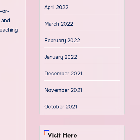
April 2022
-or-
e and
March 2022
teaching
February 2022
January 2022
December 2021
November 2021
October 2021
Visit Here