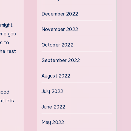
December 2022
 might
November 2022
time you
s to
October 2022
he rest
September 2022
August 2022
July 2022
good
at lets
June 2022
May 2022