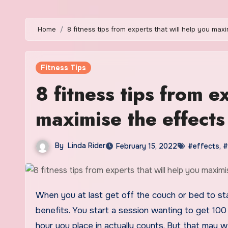
Home
8 fitness tips from experts that will help you max
Fitness Tips
8 fitness tips from e
maximise the effects
By
Linda Rider
February 15, 2022
#effects
,
#
When you at last get off the couch or bed to start out a training, you might be not going to be happy with so-so
benefits. You start a session wanting to get 100 
hour you place in actually counts. But that may w