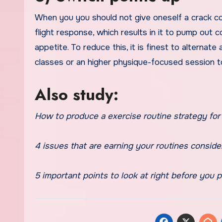
When you you should not give oneself a crack con
flight response, which results in it to pump out 
appetite. To reduce this, it is finest to alterna
classes or an higher physique-focused session 
Also study:
How to produce a exercise routine strategy for 
4 issues that are earning your routines consider
5 important points to look at right before you p