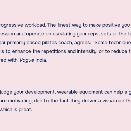
rogressive workload. The finest way to make positive you
session and operate on escalating your reps, sets or the 
ai-primarily based pilates coach, agrees: “Some technique
 to enhance the repetitions and intensity, or to reduce t
ared with
Vogue
India.
o judge your development, wearable equipment can help a 
re motivating, due to the fact they deliver a visual cue th
 which is great.