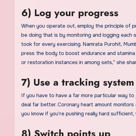
6) Log your progress
When you operate out, employ the principle of p
be doing that is by monitoring and logging each 
took for every exercising. Namrata Purohit, Mumb
press the body to boost endurance and stamina is
or restoration instances in among sets,” she sh
7) Use a tracking system
If you have to have a far more particular way t
deal far better. Coronary heart amount monitors a
you know if you’re pushing really hard sufficient,
8) Switch points up