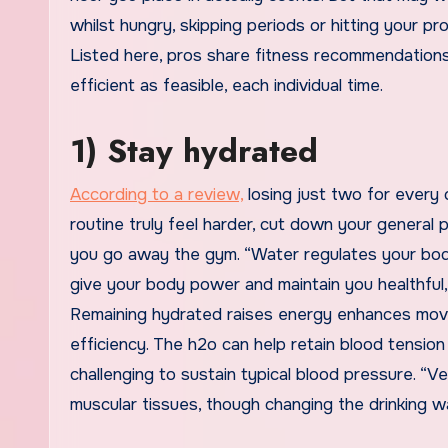
whilst hungry, skipping periods or hitting your p
Listed here, pros share fitness recommendations
efficient as feasible, each individual time.
1) Stay hydrated
According to a review,
losing just two for every
routine truly feel harder, cut down your general 
you go away the gym. “Water regulates your body
give your body power and maintain you healthful,”
Remaining hydrated raises energy enhances movem
efficiency. The h2o can help retain blood tensio
challenging to sustain typical blood pressure. “V
muscular tissues, though changing the drinking 