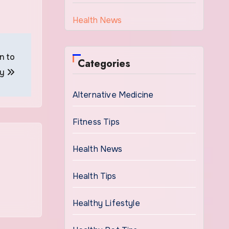
Health News
n to
Categories
ay
Alternative Medicine
Fitness Tips
Health News
Health Tips
Healthy Lifestyle