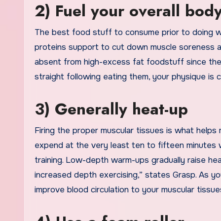
2) Fuel your overall body
The best food stuff to consume prior to doing w
proteins support to cut down muscle soreness and 
absent from high-excess fat foodstuff since they
straight following eating them, your physique is
3) Generally heat-up
Firing the proper muscular tissues is what helps m
expend at the very least ten to fifteen minutes
training. Low-depth warm-ups gradually raise hear
increased depth exercising,” states Grasp. As yo
improve blood circulation to your muscular tissue