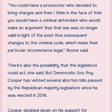
“You could have a prosecutor who decided to
bring charges and then I think in the face of that
you would have a criminal defendant who would
make an argument that that law was no longer
valid in light of the post-Roe subsequent
changes to the criminal code, which made their
particular circumstance legal,” Boone said.
There’s also the possibility that the legislature
could act, she said. But Democratic Gov. Roy
Cooper has vetoed several abortion bills passed
by the Republican-majority legislature since he
was elected in 2016.
Cooper doubled down on his support for