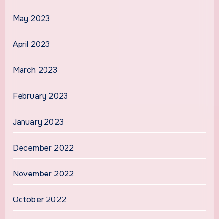
May 2023
April 2023
March 2023
February 2023
January 2023
December 2022
November 2022
October 2022