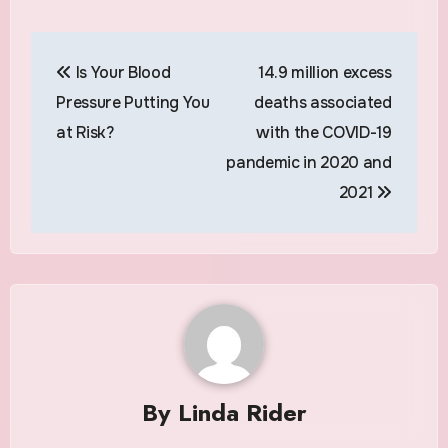
Post
Is Your Blood
14.9 million excess
navigation
Pressure Putting You
deaths associated
at Risk?
with the COVID-19
pandemic in 2020 and
2021
By
Linda Rider