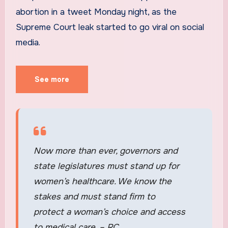
abortion in a tweet Monday night, as the
Supreme Court leak started to go viral on social
media.
See more
Now more than ever, governors and
state legislatures must stand up for
women’s healthcare. We know the
stakes and must stand firm to
protect a woman’s choice and access
to medical care. – RC