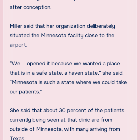
after conception.
Miller said that her organization deliberately
situated the Minnesota facility close to the
airport.
“We … opened it because we wanted a place
that is in a safe state, a haven state,” she said.
“Minnesota is such a state where we could take
our patients.”
She said that about 30 percent of the patients
currently being seen at that clinic are from
outside of Minnesota, with many arriving from
Texas.