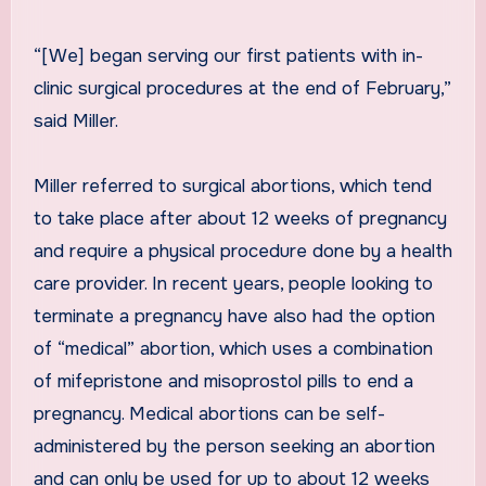
“[We] began serving our first patients with in-
clinic surgical procedures at the end of February,”
said Miller.
Miller referred to surgical abortions, which tend
to take place after about 12 weeks of pregnancy
and require a physical procedure done by a health
care provider. In recent years, people looking to
terminate a pregnancy have also had the option
of “medical” abortion, which uses a combination
of mifepristone and misoprostol pills to end a
pregnancy. Medical abortions can be self-
administered by the person seeking an abortion
and can only be used for up to about 12 weeks