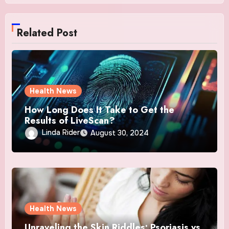
Related Post
Health News
How Long Does It Take to Get the
Results of LiveScan?
Linda Rider
August 30, 2024
Health News
Unraveling the Skin Riddles: Psoriasis vs.