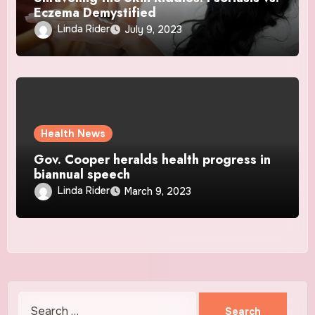
Eczema Demystified
Linda Rider
July 9, 2023
Health News
Gov. Cooper heralds health progress in
biannual speech
Linda Rider
March 9, 2023
Search