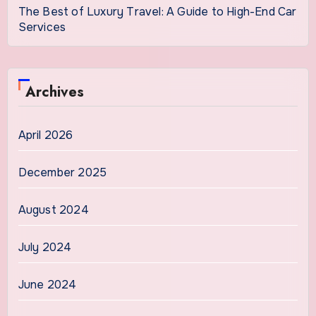
The Best of Luxury Travel: A Guide to High-End Car
Services
Archives
April 2026
December 2025
August 2024
July 2024
June 2024