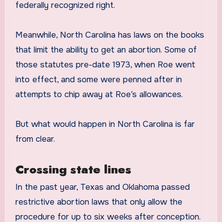
federally recognized right.
Meanwhile, North Carolina has laws on the books
that limit the ability to get an abortion. Some of
those statutes pre-date 1973, when Roe went
into effect, and some were penned after in
attempts to chip away at Roe’s allowances.
But what would happen in North Carolina is far
from clear.
Crossing state lines
In the past year, Texas and Oklahoma passed
restrictive abortion laws that only allow the
procedure for up to six weeks after conception.