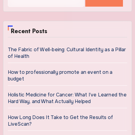
for:
Recent Posts
The Fabric of Well-being: Cultural Identity as a Pillar
of Health
How to professionally promote an event on a
budget
Holistic Medicine for Cancer: What I’ve Learned the
Hard Way, and What Actually Helped
How Long Does It Take to Get the Results of
LiveScan?