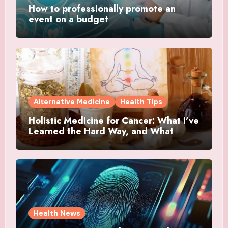
How to professionally promote an
event on a budget
Alternative Medicine
Health Tips
Holistic Medicine for Cancer: What I’ve
Learned the Hard Way, and What
Actually Helped
Health News