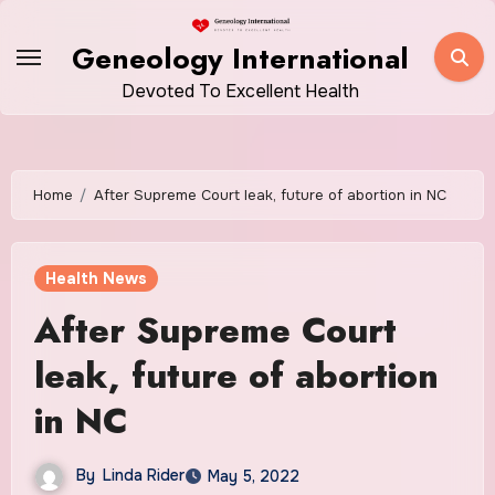
Skip
to
Geneology International
content
Devoted To Excellent Health
Home
After Supreme Court leak, future of abortion in NC
Health News
After Supreme Court
leak, future of abortion
in NC
By
Linda Rider
May 5, 2022