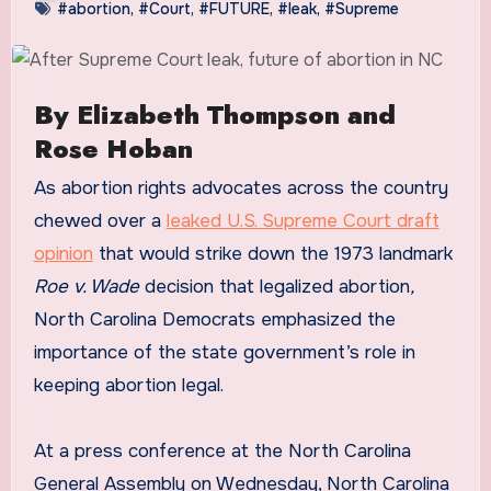
#abortion
,
#Court
,
#FUTURE
,
#leak
,
#Supreme
By Elizabeth Thompson and
Rose Hoban
As abortion rights advocates across the country
chewed over a
leaked U.S. Supreme Court draft
opinion
that would strike down the 1973 landmark
Roe v. Wade
decision that legalized abortion
,
North Carolina Democrats emphasized the
importance of the state government’s role in
keeping abortion legal.
At a press conference at the North Carolina
General Assembly on Wednesday, North Carolina