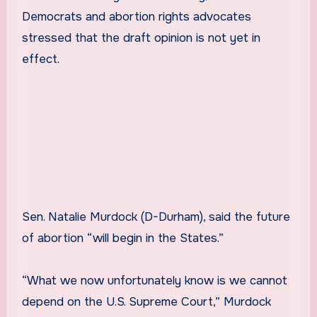
Democrats and abortion rights advocates
stressed that the draft opinion is not yet in
effect.
Sen. Natalie Murdock (D-Durham), said the future
of abortion “will begin in the States.”
“What we now unfortunately know is we cannot
depend on the U.S. Supreme Court,” Murdock