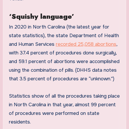
‘Squishy language’
In 2020 in North Carolina (the latest year for
state statistics), the state Department of Health
and Human Services
recorded 25,058 abortions
,
with 37.4 percent of procedures done surgically,
and 59.1 percent of abortions were accomplished
using the combination of pills. (DHHS data notes
that 3.5 percent of procedures are “unknown.”)
Statistics show of all the procedures taking place
in North Carolina in that year, almost 99 percent
of procedures were performed on state
residents.