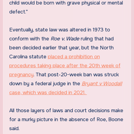
child would be born with grave physical or mental
defect.”
Eventually, state law was altered in 1973 to
conform with the
Roe v. Wade
ruling that had
been decided earlier that year, but the North
Carolina statute
placed a prohibition on
procedures taking place after the 20th week of
pregnancy
. That post-20-week ban was struck
down by a federal judge in the
Bryant v Woodall
case, which was decided in 2021.
All those layers of laws and court decisions make
for a murky picture in the absence of Roe, Boone
said.