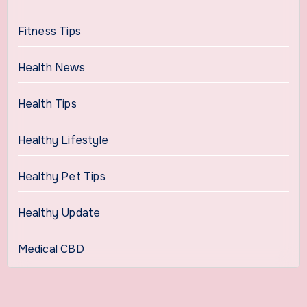
Fitness Tips
Health News
Health Tips
Healthy Lifestyle
Healthy Pet Tips
Healthy Update
Medical CBD