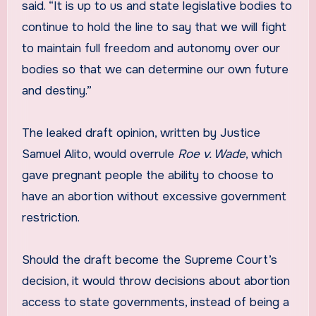
said. “It is up to us and state legislative bodies to
continue to hold the line to say that we will fight
to maintain full freedom and autonomy over our
bodies so that we can determine our own future
and destiny.”
The leaked draft opinion, written by Justice
Samuel Alito, would overrule
Roe v. Wade
, which
gave pregnant people the ability to choose to
have an abortion without excessive government
restriction.
Should the draft become the Supreme Court’s
decision, it would throw decisions about abortion
access to state governments, instead of being a