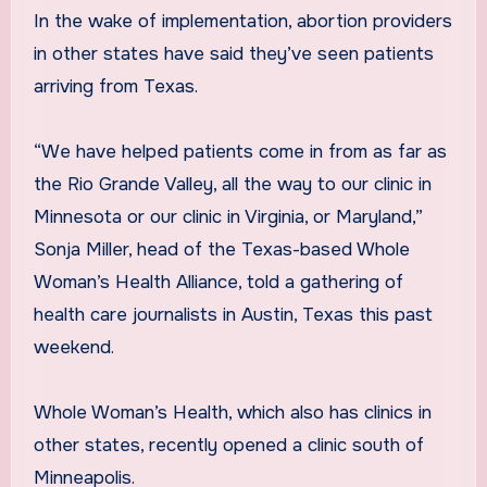
In the wake of implementation, abortion providers
in other states have said they’ve seen patients
arriving from Texas.
“We have helped patients come in from as far as
the Rio Grande Valley, all the way to our clinic in
Minnesota or our clinic in Virginia, or Maryland,”
Sonja Miller, head of the Texas-based Whole
Woman’s Health Alliance, told a gathering of
health care journalists in Austin, Texas this past
weekend.
Whole Woman’s Health, which also has clinics in
other states, recently opened a clinic south of
Minneapolis.