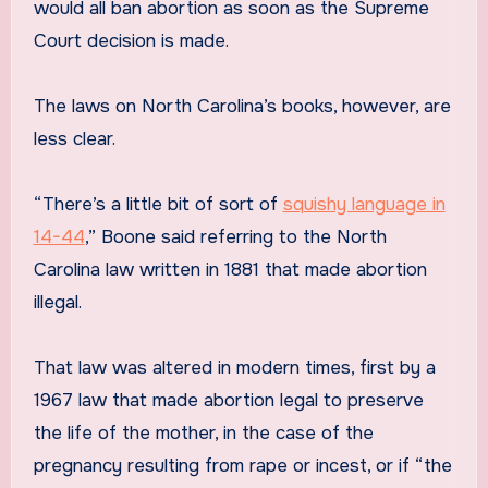
would all ban abortion as soon as the Supreme
Court decision is made.
The laws on North Carolina’s books, however, are
less clear.
“There’s a little bit of sort of
squishy language in
14-44
,” Boone said referring to the North
Carolina law written in 1881 that made abortion
illegal.
That law was altered in modern times, first by a
1967 law that made abortion legal to preserve
the life of the mother, in the case of the
pregnancy resulting from rape or incest, or if “the