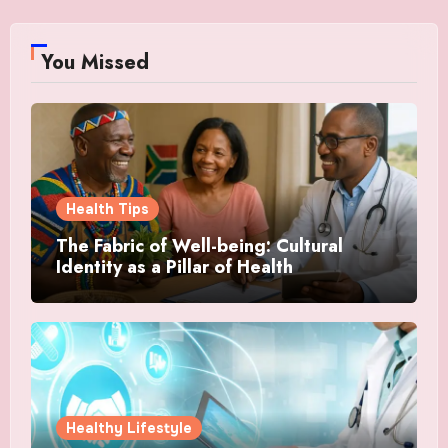
You Missed
Health Tips
The Fabric of Well-being: Cultural
Identity as a Pillar of Health
Healthy Lifestyle