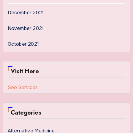
December 2021
November 2021
October 2021
Visit Here
Seo Services
Categories
Alternative Medicine