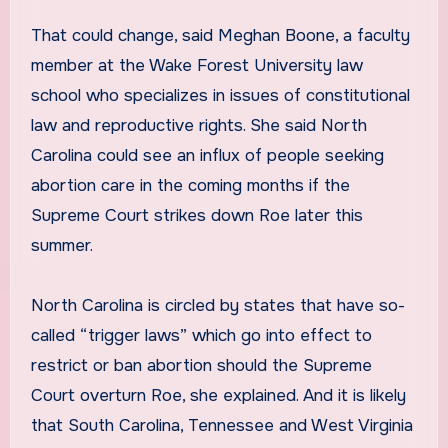
That could change, said Meghan Boone, a faculty
member at the Wake Forest University law
school who specializes in issues of constitutional
law and reproductive rights. She said North
Carolina could see an influx of people seeking
abortion care in the coming months if the
Supreme Court strikes down Roe later this
summer.
North Carolina is circled by states that have so-
called “trigger laws” which go into effect to
restrict or ban abortion should the Supreme
Court overturn Roe, she explained. And it is likely
that South Carolina, Tennessee and West Virginia