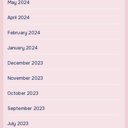
May 2024
April 2024
February 2024
January 2024
December 2023
November 2023
October 2023
September 2023
July 2023