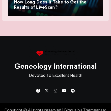
How Long Does It Take to Get the
Results of LiveScan?
Geneology International
Devoted To Excellent Health
Copyright © All rights reserved
|
Blogus
by
Themeansar
.