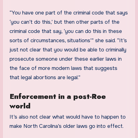
“You have one part of the criminal code that says
‘you can’t do this,’ but then other parts of the
criminal code that say, ‘you can do this in these
sorts of circumstances, situations’” she said. “It’s
just not clear that you would be able to criminally
prosecute someone under these earlier laws in
the face of more modern laws that suggests
that legal abortions are legal.”
Enforcement in a post-Roe
world
It’s also not clear what would have to happen to
make North Carolina’s older laws go into effect.