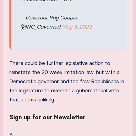
— Governor Roy Cooper
(@NC_Governor)
May 3, 2022
There could be further legislative action to
reinstate the 20 week limitation law, but with a
Democratic governor and too few Republicans in
the legislature to override a gubernatorial veto
that seems unlikely.
Sign up for our Newsletter
Δ