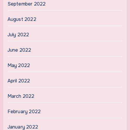
September 2022
August 2022
July 2022
June 2022
May 2022
April 2022
March 2022
February 2022
January 2022