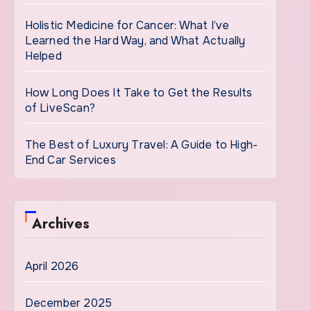
Holistic Medicine for Cancer: What I’ve
Learned the Hard Way, and What Actually
Helped
How Long Does It Take to Get the Results
of LiveScan?
The Best of Luxury Travel: A Guide to High-
End Car Services
Archives
April 2026
December 2025