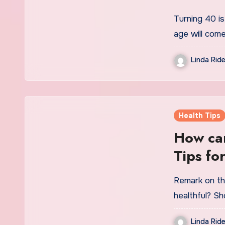
Turning 40 is
age will com
Linda Ride
Health Tips
How can
Tips fo
Remark on th
healthful? Sh
Linda Ride