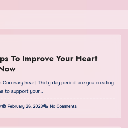
ips To Improve Your Heart
 Now
 Coronary heart Thirty day period, are you creating
ons to support your…
r
February 28, 2023
No Comments