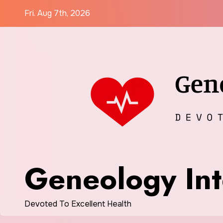
Skip
Fri. Aug 7th, 2026
to
content
Geneology Int
Devoted To Excellent Health