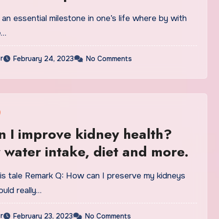
 an essential milestone in one’s life where by with
e…
r
February 24, 2023
No Comments
 I improve kidney health?
r water intake, diet and more.
is tale Remark Q: How can I preserve my kidneys
ould really…
r
February 23, 2023
No Comments