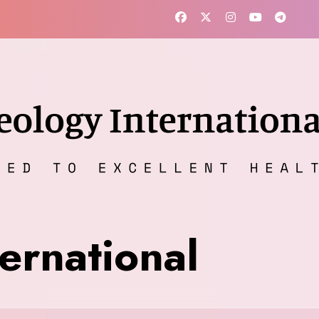
ernational