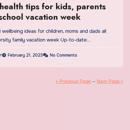
health tips for kids, parents
school vacation week
 wellbeing ideas for children, moms and dads all
ersity family vacation week Up-to-date:…
r
February 21, 2023
No Comments
« Previous Page
—
Next Page »