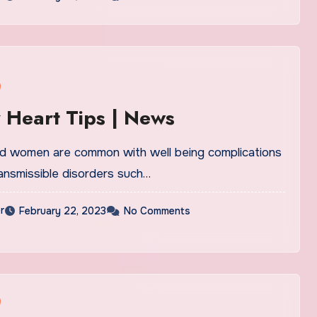
 Heart Tips | News
 women are common with well being complications
ansmissible disorders such…
r
February 22, 2023
No Comments