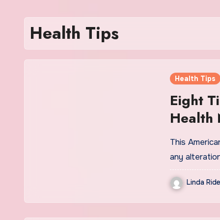
Health Tips
Health Tips
Eight T
Health
This American
any alterati
Linda Ride