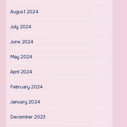
August 2024
July 2024
June 2024
May 2024
April 2024
February 2024
January 2024
December 2023