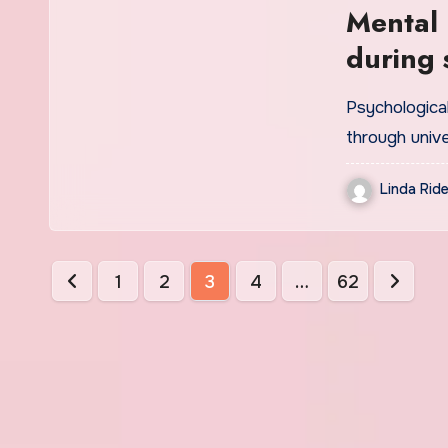
Mental 
during 
Psychological
through univ
Linda Ride
Posts
1
2
3
4
…
62
pagination