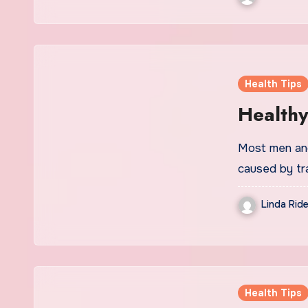
Health Tips
Healthy
Most men and
caused by tr
Linda Ride
Health Tips