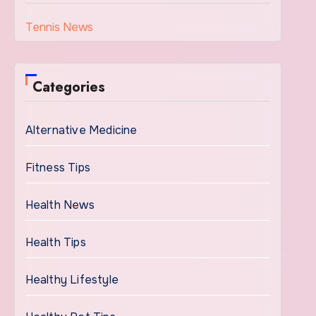
Tennis News
Categories
Alternative Medicine
Fitness Tips
Health News
Health Tips
Healthy Lifestyle