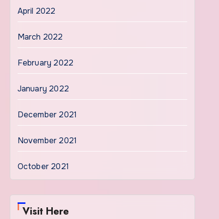
April 2022
March 2022
February 2022
January 2022
December 2021
November 2021
October 2021
Visit Here