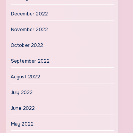
December 2022
November 2022
October 2022
September 2022
August 2022
July 2022
June 2022
May 2022