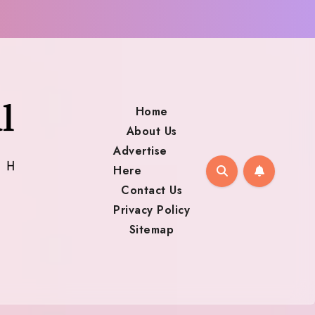
Home
About Us
Advertise
Here
Contact Us
Privacy Policy
Sitemap