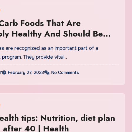
Carb Foods That Are
bly Healthy And Should Be
To Your Diet ASAP
s are recognized as an important part of a
 program. They provide vital…
r
February 27, 2023
No Comments
alth tips: Nutrition, diet plan
 after 40 | Health