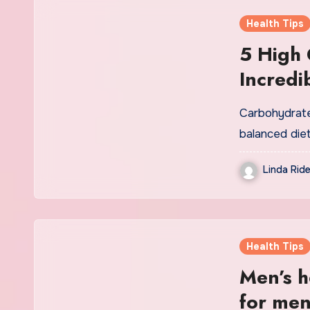
Health Tips
5 High 
Incredi
Added 
Carbohydrate
balanced diet
Linda Ride
Health Tips
Men’s he
for men