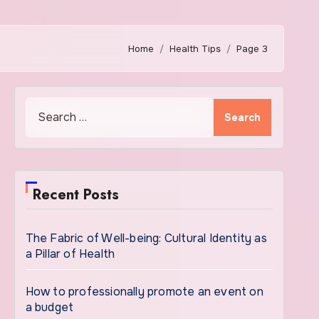
Home
Health Tips
Page 3
Search
for:
Recent Posts
The Fabric of Well-being: Cultural Identity as
a Pillar of Health
How to professionally promote an event on
a budget