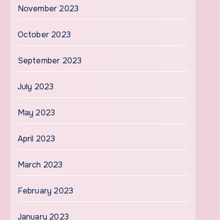
November 2023
October 2023
September 2023
July 2023
May 2023
April 2023
March 2023
February 2023
January 2023