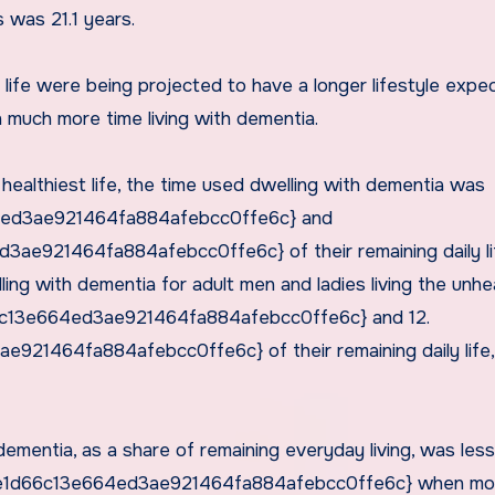
s was 21.1 years.
 life were being projected to have a longer lifestyle expe
h much more time living with dementia.
e healthiest life, the time used dwelling with dementia was
ed3ae921464fa884afebcc0ffe6c} and
e921464fa884afebcc0ffe6c} of their remaining daily li
ling with dementia for adult men and ladies living the unhe
6c13e664ed3ae921464fa884afebcc0ffe6c} and 12.
1464fa884afebcc0ffe6c} of their remaining daily life,
dementia, as a share of remaining everyday living, was le
be1d66c13e664ed3ae921464fa884afebcc0ffe6c} when mo