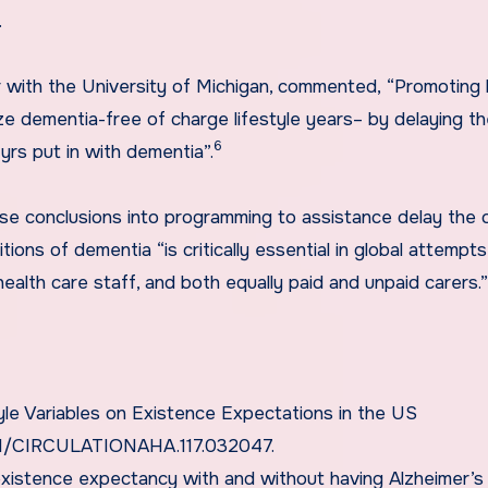
.
 with the University of Michigan, commented, “Promoting 
 dementia-free of charge lifestyle years– by delaying t
6
rs put in with dementia”.
se conclusions into programming to assistance delay the 
ons of dementia “is critically essential in global attempts
alth care staff, and both equally paid and unpaid carers.
-style Variables on Existence Expectations in the US
1161/CIRCULATIONAHA.117.032047.
d existence expectancy with and without having Alzheimer’s