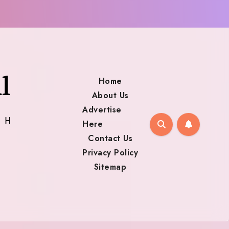
Home
About Us
Advertise
Here
Contact Us
Privacy Policy
Sitemap