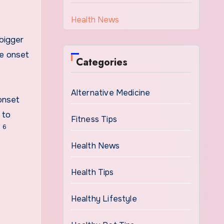
Health News
bigger
he onset
Categories
Alternative Medicine
onset
 to
Fitness Tips
6
”
Health News
Health Tips
Healthy Lifestyle