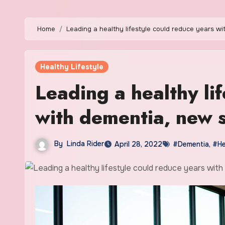
Home
Leading a healthy lifestyle could reduce years w
Healthy Lifestyle
Leading a healthy li
with dementia, new 
By
Linda Rider
April 28, 2022
#Dementia
,
#He