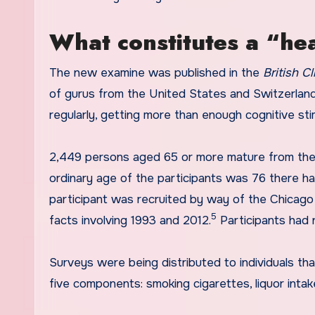
What constitutes a “hea
The new examine was published in the
British Cl
of gurus from the United States and Switzerland,
regularly, getting more than enough cognitive stim
2,449 persons aged 65 or more mature from the 
ordinary age of the participants was 76 there h
participant was recruited by way of the Chicago 
5
facts involving 1993 and 2012.
Participants had
Surveys were being distributed to individuals tha
five components: smoking cigarettes, liquor intake,