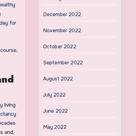
healthy
y
December 2022
day for
November 2022
October 2022
rcourse,
September 2022
and
August 2022
July 2022
 living
June 2022
ectancy
decades
May 2022
s and,