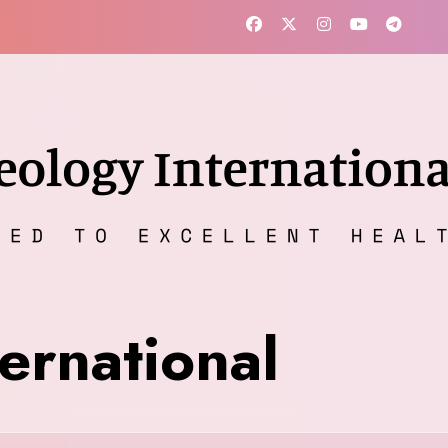
ernational