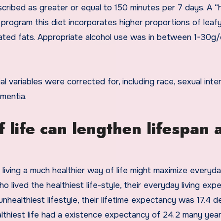
cribed as greater or equal to 150 minutes per 7 days. A “
program this diet incorporates higher proportions of leaf
ated fats. Appropriate alcohol use was in between 1-30g/
ial variables were corrected for, including race, sexual inte
ementia.
 life can lengthen lifespan 
ving a much healthier way of life might maximize everyday
 lived the healthiest life-style, their everyday living exp
nhealthiest lifestyle, their lifetime expectancy was 17.4 
althiest life had a existence expectancy of 24.2 many year