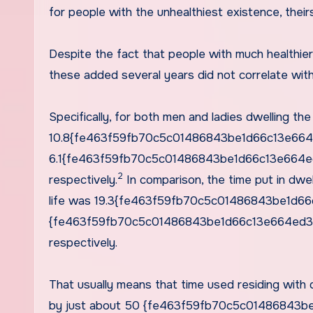
for people with the unhealthiest existence, their
Despite the fact that people with much healthier
these added several years did not correlate wit
Specifically, for both men and ladies dwelling th
10.8{fe463f59fb70c5c01486843be1d66c13e664
6.1{fe463f59fb70c5c01486843be1d66c13e664ed3a
2
respectively.
In comparison, the time put in dwel
life was 19.3{fe463f59fb70c5c01486843be1d6
{fe463f59fb70c5c01486843be1d66c13e664ed3ae92
respectively.
That usually means that time used residing with 
by just about 50 {fe463f59fb70c5c01486843