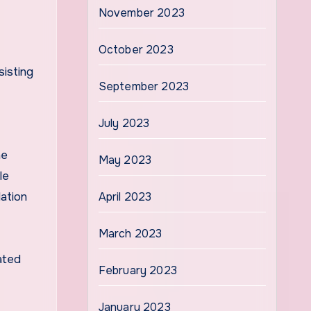
November 2023
October 2023
sisting
September 2023
July 2023
he
May 2023
le
ation
April 2023
March 2023
ated
February 2023
January 2023