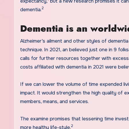
expectancy,
but a new research promises it can
2
dementia.
Dementia is an worldwi
Alzheimer’s ailment and other styles of dementia
technique. In 2021, an believed just one in 9 folk
calls for further resources together with exces
costs affiliated with dementia in 2021 were believ
If we can lower the volume of time expended liv
impact. It would strengthen the high quality of e
members, means, and services.
The examine promises that lessening time invest
2
more healthy life-style.