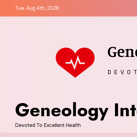
Skip
Tue. Aug 4th, 2026
to
content
Geneology Int
Devoted To Excellent Health