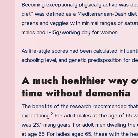
Becoming exceptionally physically active was des
diet” was defined as a Mediterranean-Dash diet 
greens and veggies with minimal ranges of satur
males and 1-15g/working day for women.
As life-style scores had been calculated, influent
schooling level, and genetic predisposition for d
A much healthier way of
time without dementia
The benefits of the research recommended that li
2
expectancy.
For adult males at the age of 65 who
was 23.1 many years. For adult men dwelling the u
at age 65. For ladies aged 65, these with the he