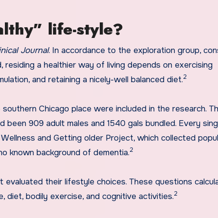
lthy” life-style?
inical Journal
. In accordance to the exploration group, con
 residing a healthier way of living depends on exercising
2
ulation, and retaining a nicely-well balanced diet.
southern Chicago place were included in the research. T
ad been 909 adult males and 1540 gals bundled. Every sing
Wellness and Getting older Project, which collected popul
2
 no known background of dementia.
t evaluated their lifestyle choices. These questions calcul
2
 diet, bodily exercise, and cognitive activities.