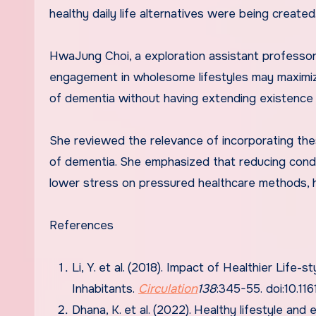
healthy daily life alternatives were being created
HwaJung Choi, a exploration assistant professor
engagement in wholesome lifestyles may maximize
of dementia without having extending existence y
She reviewed the relevance of incorporating the
of dementia. She emphasized that reducing conditi
lower stress on pressured healthcare methods, he
References
Li, Y. et al. (2018). Impact of Healthier Life
Inhabitants.
Circulation
138
:345-55. doi:10.
Dhana, K. et al. (2022). Healthy lifestyle an