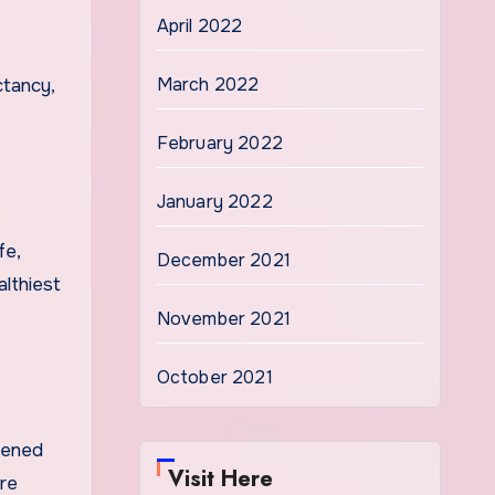
April 2022
March 2022
ctancy,
February 2022
January 2022
fe,
December 2021
althiest
November 2021
October 2021
ssened
Visit Here
re