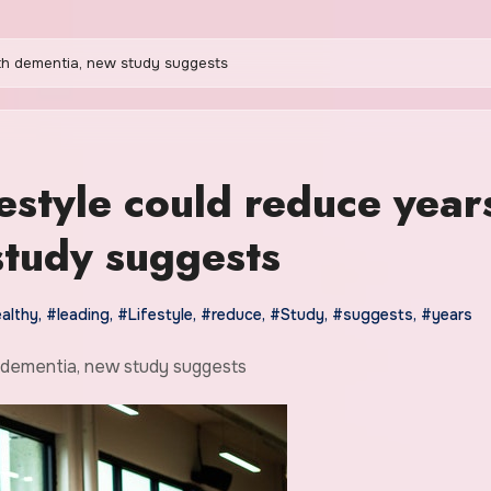
ith dementia, new study suggests
festyle could reduce year
study suggests
althy
,
#leading
,
#Lifestyle
,
#reduce
,
#Study
,
#suggests
,
#years