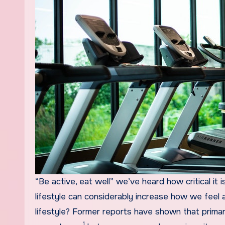
“Be active, eat well” we’ve heard how critical it is to consider treatment of ourselves. Residing a nutritious
lifestyle can considerably increase how we feel a
lifestyle? Former reports have shown that primary
1