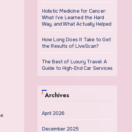
Holistic Medicine for Cancer:
What I’ve Learned the Hard
Way, and What Actually Helped
How Long Does It Take to Get
the Results of LiveScan?
The Best of Luxury Travel: A
Guide to High-End Car Services
Archives
April 2026
me
December 2025