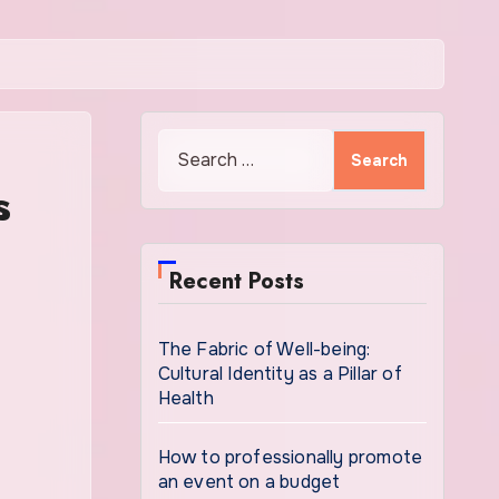
Search
for:
s
Recent Posts
The Fabric of Well-being:
Cultural Identity as a Pillar of
Health
How to professionally promote
an event on a budget