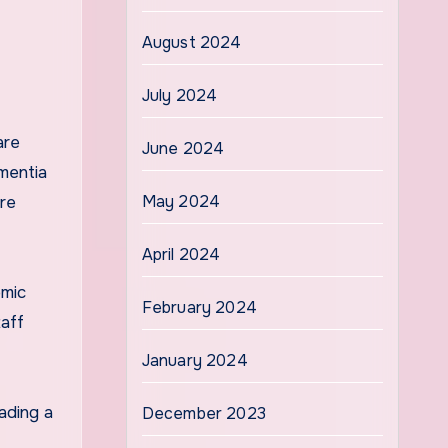
August 2024
July 2024
are
June 2024
mentia
May 2024
are
April 2024
omic
February 2024
taff
January 2024
ading a
December 2023