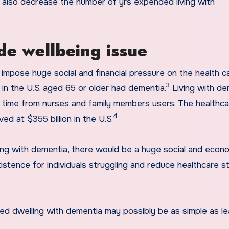
 also decrease the number of yrs expended living with
de wellbeing issue
 impose huge social and financial pressure on the health c
3
s in the U.S. aged 65 or older had dementia.
Living with de
s time from nurses and family members users. The healthc
4
ed at $355 billion in the U.S.
ing with dementia, there would be a huge social and econ
xistence for individuals struggling and reduce healthcare s
ed dwelling with dementia may possibly be as simple as le