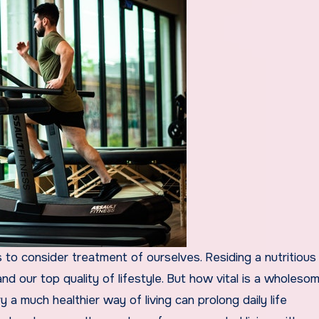
nd our top quality of lifestyle. But how vital is a wholeso
 a much healthier way of living can prolong daily life