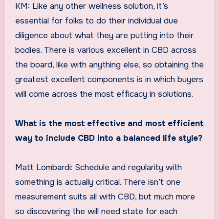
KM: Like any other wellness solution, it’s
essential for folks to do their individual due
diligence about what they are putting into their
bodies. There is various excellent in CBD across
the board, like with anything else, so obtaining the
greatest excellent components is in which buyers
will come across the most efficacy in solutions.
What is the most effective and most efficient
way to include CBD into a balanced life style?
Matt Lombardi: Schedule and regularity with
something is actually critical. There isn’t one
measurement suits all with CBD, but much more
so discovering the will need state for each