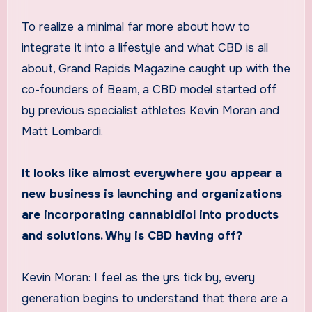
To realize a minimal far more about how to
integrate it into a lifestyle and what CBD is all
about, Grand Rapids Magazine caught up with the
co-founders of Beam, a CBD model started off
by previous specialist athletes Kevin Moran and
Matt Lombardi.
It looks like almost everywhere you appear a
new business is launching and organizations
are incorporating cannabidiol into products
and solutions. Why is CBD having off?
Kevin Moran: I feel as the yrs tick by, every
generation begins to understand that there are a