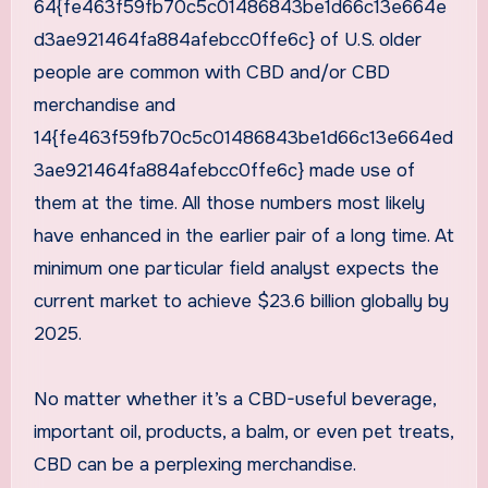
64{fe463f59fb70c5c01486843be1d66c13e664e
d3ae921464fa884afebcc0ffe6c} of U.S. older
people are common with CBD and/or CBD
merchandise and
14{fe463f59fb70c5c01486843be1d66c13e664ed
3ae921464fa884afebcc0ffe6c} made use of
them at the time. All those numbers most likely
have enhanced in the earlier pair of a long time. At
minimum one particular field analyst expects the
current market to achieve $23.6 billion globally by
2025.
No matter whether it’s a CBD-useful beverage,
important oil, products, a balm, or even pet treats,
CBD can be a perplexing merchandise.