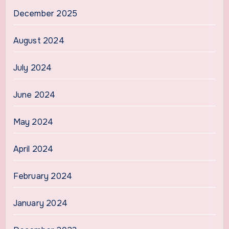
December 2025
August 2024
July 2024
June 2024
May 2024
April 2024
February 2024
January 2024