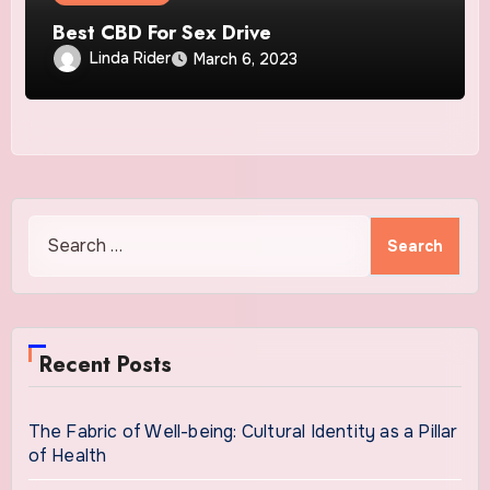
Best CBD For Sex Drive
Linda Rider
March 6, 2023
Search
for:
Recent Posts
The Fabric of Well-being: Cultural Identity as a Pillar
of Health