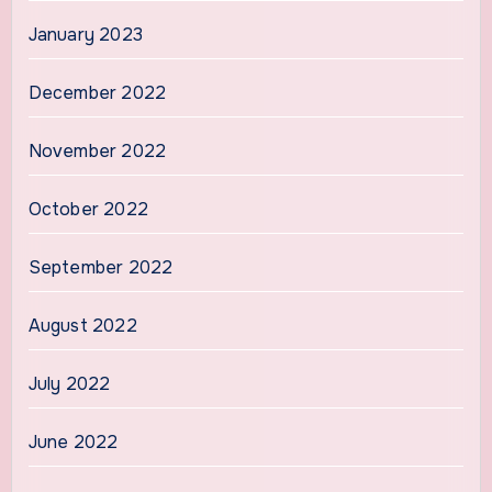
January 2023
December 2022
November 2022
October 2022
September 2022
August 2022
July 2022
June 2022