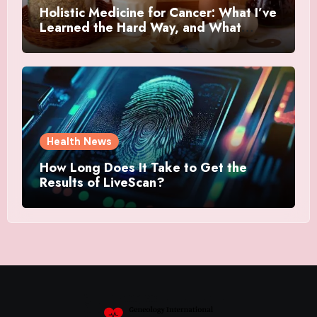
Holistic Medicine for Cancer: What I’ve
Learned the Hard Way, and What
Actually Helped
Health News
How Long Does It Take to Get the
Results of LiveScan?