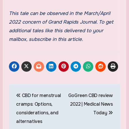
This tale can be observed in the March/April
2022 concern of Grand Rapids Journal. To get
additional tales like this delivered to your
mailbox, subscribe in this article.
Post
CBD for menstrual
GoGreen CBD review
navigation
cramps: Options,
2022 | Medical News
considerations, and
Today
alternatives