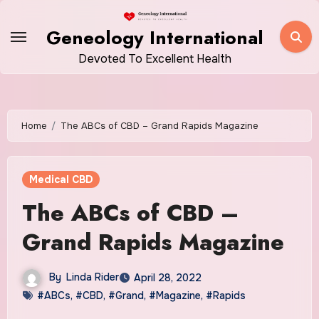
Skip
to
Geneology International
content
Devoted To Excellent Health
Home
The ABCs of CBD – Grand Rapids Magazine
Medical CBD
The ABCs of CBD –
Grand Rapids Magazine
By
Linda Rider
April 28, 2022
#ABCs
,
#CBD
,
#Grand
,
#Magazine
,
#Rapids