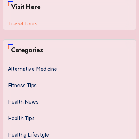
Visit Here
Travel Tours
Categories
Alternative Medicine
Fitness Tips
Health News
Health Tips
Healthy Lifestyle