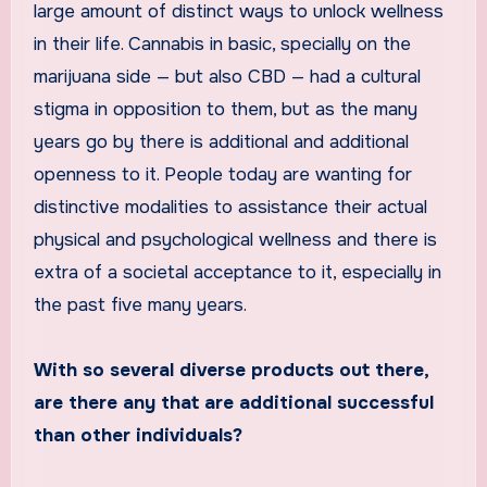
large amount of distinct ways to unlock wellness
in their life. Cannabis in basic, specially on the
marijuana side — but also CBD — had a cultural
stigma in opposition to them, but as the many
years go by there is additional and additional
openness to it. People today are wanting for
distinctive modalities to assistance their actual
physical and psychological wellness and there is
extra of a societal acceptance to it, especially in
the past five many years.
With so several diverse products out there,
are there any that are additional successful
than other individuals?