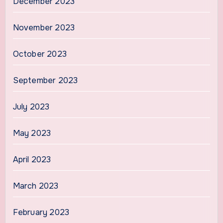
December 2023
November 2023
October 2023
September 2023
July 2023
May 2023
April 2023
March 2023
February 2023