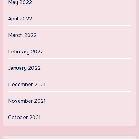
May 2022
April 2022
March 2022
February 2022
January 2022
December 2021
November 2021
October 2021