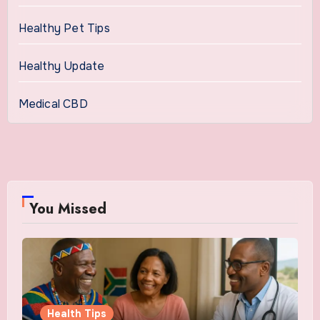
Healthy Pet Tips
Healthy Update
Medical CBD
You Missed
Health Tips