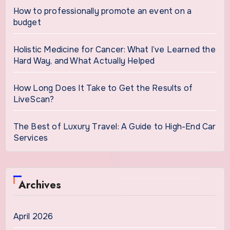
How to professionally promote an event on a
budget
Holistic Medicine for Cancer: What I’ve Learned the
Hard Way, and What Actually Helped
How Long Does It Take to Get the Results of
LiveScan?
The Best of Luxury Travel: A Guide to High-End Car
Services
Archives
April 2026