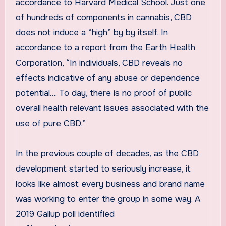
accordance to Harvard Medical School. Just one
of hundreds of components in cannabis, CBD
does not induce a “high” by by itself. In
accordance to a report from the Earth Health
Corporation, “In individuals, CBD reveals no
effects indicative of any abuse or dependence
potential…. To day, there is no proof of public
overall health relevant issues associated with the
use of pure CBD.”
In the previous couple of decades, as the CBD
development started to seriously increase, it
looks like almost every business and brand name
was working to enter the group in some way. A
2019 Gallup poll identified