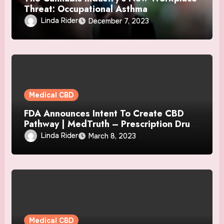
Threat: Occupational Asthma
Linda Rider
December 7, 2023
Medical CBD
FDA Announces Intent To Create CBD
Pathway | MedTruth – Prescription Drug
& Medical Device Safety
Linda Rider
March 8, 2023
Medical CBD