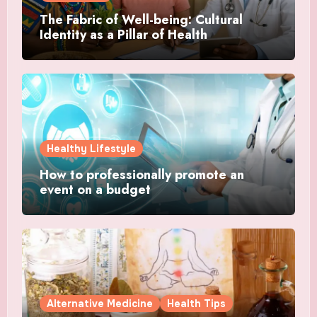
The Fabric of Well-being: Cultural
Identity as a Pillar of Health
Healthy Lifestyle
How to professionally promote an
event on a budget
Alternative Medicine
Health Tips