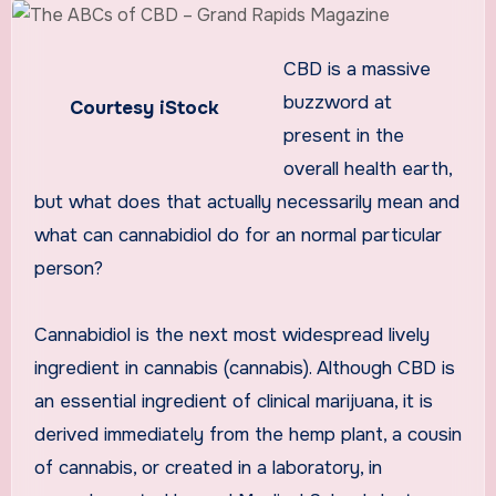
CBD is a massive
buzzword at
Courtesy iStock
present in the
overall health earth,
but what does that actually necessarily mean and
what can cannabidiol do for an normal particular
person?
Cannabidiol is the next most widespread lively
ingredient in cannabis (cannabis). Although CBD is
an essential ingredient of clinical marijuana, it is
derived immediately from the hemp plant, a cousin
of cannabis, or created in a laboratory, in