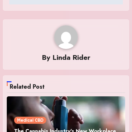
By
Linda Rider
Related Post
Medical CBD
The Cannabis Industry’s New Workplace