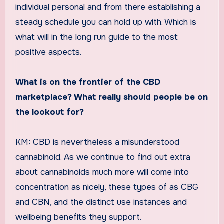
individual personal and from there establishing a
steady schedule you can hold up with. Which is
what will in the long run guide to the most
positive aspects.
What is on the frontier of the CBD
marketplace? What really should people be on
the lookout for?
KM: CBD is nevertheless a misunderstood
cannabinoid. As we continue to find out extra
about cannabinoids much more will come into
concentration as nicely, these types of as CBG
and CBN, and the distinct use instances and
wellbeing benefits they support.