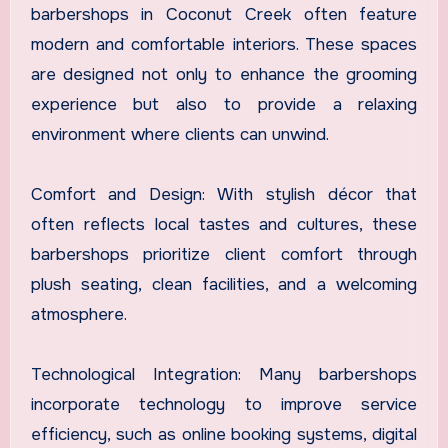
barbershops in Coconut Creek often feature
modern and comfortable interiors. These spaces
are designed not only to enhance the grooming
experience but also to provide a relaxing
environment where clients can unwind.
Comfort and Design: With stylish décor that
often reflects local tastes and cultures, these
barbershops prioritize client comfort through
plush seating, clean facilities, and a welcoming
atmosphere.
Technological Integration: Many barbershops
incorporate technology to improve service
efficiency, such as online booking systems, digital