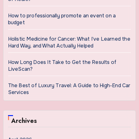
How to professionally promote an event on a
budget
Holistic Medicine for Cancer: What I’ve Learned the
Hard Way, and What Actually Helped
How Long Does It Take to Get the Results of
LiveScan?
The Best of Luxury Travel: A Guide to High-End Car
Services
Archives