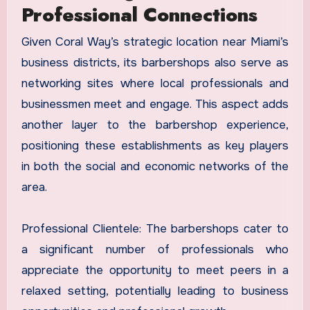
Professional Connections
Given Coral Way’s strategic location near Miami’s
business districts, its barbershops also serve as
networking sites where local professionals and
businessmen meet and engage. This aspect adds
another layer to the barbershop experience,
positioning these establishments as key players
in both the social and economic networks of the
area.
Professional Clientele: The barbershops cater to
a significant number of professionals who
appreciate the opportunity to meet peers in a
relaxed setting, potentially leading to business