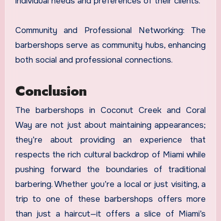
individual needs and preferences of their clients.
Community and Professional Networking: The
barbershops serve as community hubs, enhancing
both social and professional connections.
Conclusion
The barbershops in Coconut Creek and Coral
Way are not just about maintaining appearances;
they’re about providing an experience that
respects the rich cultural backdrop of Miami while
pushing forward the boundaries of traditional
barbering. Whether you’re a local or just visiting, a
trip to one of these barbershops offers more
than just a haircut—it offers a slice of Miami’s