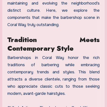
maintaining and evolving the neighborhood’s
distinct culture. Here, we explore the
components that make the barbershop scene in
Coral Way truly outstanding.
Tradition Meets
Contemporary Style
Barbershops in Coral Way honor the rich
traditions of barbering while embracing
contemporary trends and styles. This blend
attracts a diverse clientele, ranging from those
who appreciate classic cuts to those seeking
modern, avant-garde hairstyles.