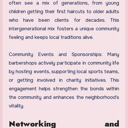
often see a mix of generations, from young
children getting their first haircuts to older adults
who have been clients for decades. This
intergenerational mix fosters a unique community
feeling and keeps local traditions alive.
Community Events and Sponsorships: Many
barbershops actively participate in community life
by hosting events, supporting local sports teams,
or getting involved in charity initiatives. This
engagement helps strengthen the bonds within
the community and enhances the neighborhood’s
vitality.
Networking and