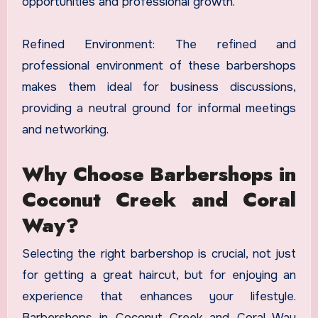
opportunities and professional growth.
Refined Environment: The refined and
professional environment of these barbershops
makes them ideal for business discussions,
providing a neutral ground for informal meetings
and networking.
Why Choose Barbershops in
Coconut Creek and Coral
Way?
Selecting the right barbershop is crucial, not just
for getting a great haircut, but for enjoying an
experience that enhances your lifestyle.
Barbershops in Coconut Creek and Coral Way