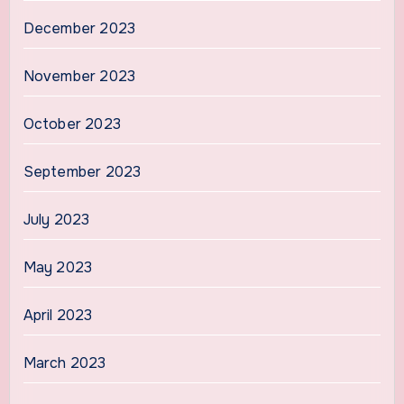
December 2023
November 2023
October 2023
September 2023
July 2023
May 2023
April 2023
March 2023