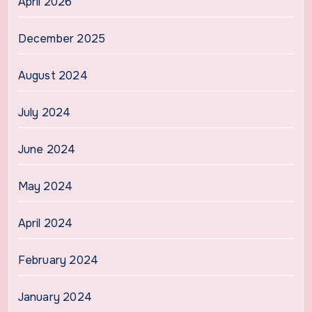
April 2026
December 2025
August 2024
July 2024
June 2024
May 2024
April 2024
February 2024
January 2024