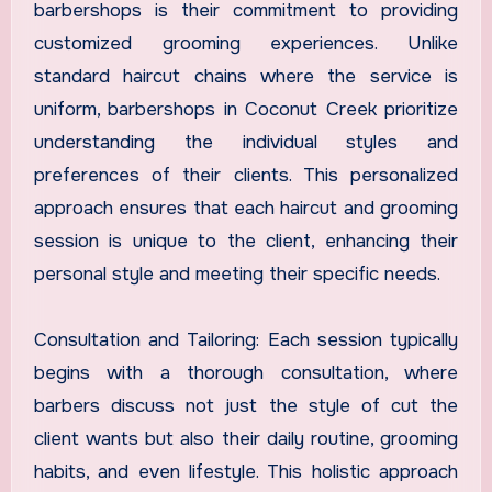
barbershops is their commitment to providing
customized grooming experiences. Unlike
standard haircut chains where the service is
uniform, barbershops in Coconut Creek prioritize
understanding the individual styles and
preferences of their clients. This personalized
approach ensures that each haircut and grooming
session is unique to the client, enhancing their
personal style and meeting their specific needs.
Consultation and Tailoring: Each session typically
begins with a thorough consultation, where
barbers discuss not just the style of cut the
client wants but also their daily routine, grooming
habits, and even lifestyle. This holistic approach