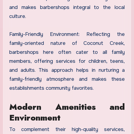
and makes barbershops integral to the local
culture.
Family-Friendly Environment: Reflecting the
family-oriented nature of Coconut Creek,
barbershops here often cater to all family
members, offering services for children, teens,
and adults. This approach helps in nurturing a
family-friendly atmosphere and makes these
establishments community favorites.
Modern Amenities and
Environment
To complement their high-quality services,