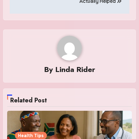
Actually Helped
By
Linda Rider
Related Post
Health Tips