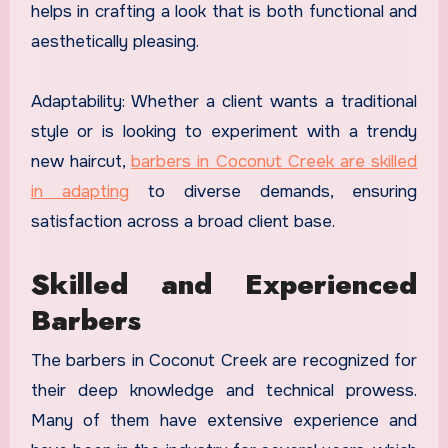
helps in crafting a look that is both functional and
aesthetically pleasing.
Adaptability: Whether a client wants a traditional
style or is looking to experiment with a trendy
new haircut,
barbers in Coconut Creek are skilled
in adapting
to diverse demands, ensuring
satisfaction across a broad client base.
Skilled and Experienced
Barbers
The barbers in Coconut Creek are recognized for
their deep knowledge and technical prowess.
Many of them have extensive experience and