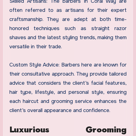
Skilled Artisans: The barbers in Coral Way are
often referred to as artisans for their expert
craftsmanship. They are adept at both time-
honored techniques such as straight razor
shaves and the latest styling trends, making them
versatile in their trade.
Custom Style Advice: Barbers here are known for
their consultative approach. They provide tailored
advice that considers the client’s facial features,
hair type, lifestyle, and personal style, ensuring
each haircut and grooming service enhances the
client’s overall appearance and confidence.
Luxurious Grooming