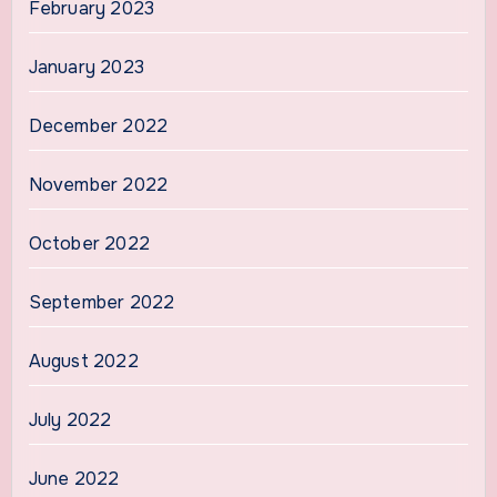
February 2023
January 2023
December 2022
November 2022
October 2022
September 2022
August 2022
July 2022
June 2022