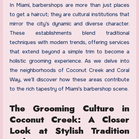
In Miami, barbershops are more than just places
to get a haircut; they are cultural institutions that
mirror the city’s dynamic and diverse character.
These establishments blend traditional
techniques with modern trends, offering services
that extend beyond a simple trim to become a
holistic grooming experience. As we delve into
the neighborhoods of Coconut Creek and Coral
Way, we’ll discover how these areas contribute
to the rich tapestry of Miami’s barbershop scene.
The Grooming Culture in
Coconut Creek: A Closer
Look at Stylish Tradition