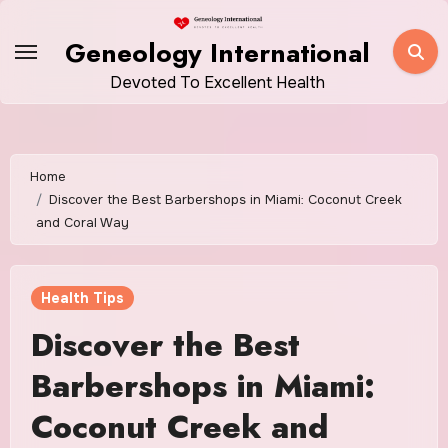
Skip
to
Geneology International
content
Devoted To Excellent Health
Home
Discover the Best Barbershops in Miami: Coconut Creek
and Coral Way
Health Tips
Discover the Best
Barbershops in Miami:
Coconut Creek and