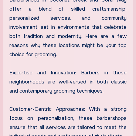
offer a blend of skilled craftsmanship,
personalized services, and community
involvement, set in environments that celebrate
both tradition and modernity. Here are a few
reasons why these locations might be your top
choice for grooming:
Expertise and Innovation: Barbers in these
neighborhoods are well-versed in both classic
and contemporary grooming techniques.
Customer-Centric Approaches: With a strong
focus on personalization, these barbershops
ensure that all services are tailored to meet the