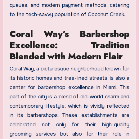
queues, and modern payment methods, catering
to the tech-savvy population of Coconut Creek.
Coral Way’s Barbershop
Excellence: Tradition
Blended with Modern Flair
Coral Way, a picturesque neighborhood known for
its historic homes and tree-lined streets, is also a
center for barbershop excellence in Miami. This
part of the city is a blend of old-world charm and
contemporary lifestyle, which is vividly reflected
in its barbershops. These establishments are
celebrated not only for their high-quality
grooming services but also for their role in