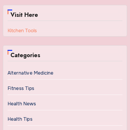
Visit Here
Kitchen Tools
Categories
Alternative Medicine
Fitness Tips
Health News
Health Tips