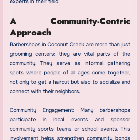
experts in their field.
A Community-Centric
Approach
Barbershops in Coconut Creek are more than just
grooming centers; they are vital parts of the
community. They serve as informal gathering
spots where people of all ages come together,
not only to get a haircut but also to socialize and
connect with their neighbors.
Community Engagement: Many barbershops
participate in local events and sponsor
community sports teams or school events. This
involvement helps strengthen community bonds