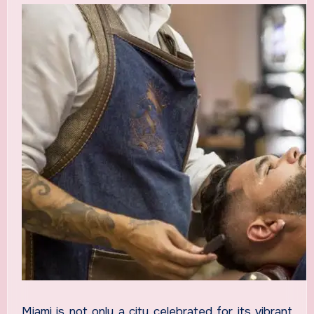
Miami is not only a city celebrated for its vibrant