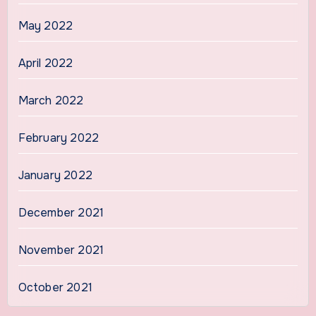
May 2022
April 2022
March 2022
February 2022
January 2022
December 2021
November 2021
October 2021