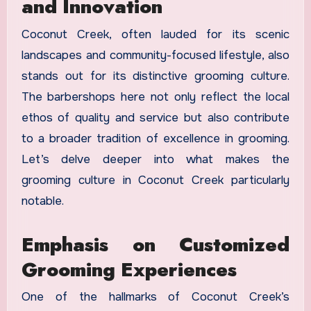
and Innovation
Coconut Creek, often lauded for its scenic
landscapes and community-focused lifestyle, also
stands out for its distinctive grooming culture.
The barbershops here not only reflect the local
ethos of quality and service but also contribute
to a broader tradition of excellence in grooming.
Let’s delve deeper into what makes the
grooming culture in Coconut Creek particularly
notable.
Emphasis on Customized
Grooming Experiences
One of the hallmarks of Coconut Creek’s