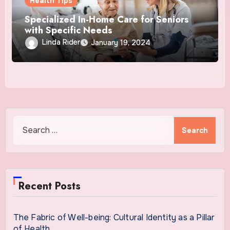
Health Tips
Specialized In-Home Care for Seniors
with Specific Needs
Linda Rider
January 19, 2024
Search
for:
Recent Posts
The Fabric of Well-being: Cultural Identity as a Pillar
of Health