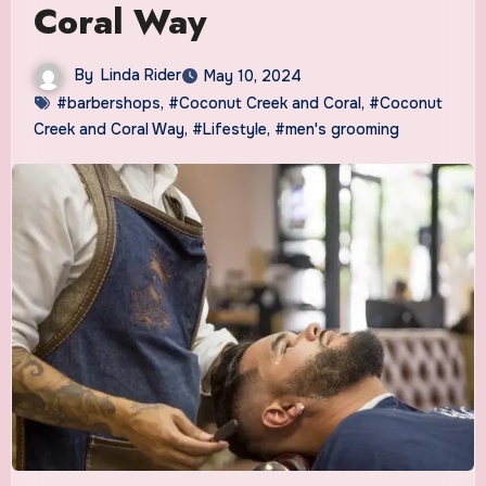
Coral Way
By
Linda Rider
May 10, 2024
#barbershops
,
#Coconut Creek and Coral
,
#Coconut
Creek and Coral Way
,
#Lifestyle
,
#men's grooming