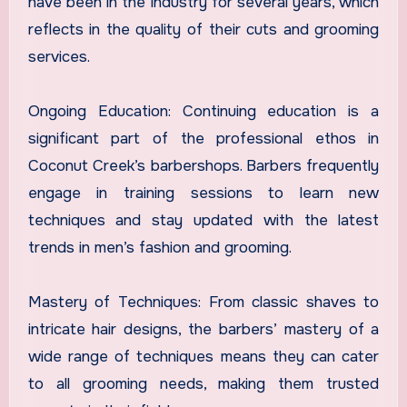
have been in the industry for several years, which
reflects in the quality of their cuts and grooming
services.
Ongoing Education: Continuing education is a
significant part of the professional ethos in
Coconut Creek’s barbershops. Barbers frequently
engage in training sessions to learn new
techniques and stay updated with the latest
trends in men’s fashion and grooming.
Mastery of Techniques: From classic shaves to
intricate hair designs, the barbers’ mastery of a
wide range of techniques means they can cater
to all grooming needs, making them trusted