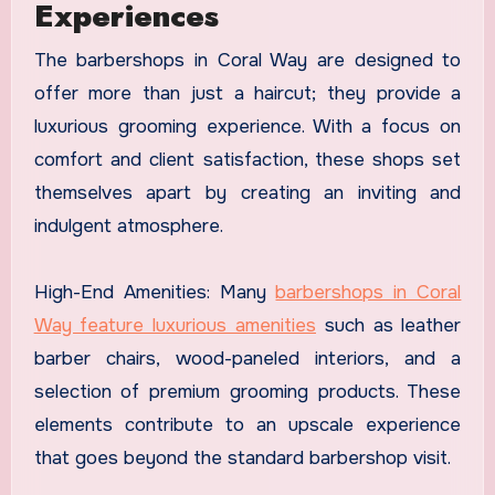
Experiences
The barbershops in Coral Way are designed to
offer more than just a haircut; they provide a
luxurious grooming experience. With a focus on
comfort and client satisfaction, these shops set
themselves apart by creating an inviting and
indulgent atmosphere.
High-End Amenities: Many
barbershops in Coral
Way feature luxurious amenities
such as leather
barber chairs, wood-paneled interiors, and a
selection of premium grooming products. These
elements contribute to an upscale experience
that goes beyond the standard barbershop visit.