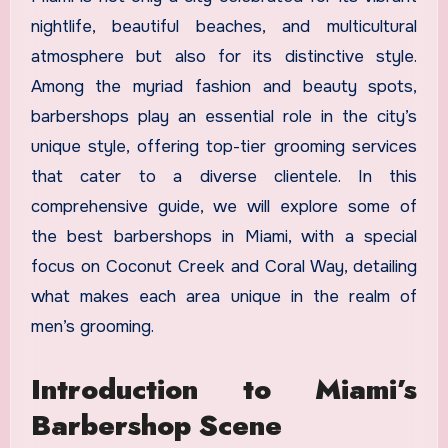
nightlife, beautiful beaches, and multicultural
atmosphere but also for its distinctive style.
Among the myriad fashion and beauty spots,
barbershops play an essential role in the city’s
unique style, offering top-tier grooming services
that cater to a diverse clientele. In this
comprehensive guide, we will explore some of
the best barbershops in Miami, with a special
focus on Coconut Creek and Coral Way, detailing
what makes each area unique in the realm of
men’s grooming.
Introduction to Miami’s
Barbershop Scene