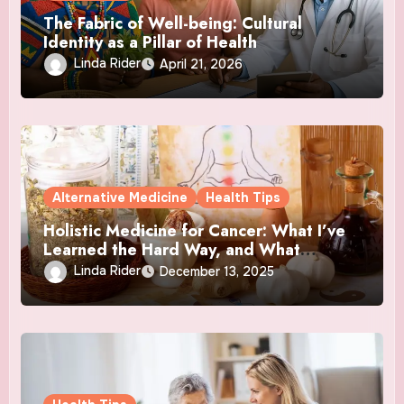
The Fabric of Well-being: Cultural
Identity as a Pillar of Health
Linda Rider
April 21, 2026
Alternative Medicine
Health Tips
Holistic Medicine for Cancer: What I’ve
Learned the Hard Way, and What
Actually Helped
Linda Rider
December 13, 2025