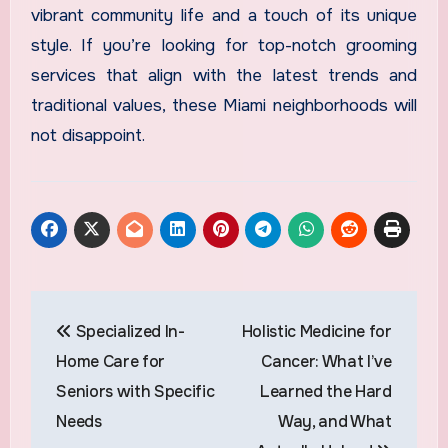
vibrant community life and a touch of its unique
style. If you’re looking for top-notch grooming
services that align with the latest trends and
traditional values, these Miami neighborhoods will
not disappoint.
Post
Specialized In-
Holistic Medicine for
navigation
Home Care for
Cancer: What I’ve
Seniors with Specific
Learned the Hard
Needs
Way, and What