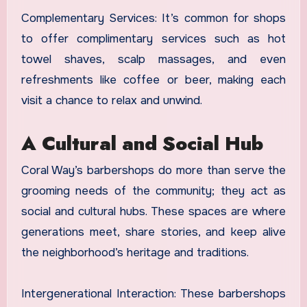
Complementary Services: It’s common for shops
to offer complimentary services such as hot
towel shaves, scalp massages, and even
refreshments like coffee or beer, making each
visit a chance to relax and unwind.
A Cultural and Social Hub
Coral Way’s barbershops do more than serve the
grooming needs of the community; they act as
social and cultural hubs. These spaces are where
generations meet, share stories, and keep alive
the neighborhood’s heritage and traditions.
Intergenerational Interaction: These barbershops