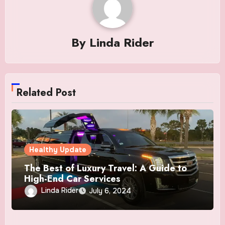
By
Linda Rider
Related Post
Healthy Update
The Best of Luxury Travel: A Guide to
High-End Car Services
Linda Rider
July 6, 2024