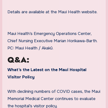
Details are available at the Maui Health website.
Maui Health’s Emergency Operations Center,
Chief Nursing Executive Marian Horikawa-Barth.
PC: Maui Health / Akakū.
Q&A:
What’s the Latest on the Maui Hospital
Visitor Policy
With declining numbers of COVID cases, the Maui
Memorial Medical Center continues to evaluate
the hospital’s visitor policy.