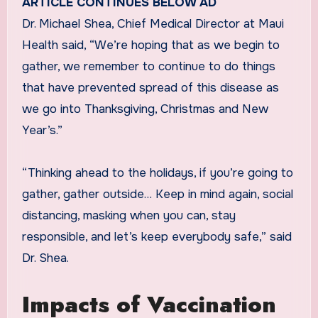
ARTICLE CONTINUES BELOW AD
Dr. Michael Shea, Chief Medical Director at Maui
Health said, “We’re hoping that as we begin to
gather, we remember to continue to do things
that have prevented spread of this disease as
we go into Thanksgiving, Christmas and New
Year’s.”
“Thinking ahead to the holidays, if you’re going to
gather, gather outside… Keep in mind again, social
distancing, masking when you can, stay
responsible, and let’s keep everybody safe,” said
Dr. Shea.
Impacts of Vaccination