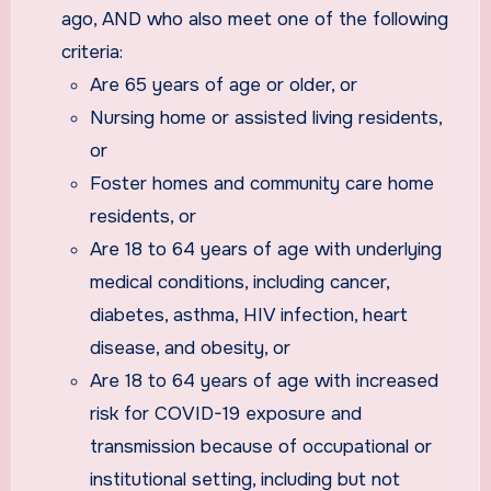
ago, AND who also meet one of the following
criteria:
Are 65 years of age or older, or
Nursing home or assisted living residents,
or
Foster homes and community care home
residents, or
Are 18 to 64 years of age with underlying
medical conditions, including cancer,
diabetes, asthma, HIV infection, heart
disease, and obesity, or
Are 18 to 64 years of age with increased
risk for COVID-19 exposure and
transmission because of occupational or
institutional setting, including but not