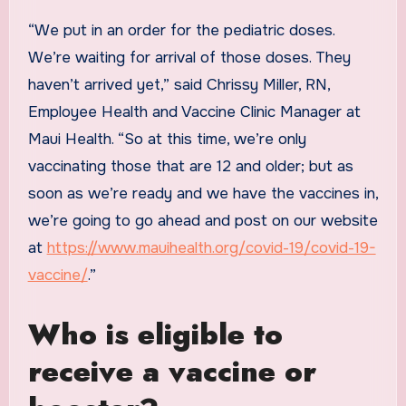
“We put in an order for the pediatric doses.
We’re waiting for arrival of those doses. They
haven’t arrived yet,” said Chrissy Miller, RN,
Employee Health and Vaccine Clinic Manager at
Maui Health. “So at this time, we’re only
vaccinating those that are 12 and older; but as
soon as we’re ready and we have the vaccines in,
we’re going to go ahead and post on our website
at
https://www.mauihealth.org/covid-19/covid-19-
vaccine/
.”
Who is eligible to
receive a vaccine or