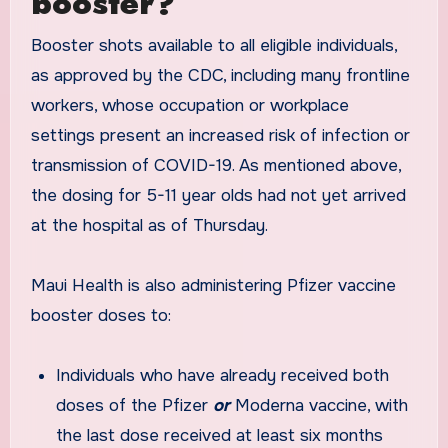
booster?
Booster shots available to all eligible individuals,
as approved by the CDC, including many frontline
workers, whose occupation or workplace
settings present an increased risk of infection or
transmission of COVID-19. As mentioned above,
the dosing for 5-11 year olds had not yet arrived
at the hospital as of Thursday.
Maui Health is also administering Pfizer vaccine
booster doses to:
Individuals who have already received both
doses of the Pfizer
or
Moderna vaccine, with
the last dose received at least six months