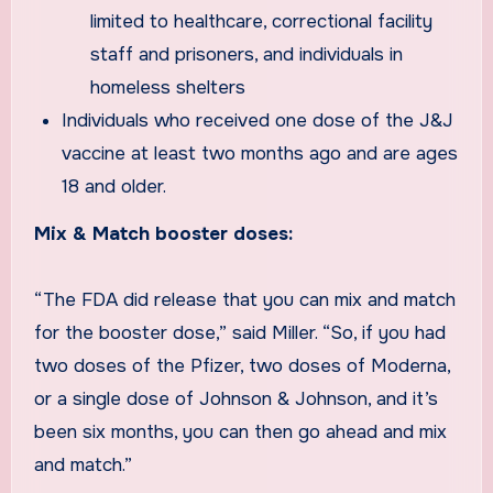
limited to healthcare, correctional facility
staff and prisoners, and individuals in
homeless shelters
Individuals who received one dose of the J&J
vaccine at least two months ago and are ages
18 and older.
Mix & Match booster doses:
“The FDA did release that you can mix and match
for the booster dose,” said Miller. “So, if you had
two doses of the Pfizer, two doses of Moderna,
or a single dose of Johnson & Johnson, and it’s
been six months, you can then go ahead and mix
and match.”