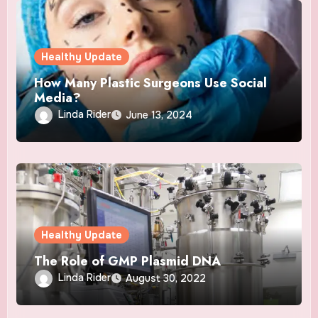
Healthy Update
How Many Plastic Surgeons Use Social
Media?
Linda Rider
June 13, 2024
Healthy Update
The Role of GMP Plasmid DNA
Linda Rider
August 30, 2022