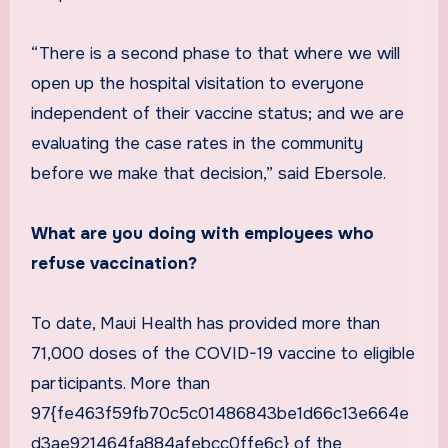
“There is a second phase to that where we will
open up the hospital visitation to everyone
independent of their vaccine status; and we are
evaluating the case rates in the community
before we make that decision,” said Ebersole.
What are you doing with employees who
refuse vaccination?
To date, Maui Health has provided more than
71,000 doses of the COVID-19 vaccine to eligible
participants. More than
97{fe463f59fb70c5c01486843be1d66c13e664e
d3ae921464fa884afebcc0ffe6c} of the