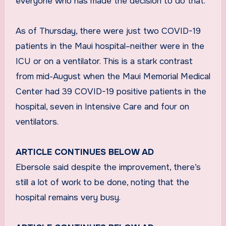
everyone who has made the decision to do that.”
As of Thursday, there were just two COVID-19
patients in the Maui hospital–neither were in the
ICU or on a ventilator. This is a stark contrast
from mid-August when the Maui Memorial Medical
Center had 39 COVID-19 positive patients in the
hospital, seven in Intensive Care and four on
ventilators.
ARTICLE CONTINUES BELOW AD
Ebersole said despite the improvement, there’s
still a lot of work to be done, noting that the
hospital remains very busy.