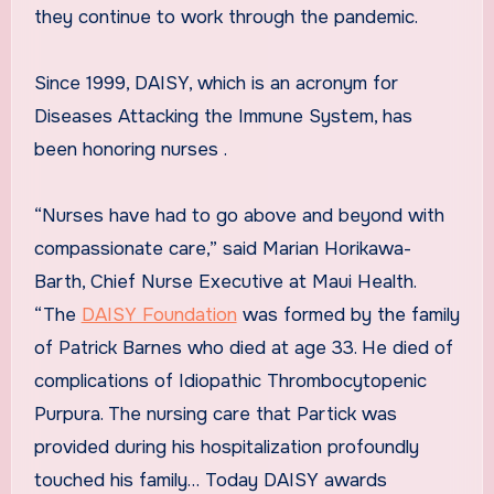
they continue to work through the pandemic.
Since 1999, DAISY, which is an acronym for
Diseases Attacking the Immune System, has
been honoring nurses .
“Nurses have had to go above and beyond with
compassionate care,” said Marian Horikawa-
Barth, Chief Nurse Executive at Maui Health.
“The
DAISY Foundation
was formed by the family
of Patrick Barnes who died at age 33. He died of
complications of Idiopathic Thrombocytopenic
Purpura. The nursing care that Partick was
provided during his hospitalization profoundly
touched his family… Today DAISY awards