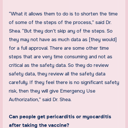
“What it allows them to do is to shorten the time
of some of the steps of the process,” said Dr.
Shea. “But they don’t skip any of the steps. So
they may not have as much data as [they would]
for a full approval. There are some other time
steps that are very time consuming and not as
critical as the safety data. So they do review
safety data, they review all the safety data
carefully. If they feel there is no significant safety
risk, then they will give Emergency Use
Authorization,” said Dr. Shea.
Can people get pericarditis or myocarditis
after taking the vaccine?