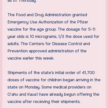
as of Thursday.
The Food and Drug Administration granted
Emergency Use Authorization of the Pfizer
vaccine for the age group. The dosage for 5-11
year olds is 10 micrograms, 1/3 the dose used for
adults. The Centers for Disease Control and
Prevention approved administration of the
vaccine earlier this week.
Shipments of the state’s initial order of 41,700
doses of vaccine for children began arriving in the
state on Monday. Some medical providers on
Oʻahu and Kauaʻi have already begun offering the
vaccine after receiving their shipments.