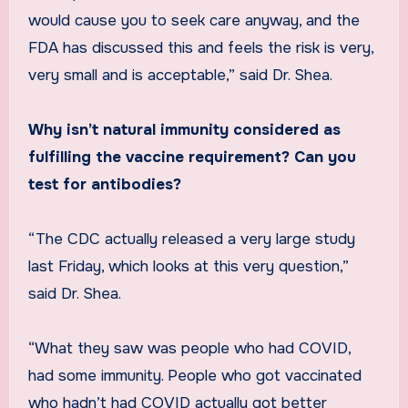
would cause you to seek care anyway, and the
FDA has discussed this and feels the risk is very,
very small and is acceptable,” said Dr. Shea.
Why isn’t natural immunity considered as
fulfilling the vaccine requirement? Can you
test for antibodies?
“The CDC actually released a very large study
last Friday, which looks at this very question,”
said Dr. Shea.
“What they saw was people who had COVID,
had some immunity. People who got vaccinated
who hadn’t had COVID actually got better