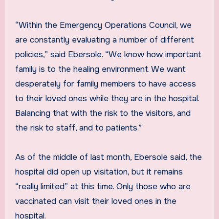
“Within the Emergency Operations Council, we
are constantly evaluating a number of different
policies,” said Ebersole. “We know how important
family is to the healing environment. We want
desperately for family members to have access
to their loved ones while they are in the hospital.
Balancing that with the risk to the visitors, and
the risk to staff, and to patients.”
As of the middle of last month, Ebersole said, the
hospital did open up visitation, but it remains
“really limited” at this time. Only those who are
vaccinated can visit their loved ones in the
hospital.