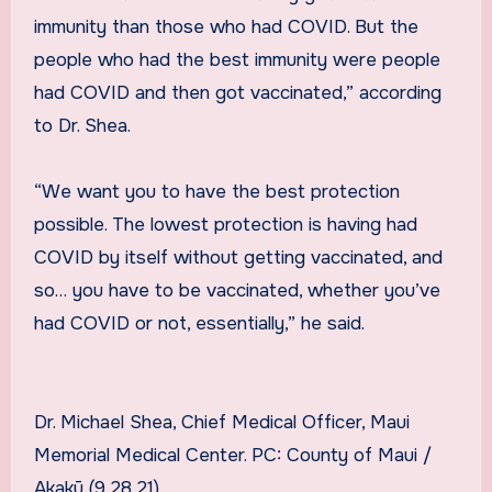
immunity than those who had COVID. But the
people who had the best immunity were people
had COVID and then got vaccinated,” according
to Dr. Shea.
“We want you to have the best protection
possible. The lowest protection is having had
COVID by itself without getting vaccinated, and
so… you have to be vaccinated, whether you’ve
had COVID or not, essentially,” he said.
Dr. Michael Shea, Chief Medical Officer, Maui
Memorial Medical Center. PC: County of Maui /
Akakū (9.28.21)