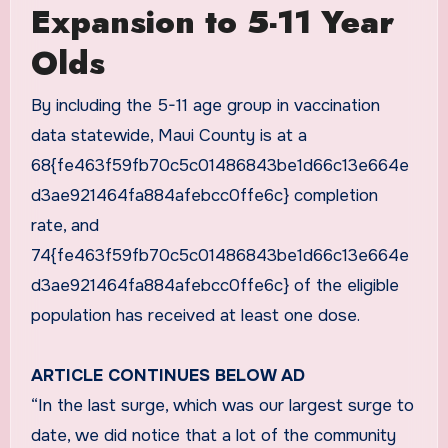
Expansion to 5-11 Year
Olds
By including the 5-11 age group in vaccination
data statewide, Maui County is at a
68{fe463f59fb70c5c01486843be1d66c13e664e
d3ae921464fa884afebcc0ffe6c} completion
rate, and
74{fe463f59fb70c5c01486843be1d66c13e664e
d3ae921464fa884afebcc0ffe6c} of the eligible
population has received at least one dose.
ARTICLE CONTINUES BELOW AD
“In the last surge, which was our largest surge to
date, we did notice that a lot of the community