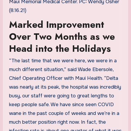
Maui Memorial Medical Center. PC: Wendy Osher
(8.16.21)
Marked Improvement
Over Two Months as we
Head into the Holidays
“The last time that we were here, we were in a
much different situation,” said Wade Ebersole,
Chief Operating Officer with Maui Health. “Delta
was nearly at its peak, the hospital was incredibly
busy, our staff were going to great lengths to
keep people safe. We have since seen COVID
wane in the past couple of weeks and we’re in a
much better position right now. In fact, the
infection rate is about one quarter of what it was