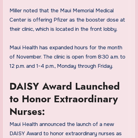
Miller noted that the Maui Memorial Medical
Center is offering Pfizer as the booster dose at
their clinic, which is located in the front lobby.
Maui Health has expanded hours for the month
of November. The clinic is open from 8:30 a.m. to
12 p.m. and 1-4 p.m., Monday through Friday.
DAISY Award Launched
to Honor Extraordinary
Nurses:
Maui Health announced the launch of a new
DAISY Award to honor extraordinary nurses as