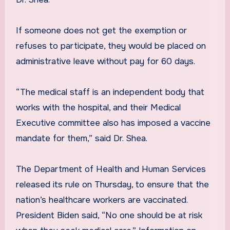
If someone does not get the exemption or
refuses to participate, they would be placed on
administrative leave without pay for 60 days.
“The medical staff is an independent body that
works with the hospital, and their Medical
Executive committee also has imposed a vaccine
mandate for them,” said Dr. Shea.
The Department of Health and Human Services
released its rule on Thursday, to ensure that the
nation’s healthcare workers are vaccinated.
President Biden said, “No one should be at risk