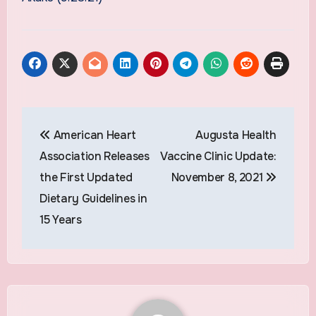
Post
American Heart
Augusta Health
navigation
Association Releases
Vaccine Clinic Update:
the First Updated
November 8, 2021
Dietary Guidelines in
15 Years