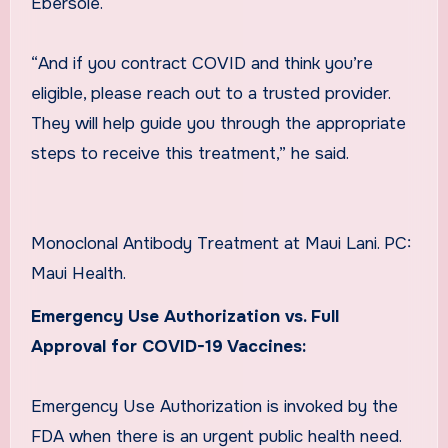
Ebersole.
“And if you contract COVID and think you’re
eligible, please reach out to a trusted provider.
They will help guide you through the appropriate
steps to receive this treatment,” he said.
Monoclonal Antibody Treatment at Maui Lani. PC:
Maui Health.
Emergency Use Authorization vs. Full
Approval for COVID-19 Vaccines:
Emergency Use Authorization is invoked by the
FDA when there is an urgent public health need.