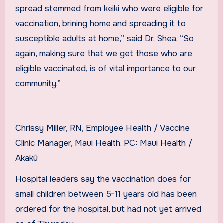
spread stemmed from keiki who were eligible for
vaccination, brining home and spreading it to
susceptible adults at home,” said Dr. Shea. “So
again, making sure that we get those who are
eligible vaccinated, is of vital importance to our
community.”
Chrissy Miller, RN, Employee Health / Vaccine
Clinic Manager, Maui Health. PC: Maui Health /
Akakū
Hospital leaders say the vaccination does for
small children between 5-11 years old has been
ordered for the hospital, but had not yet arrived