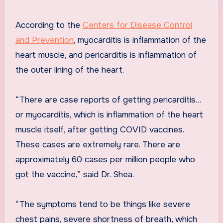
According to the
Centers for Disease Control
and Prevention
, myocarditis is inflammation of the
heart muscle, and pericarditis is inflammation of
the outer lining of the heart.
“There are case reports of getting pericarditis…
or myocarditis, which is inflammation of the heart
muscle itself, after getting COVID vaccines.
These cases are extremely rare. There are
approximately 60 cases per million people who
got the vaccine,” said Dr. Shea.
“The symptoms tend to be things like severe
chest pains, severe shortness of breath, which