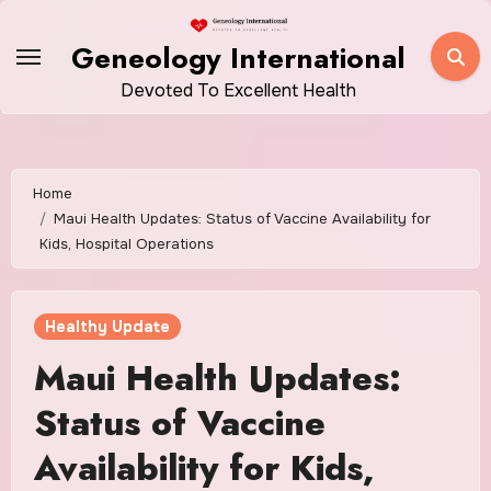
Skip
to
Geneology International
content
Devoted To Excellent Health
Home
Maui Health Updates: Status of Vaccine Availability for
Kids, Hospital Operations
Healthy Update
Maui Health Updates:
Status of Vaccine
Availability for Kids,