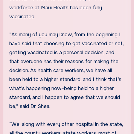
workforce at Maui Health has been fully
vaccinated.
“As many of you may know, from the beginning I
have said that choosing to get vaccinated or not,
getting vaccinated is a personal decision, and
that everyone has their reasons for making the
decision. As health care workers, we have all
been held to a higher standard, and I think that’s
what’s happening now–being held to a higher
standard, and I happen to agree that we should
be,” said Dr. Shea.
“We, along with every other hospital in the state,
all the county workers, state workers, most of