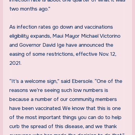
two months ago.”
As infection rates go down and vaccinations
eligibility expands, Maui Mayor Michael Victorino
and Governor David Ige have announced the
easing of some restrictions, effective Nov. 12,
2021.
“It’s a welcome sign,” said Ebersole. “One of the
reasons we’re seeing such low numbers is
because a number of our community members
have been vaccinated. We know that this is one
of the most important things you can do to help
curb the spread of this disease, and we thank