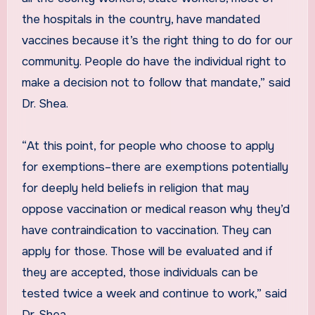
the hospitals in the country, have mandated
vaccines because it’s the right thing to do for our
community. People do have the individual right to
make a decision not to follow that mandate,” said
Dr. Shea.
“At this point, for people who choose to apply
for exemptions–there are exemptions potentially
for deeply held beliefs in religion that may
oppose vaccination or medical reason why they’d
have contraindication to vaccination. They can
apply for those. Those will be evaluated and if
they are accepted, those individuals can be
tested twice a week and continue to work,” said
Dr. Shea.