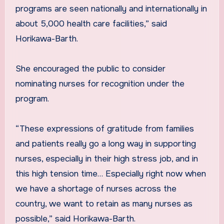
programs are seen nationally and internationally in
about 5,000 health care facilities,” said
Horikawa-Barth.
She encouraged the public to consider
nominating nurses for recognition under the
program.
“These expressions of gratitude from families
and patients really go a long way in supporting
nurses, especially in their high stress job, and in
this high tension time… Especially right now when
we have a shortage of nurses across the
country, we want to retain as many nurses as
possible,” said Horikawa-Barth.