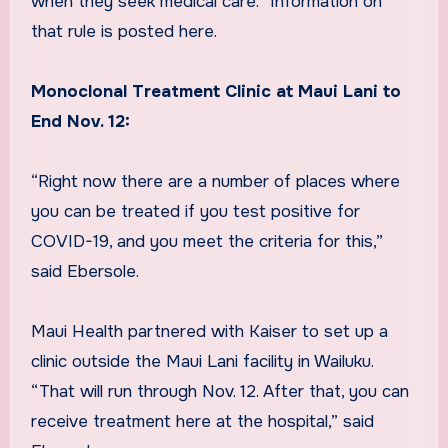
when they seek medical care.” Information on
that rule is posted here.
Monoclonal Treatment Clinic at Maui Lani to
End Nov. 12:
“Right now there are a number of places where
you can be treated if you test positive for
COVID-19, and you meet the criteria for this,”
said Ebersole.
Maui Health partnered with Kaiser to set up a
clinic outside the Maui Lani facility in Wailuku.
“That will run through Nov. 12. After that, you can
receive treatment here at the hospital,” said