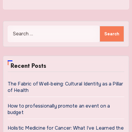
Search
for:
Recent Posts
The Fabric of Well-being: Cultural Identity as a Pillar
of Health
How to professionally promote an event on a
budget
Holistic Medicine for Cancer: What I’ve Learned the