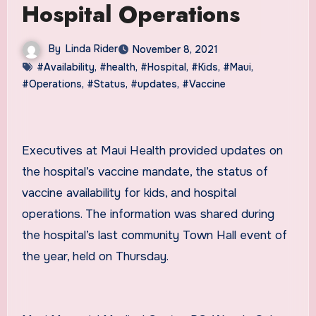
Hospital Operations
By
Linda Rider
November 8, 2021
#Availability
,
#health
,
#Hospital
,
#Kids
,
#Maui
,
#Operations
,
#Status
,
#updates
,
#Vaccine
Executives at Maui Health provided updates on
the hospital’s vaccine mandate, the status of
vaccine availability for kids, and hospital
operations. The information was shared during
the hospital’s last community Town Hall event of
the year, held on Thursday.