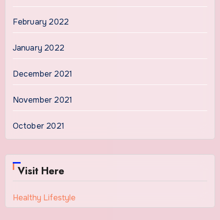
February 2022
January 2022
December 2021
November 2021
October 2021
Visit Here
Healthy Lifestyle