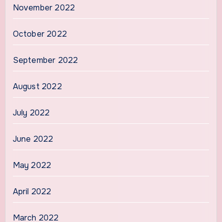
November 2022
October 2022
September 2022
August 2022
July 2022
June 2022
May 2022
April 2022
March 2022