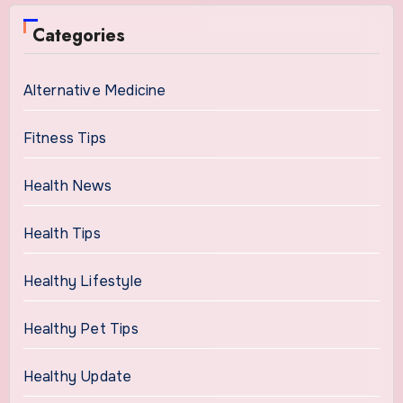
Categories
Alternative Medicine
Fitness Tips
Health News
Health Tips
Healthy Lifestyle
Healthy Pet Tips
Healthy Update