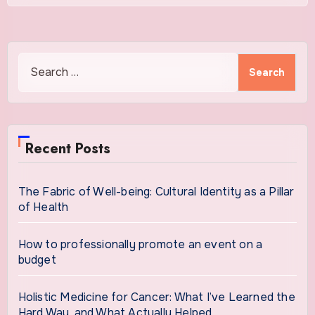
Search
for:
Recent Posts
The Fabric of Well-being: Cultural Identity as a Pillar
of Health
How to professionally promote an event on a
budget
Holistic Medicine for Cancer: What I’ve Learned the
Hard Way, and What Actually Helped