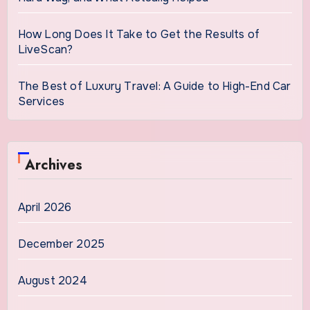
How Long Does It Take to Get the Results of
LiveScan?
The Best of Luxury Travel: A Guide to High-End Car
Services
Archives
April 2026
December 2025
August 2024