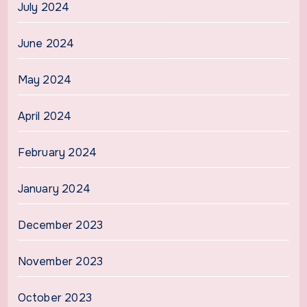
July 2024
June 2024
May 2024
April 2024
February 2024
January 2024
December 2023
November 2023
October 2023