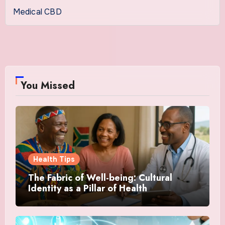
Medical CBD
You Missed
Health Tips
The Fabric of Well-being: Cultural
Identity as a Pillar of Health