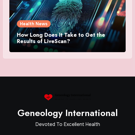
Health News
How Long Does It Take to Get the
Results of LiveScan?
Geneology International
Devoted To Excellent Health