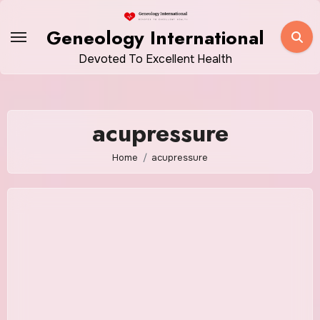
Skip
to
Geneology International
content
Devoted To Excellent Health
acupressure
Home
acupressure