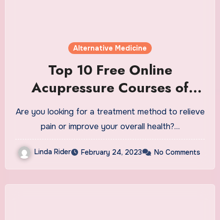
Alternative Medicine
Top 10 Free Online
Acupressure Courses of
2023
Are you looking for a treatment method to relieve
pain or improve your overall health?…
Linda Rider
February 24, 2023
No Comments