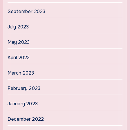
September 2023
July 2023
May 2023
April 2023
March 2023
February 2023
January 2023
December 2022