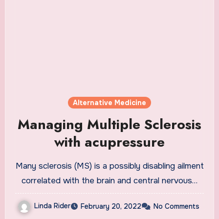
Alternative Medicine
Managing Multiple Sclerosis
with acupressure
Many sclerosis (MS) is a possibly disabling ailment
correlated with the brain and central nervous…
Linda Rider
February 20, 2022
No Comments