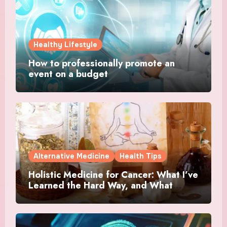
Healthy Lifestyle
How to professionally promote an
event on a budget
Alternative Medicine
Health Tips
Holistic Medicine for Cancer: What I’ve
Learned the Hard Way, and What
Actually Helped