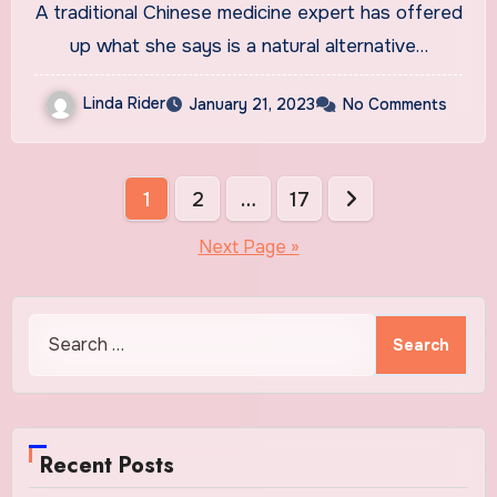
A traditional Chinese medicine expert has offered
drug Ozempic
up what she says is a natural alternative…
Linda Rider
January 21, 2023
No Comments
Posts
1
2
…
17
pagination
Next Page »
Search
for:
Recent Posts