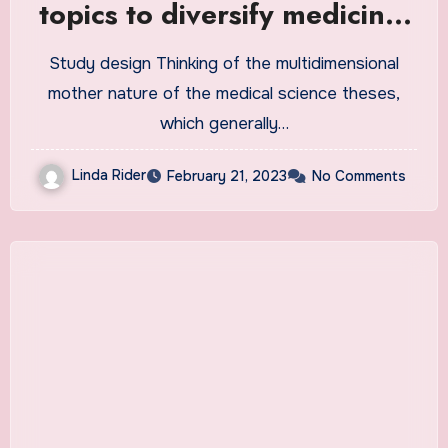
topics to diversify medicine,
dentistry, and pharmacy
Study design Thinking of the multidimensional
student theses: a mixed
mother nature of the medical science theses,
method study | BMC Medical
which generally…
Education
Linda Rider
February 21, 2023
No Comments