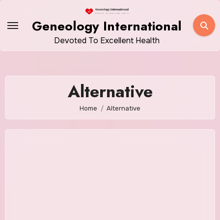
Skip
to
Geneology International
content
Devoted To Excellent Health
Alternative
Home
Alternative