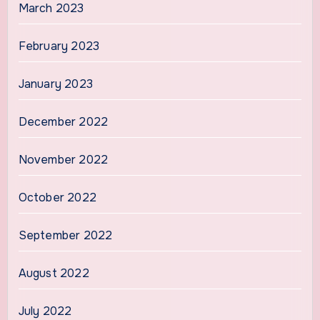
March 2023
February 2023
January 2023
December 2022
November 2022
October 2022
September 2022
August 2022
July 2022