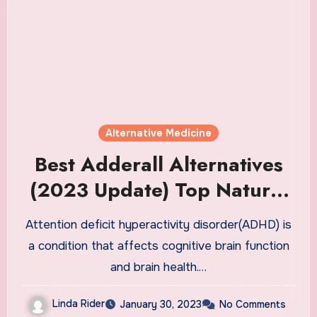
Alternative Medicine
Best Adderall Alternatives
(2023 Update) Top Natural
OTC Adderall Alternative
Attention deficit hyperactivity disorder(ADHD) is
Supplements
a condition that affects cognitive brain function
and brain health.…
Linda Rider
January 30, 2023
No Comments