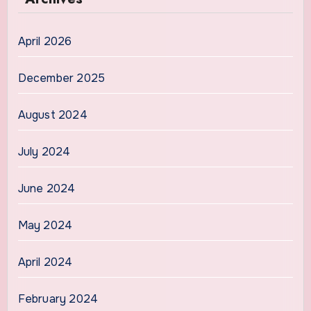
April 2026
December 2025
August 2024
July 2024
June 2024
May 2024
April 2024
February 2024