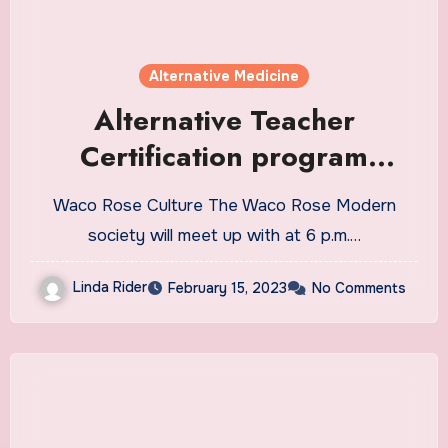
Alternative Medicine
Alternative Teacher
Certification program
session Feb. 23 at MCC
Waco Rose Culture The Waco Rose Modern
society will meet up with at 6 p.m.…
Linda Rider
February 15, 2023
No Comments