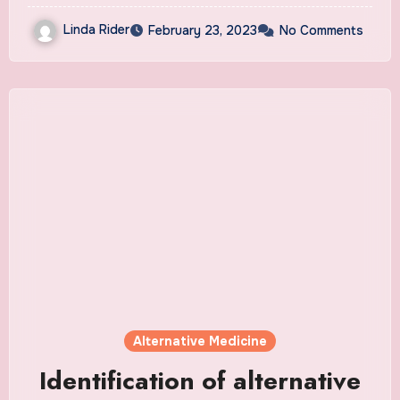
Linda Rider
February 23, 2023
No Comments
Alternative Medicine
Identification of alternative