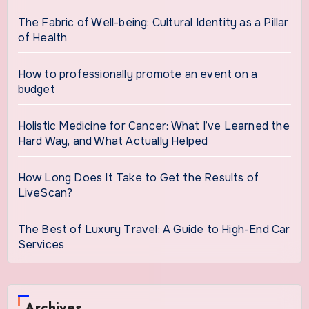
The Fabric of Well-being: Cultural Identity as a Pillar
of Health
How to professionally promote an event on a
budget
Holistic Medicine for Cancer: What I’ve Learned the
Hard Way, and What Actually Helped
How Long Does It Take to Get the Results of
LiveScan?
The Best of Luxury Travel: A Guide to High-End Car
Services
Archives