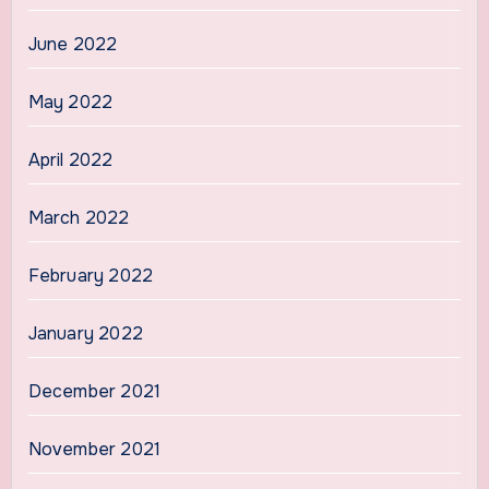
June 2022
May 2022
April 2022
March 2022
February 2022
January 2022
December 2021
November 2021