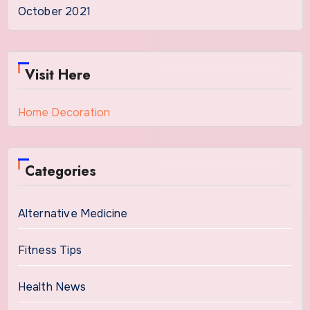
October 2021
Visit Here
Home Decoration
Categories
Alternative Medicine
Fitness Tips
Health News