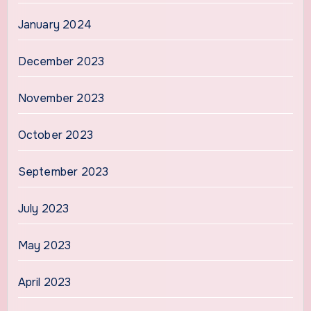
January 2024
December 2023
November 2023
October 2023
September 2023
July 2023
May 2023
April 2023