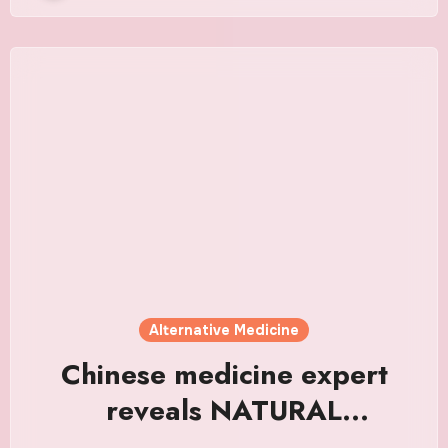
Alternative Medicine
Chinese medicine expert
reveals NATURAL
alternative to weight loss