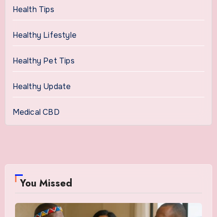
Health Tips
Healthy Lifestyle
Healthy Pet Tips
Healthy Update
Medical CBD
You Missed