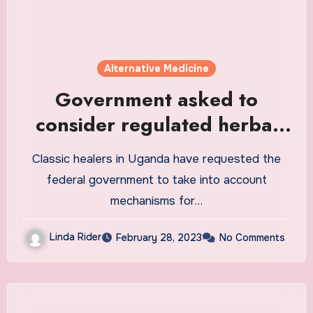
Alternative Medicine
Government asked to
consider regulated herbal
medicine as an alternative
Classic healers in Uganda have requested the
for modern medicine
federal government to take into account
mechanisms for…
Linda Rider
February 28, 2023
No Comments