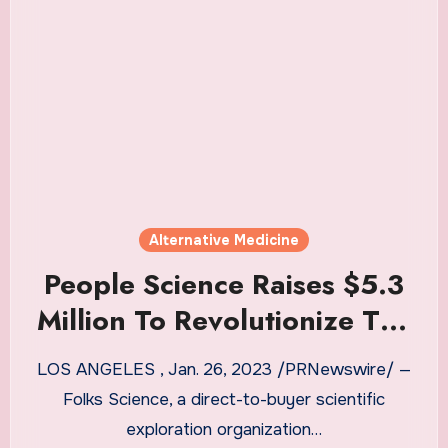
Alternative Medicine
People Science Raises $5.3
Million To Revolutionize The
Way Alternative Medicines
LOS ANGELES , Jan. 26, 2023 /PRNewswire/ —
Are Studied
Folks Science, a direct-to-buyer scientific
exploration organization…