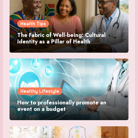
Health Tips
The Fabric of Well-being: Cultural
Identity as a Pillar of Health
Healthy Lifestyle
How to professionally promote an
event on a budget