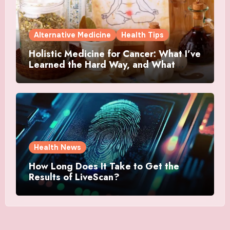
Alternative Medicine
Health Tips
Holistic Medicine for Cancer: What I’ve
Learned the Hard Way, and What
Actually Helped
Health News
How Long Does It Take to Get the
Results of LiveScan?