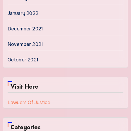
January 2022
December 2021
November 2021
October 2021
Visit Here
Lawyers Of Justice
Categories