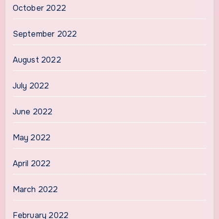
October 2022
September 2022
August 2022
July 2022
June 2022
May 2022
April 2022
March 2022
February 2022