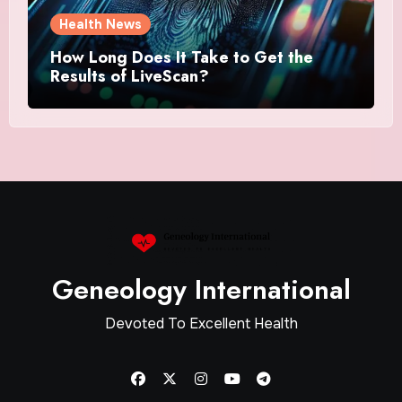
Health News
How Long Does It Take to Get the
Results of LiveScan?
Geneology International
Devoted To Excellent Health