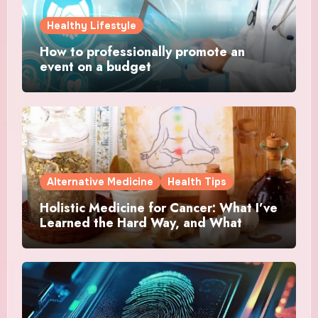
Healthy Lifestyle
How to professionally promote an
event on a budget
Alternative Medicine
Health Tips
Holistic Medicine for Cancer: What I’ve
Learned the Hard Way, and What
Actually Helped