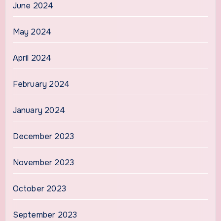
June 2024
May 2024
April 2024
February 2024
January 2024
December 2023
November 2023
October 2023
September 2023