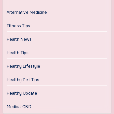
Alternative Medicine
Fitness Tips
Health News
Health Tips
Healthy Lifestyle
Healthy Pet Tips
Healthy Update
Medical CBD