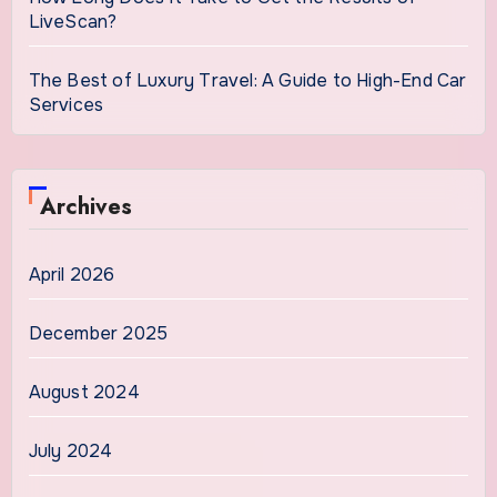
LiveScan?
The Best of Luxury Travel: A Guide to High-End Car
Services
Archives
April 2026
December 2025
August 2024
July 2024