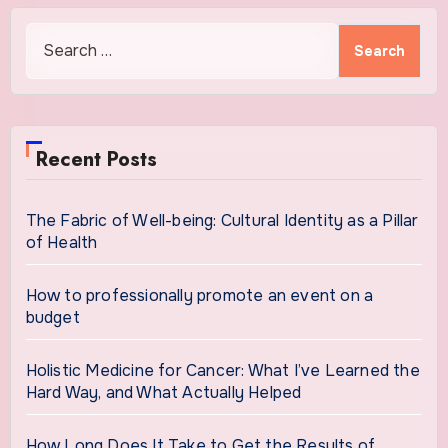
Search
for:
Recent Posts
The Fabric of Well-being: Cultural Identity as a Pillar
of Health
How to professionally promote an event on a
budget
Holistic Medicine for Cancer: What I’ve Learned the
Hard Way, and What Actually Helped
How Long Does It Take to Get the Results of