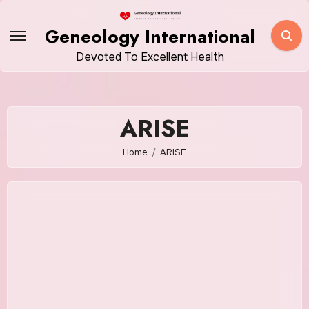
Skip
to
Geneology International
content
Devoted To Excellent Health
ARISE
Home
ARISE