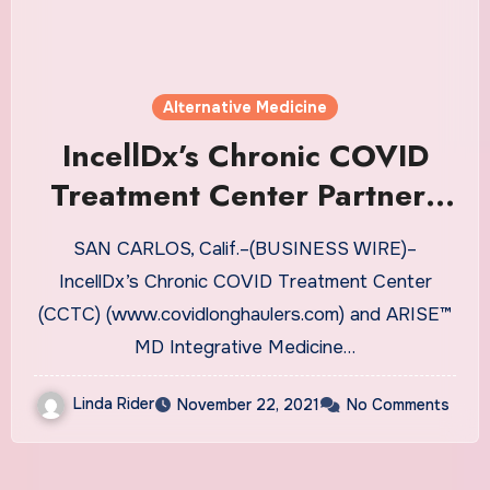
Alternative Medicine
IncellDx’s Chronic COVID
Treatment Center Partners
with ARISE MD Integrative
SAN CARLOS, Calif.–(BUSINESS WIRE)–
Medicine & Surgery to
IncellDx’s Chronic COVID Treatment Center
Evaluate Novel Therapeutic
(CCTC) (www.covidlonghaulers.com) and ARISE™
Approach to Chronic COVID
MD Integrative Medicine…
Linda Rider
November 22, 2021
No Comments