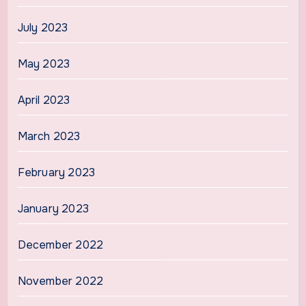
July 2023
May 2023
April 2023
March 2023
February 2023
January 2023
December 2022
November 2022