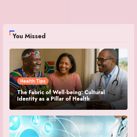
You Missed
Health Tips
The Fabric of Well-being: Cultural
Identity as a Pillar of Health