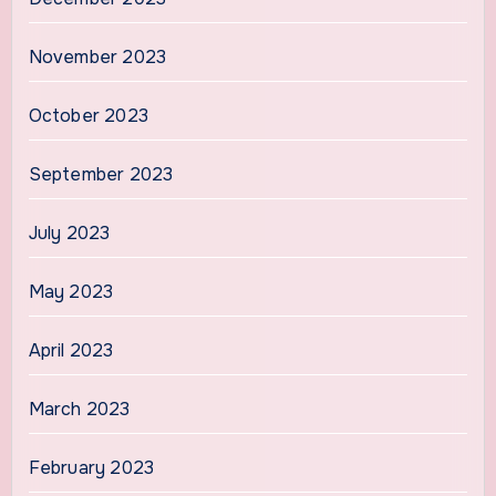
November 2023
October 2023
September 2023
July 2023
May 2023
April 2023
March 2023
February 2023