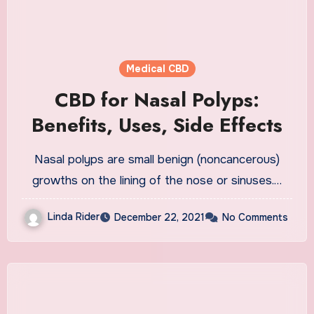
Medical CBD
CBD for Nasal Polyps:
Benefits, Uses, Side Effects
Nasal polyps are small benign (noncancerous)
growths on the lining of the nose or sinuses.…
Linda Rider
December 22, 2021
No Comments