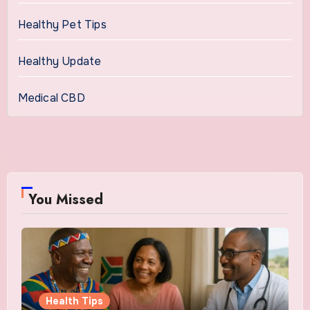
Healthy Pet Tips
Healthy Update
Medical CBD
You Missed
Health Tips