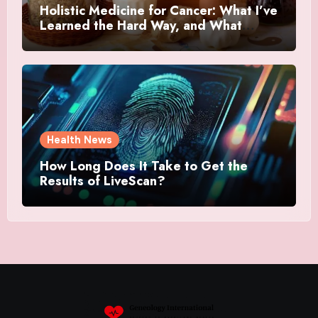
Holistic Medicine for Cancer: What I’ve
Learned the Hard Way, and What
Actually Helped
Health News
How Long Does It Take to Get the
Results of LiveScan?