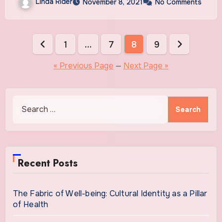
Linda Rider
November 8, 2021
No Comments
Posts
1
…
7
8
9
pagination
« Previous Page
—
Next Page »
Search
for:
Recent Posts
The Fabric of Well-being: Cultural Identity as a Pillar
of Health