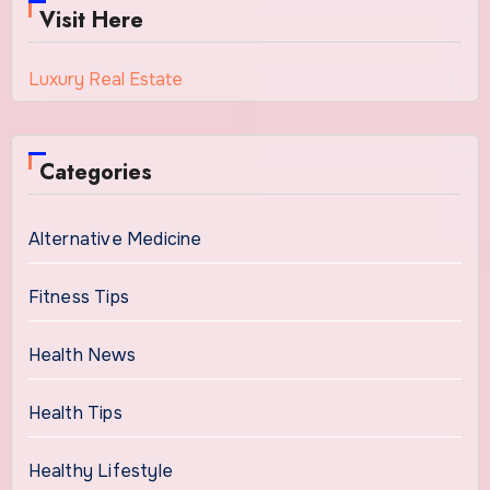
Visit Here
Luxury Real Estate
Categories
Alternative Medicine
Fitness Tips
Health News
Health Tips
Healthy Lifestyle