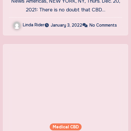
News Americas, NEW YORK, NY, Thurs. Dec. 20,
2021: There is no doubt that CBD…
Linda Rider
January 3, 2022
No Comments
Medical CBD