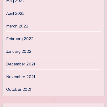
May 2022
April 2022
March 2022
February 2022
January 2022
December 2021
November 2021
October 2021