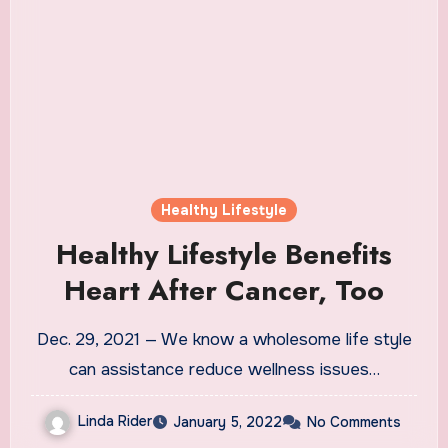
Healthy Lifestyle
Healthy Lifestyle Benefits
Heart After Cancer, Too
Dec. 29, 2021 — We know a wholesome life style
can assistance reduce wellness issues…
Linda Rider
January 5, 2022
No Comments