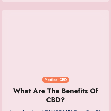
Medical CBD
What Are The Benefits Of
CBD?