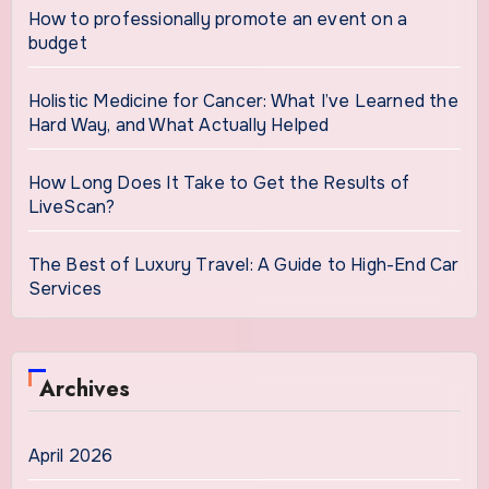
How to professionally promote an event on a
budget
Holistic Medicine for Cancer: What I’ve Learned the
Hard Way, and What Actually Helped
How Long Does It Take to Get the Results of
LiveScan?
The Best of Luxury Travel: A Guide to High-End Car
Services
Archives
April 2026