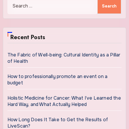
Search
for:
Recent Posts
The Fabric of Well-being: Cultural Identity as a Pillar
of Health
How to professionally promote an event on a
budget
Holistic Medicine for Cancer: What I’ve Learned the
Hard Way, and What Actually Helped
How Long Does It Take to Get the Results of
LiveScan?