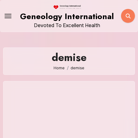
Skip
to
Geneology International
content
Devoted To Excellent Health
demise
Home
demise