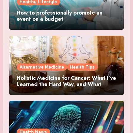
Healthy Lifestyle
How to professionally promote an
event on a budget
Alternative Medicine
Health Tips
Holistic Medicine for Cancer: What I’ve
Learned the Hard Way, and What
Actually Helped
Health News