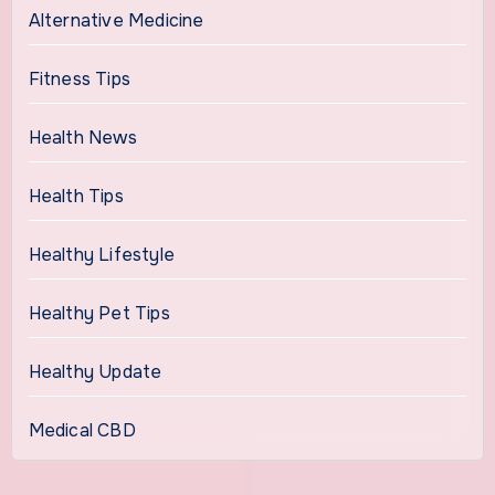
Alternative Medicine
Fitness Tips
Health News
Health Tips
Healthy Lifestyle
Healthy Pet Tips
Healthy Update
Medical CBD