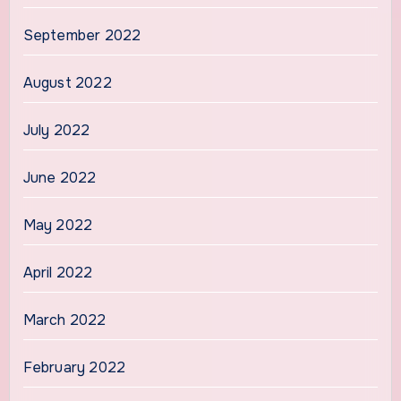
September 2022
August 2022
July 2022
June 2022
May 2022
April 2022
March 2022
February 2022