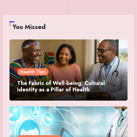
You Missed
Health Tips
The Fabric of Well-being: Cultural
Identity as a Pillar of Health