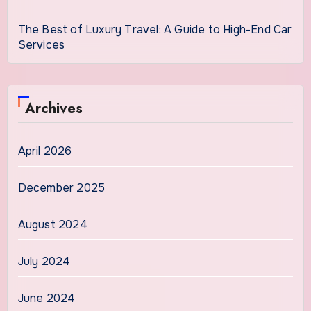
The Best of Luxury Travel: A Guide to High-End Car
Services
Archives
April 2026
December 2025
August 2024
July 2024
June 2024