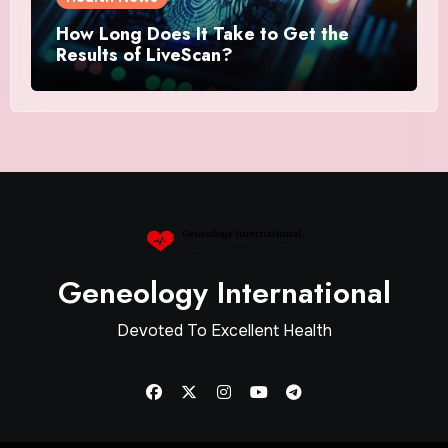
How Long Does It Take to Get the
Results of LiveScan?
Geneology International
Devoted To Excellent Health