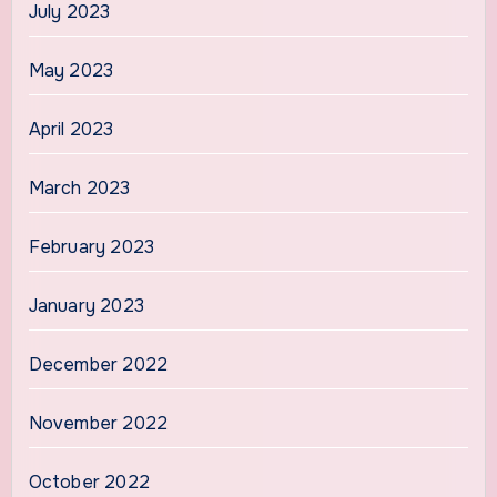
July 2023
May 2023
April 2023
March 2023
February 2023
January 2023
December 2022
November 2022
October 2022