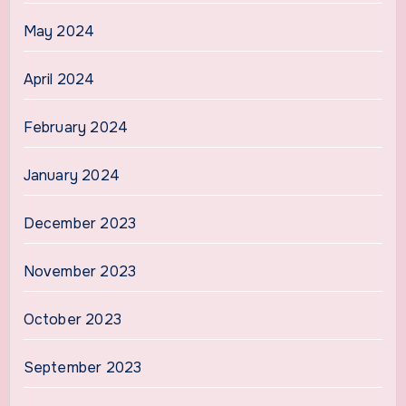
May 2024
April 2024
February 2024
January 2024
December 2023
November 2023
October 2023
September 2023