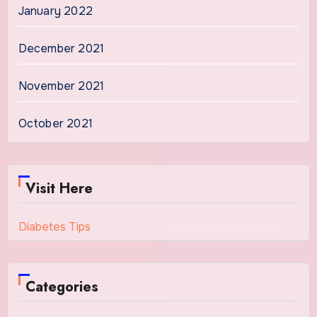
January 2022
December 2021
November 2021
October 2021
Visit Here
Diabetes Tips
Categories