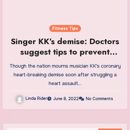
Fitness Tips
Singer KK’s demise: Doctors
suggest tips to prevent
sudden heart attacks
Though the nation mourns musician KK’s coronary
heart-breaking demise soon after struggling a
heart assault…
Linda Rider
June 8, 2022
No Comments