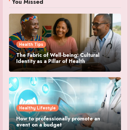
You Missed
Health Tips
The Fabric of Well-being: Cultural
Identity as a Pillar of Health
Healthy Lifestyle
How to professionally promote an
event on a budget