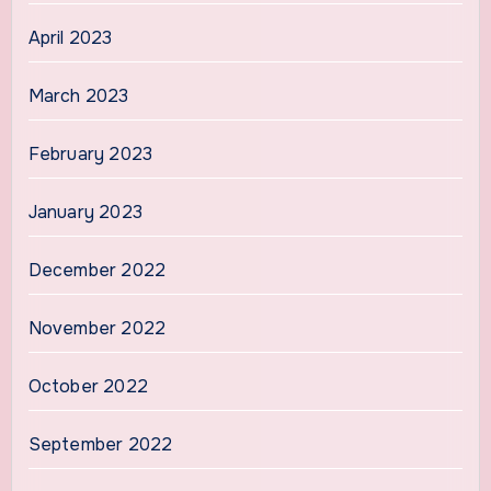
April 2023
March 2023
February 2023
January 2023
December 2022
November 2022
October 2022
September 2022