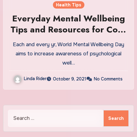
Health Tips
Everyday Mental Wellbeing
Tips and Resources for CofC
Students
Each and every yr, World Mental Wellbeing Day
aims to increase awareness of psychological
well…
Linda Rider
October 9, 2021
No Comments
Search
for: