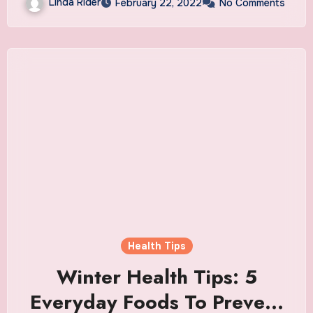
Linda Rider
February 22, 2022
No Comments
Health Tips
Winter Health Tips: 5
Everyday Foods To Prevent