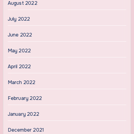
August 2022
July 2022
June 2022
May 2022
April 2022
March 2022
February 2022
January 2022
December 2021