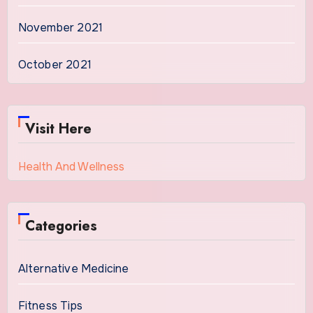
November 2021
October 2021
Visit Here
Health And Wellness
Categories
Alternative Medicine
Fitness Tips