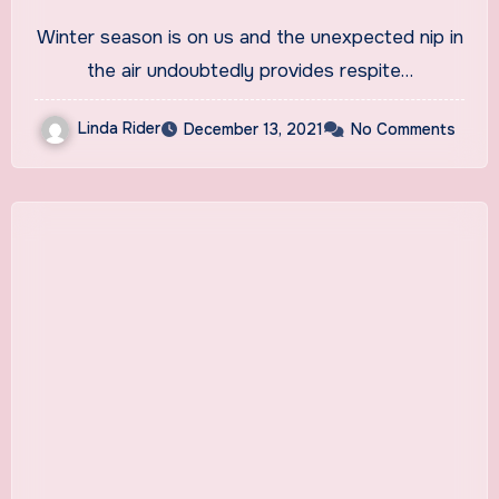
Cold And Flu
Winter season is on us and the unexpected nip in
the air undoubtedly provides respite…
Linda Rider
December 13, 2021
No Comments