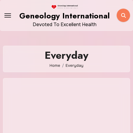
Skip
to
Geneology International
content
Devoted To Excellent Health
Everyday
Home
Everyday