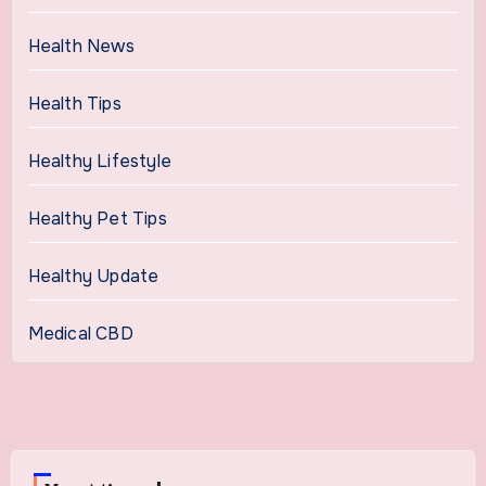
Health News
Health Tips
Healthy Lifestyle
Healthy Pet Tips
Healthy Update
Medical CBD