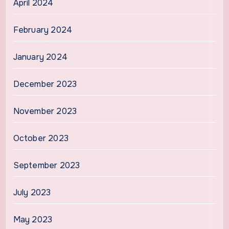
April 2024
February 2024
January 2024
December 2023
November 2023
October 2023
September 2023
July 2023
May 2023