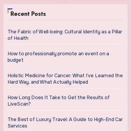
Recent Posts
The Fabric of Well-being: Cultural Identity as a Pillar
of Health
How to professionally promote an event on a
budget
Holistic Medicine for Cancer: What I’ve Learned the
Hard Way, and What Actually Helped
How Long Does It Take to Get the Results of
LiveScan?
The Best of Luxury Travel: A Guide to High-End Car
Services