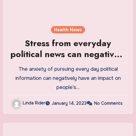
Health News
Stress from everyday
political news can negatively
affect people’s mental health
The anxiety of pursuing every day political
and well-being
information can negatively have an impact on
people’s…
Linda Rider
January 14, 2023
No Comments