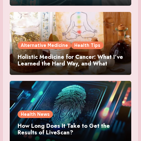
Alternative Medicine
Health Tips
Holistic Medicine for Cancer: What I’ve
Learned the Hard Way, and What
Actually Helped
Health News
How Long Does It Take to Get the
Results of LiveScan?