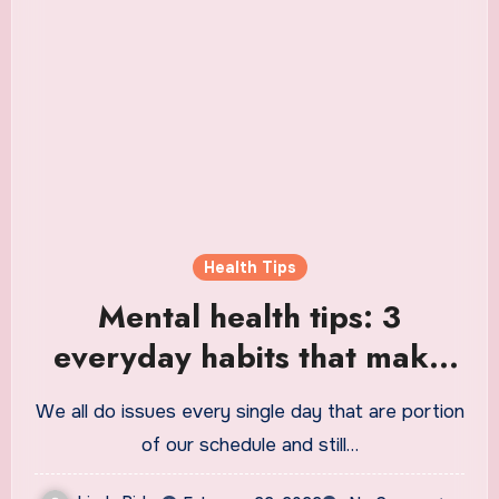
Health Tips
Mental health tips: 3
everyday habits that make
us dull and unproductive |
We all do issues every single day that are portion
Health
of our schedule and still…