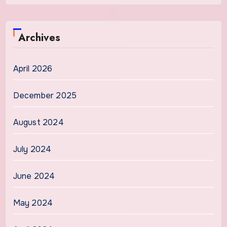
Archives
April 2026
December 2025
August 2024
July 2024
June 2024
May 2024