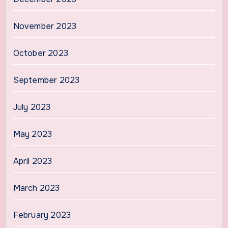
November 2023
October 2023
September 2023
July 2023
May 2023
April 2023
March 2023
February 2023