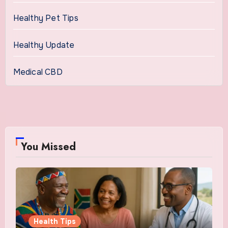
Healthy Pet Tips
Healthy Update
Medical CBD
You Missed
Health Tips