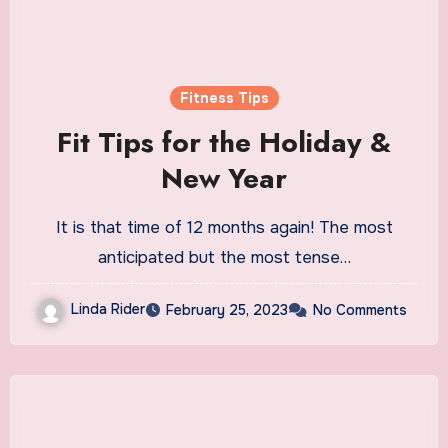
Fitness Tips
Fit Tips for the Holiday &
New Year
It is that time of 12 months again! The most
anticipated but the most tense…
Linda Rider
February 25, 2023
No Comments