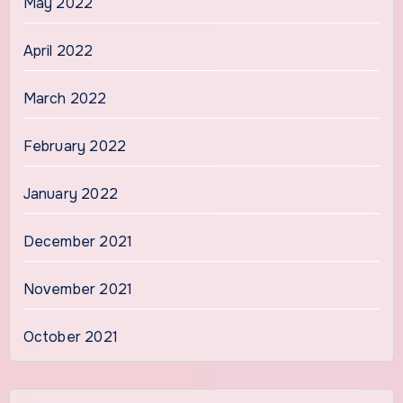
May 2022
April 2022
March 2022
February 2022
January 2022
December 2021
November 2021
October 2021