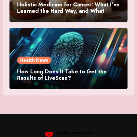
Holistic Medicine for Cancer: What I’ve
Learned the Hard Way, and What
Actually Helped
Health News
How Long Does It Take to Get the
Results of LiveScan?