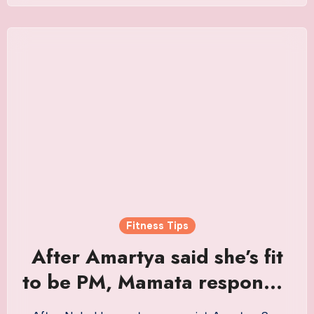
Fitness Tips
After Amartya said she’s fit
to be PM, Mamata responds:
his advice an order