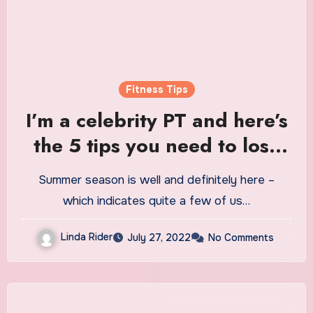
Fitness Tips
I’m a celebrity PT and here’s
the 5 tips you need to lose
weight and get fit this
Summer season is well and definitely here –
summer
which indicates quite a few of us…
Linda Rider
July 27, 2022
No Comments