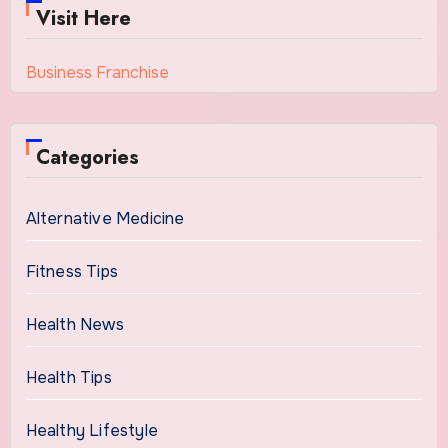
Visit Here
Business Franchise
Categories
Alternative Medicine
Fitness Tips
Health News
Health Tips
Healthy Lifestyle