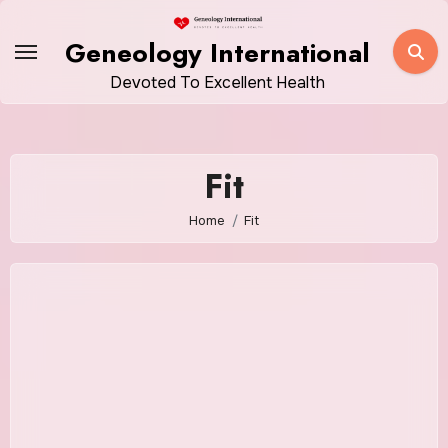
Skip
to
Geneology International
content
Devoted To Excellent Health
Fit
Home
Fit