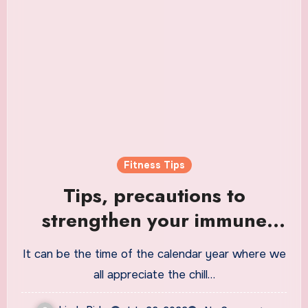
Fitness Tips
Tips, precautions to
strengthen your immune
system and stay fit during
It can be the time of the calendar year where we
monsoons | Health
all appreciate the chill…