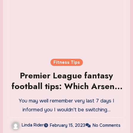
Fitness Tips
Premier League fantasy
football tips: Which Arsenal
players can you fit into your
You may well remember very last 7 days I
team?
informed you I wouldn’t be switching…
Linda Rider
February 15, 2023
No Comments