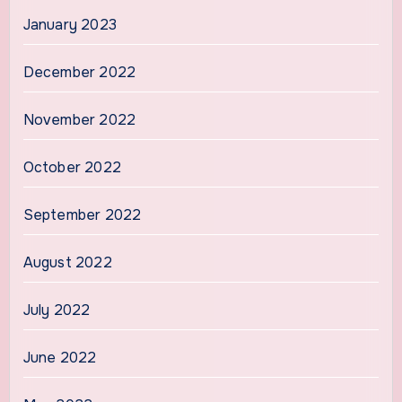
January 2023
December 2022
November 2022
October 2022
September 2022
August 2022
July 2022
June 2022