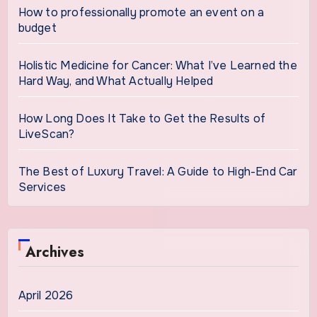
How to professionally promote an event on a
budget
Holistic Medicine for Cancer: What I’ve Learned the
Hard Way, and What Actually Helped
How Long Does It Take to Get the Results of
LiveScan?
The Best of Luxury Travel: A Guide to High-End Car
Services
Archives
April 2026