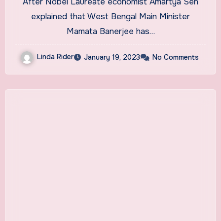
After Nobel Laureate economist Amartya Sen
explained that West Bengal Main Minister
Mamata Banerjee has…
Linda Rider
January 19, 2023
No Comments