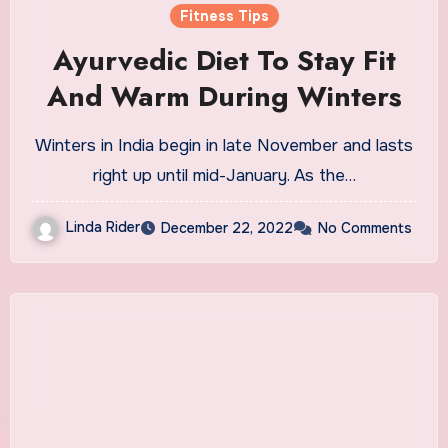
Fitness Tips
Ayurvedic Diet To Stay Fit
And Warm During Winters
Winters in India begin in late November and lasts
right up until mid-January. As the…
Linda Rider
December 22, 2022
No Comments