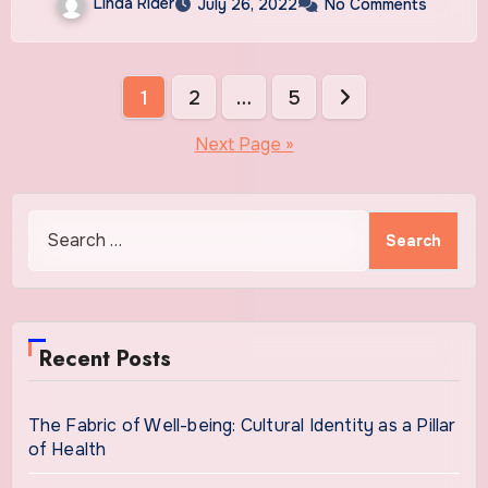
Linda Rider
July 26, 2022
No Comments
Posts
1
2
…
5
pagination
Next Page »
Search
for:
Recent Posts
The Fabric of Well-being: Cultural Identity as a Pillar
of Health