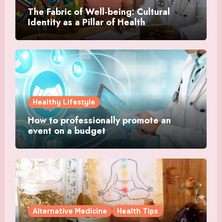
The Fabric of Well-being: Cultural
Identity as a Pillar of Health
Healthy Lifestyle
How to professionally promote an
event on a budget
Alternative Medicine
Health Tips