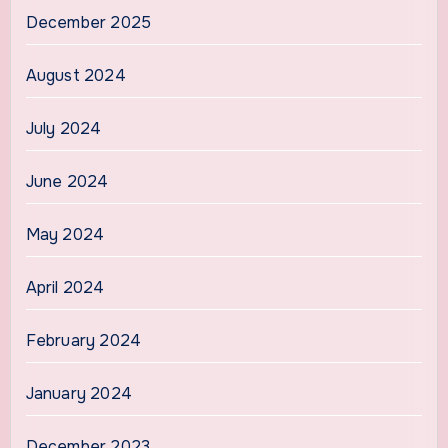
December 2025
August 2024
July 2024
June 2024
May 2024
April 2024
February 2024
January 2024
December 2023