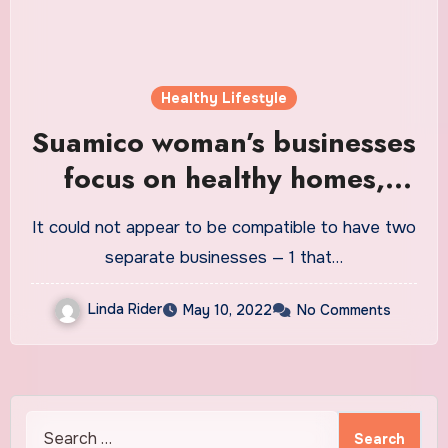
Healthy Lifestyle
Suamico woman’s businesses
focus on healthy homes,
gluten free lifestyle
It could not appear to be compatible to have two
separate businesses — 1 that…
Linda Rider
May 10, 2022
No Comments
Search