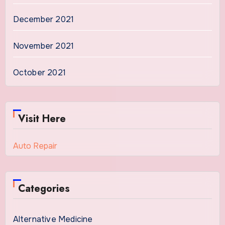
December 2021
November 2021
October 2021
Visit Here
Auto Repair
Categories
Alternative Medicine