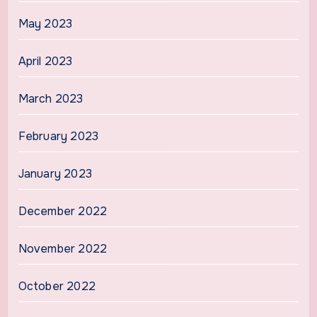
May 2023
April 2023
March 2023
February 2023
January 2023
December 2022
November 2022
October 2022