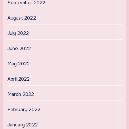
September 2022
August 2022
July 2022
June 2022
May 2022
April 2022
March 2022
February 2022
January 2022