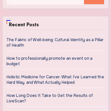
for:
Recent Posts
The Fabric of Well-being: Cultural Identity as a Pillar
of Health
How to professionally promote an event on a
budget
Holistic Medicine for Cancer: What I’ve Learned the
Hard Way, and What Actually Helped
How Long Does It Take to Get the Results of
LiveScan?