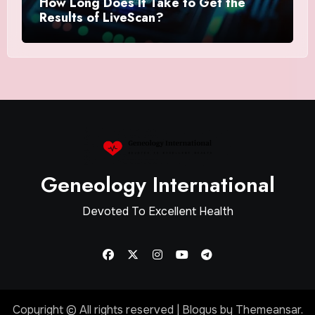
How Long Does It Take to Get the
Results of LiveScan?
Geneology International
Devoted To Excellent Health
Copyright © All rights reserved
|
Blogus
by
Themeansar
.