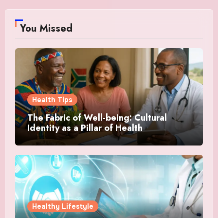
You Missed
Health Tips
The Fabric of Well-being: Cultural
Identity as a Pillar of Health
Healthy Lifestyle