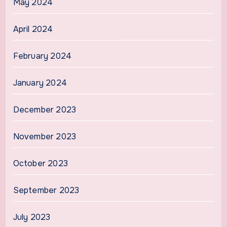
May 2024
April 2024
February 2024
January 2024
December 2023
November 2023
October 2023
September 2023
July 2023