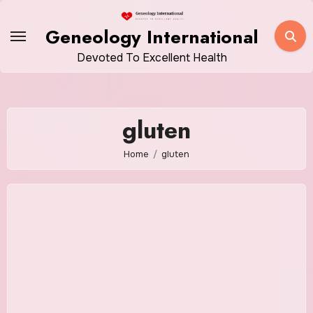
Skip
to
Geneology International
content
Devoted To Excellent Health
gluten
Home
gluten