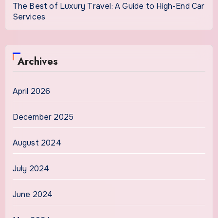
The Best of Luxury Travel: A Guide to High-End Car
Services
Archives
April 2026
December 2025
August 2024
July 2024
June 2024