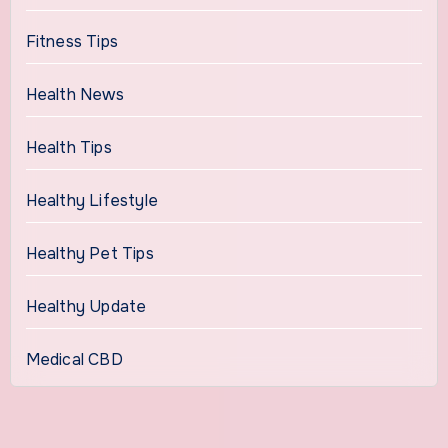
Fitness Tips
Health News
Health Tips
Healthy Lifestyle
Healthy Pet Tips
Healthy Update
Medical CBD