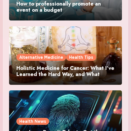
How to professionally promote an
event on a budget
Alternative Medicine
Health Tips
Holistic Medicine for Cancer: What I’ve
Learned the Hard Way, and What
Actually Helped
Health News