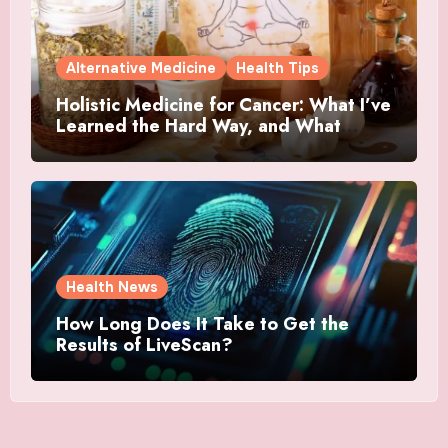
Alternative Medicine
Health Tips
Holistic Medicine for Cancer: What I’ve
Learned the Hard Way, and What
Actually Helped
Health News
How Long Does It Take to Get the
Results of LiveScan?