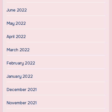
June 2022
May 2022
April 2022
March 2022
February 2022
January 2022
December 2021
November 2021