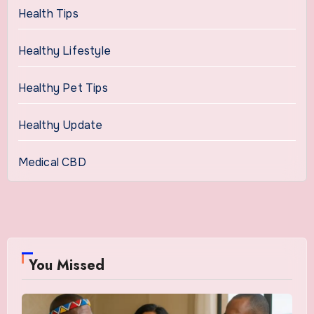
Health Tips
Healthy Lifestyle
Healthy Pet Tips
Healthy Update
Medical CBD
You Missed