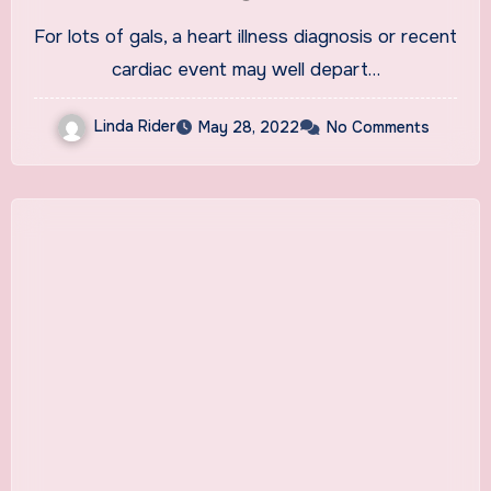
Heart Disease
For lots of gals, a heart illness diagnosis or recent
cardiac event may well depart…
Linda Rider
May 28, 2022
No Comments