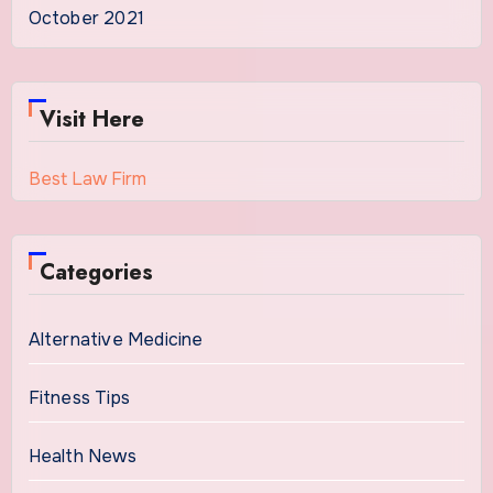
October 2021
Visit Here
Best Law Firm
Categories
Alternative Medicine
Fitness Tips
Health News