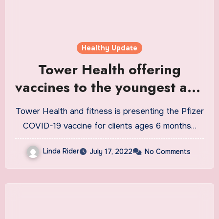
Healthy Update
Tower Health offering
vaccines to the youngest age
group
Tower Health and fitness is presenting the Pfizer
COVID-19 vaccine for clients ages 6 months…
Linda Rider
July 17, 2022
No Comments