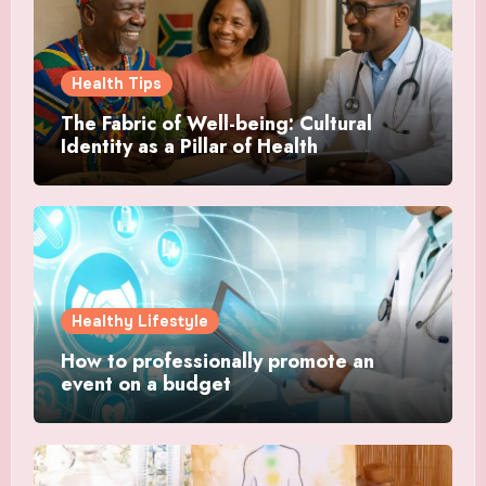
Health Tips
The Fabric of Well-being: Cultural
Identity as a Pillar of Health
Healthy Lifestyle
How to professionally promote an
event on a budget