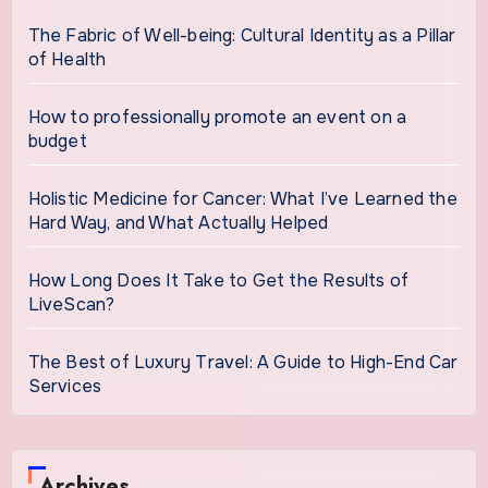
The Fabric of Well-being: Cultural Identity as a Pillar
of Health
How to professionally promote an event on a
budget
Holistic Medicine for Cancer: What I’ve Learned the
Hard Way, and What Actually Helped
How Long Does It Take to Get the Results of
LiveScan?
The Best of Luxury Travel: A Guide to High-End Car
Services
Archives