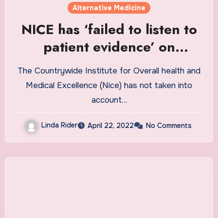
Alternative Medicine
NICE has ‘failed to listen to
patient evidence’ on
prescription drug
The Countrywide Institute for Overall health and
withdrawal, claims
Medical Excellence (Nice) has not taken into
parliamentary group
account…
Linda Rider
April 22, 2022
No Comments