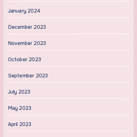
January 2024
December 2023
November 2023
October 2023
September 2023
July 2023
May 2023
April 2023