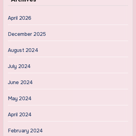
April 2026
December 2025
August 2024
July 2024
June 2024
May 2024
April 2024
February 2024