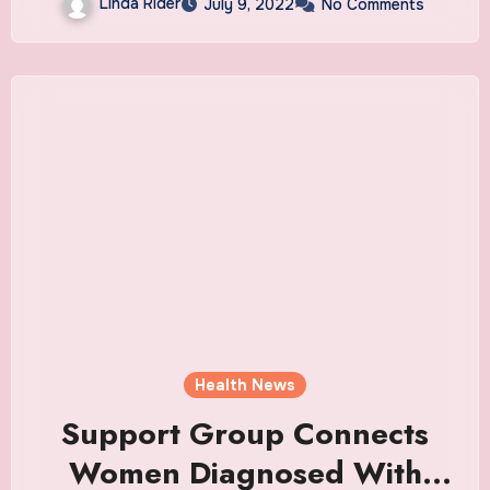
Linda Rider
July 9, 2022
No Comments
Health News
Support Group Connects
Women Diagnosed With