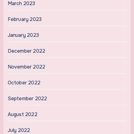
March 2023
February 2023
January 2023
December 2022
November 2022
October 2022
September 2022
August 2022
July 2022