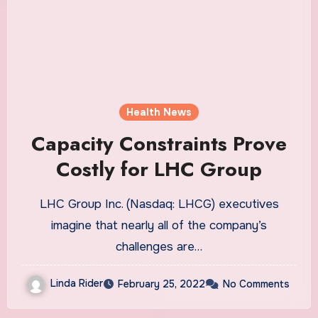
Health News
Capacity Constraints Prove
Costly for LHC Group
LHC Group Inc. (Nasdaq: LHCG) executives
imagine that nearly all of the company’s
challenges are…
Linda Rider
February 25, 2022
No Comments