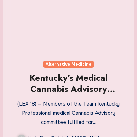
Alternative Medicine
Kentucky’s Medical
Cannabis Advisory
committee members set,
(LEX 18) — Members of the Team Kentucky
share group goals
Professional medical Cannabis Advisory
committee fulfilled for…