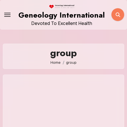
Skip
to
Geneology International
content
Devoted To Excellent Health
group
Home
group