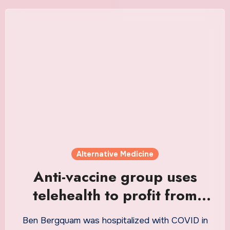
Alternative Medicine
Anti-vaccine group uses
telehealth to profit from
unproven COVID-19
Ben Bergquam was hospitalized with COVID in