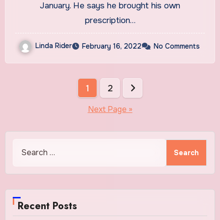
treatments : Shots
January. He says he brought his own
prescription…
Linda Rider
February 16, 2022
No Comments
Posts
1
2
pagination
Next Page »
Search
for:
Recent Posts