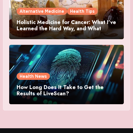
Alternative Medicine
Health Tips
Holistic Medicine for Cancer: What I’ve
Learned the Hard Way, and What
Actually Helped
Health News
How Long Does It Take to Get the
Results of LiveScan?