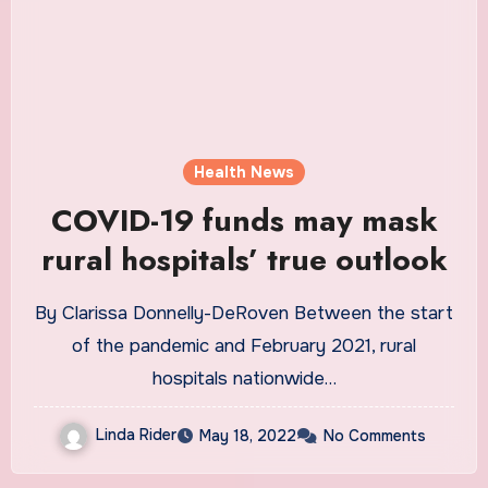
Health News
COVID-19 funds may mask
rural hospitals’ true outlook
By Clarissa Donnelly-DeRoven Between the start
of the pandemic and February 2021, rural
hospitals nationwide…
Linda Rider
May 18, 2022
No Comments