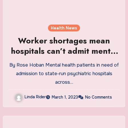
Health News
Worker shortages mean
hospitals can’t admit mental
health patients
By Rose Hoban Mental health patients in need of
admission to state-run psychiatric hospitals
across…
Linda Rider
March 1, 2023
No Comments