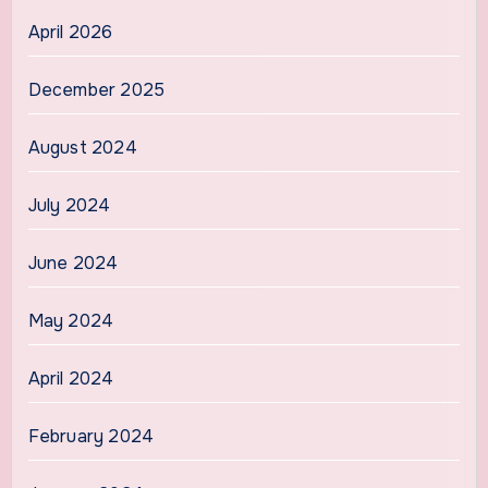
April 2026
December 2025
August 2024
July 2024
June 2024
May 2024
April 2024
February 2024