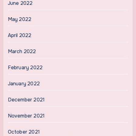
June 2022
May 2022
April 2022
March 2022
February 2022
January 2022
December 2021
November 2021
October 2021