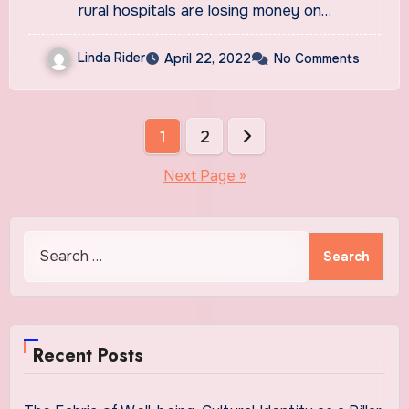
rural hospitals are losing money on…
Linda Rider
April 22, 2022
No Comments
Posts
1
2
pagination
Next Page »
Search
for:
Recent Posts