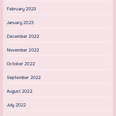
February 2023
January 2023
December 2022
November 2022
October 2022
September 2022
August 2022
July 2022