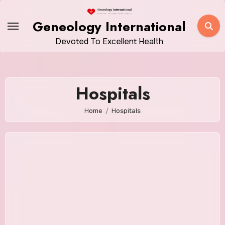
Skip
to
Geneology International
content
Devoted To Excellent Health
Hospitals
Home
Hospitals