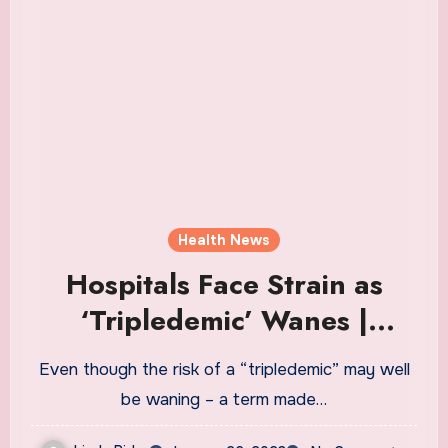
Health News
Hospitals Face Strain as
‘Tripledemic’ Wanes |
Healthiest Communities
Even though the risk of a “tripledemic” may well
Health News
be waning – a term made…