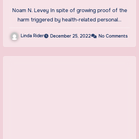
Credit, a KHN Investigation
Noam N. Levey In spite of growing proof of the
Finds. Does Yours?
harm triggered by health-related personal…
Linda Rider
December 25, 2022
No Comments