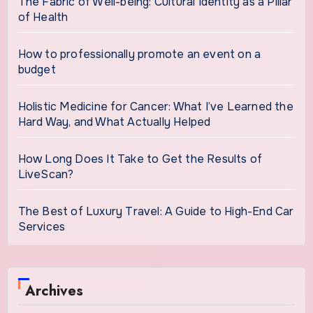
The Fabric of Well-being: Cultural Identity as a Pillar
of Health
How to professionally promote an event on a
budget
Holistic Medicine for Cancer: What I’ve Learned the
Hard Way, and What Actually Helped
How Long Does It Take to Get the Results of
LiveScan?
The Best of Luxury Travel: A Guide to High-End Car
Services
Archives