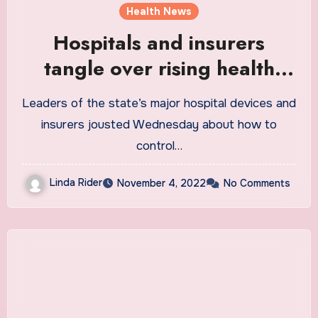
Health News
Hospitals and insurers
tangle over rising health
care costs
Leaders of the state’s major hospital devices and
insurers jousted Wednesday about how to
control…
Linda Rider
November 4, 2022
No Comments