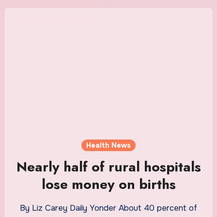
Health News
Nearly half of rural hospitals
lose money on births
By Liz Carey Daily Yonder About 40 percent of