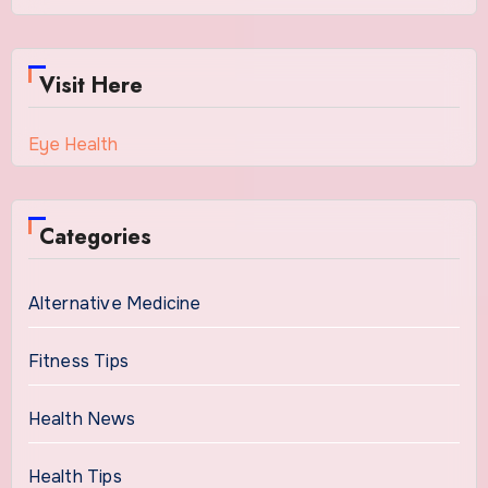
Visit Here
Eye Health
Categories
Alternative Medicine
Fitness Tips
Health News
Health Tips