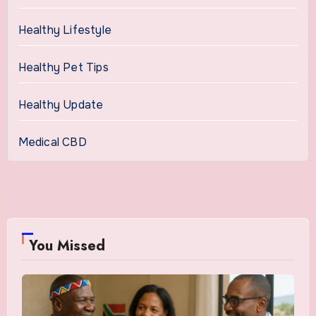
Healthy Lifestyle
Healthy Pet Tips
Healthy Update
Medical CBD
You Missed