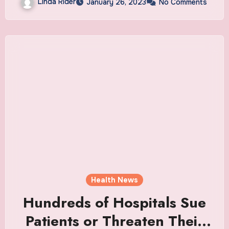
Linda Rider
January 26, 2023
No Comments
Health News
Hundreds of Hospitals Sue
Patients or Threaten Their