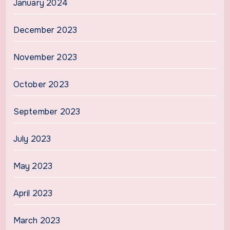
January 2024
December 2023
November 2023
October 2023
September 2023
July 2023
May 2023
April 2023
March 2023