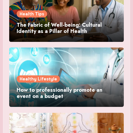
Health Tips
The Fabric of Well-being: Cultural
Identity as a Pillar of Health
Healthy Lifestyle
How to professionally promote an
event on a budget