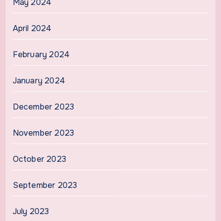
May 2024
April 2024
February 2024
January 2024
December 2023
November 2023
October 2023
September 2023
July 2023