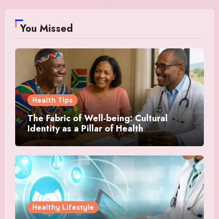
You Missed
Health Tips
The Fabric of Well-being: Cultural
Identity as a Pillar of Health
Healthy Lifestyle