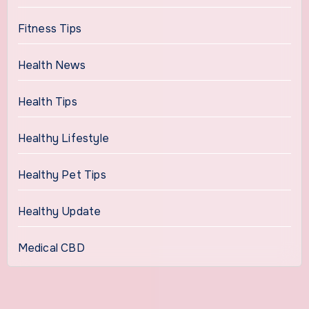
Fitness Tips
Health News
Health Tips
Healthy Lifestyle
Healthy Pet Tips
Healthy Update
Medical CBD