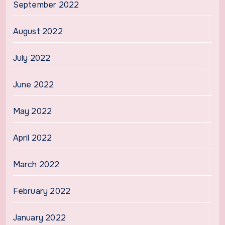
September 2022
August 2022
July 2022
June 2022
May 2022
April 2022
March 2022
February 2022
January 2022