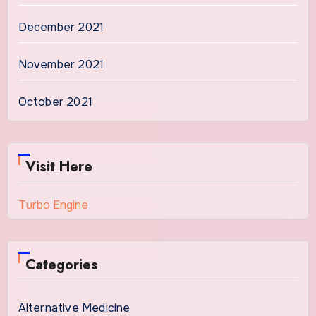
December 2021
November 2021
October 2021
Visit Here
Turbo Engine
Categories
Alternative Medicine