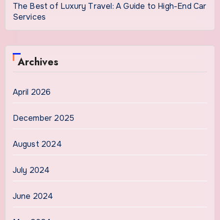
The Best of Luxury Travel: A Guide to High-End Car
Services
Archives
April 2026
December 2025
August 2024
July 2024
June 2024