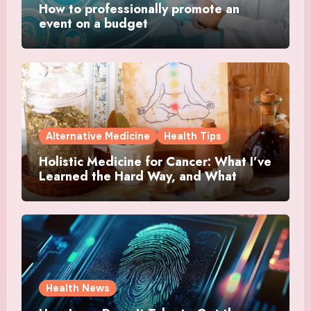
How to professionally promote an
event on a budget
Alternative Medicine
Health Tips
Holistic Medicine for Cancer: What I’ve
Learned the Hard Way, and What
Actually Helped
Health News