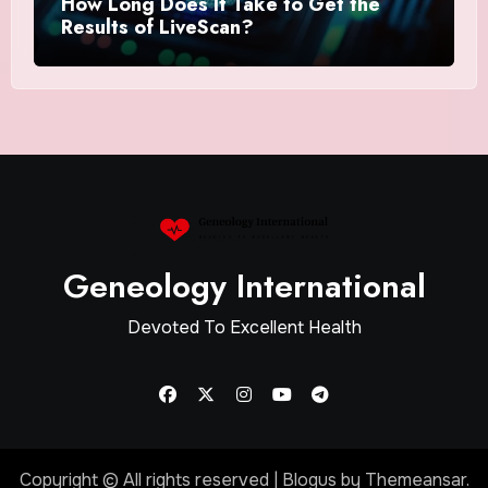
How Long Does It Take to Get the
Results of LiveScan?
Geneology International
Devoted To Excellent Health
Copyright © All rights reserved
|
Blogus
by
Themeansar
.