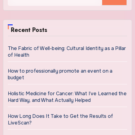
for:
Recent Posts
The Fabric of Well-being: Cultural Identity as a Pillar
of Health
How to professionally promote an event on a
budget
Holistic Medicine for Cancer: What I’ve Learned the
Hard Way, and What Actually Helped
How Long Does It Take to Get the Results of
LiveScan?