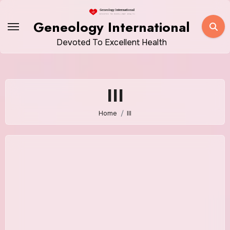
Skip
to
Geneology International
content
Devoted To Excellent Health
III
Home
III