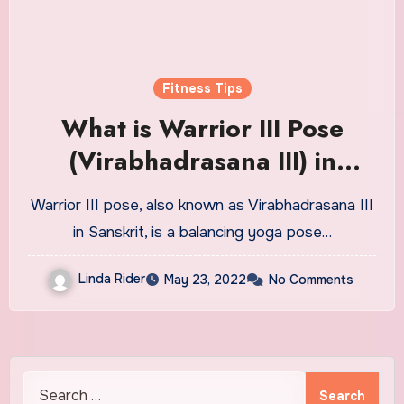
Fitness Tips
What is Warrior III Pose
(Virabhadrasana III) in
Yoga? Tips, Technique, and
Warrior III pose, also known as Virabhadrasana III
More
in Sanskrit, is a balancing yoga pose…
Linda Rider
May 23, 2022
No Comments
Search