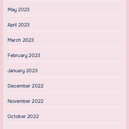
May 2023
April 2023
March 2023
February 2023
January 2023
December 2022
November 2022
October 2022