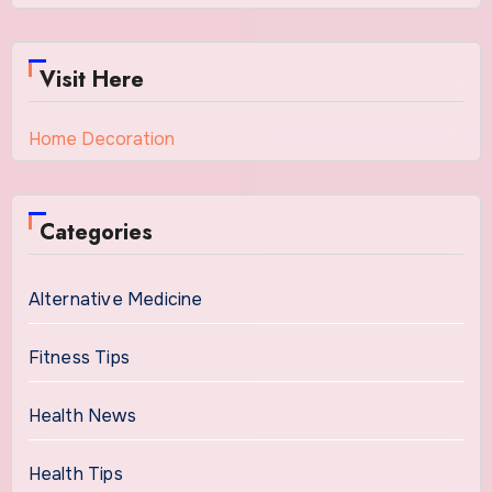
Visit Here
Home Decoration
Categories
Alternative Medicine
Fitness Tips
Health News
Health Tips