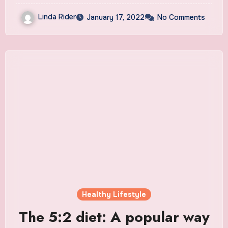
Linda Rider
January 17, 2022
No Comments
Healthy Lifestyle
The 5:2 diet: A popular way