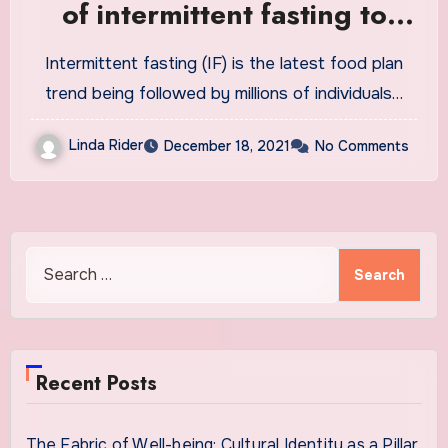
of intermittent fasting to
lose weight
Intermittent fasting (IF) is the latest food plan
trend being followed by millions of individuals…
Linda Rider
December 18, 2021
No Comments
Search
for:
Recent Posts
The Fabric of Well-being: Cultural Identity as a Pillar