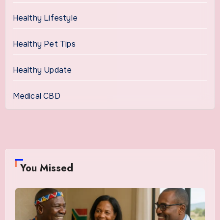
Healthy Lifestyle
Healthy Pet Tips
Healthy Update
Medical CBD
You Missed