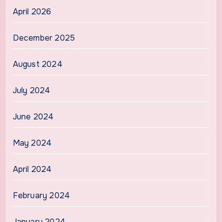
April 2026
December 2025
August 2024
July 2024
June 2024
May 2024
April 2024
February 2024
January 2024