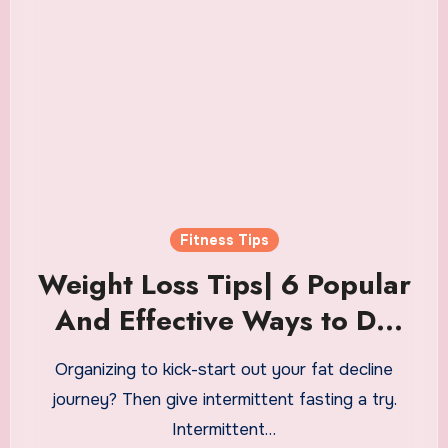
Fitness Tips
Weight Loss Tips| 6 Popular
And Effective Ways to Do
Intermittent Fasting
Organizing to kick-start out your fat decline
journey? Then give intermittent fasting a try.
Intermittent…