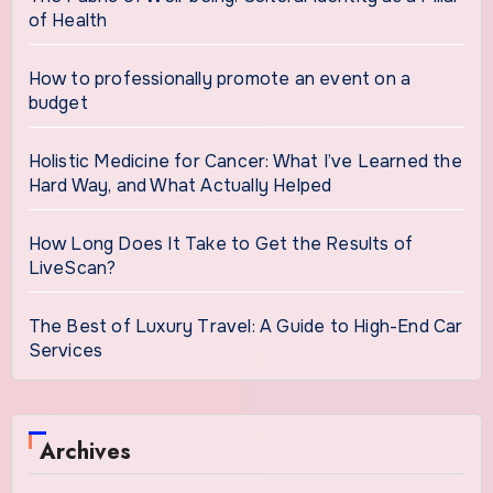
of Health
How to professionally promote an event on a
budget
Holistic Medicine for Cancer: What I’ve Learned the
Hard Way, and What Actually Helped
How Long Does It Take to Get the Results of
LiveScan?
The Best of Luxury Travel: A Guide to High-End Car
Services
Archives