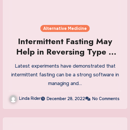
Alternative Medicine
Intermittent Fasting May
Help in Reversing Type 2
Diabetes: Study
Latest experiments have demonstrated that
intermittent fasting can be a strong software in
managing and…
Linda Rider
December 28, 2022
No Comments