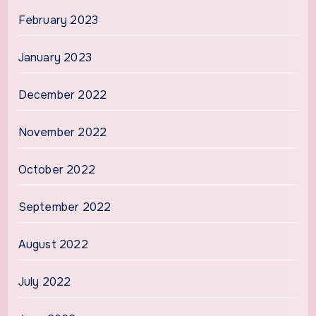
February 2023
January 2023
December 2022
November 2022
October 2022
September 2022
August 2022
July 2022