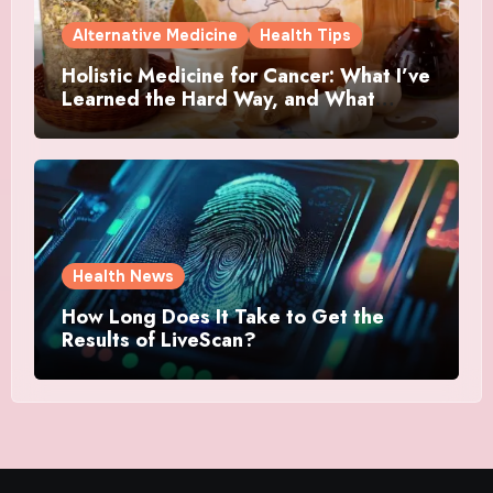
Alternative Medicine
Health Tips
Holistic Medicine for Cancer: What I’ve
Learned the Hard Way, and What
Actually Helped
Health News
How Long Does It Take to Get the
Results of LiveScan?