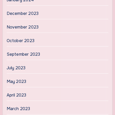
December 2023
November 2023
October 2023
September 2023
July 2023
May 2023
April 2023
March 2023