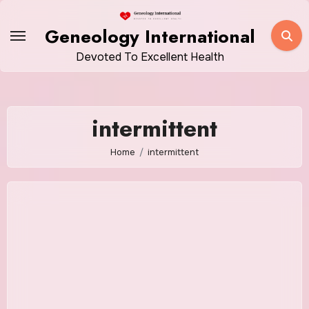
Skip
to
Geneology International
content
Devoted To Excellent Health
intermittent
Home
intermittent