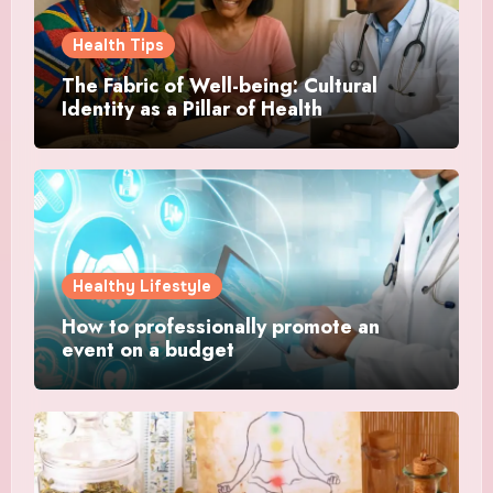
Health Tips
The Fabric of Well-being: Cultural
Identity as a Pillar of Health
Healthy Lifestyle
How to professionally promote an
event on a budget