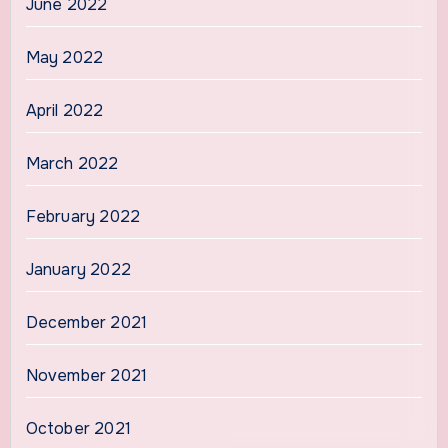
June 2022
May 2022
April 2022
March 2022
February 2022
January 2022
December 2021
November 2021
October 2021