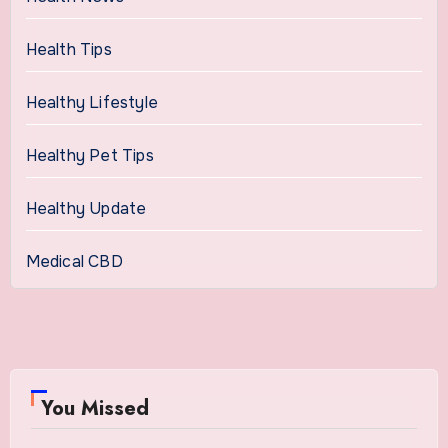
Health Tips
Healthy Lifestyle
Healthy Pet Tips
Healthy Update
Medical CBD
You Missed