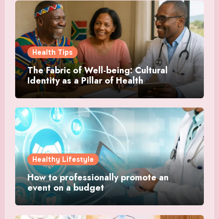
Health Tips
The Fabric of Well-being: Cultural
Identity as a Pillar of Health
Healthy Lifestyle
How to professionally promote an
event on a budget