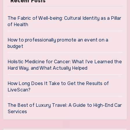
Recent Posts
The Fabric of Well-being: Cultural Identity as a Pillar
of Health
How to professionally promote an event on a
budget
Holistic Medicine for Cancer: What I’ve Learned the
Hard Way, and What Actually Helped
How Long Does It Take to Get the Results of
LiveScan?
The Best of Luxury Travel: A Guide to High-End Car
Services