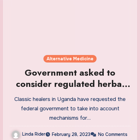
Alternative Medicine
Government asked to
consider regulated herbal
medicine as an alternative
Classic healers in Uganda have requested the
for modern medicine
federal government to take into account
mechanisms for…
Linda Rider
February 28, 2023
No Comments