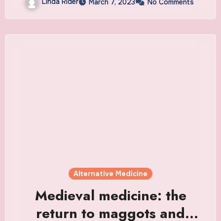
Linda Rider
March 7, 2023
No Comments
Alternative Medicine
Medieval medicine: the
return to maggots and