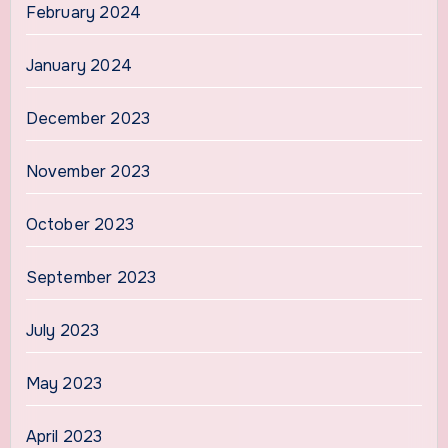
February 2024
January 2024
December 2023
November 2023
October 2023
September 2023
July 2023
May 2023
April 2023