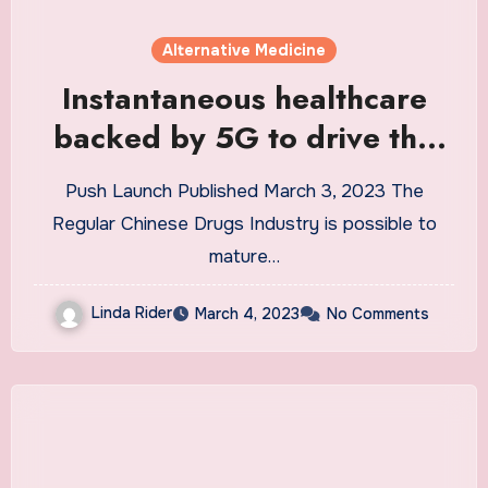
Alternative Medicine
Instantaneous healthcare
backed by 5G to drive the
Traditional Chinese Medicine
Push Launch Published March 3, 2023 The
Market at a CAGR of
Regular Chinese Drugs Industry is possible to
5.1{fe463f59fb70c5c01486
mature…
843be1d66c13e664ed3ae9
Linda Rider
March 4, 2023
No Comments
21464fa884afebcc0ffe6c}