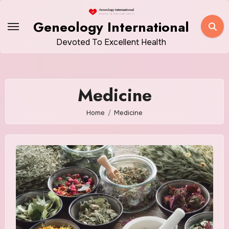
Skip
to
Geneology International
content
Devoted To Excellent Health
Medicine
Home
Medicine