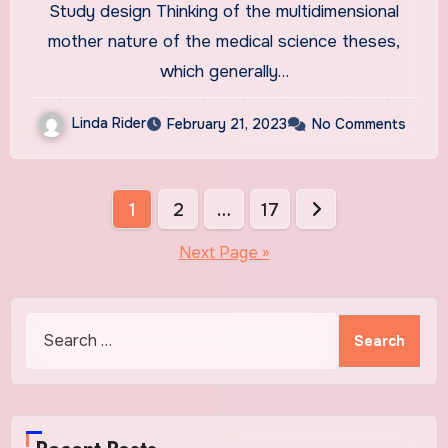
Study design Thinking of the multidimensional
student theses: a mixed
mother nature of the medical science theses,
method study | BMC Medical
which generally…
Education
Linda Rider
February 21, 2023
No Comments
Posts
1
2
…
17
pagination
Next Page »
Search
for: