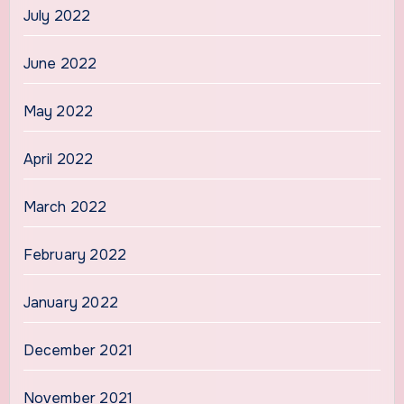
July 2022
June 2022
May 2022
April 2022
March 2022
February 2022
January 2022
December 2021
November 2021