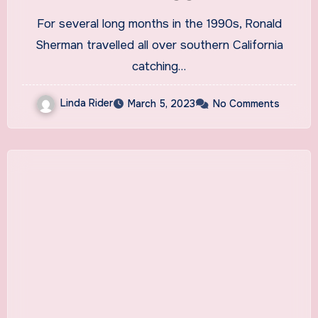
leeches to treat ailments |
For several long months in the 1990s, Ronald
Medicine
Sherman travelled all over southern California
catching…
Linda Rider
March 5, 2023
No Comments