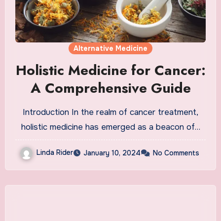
Alternative Medicine
Holistic Medicine for Cancer:
A Comprehensive Guide
Introduction In the realm of cancer treatment,
holistic medicine has emerged as a beacon of…
Linda Rider
January 10, 2024
No Comments