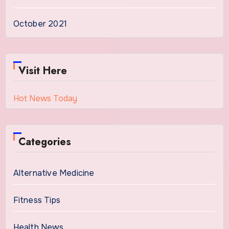
October 2021
Visit Here
Hot News Today
Categories
Alternative Medicine
Fitness Tips
Health News