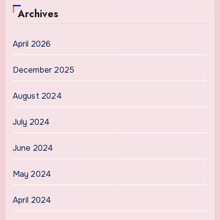
Archives
April 2026
December 2025
August 2024
July 2024
June 2024
May 2024
April 2024