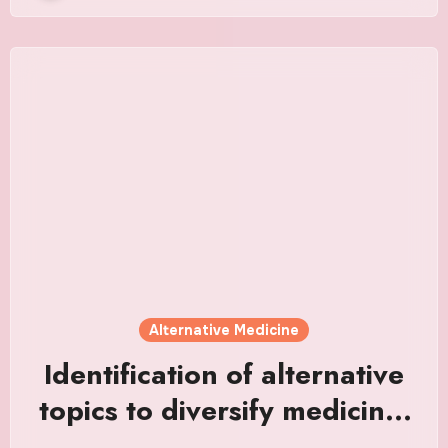
Alternative Medicine
Identification of alternative
topics to diversify medicine,
dentistry, and pharmacy