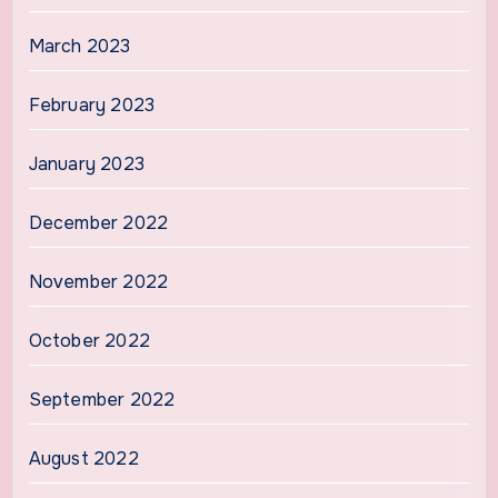
March 2023
February 2023
January 2023
December 2022
November 2022
October 2022
September 2022
August 2022