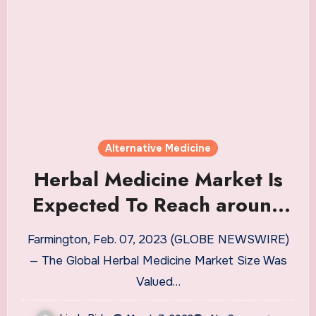
Alternative Medicine
Herbal Medicine Market Is
Expected To Reach around
USD
Farmington, Feb. 07, 2023 (GLOBE NEWSWIRE)
— The Global Herbal Medicine Market Size Was
Valued…