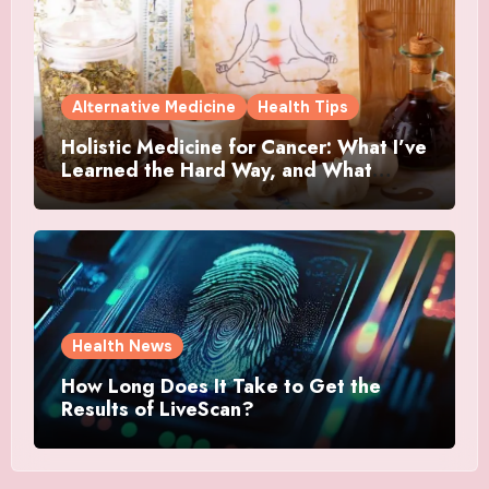
Alternative Medicine
Health Tips
Holistic Medicine for Cancer: What I’ve
Learned the Hard Way, and What
Actually Helped
Health News
How Long Does It Take to Get the
Results of LiveScan?