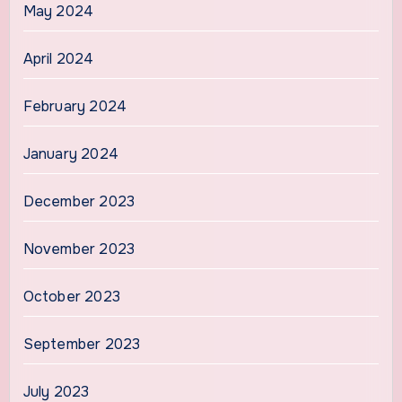
May 2024
April 2024
February 2024
January 2024
December 2023
November 2023
October 2023
September 2023
July 2023