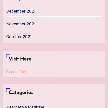
December 2021
November 2021
October 2021
Visit Here
Classic Car
Categories
Alternative Medicine