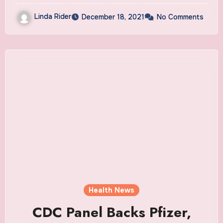
Linda Rider
December 18, 2021
No Comments
Health News
CDC Panel Backs Pfizer,