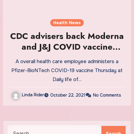
Health News
CDC advisers back Moderna
and J&J COVID vaccine
boosters : Shots
A overall health care employee administers a
Pfizer-BioNTech COVID-19 vaccine Thursday at
Daily life of…
Linda Rider
October 22, 2021
No Comments
Search