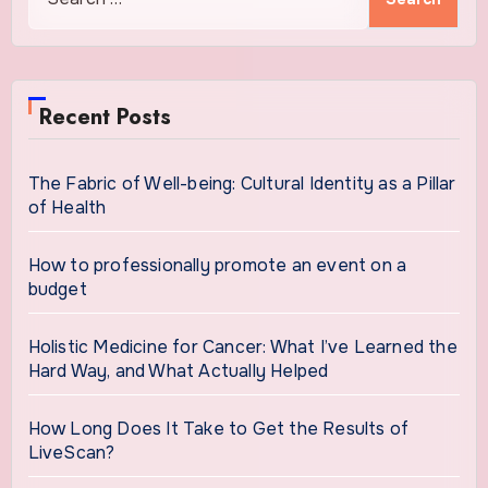
for:
Recent Posts
The Fabric of Well-being: Cultural Identity as a Pillar
of Health
How to professionally promote an event on a
budget
Holistic Medicine for Cancer: What I’ve Learned the
Hard Way, and What Actually Helped
How Long Does It Take to Get the Results of
LiveScan?