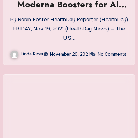
Moderna Boosters for All
Adults | Health News
By Robin Foster HealthDay Reporter (HealthDay)
FRIDAY, Nov. 19, 2021 (HealthDay News) — The
U.S.…
Linda Rider
November 20, 2021
No Comments