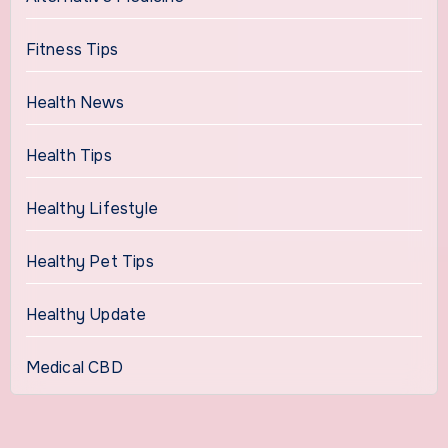
Fitness Tips
Health News
Health Tips
Healthy Lifestyle
Healthy Pet Tips
Healthy Update
Medical CBD