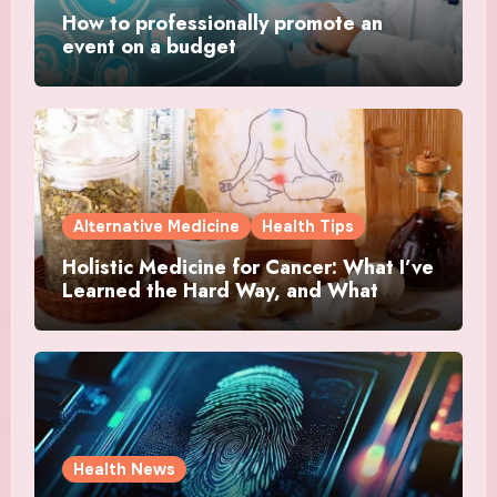
How to professionally promote an
event on a budget
Alternative Medicine
Health Tips
Holistic Medicine for Cancer: What I’ve
Learned the Hard Way, and What
Actually Helped
Health News