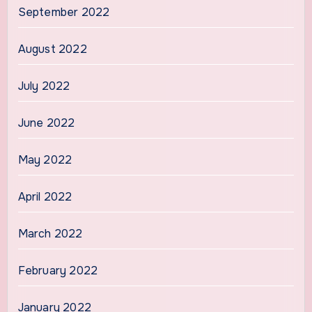
September 2022
August 2022
July 2022
June 2022
May 2022
April 2022
March 2022
February 2022
January 2022