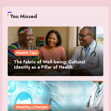
You Missed
Health Tips
The Fabric of Well-being: Cultural
Identity as a Pillar of Health
Healthy Lifestyle