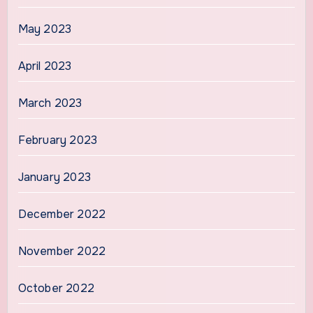
May 2023
April 2023
March 2023
February 2023
January 2023
December 2022
November 2022
October 2022