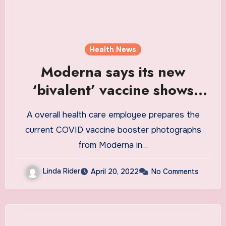
Health News
Moderna says its new
‘bivalent’ vaccine shows
promise : Shots
A overall health care employee prepares the
current COVID vaccine booster photographs
from Moderna in…
Linda Rider
April 20, 2022
No Comments