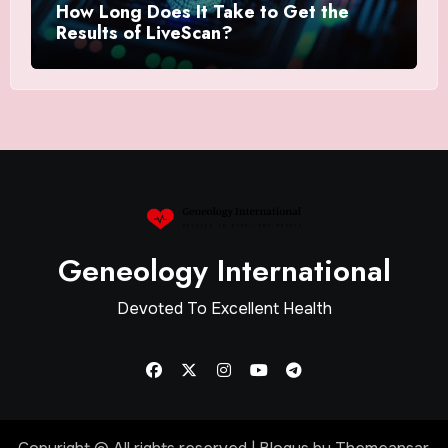
How Long Does It Take to Get the
Results of LiveScan?
Geneology International
Devoted To Excellent Health