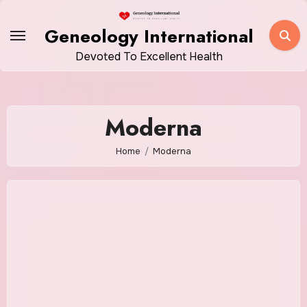
Skip
to
Geneology International
content
Devoted To Excellent Health
Moderna
Home
Moderna