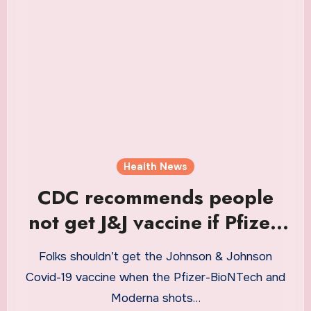
Health News
CDC recommends people
not get J&J vaccine if Pfizer,
Moderna are available
Folks shouldn’t get the Johnson & Johnson
Covid-19 vaccine when the Pfizer-BioNTech and
Moderna shots…