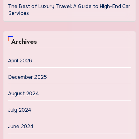
The Best of Luxury Travel: A Guide to High-End Car
Services
Archives
April 2026
December 2025
August 2024
July 2024
June 2024