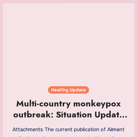
Healthy Update
Multi-country monkeypox
outbreak: Situation Update
(4 June 2022) – World
Attachments The current publication of Ailment