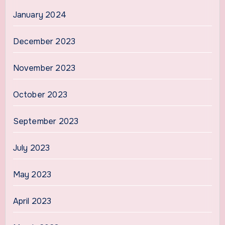
January 2024
December 2023
November 2023
October 2023
September 2023
July 2023
May 2023
April 2023