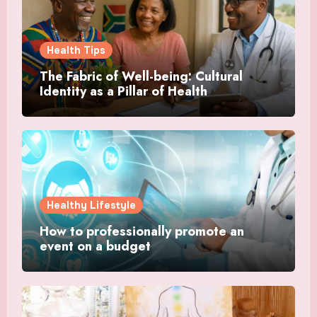
Health Tips
The Fabric of Well-being: Cultural
Identity as a Pillar of Health
Healthy Lifestyle
How to professionally promote an
event on a budget