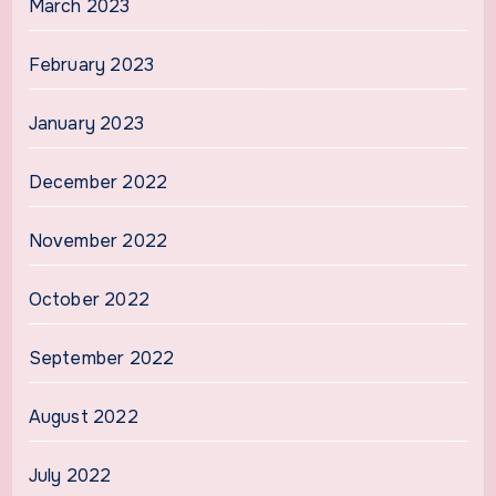
March 2023
February 2023
January 2023
December 2022
November 2022
October 2022
September 2022
August 2022
July 2022