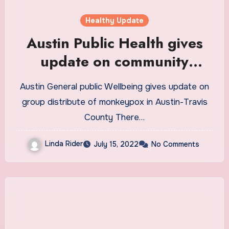
Healthy Update
Austin Public Health gives
update on community
spread of monkeypox in
Austin General public Wellbeing gives update on
Austin-Travis County
group distribute of monkeypox in Austin-Travis
County There…
Linda Rider
July 15, 2022
No Comments