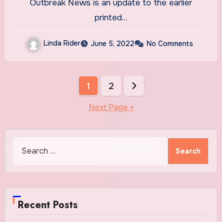
Outbreak News is an update to the earlier
printed…
Linda Rider
June 5, 2022
No Comments
Posts
1
2
pagination
Next Page »
Search
for:
Recent Posts