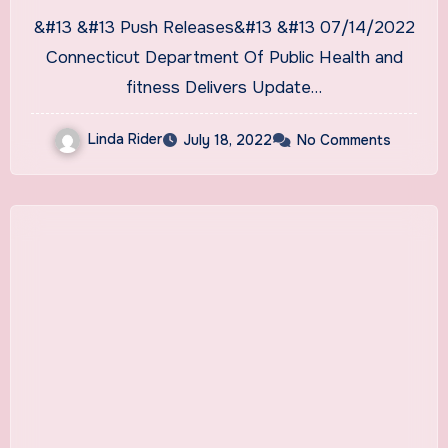
&#13 &#13 Push Releases&#13 &#13 07/14/2022
Connecticut Department Of Public Health and
fitness Delivers Update…
Linda Rider
July 18, 2022
No Comments