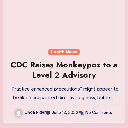
Health News
CDC Raises Monkeypox to a
Level 2 Advisory
“Practice enhanced precautions” might appear to
be like a acquainted directive by now, but its…
Linda Rider
June 13, 2022
No Comments