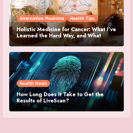
Alternative Medicine
Health Tips
Holistic Medicine for Cancer: What I’ve
Learned the Hard Way, and What
Actually Helped
Health News
How Long Does It Take to Get the
Results of LiveScan?