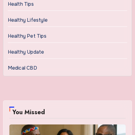
Health Tips
Healthy Lifestyle
Healthy Pet Tips
Healthy Update
Medical CBD
You Missed