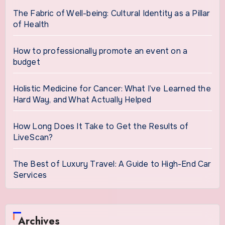
The Fabric of Well-being: Cultural Identity as a Pillar
of Health
How to professionally promote an event on a
budget
Holistic Medicine for Cancer: What I’ve Learned the
Hard Way, and What Actually Helped
How Long Does It Take to Get the Results of
LiveScan?
The Best of Luxury Travel: A Guide to High-End Car
Services
Archives