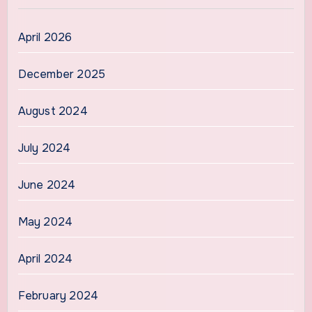
April 2026
December 2025
August 2024
July 2024
June 2024
May 2024
April 2024
February 2024