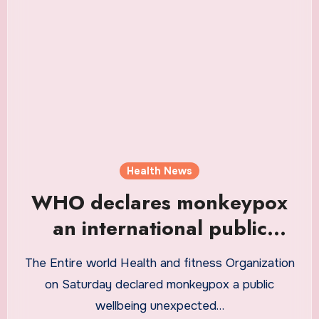
Health News
WHO declares monkeypox
an international public
health emergency
The Entire world Health and fitness Organization
on Saturday declared monkeypox a public
wellbeing unexpected…