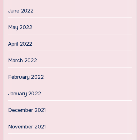
June 2022
May 2022
April 2022
March 2022
February 2022
January 2022
December 2021
November 2021