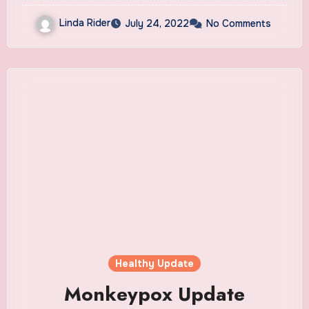
Linda Rider
July 24, 2022
No Comments
Healthy Update
Monkeypox Update