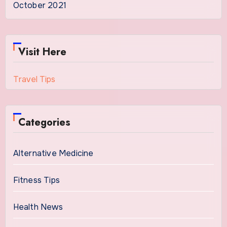
October 2021
Visit Here
Travel Tips
Categories
Alternative Medicine
Fitness Tips
Health News