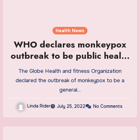
Health News
WHO declares monkeypox
outbreak to be public health
emergency of international
The Globe Health and fitness Organization
concern
declared the outbreak of monkeypox to be a
general…
Linda Rider
July 25, 2022
No Comments