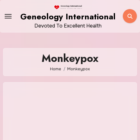
Skip
to
Geneology International
content
Devoted To Excellent Health
Monkeypox
Home
Monkeypox