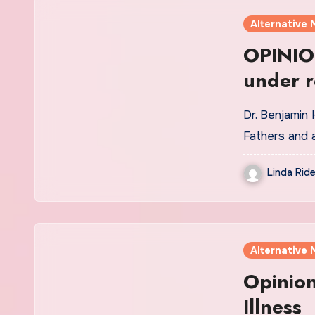
Alternative 
OPINION
under r
Dr. Benjamin
Fathers and 
Linda Ride
Alternative 
Opinion
Illness