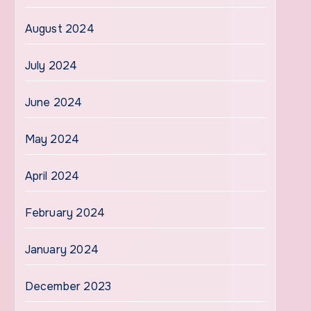
August 2024
July 2024
June 2024
May 2024
April 2024
February 2024
January 2024
December 2023