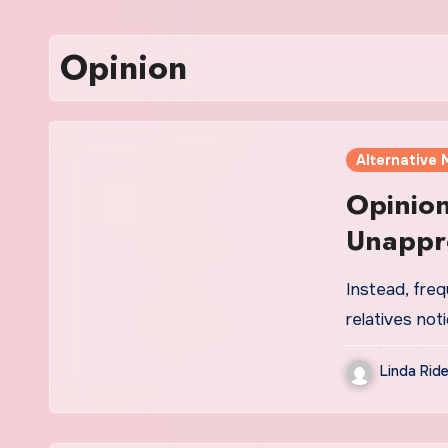
Opinion
Alternative 
Opinio
Unappr
Instead, freq
relatives not
Linda Ride