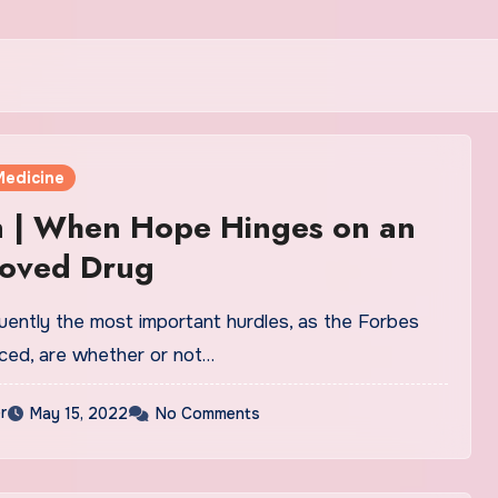
Medicine
n | When Hope Hinges on an
oved Drug
uently the most important hurdles, as the Forbes
iced, are whether or not…
r
May 15, 2022
No Comments