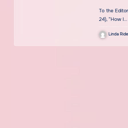
To the Edito
24), “How I…
Linda Ride