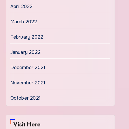
April 2022
March 2022
February 2022
January 2022
December 2021
November 2021
October 2021
Visit Here