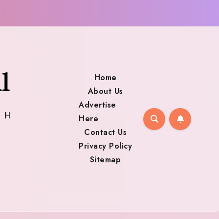
Home
About Us
Advertise
Here
Contact Us
Privacy Policy
Sitemap