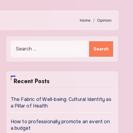
Home
Opinion
Search
for:
Recent Posts
The Fabric of Well-being: Cultural Identity as
a Pillar of Health
How to professionally promote an event on
a budget