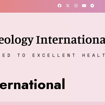
ernational