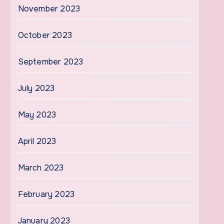
November 2023
October 2023
September 2023
July 2023
May 2023
April 2023
March 2023
February 2023
January 2023