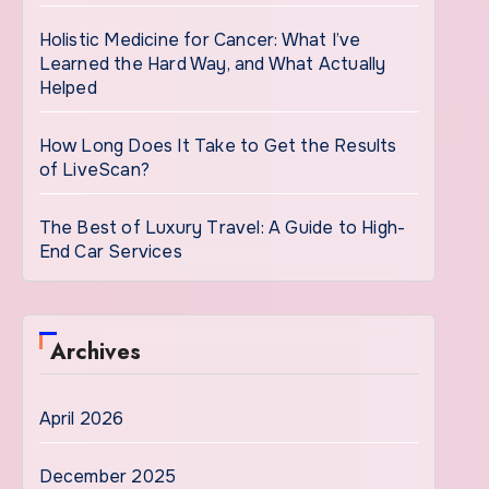
Holistic Medicine for Cancer: What I’ve
Learned the Hard Way, and What Actually
Helped
How Long Does It Take to Get the Results
of LiveScan?
The Best of Luxury Travel: A Guide to High-
End Car Services
Archives
April 2026
December 2025