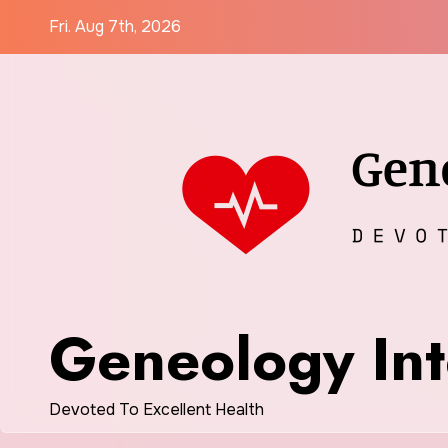
Skip
Fri. Aug 7th, 2026
to
content
Geneology Int
Devoted To Excellent Health