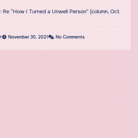
r: Re “How I Turned a Unwell Person” (column, Oct.
r
November 30, 2021
No Comments