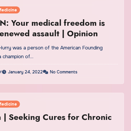
Medicine
: Your medical freedom is
enewed assault | Opinion
 Hurry was a person of the American Founding
a champion of…
r
January 24, 2022
No Comments
Medicine
 | Seeking Cures for Chronic