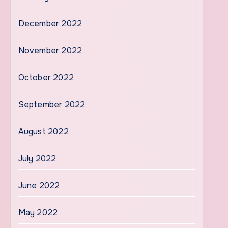
December 2022
November 2022
October 2022
September 2022
August 2022
July 2022
June 2022
May 2022