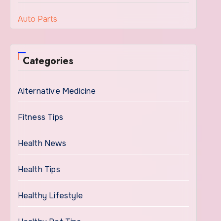
Auto Parts
Categories
Alternative Medicine
Fitness Tips
Health News
Health Tips
Healthy Lifestyle