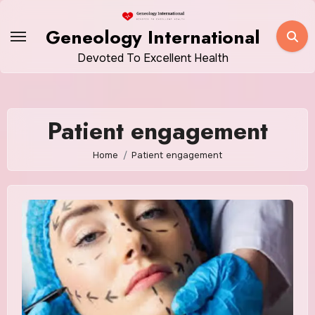
Skip
to
Geneology International
content
Devoted To Excellent Health
Patient engagement
Home
Patient engagement