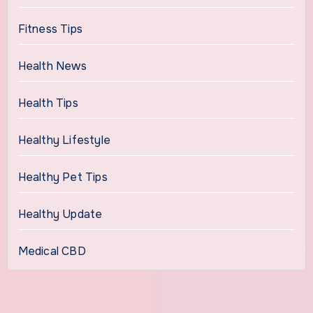
Fitness Tips
Health News
Health Tips
Healthy Lifestyle
Healthy Pet Tips
Healthy Update
Medical CBD