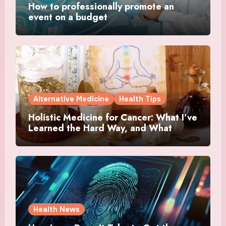
How to professionally promote an
event on a budget
Alternative Medicine
Health Tips
Holistic Medicine for Cancer: What I’ve
Learned the Hard Way, and What
Actually Helped
Health News