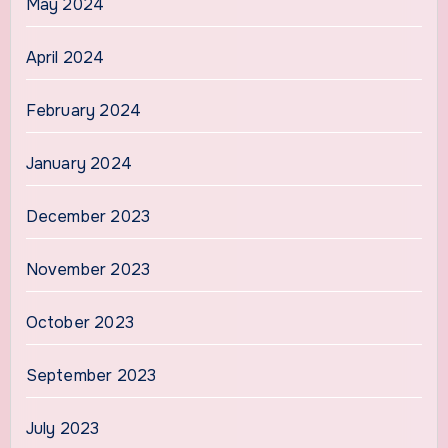
May 2024
April 2024
February 2024
January 2024
December 2023
November 2023
October 2023
September 2023
July 2023