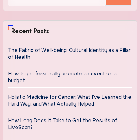
for:
Recent Posts
The Fabric of Well-being: Cultural Identity as a Pillar
of Health
How to professionally promote an event on a
budget
Holistic Medicine for Cancer: What I’ve Learned the
Hard Way, and What Actually Helped
How Long Does It Take to Get the Results of
LiveScan?