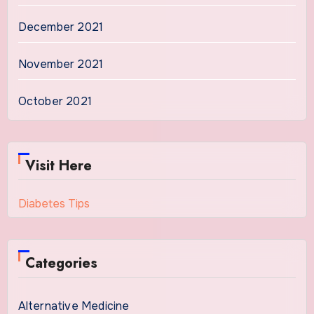
December 2021
November 2021
October 2021
Visit Here
Diabetes Tips
Categories
Alternative Medicine