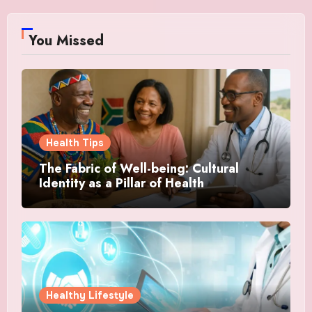
You Missed
Health Tips
The Fabric of Well-being: Cultural
Identity as a Pillar of Health
Healthy Lifestyle