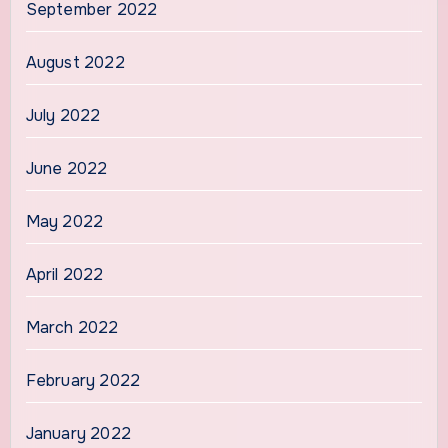
September 2022
August 2022
July 2022
June 2022
May 2022
April 2022
March 2022
February 2022
January 2022