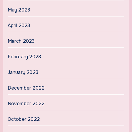
May 2023
April 2023
March 2023
February 2023
January 2023
December 2022
November 2022
October 2022