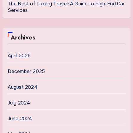
The Best of Luxury Travel: A Guide to High-End Car
Services
Archives
April 2026
December 2025
August 2024
July 2024
June 2024