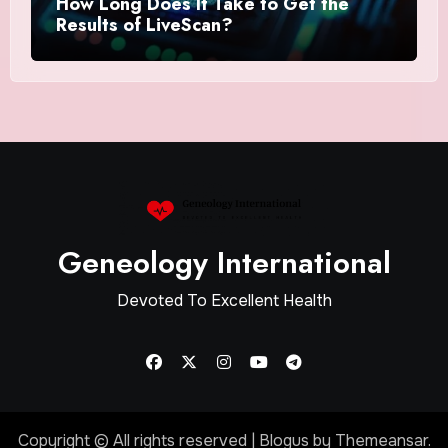
How Long Does It Take to Get the
Results of LiveScan?
Geneology International
Devoted To Excellent Health
Copyright © All rights reserved
|
Blogus
by
Themeansar
.