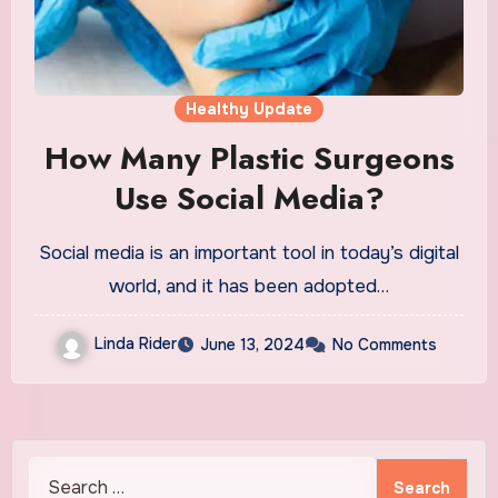
Healthy Update
How Many Plastic Surgeons
Use Social Media?
Social media is an important tool in today’s digital
world, and it has been adopted…
Linda Rider
June 13, 2024
No Comments
Search