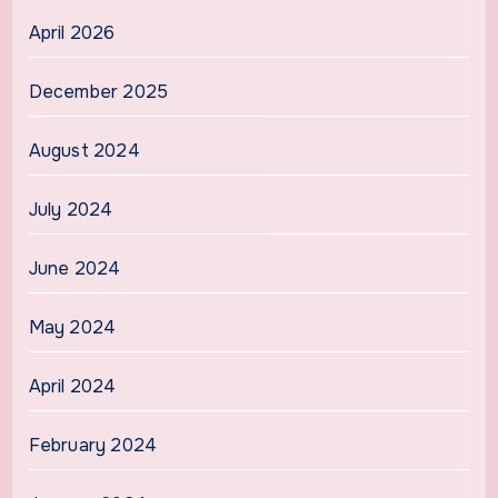
April 2026
December 2025
August 2024
July 2024
June 2024
May 2024
April 2024
February 2024