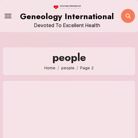
Skip
to
Geneology International
content
Devoted To Excellent Health
people
Home
people
Page 2