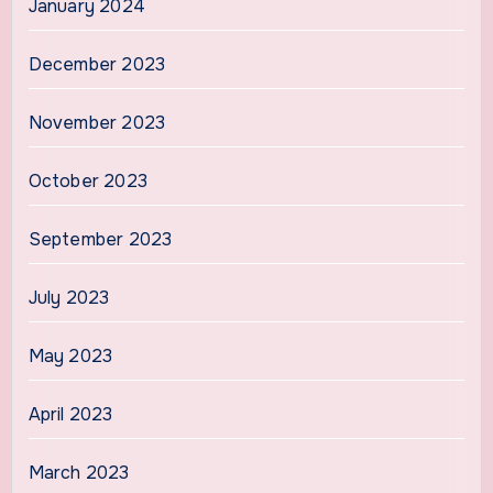
January 2024
December 2023
November 2023
October 2023
September 2023
July 2023
May 2023
April 2023
March 2023