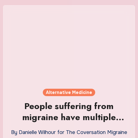
Alternative Medicine
People suffering from
migraine have multiple
treatment options, says
By Danielle Wilhour for The Coversation Migraine