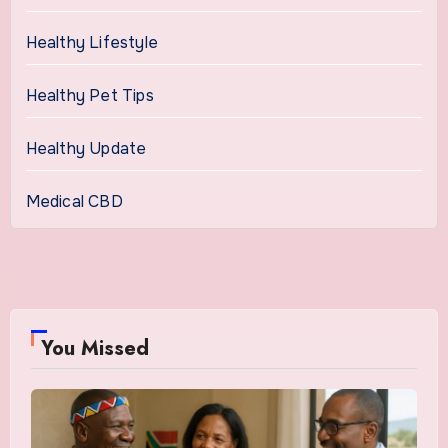
Healthy Lifestyle
Healthy Pet Tips
Healthy Update
Medical CBD
You Missed