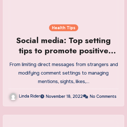
Health Tips
Social media: Top setting
tips to promote positive
boundaries, mental health
From limiting direct messages from strangers and
for young people
modifying comment settings to managing
mentions, sights, likes,…
Linda Rider
November 18, 2022
No Comments