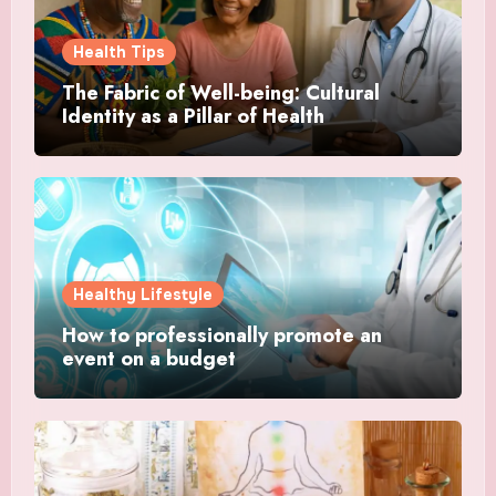
Health Tips
The Fabric of Well-being: Cultural
Identity as a Pillar of Health
Healthy Lifestyle
How to professionally promote an
event on a budget