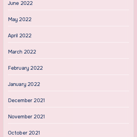
June 2022
May 2022
April 2022
March 2022
February 2022
January 2022
December 2021
November 2021
October 2021