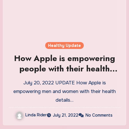
Healthy Update
How Apple is empowering
people with their health
information
July 20, 2022 UPDATE How Apple is
empowering men and women with their health
details…
Linda Rider
July 21, 2022
No Comments