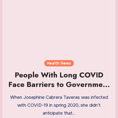
Health News
People With Long COVID
Face Barriers to Government
Disability Benefits |
When Josephine Cabrera Taveras was infected
Healthiest Communities
with COVID-19 in spring 2020, she didn’t
Health News
anticipate that…