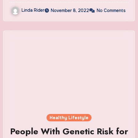
Linda Rider
November 8, 2022
No Comments
Healthy Lifestyle
People With Genetic Risk for