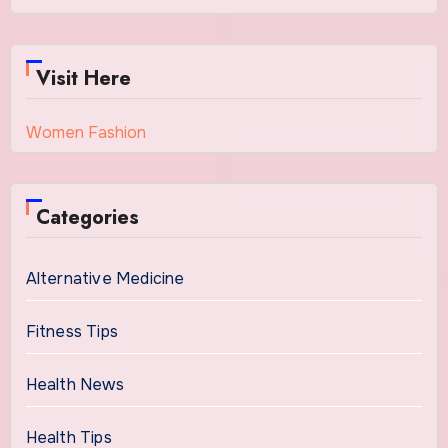
Visit Here
Women Fashion
Categories
Alternative Medicine
Fitness Tips
Health News
Health Tips