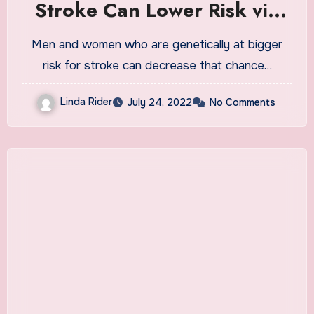
Stroke Can Lower Risk via
Healthy Lifestyle
Men and women who are genetically at bigger
risk for stroke can decrease that chance…
Linda Rider
July 24, 2022
No Comments