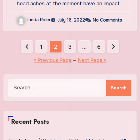
neurologist
head aches at the moment have an impact…
Linda Rider
July 16, 2022
No Comments
Posts
1
2
3
…
6
pagination
« Previous Page
—
Next Page »
Search
for:
Recent Posts