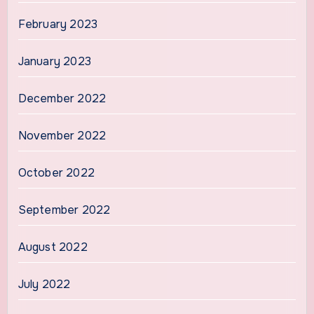
February 2023
January 2023
December 2022
November 2022
October 2022
September 2022
August 2022
July 2022