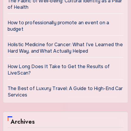
The Fabric of Well-being: Cultural Identity as a Pillar
of Health
How to professionally promote an event on a
budget
Holistic Medicine for Cancer: What I’ve Learned the
Hard Way, and What Actually Helped
How Long Does It Take to Get the Results of
LiveScan?
The Best of Luxury Travel: A Guide to High-End Car
Services
Archives