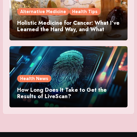
Alternative Medicine
Health Tips
Holistic Medicine for Cancer: What I’ve
Learned the Hard Way, and What
Actually Helped
Health News
How Long Does It Take to Get the
Results of LiveScan?