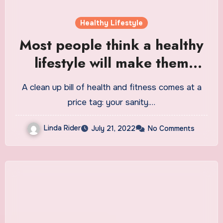
Healthy Lifestyle
Most people think a healthy
lifestyle will make them
miserable
A clean up bill of health and fitness comes at a
price tag: your sanity.…
Linda Rider
July 21, 2022
No Comments