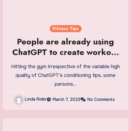
Fitness Tips
People are already using
ChatGPT to create workout
plans
Hitting the gym Irrespective of the variable high
quality of ChatGPT’s conditioning tips, some
persons…
Linda Rider
March 7, 2023
No Comments