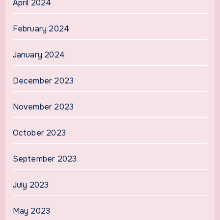
April 2024
February 2024
January 2024
December 2023
November 2023
October 2023
September 2023
July 2023
May 2023