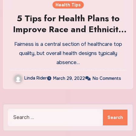
Health Tips
5 Tips for Health Plans to
Improve Race and Ethnicity
Data
Fairness is a central section of healthcare top
quality, but overall health designs typically
absence…
Linda Rider
March 29, 2022
No Comments
Search
for: