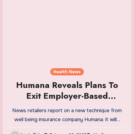
Health News
Humana Reveals Plans To
Exit Employer-Based
Insurance Market
News retailers report on a new technique from
well being insurance company Humana: it will…