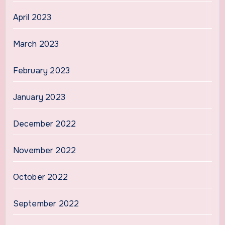
April 2023
March 2023
February 2023
January 2023
December 2022
November 2022
October 2022
September 2022