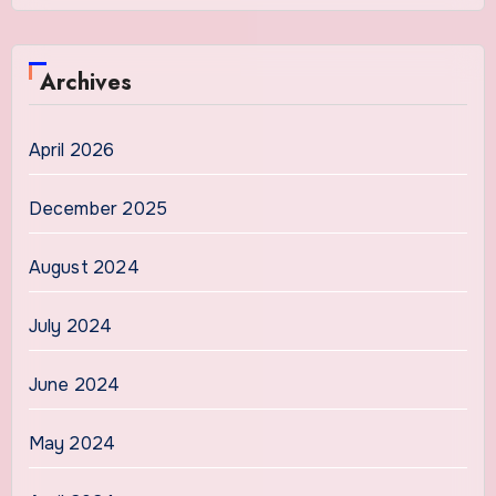
Archives
April 2026
December 2025
August 2024
July 2024
June 2024
May 2024