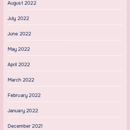
August 2022
July 2022
June 2022
May 2022
April 2022
March 2022
February 2022
January 2022
December 2021