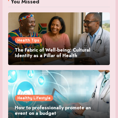
You Missed
Health Tips
The Fabric of Well-being: Cultural
Identity as a Pillar of Health
Healthy Lifestyle
How to professionally promote an
event on a budget