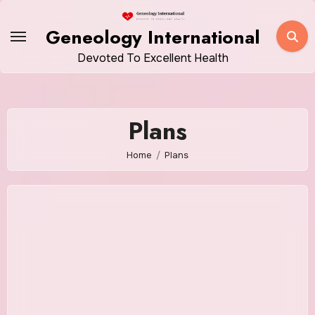
Skip
to
Geneology International
content
Devoted To Excellent Health
Plans
Home
Plans