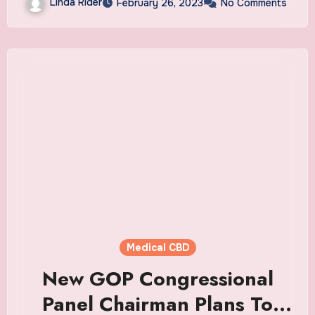
Linda Rider
February 26, 2023
No Comments
Medical CBD
New GOP Congressional
Panel Chairman Plans To