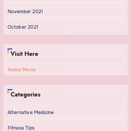
November 2021
October 2021
Visit Here
Anime Movie
Categories
Alternative Medicine
Fitness Tips