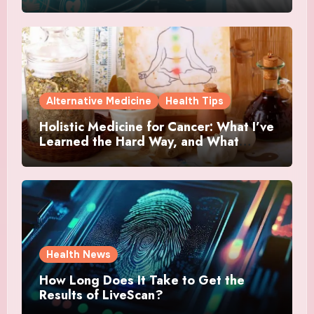
Alternative Medicine
Health Tips
Holistic Medicine for Cancer: What I’ve
Learned the Hard Way, and What
Actually Helped
Health News
How Long Does It Take to Get the
Results of LiveScan?