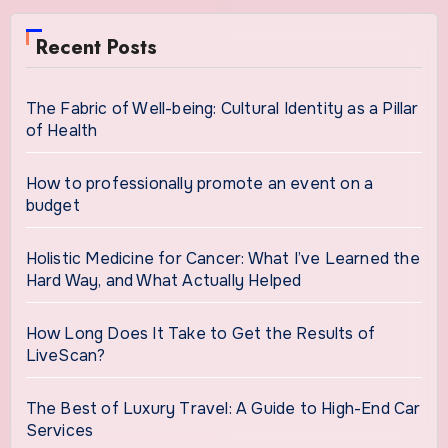
Recent Posts
The Fabric of Well-being: Cultural Identity as a Pillar
of Health
How to professionally promote an event on a
budget
Holistic Medicine for Cancer: What I’ve Learned the
Hard Way, and What Actually Helped
How Long Does It Take to Get the Results of
LiveScan?
The Best of Luxury Travel: A Guide to High-End Car
Services