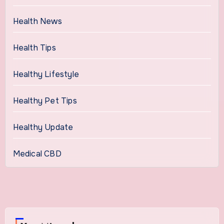
Health News
Health Tips
Healthy Lifestyle
Healthy Pet Tips
Healthy Update
Medical CBD