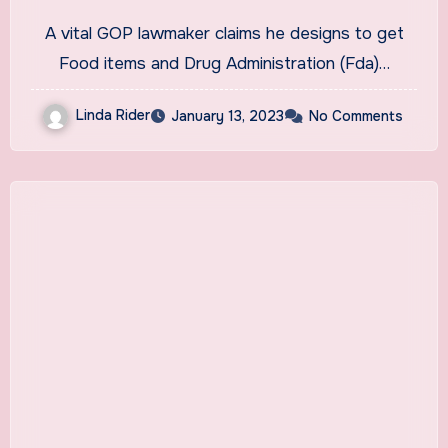
Grill FDA On Lack Of Hemp
A vital GOP lawmaker claims he designs to get
And CBD Regulations
Food items and Drug Administration (Fda)…
Linda Rider
January 13, 2023
No Comments