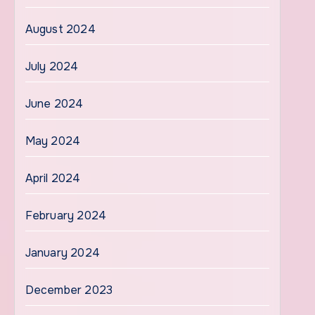
August 2024
July 2024
June 2024
May 2024
April 2024
February 2024
January 2024
December 2023