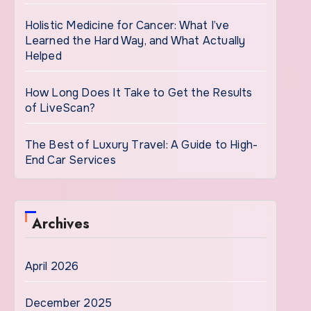
Holistic Medicine for Cancer: What I’ve
Learned the Hard Way, and What Actually
Helped
How Long Does It Take to Get the Results
of LiveScan?
The Best of Luxury Travel: A Guide to High-
End Car Services
Archives
April 2026
December 2025