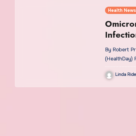
Health News
Omicro
Infecti
By Robert Pr
(HealthDay) 
Linda Ride