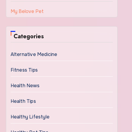
My Belove Pet
Categories
Alternative Medicine
Fitness Tips
Health News
Health Tips
Healthy Lifestyle