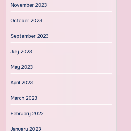
November 2023
October 2023
September 2023
July 2023
May 2023
April 2023
March 2023
February 2023
January 2023