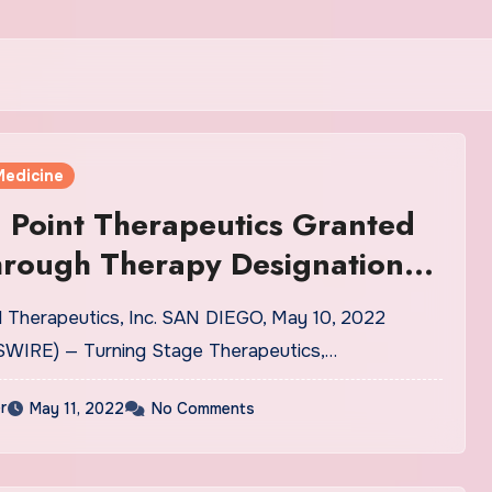
Medicine
 Point Therapeutics Granted
hrough Therapy Designation
otrectinib Treatment in
l Therapeutics, Inc. SAN DIEGO, May 10, 2022
s With One Prior ROS1
WIRE) — Turning Stage Therapeutics,…
e Kinase Inhibitor and no Prior
r
May 11, 2022
No Comments
herapy