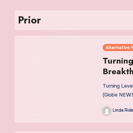
Prior
Alternative 
Turning
Breakt
for Rep
Turning Leve
Patient
(Globe NEWS
Tyrosin
Linda Ride
Chemot