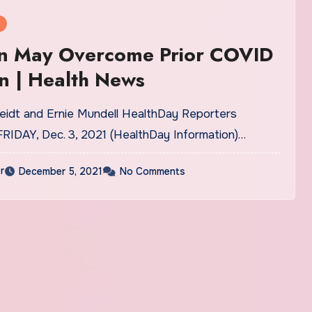
n May Overcome Prior COVID
on | Health News
eidt and Ernie Mundell HealthDay Reporters
FRIDAY, Dec. 3, 2021 (HealthDay Information)…
r
December 5, 2021
No Comments