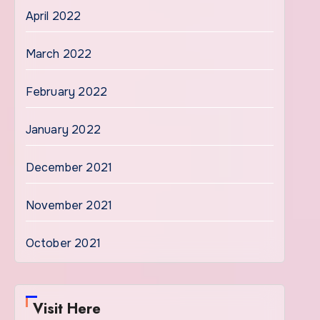
April 2022
March 2022
February 2022
January 2022
December 2021
November 2021
October 2021
Visit Here