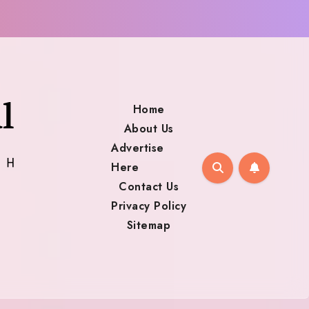
Home
About Us
Advertise
Here
Contact Us
Privacy Policy
Sitemap