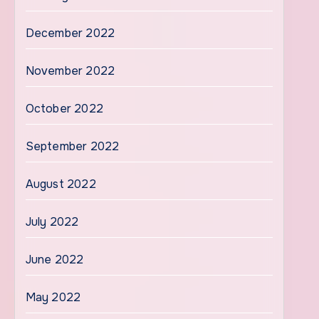
December 2022
November 2022
October 2022
September 2022
August 2022
July 2022
June 2022
May 2022