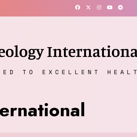
ernational