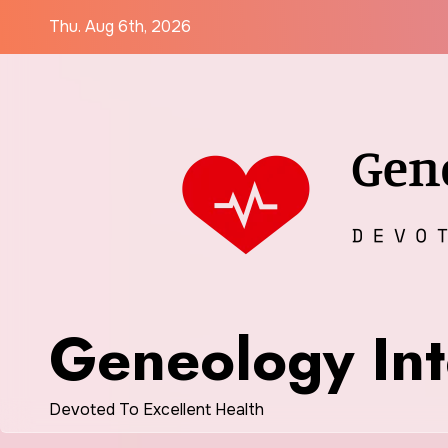
Skip
Thu. Aug 6th, 2026
to
content
Geneology Int
Devoted To Excellent Health