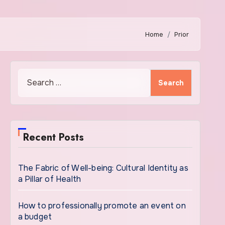
Home
Prior
Search
for:
Recent Posts
The Fabric of Well-being: Cultural Identity as
a Pillar of Health
How to professionally promote an event on
a budget