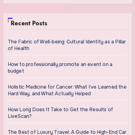
Recent Posts
The Fabric of Well-being: Cultural Identity as a Pillar
of Health
How to professionally promote an event on a
budget
Holistic Medicine for Cancer: What I’ve Learned the
Hard Way, and What Actually Helped
How Long Does It Take to Get the Results of
LiveScan?
The Best of Luxury Travel: A Guide to High-End Car