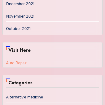
December 2021
November 2021
October 2021
Visit Here
Auto Repair
Categories
Alternative Medicine