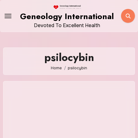
Skip
to
Geneology International
content
Devoted To Excellent Health
psilocybin
Home
psilocybin