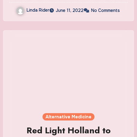
Linda Rider
June 11, 2022
No Comments
Alternative Medicine
Red Light Holland to