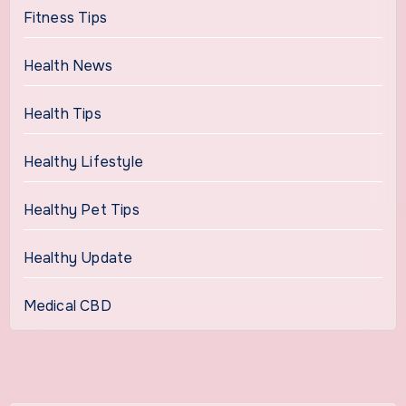
Fitness Tips
Health News
Health Tips
Healthy Lifestyle
Healthy Pet Tips
Healthy Update
Medical CBD