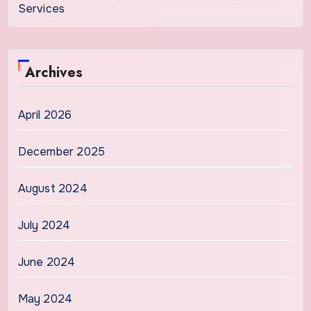
Services
Archives
April 2026
December 2025
August 2024
July 2024
June 2024
May 2024