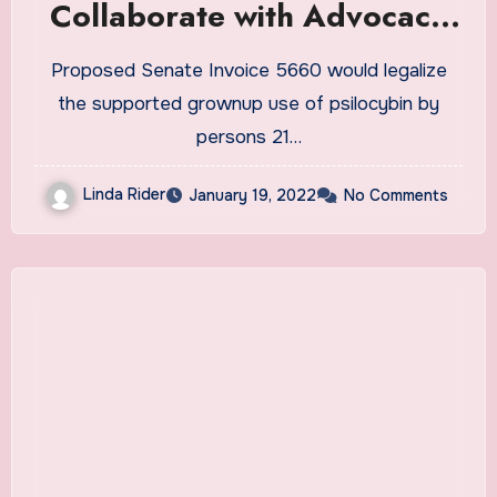
Collaborate with Advocacy
Group, Psychedelic Medicine
Proposed Senate Invoice 5660 would legalize
Alliance Washington to
the supported grownup use of psilocybin by
Promote Proposed
persons 21…
Psilocybin Legalization Bill in
Linda Rider
January 19, 2022
No Comments
Washington State