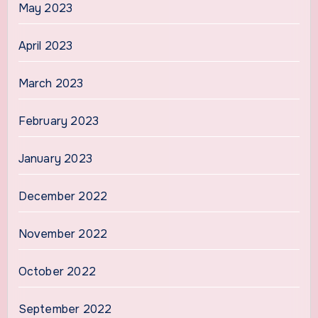
May 2023
April 2023
March 2023
February 2023
January 2023
December 2022
November 2022
October 2022
September 2022