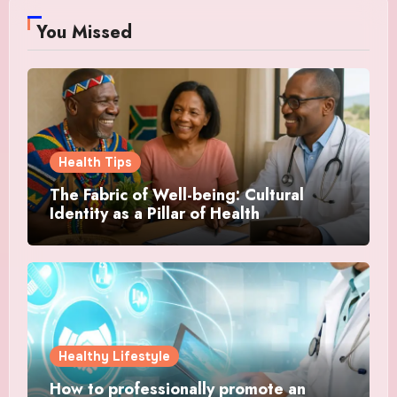
You Missed
Health Tips
The Fabric of Well-being: Cultural
Identity as a Pillar of Health
Healthy Lifestyle
How to professionally promote an