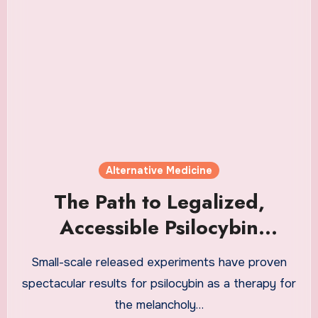
Alternative Medicine
The Path to Legalized,
Accessible Psilocybin
Therapy
Small-scale released experiments have proven
spectacular results for psilocybin as a therapy for
the melancholy…