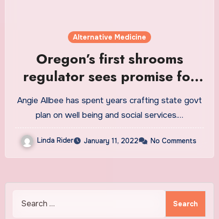
Alternative Medicine
Oregon’s first shrooms
regulator sees promise for
healing trauma through
Angie Allbee has spent years crafting state govt
psilocybin
plan on well being and social services.…
Linda Rider
January 11, 2022
No Comments
Search
for: