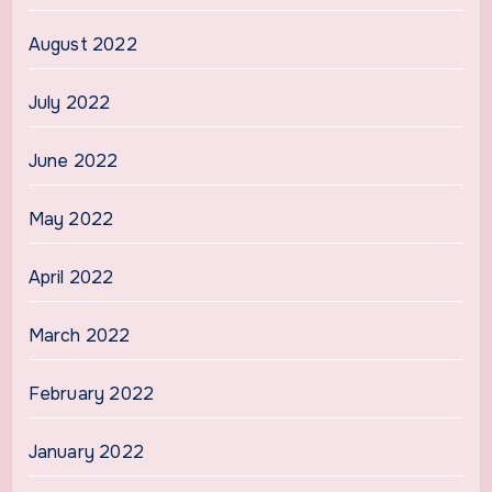
August 2022
July 2022
June 2022
May 2022
April 2022
March 2022
February 2022
January 2022