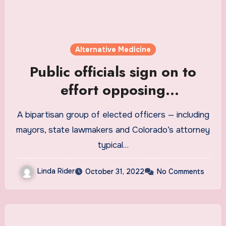
Alternative Medicine
Public officials sign on to
effort opposing
decriminalization of
A bipartisan group of elected officers — including
psilocybin
mayors, state lawmakers and Colorado’s attorney
typical…
Linda Rider
October 31, 2022
No Comments