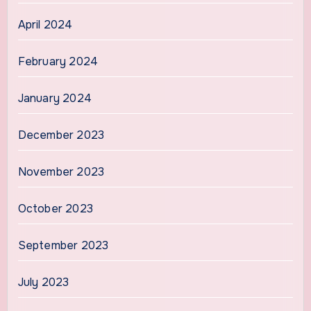
April 2024
February 2024
January 2024
December 2023
November 2023
October 2023
September 2023
July 2023