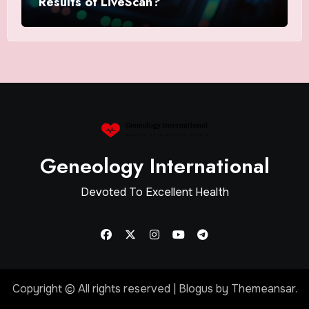
Results of LiveScan?
Geneology International
Devoted To Excellent Health
Copyright © All rights reserved
|
Blogus
by
Themeansar
.