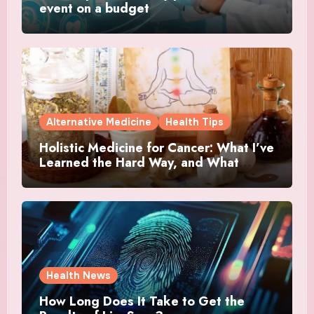
event on a budget
Alternative Medicine
Health Tips
Holistic Medicine for Cancer: What I’ve
Learned the Hard Way, and What
Actually Helped
Health News
How Long Does It Take to Get the