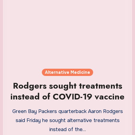
Alternative Medicine
Rodgers sought treatments
instead of COVID-19 vaccine
Green Bay Packers quarterback Aaron Rodgers
said Friday he sought alternative treatments
instead of the…