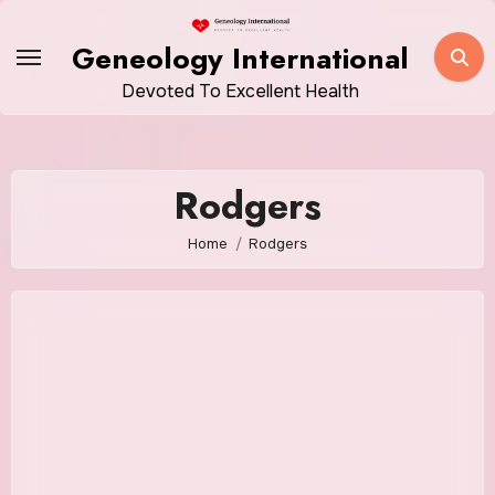
Skip
to
Geneology International
content
Devoted To Excellent Health
Rodgers
Home
Rodgers