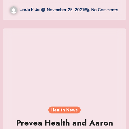
Linda Rider
November 25, 2021
No Comments
Health News
Prevea Health and Aaron