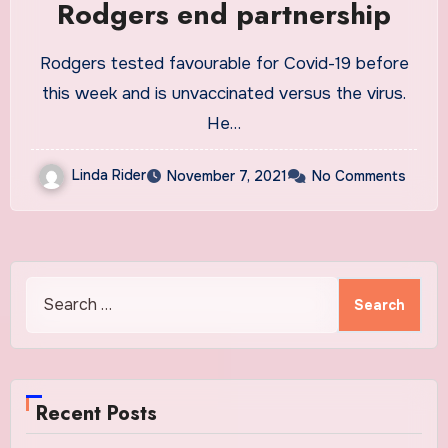
Rodgers end partnership
Rodgers tested favourable for Covid-19 before
this week and is unvaccinated versus the virus.
He…
Linda Rider
November 7, 2021
No Comments
Search
for:
Recent Posts