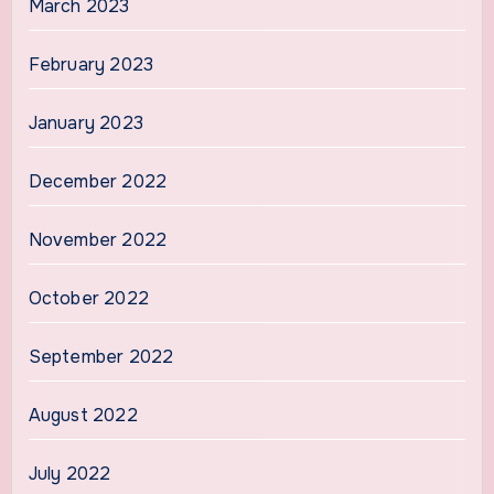
March 2023
February 2023
January 2023
December 2022
November 2022
October 2022
September 2022
August 2022
July 2022