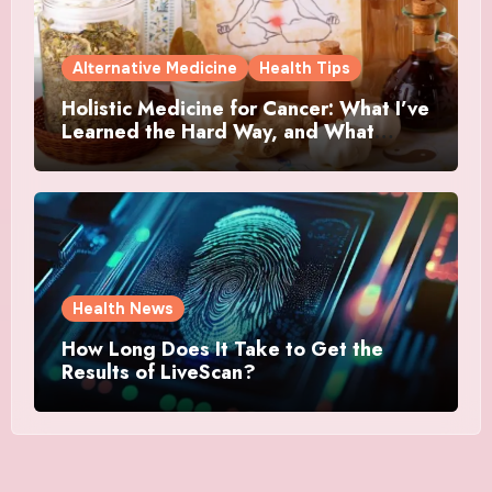
Alternative Medicine
Health Tips
Holistic Medicine for Cancer: What I’ve
Learned the Hard Way, and What
Actually Helped
Health News
How Long Does It Take to Get the
Results of LiveScan?