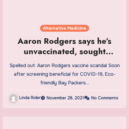
Alternative Medicine
Aaron Rodgers says he’s
unvaccinated, sought
alternative treatment
Spelled out: Aaron Rodgers vaccine scandal Soon
instead of COVID-19 vaccine
after screening beneficial for COVID-19, Eco-
friendly Bay Packers…
Linda Rider
November 28, 2021
No Comments