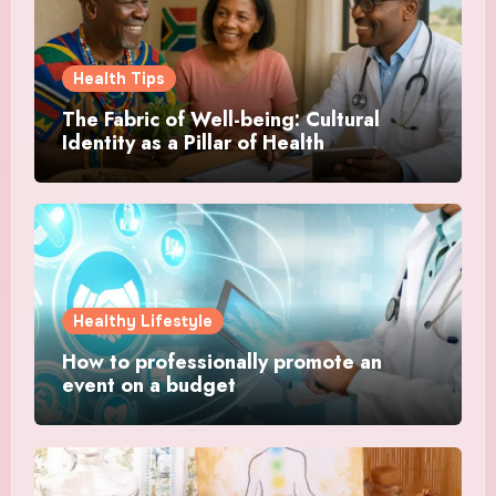
Health Tips
The Fabric of Well-being: Cultural
Identity as a Pillar of Health
Healthy Lifestyle
How to professionally promote an
event on a budget