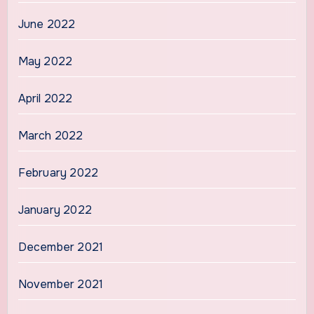
June 2022
May 2022
April 2022
March 2022
February 2022
January 2022
December 2021
November 2021