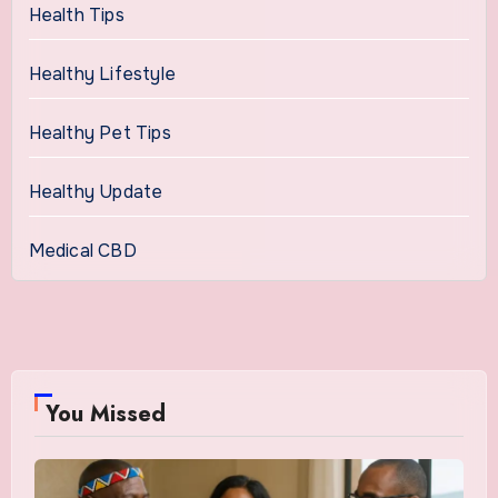
Health Tips
Healthy Lifestyle
Healthy Pet Tips
Healthy Update
Medical CBD
You Missed