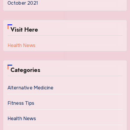
October 2021
Visit Here
Health News
Categories
Alternative Medicine
Fitness Tips
Health News