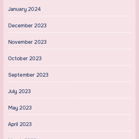
January 2024
December 2023
November 2023
October 2023
September 2023
July 2023
May 2023
April 2023