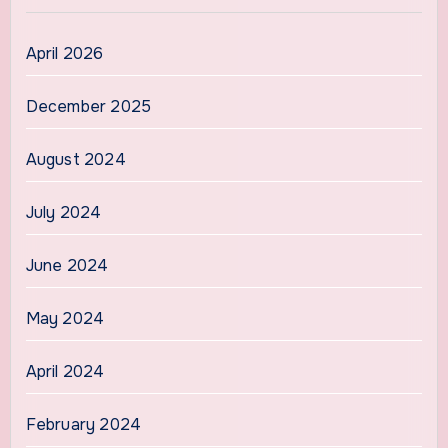
April 2026
December 2025
August 2024
July 2024
June 2024
May 2024
April 2024
February 2024