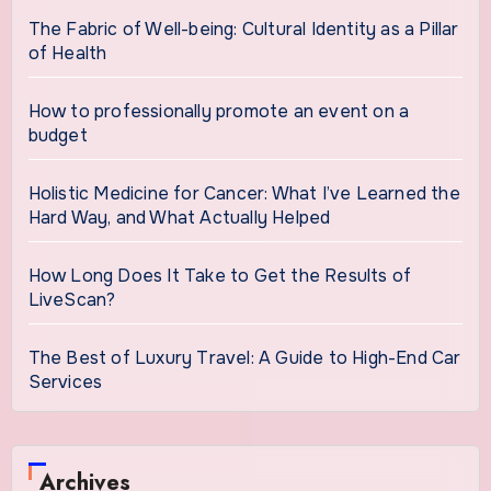
The Fabric of Well-being: Cultural Identity as a Pillar
of Health
How to professionally promote an event on a
budget
Holistic Medicine for Cancer: What I’ve Learned the
Hard Way, and What Actually Helped
How Long Does It Take to Get the Results of
LiveScan?
The Best of Luxury Travel: A Guide to High-End Car
Services
Archives