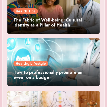
Health Tips
The Fabric of Well-being: Cultural
Identity as a Pillar of Health
Healthy Lifestyle
How to professionally promote an
event on a budget