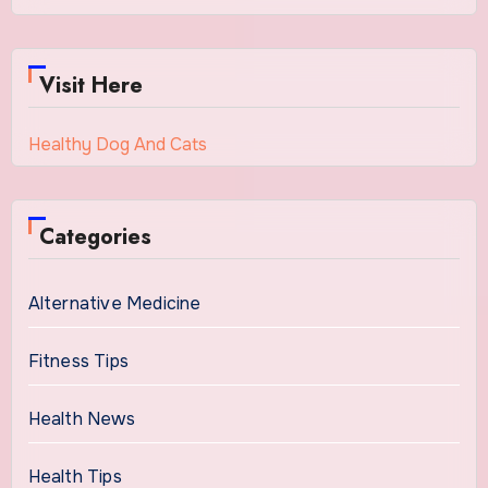
Visit Here
Healthy Dog And Cats
Categories
Alternative Medicine
Fitness Tips
Health News
Health Tips