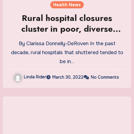
Health News
Rural hospital closures
cluster in poor, diverse
counties
By Clarissa Donnelly-DeRoven In the past
decade, rural hospitals that shuttered tended to
be in…
Linda Rider
March 30, 2022
No Comments