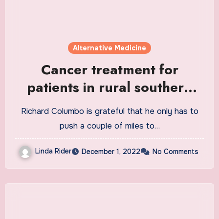
Alternative Medicine
Cancer treatment for
patients in rural southern
Colorado is minutes, not
Richard Columbo is grateful that he only has to
hours, away
push a couple of miles to…
Linda Rider
December 1, 2022
No Comments