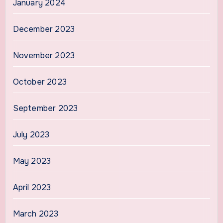
January 2024
December 2023
November 2023
October 2023
September 2023
July 2023
May 2023
April 2023
March 2023