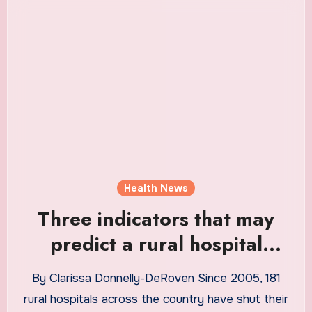
Health News
Three indicators that may
predict a rural hospital
closure
By Clarissa Donnelly-DeRoven Since 2005, 181
rural hospitals across the country have shut their