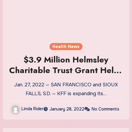
Health News
$3.9 Million Helmsley
Charitable Trust Grant Helps
KFF Establish Kaiser Health
Jan. 27, 2022 — SAN FRANCISCO and SIOUX
News Rural Health
FALLS, S.D. — KFF is expanding its…
Reporting Desk
Linda Rider
January 28, 2022
No Comments