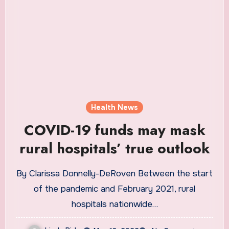
Health News
COVID-19 funds may mask
rural hospitals’ true outlook
By Clarissa Donnelly-DeRoven Between the start
of the pandemic and February 2021, rural
hospitals nationwide…