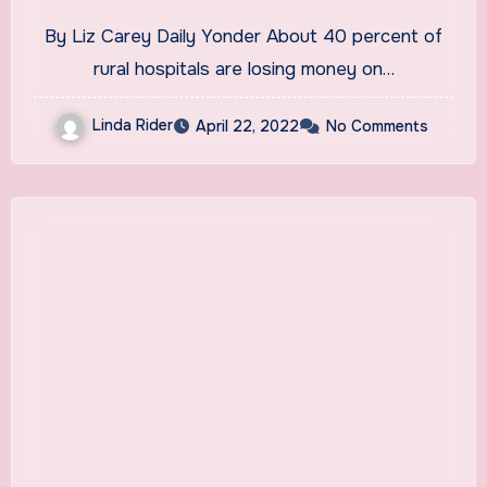
By Liz Carey Daily Yonder About 40 percent of
rural hospitals are losing money on…
Linda Rider
April 22, 2022
No Comments