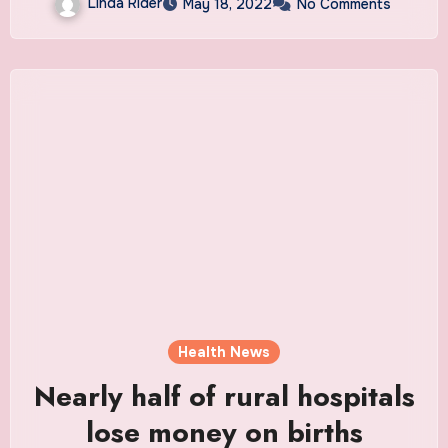
Linda Rider
May 18, 2022
No Comments
Health News
Nearly half of rural hospitals
lose money on births