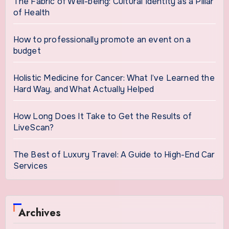
The Fabric of Well-being: Cultural Identity as a Pillar
of Health
How to professionally promote an event on a
budget
Holistic Medicine for Cancer: What I’ve Learned the
Hard Way, and What Actually Helped
How Long Does It Take to Get the Results of
LiveScan?
The Best of Luxury Travel: A Guide to High-End Car
Services
Archives