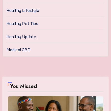
Healthy Lifestyle
Healthy Pet Tips
Healthy Update
Medical CBD
You Missed