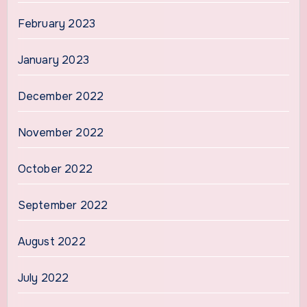
February 2023
January 2023
December 2022
November 2022
October 2022
September 2022
August 2022
July 2022