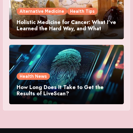
Alternative Medicine
Health Tips
Holistic Medicine for Cancer: What I’ve
Learned the Hard Way, and What
Actually Helped
Health News
How Long Does It Take to Get the
Results of LiveScan?