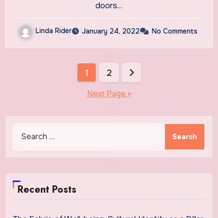
doors…
Linda Rider
January 24, 2022
No Comments
Posts
1
2
pagination
Next Page »
Search
for:
Recent Posts