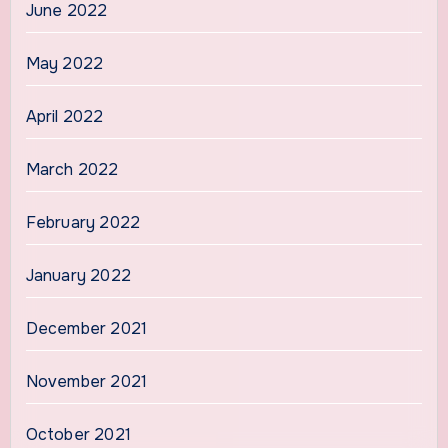
June 2022
May 2022
April 2022
March 2022
February 2022
January 2022
December 2021
November 2021
October 2021