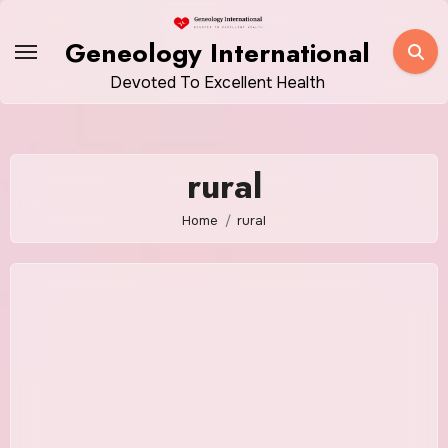
Skip
to
Geneology International
content
Devoted To Excellent Health
rural
Home
rural