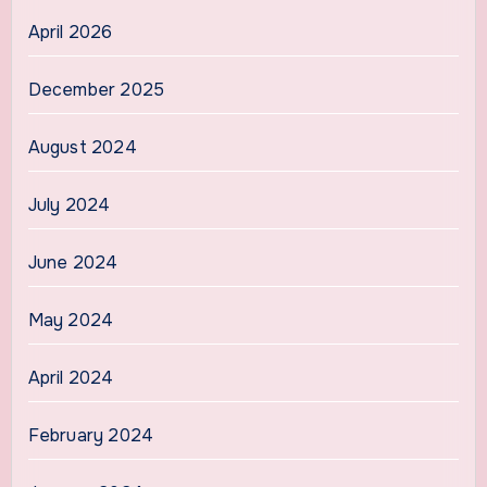
April 2026
December 2025
August 2024
July 2024
June 2024
May 2024
April 2024
February 2024