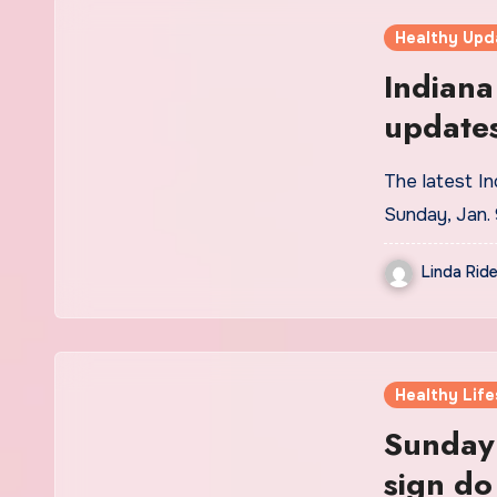
Healthy Upd
Indiana
update
The latest In
Sunday, Jan.
Linda Ride
Healthy Life
Sunday
sign do 