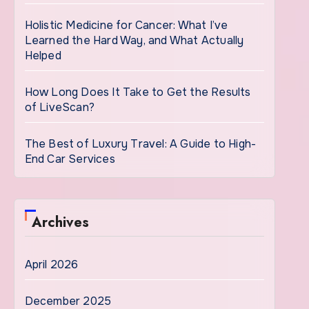
Holistic Medicine for Cancer: What I’ve
Learned the Hard Way, and What Actually
Helped
How Long Does It Take to Get the Results
of LiveScan?
The Best of Luxury Travel: A Guide to High-
End Car Services
Archives
April 2026
December 2025