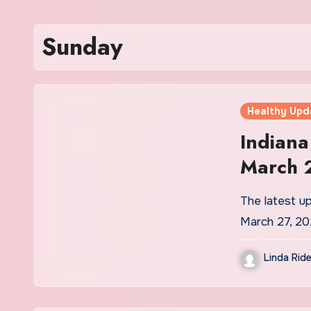
Sunday
Healthy Upd
Indian
March 
The latest u
March 27, 2
Linda Ride