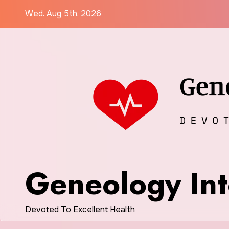
Skip
Wed. Aug 5th, 2026
to
content
Geneology Int
Devoted To Excellent Health