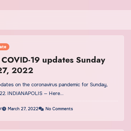
ate
a COVID-19 updates Sunday
27, 2022
pdates on the coronavirus pandemic for Sunday,
022. INDIANAPOLIS — Here…
r
March 27, 2022
No Comments