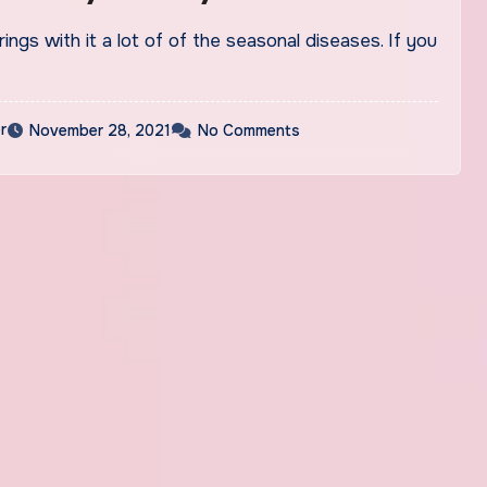
ings with it a lot of of the seasonal diseases. If you
r
November 28, 2021
No Comments