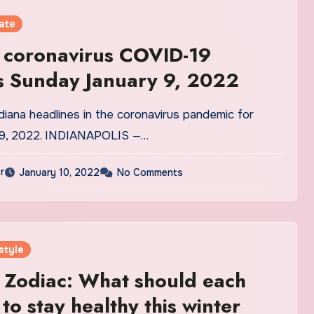
ate
 coronavirus COVID-19
s Sunday January 9, 2022
diana headlines in the coronavirus pandemic for
 9, 2022. INDIANAPOLIS —…
r
January 10, 2022
No Comments
style
 Zodiac: What should each
to stay healthy this winter