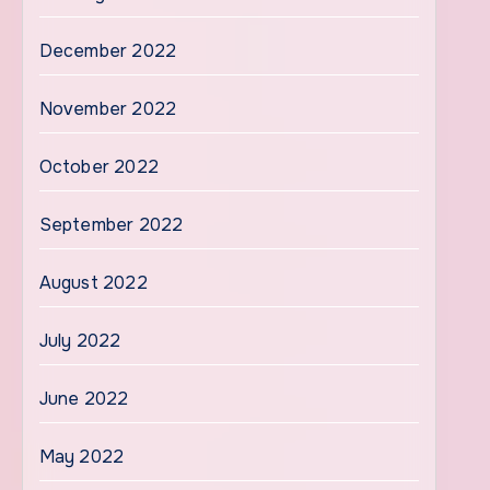
December 2022
November 2022
October 2022
September 2022
August 2022
July 2022
June 2022
May 2022