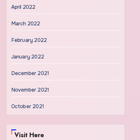
April 2022
March 2022
February 2022
January 2022
December 2021
November 2021
October 2021
Visit Here