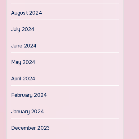
August 2024
July 2024
June 2024
May 2024
April 2024
February 2024
January 2024
December 2023