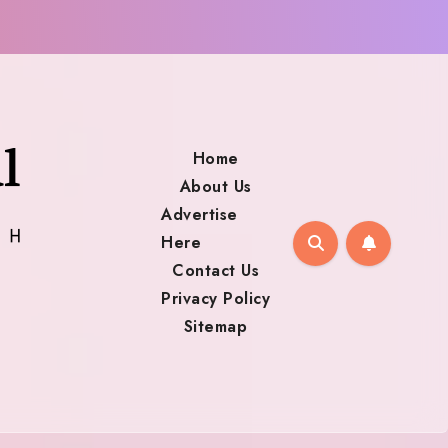
Home
About Us
Advertise
Here
Contact Us
Privacy Policy
Sitemap