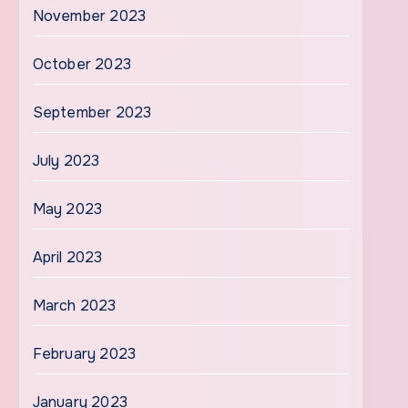
November 2023
October 2023
September 2023
July 2023
May 2023
April 2023
March 2023
February 2023
January 2023