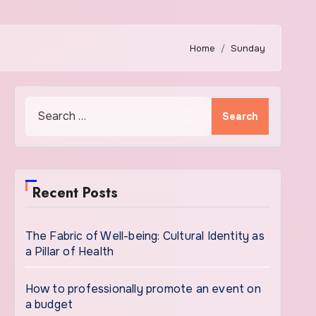
Home
Sunday
Search
for:
Recent Posts
The Fabric of Well-being: Cultural Identity as
a Pillar of Health
How to professionally promote an event on
a budget