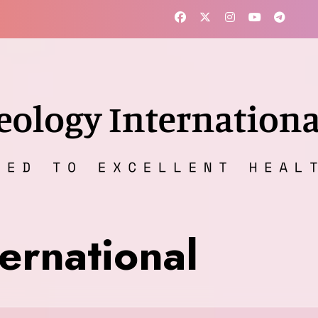
ernational