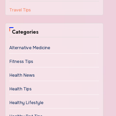
Travel Tips
Categories
Alternative Medicine
Fitness Tips
Health News
Health Tips
Healthy Lifestyle