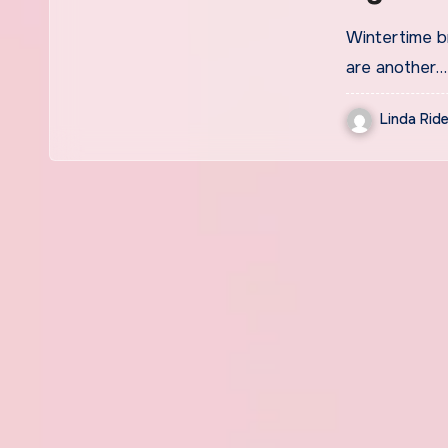
Wintertime br
are another…
Linda Ride