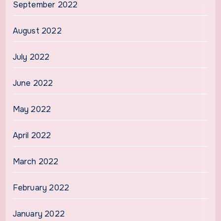
September 2022
August 2022
July 2022
June 2022
May 2022
April 2022
March 2022
February 2022
January 2022