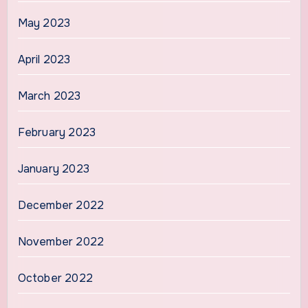
May 2023
April 2023
March 2023
February 2023
January 2023
December 2022
November 2022
October 2022