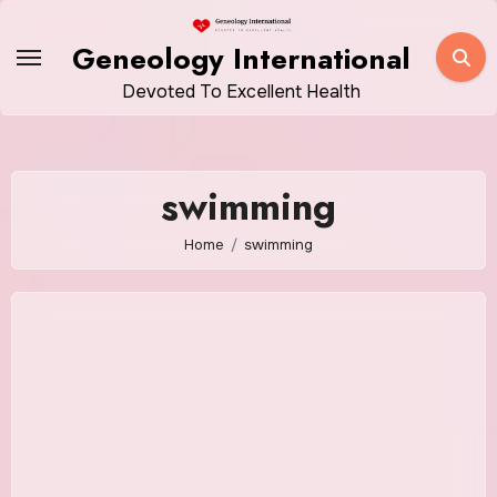
Skip
to
Geneology International
content
Devoted To Excellent Health
swimming
Home
swimming