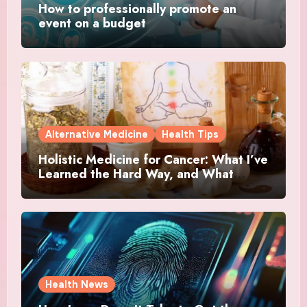
How to professionally promote an
event on a budget
Alternative Medicine
Health Tips
Holistic Medicine for Cancer: What I’ve
Learned the Hard Way, and What
Actually Helped
Health News