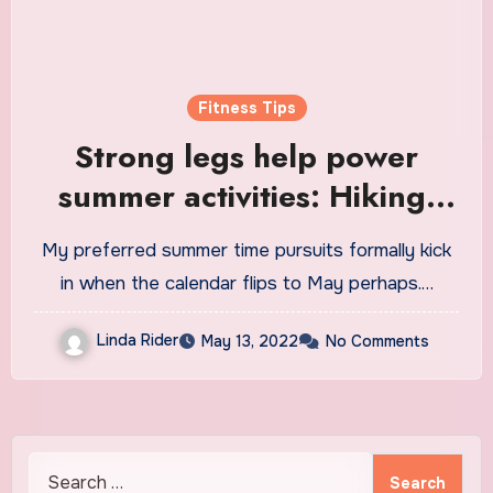
Fitness Tips
Strong legs help power
summer activities: Hiking,
biking, swimming, and more
My preferred summer time pursuits formally kick
in when the calendar flips to May perhaps.…
Linda Rider
May 13, 2022
No Comments
Search