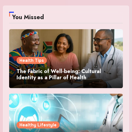
You Missed
Health Tips
The Fabric of Well-being: Cultural
Identity as a Pillar of Health
Healthy Lifestyle