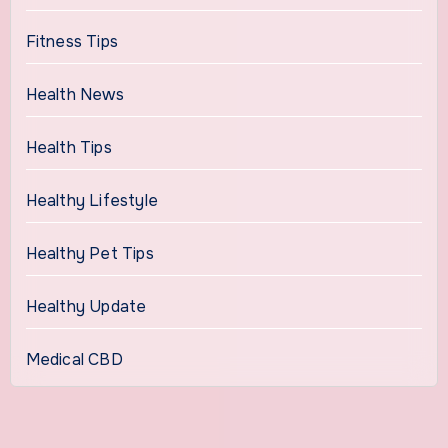
Fitness Tips
Health News
Health Tips
Healthy Lifestyle
Healthy Pet Tips
Healthy Update
Medical CBD