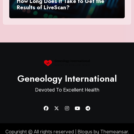
How Long Does It Take to Get the
Results of LiveScan?
Geneology International
Devoted To Excellent Health
Copyright © All rights reserved
|
Blogus
by
Themeansar
.