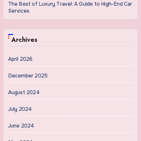
The Best of Luxury Travel: A Guide to High-End Car
Services
Archives
April 2026
December 2025
August 2024
July 2024
June 2024