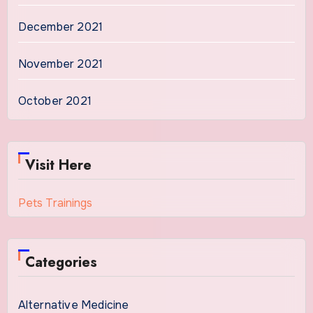
December 2021
November 2021
October 2021
Visit Here
Pets Trainings
Categories
Alternative Medicine