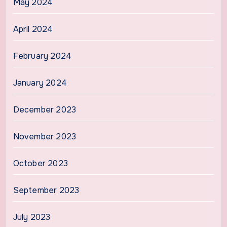
May 2024
April 2024
February 2024
January 2024
December 2023
November 2023
October 2023
September 2023
July 2023