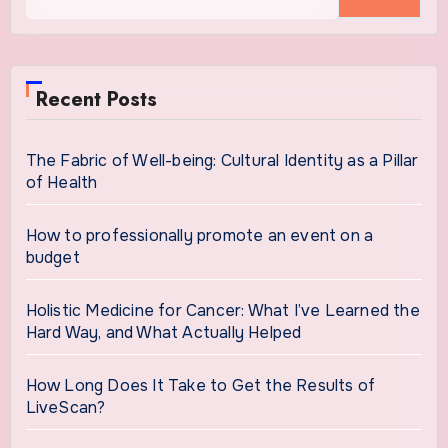
for:
Recent Posts
The Fabric of Well-being: Cultural Identity as a Pillar
of Health
How to professionally promote an event on a
budget
Holistic Medicine for Cancer: What I’ve Learned the
Hard Way, and What Actually Helped
How Long Does It Take to Get the Results of
LiveScan?