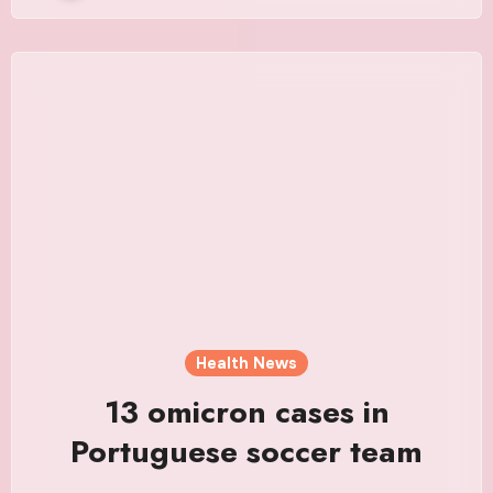
Health News
13 omicron cases in
Portuguese soccer team