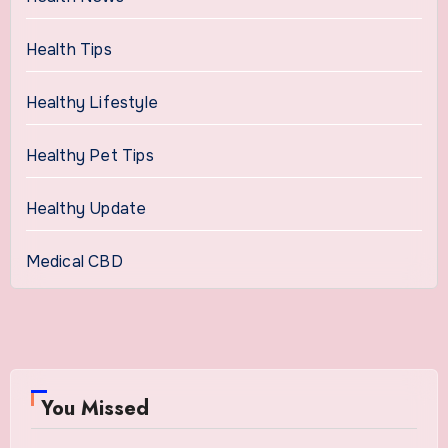
Health Tips
Healthy Lifestyle
Healthy Pet Tips
Healthy Update
Medical CBD
You Missed