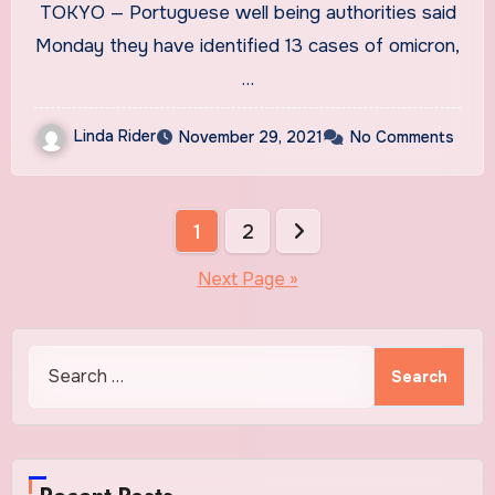
TOKYO — Portuguese well being authorities said
Monday they have identified 13 cases of omicron,
…
Linda Rider
November 29, 2021
No Comments
Posts
1
2
pagination
Next Page »
Search
for: