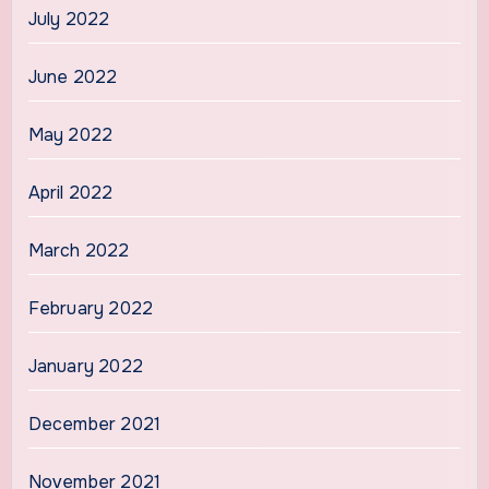
July 2022
June 2022
May 2022
April 2022
March 2022
February 2022
January 2022
December 2021
November 2021