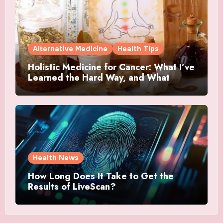
Alternative Medicine
Health Tips
Holistic Medicine for Cancer: What I’ve
Learned the Hard Way, and What
Actually Helped
Health News
How Long Does It Take to Get the
Results of LiveScan?