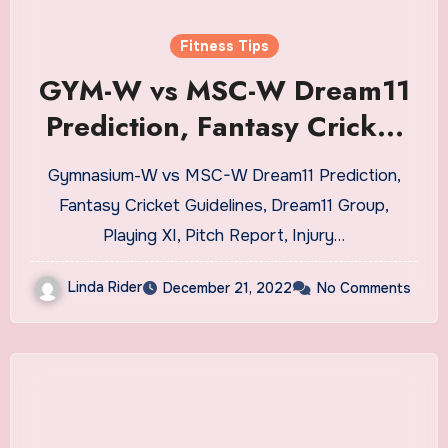
Fitness Tips
GYM-W vs MSC-W Dream11
Prediction, Fantasy Cricket
Tips, Dream11 Team, Playing
Gymnasium-W vs MSC-W Dream11 Prediction,
XI, Pitch Report, Injury
Fantasy Cricket Guidelines, Dream11 Group,
Update- BYJU’s Bengal
Playing XI, Pitch Report, Injury…
Women’s T20 Blast
Linda Rider
December 21, 2022
No Comments