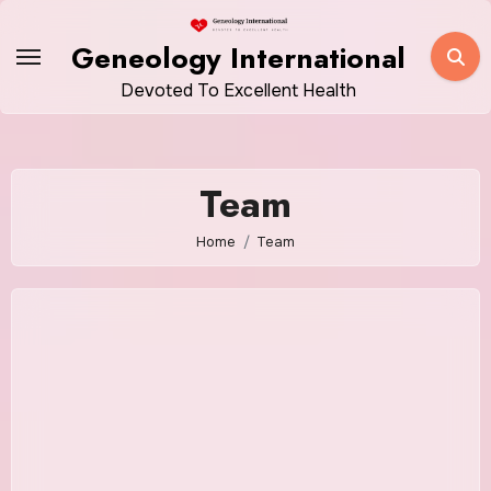
Skip
to
Geneology International
content
Devoted To Excellent Health
Team
Home
Team