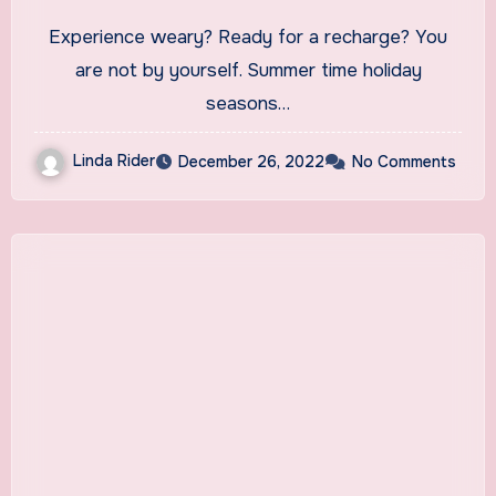
Experience weary? Ready for a recharge? You
are not by yourself. Summer time holiday
seasons…
Linda Rider
December 26, 2022
No Comments