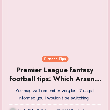
Fitness Tips
Premier League fantasy
football tips: Which Arsenal
players can you fit into your
You may well remember very last 7 days I
team?
informed you I wouldn’t be switching…