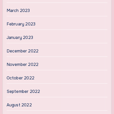
March 2023
February 2023
January 2023
December 2022
November 2022
October 2022
September 2022
August 2022