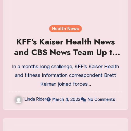
Health News
KFF’s Kaiser Health News
and CBS News Team Up to
Investigate a Dental Device
In a months-long challenge, KFF’s Kaiser Health
That Allegedly Has Left a
and fitness Information correspondent Brett
Trail of Mangled Mouths and
Kelman joined forces…
Devastated Patients
Linda Rider
March 4, 2023
No Comments