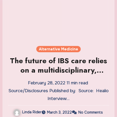
Alternative Medicine
The future of IBS care relies
on a multidisciplinary,
integrative ‘team sport’
February 28, 2022 11 min read
approach
Source/Disclosures Published by: Source: Healio
Interview …
Linda Rider
March 3, 2022
No Comments