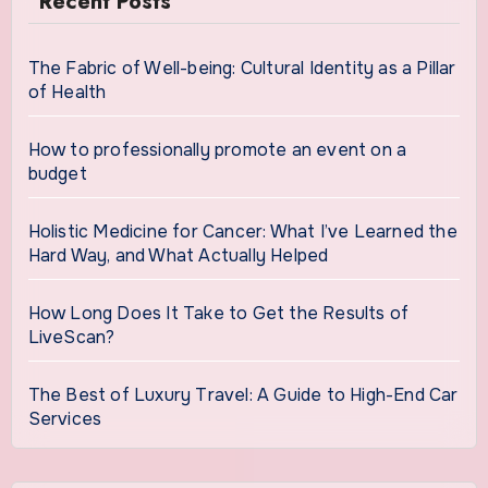
Recent Posts
The Fabric of Well-being: Cultural Identity as a Pillar
of Health
How to professionally promote an event on a
budget
Holistic Medicine for Cancer: What I’ve Learned the
Hard Way, and What Actually Helped
How Long Does It Take to Get the Results of
LiveScan?
The Best of Luxury Travel: A Guide to High-End Car
Services