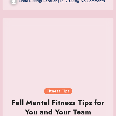
Linda Rider
February 15, 2023
No Comments
Fitness Tips
Fall Mental Fitness Tips for
You and Your Team