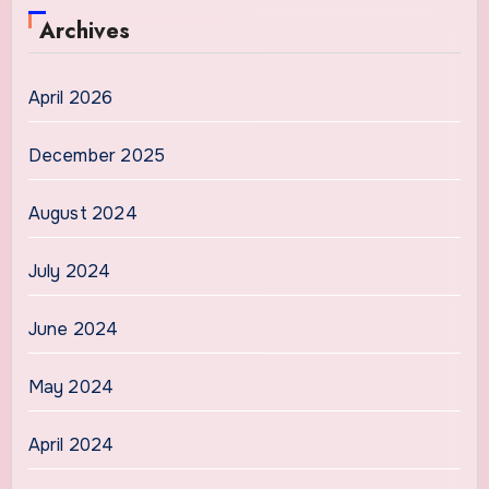
Archives
April 2026
December 2025
August 2024
July 2024
June 2024
May 2024
April 2024