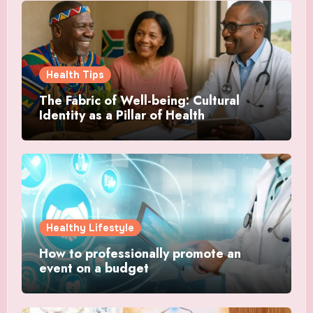
Health Tips
The Fabric of Well-being: Cultural
Identity as a Pillar of Health
Healthy Lifestyle
How to professionally promote an
event on a budget