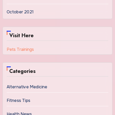
October 2021
Visit Here
Pets Trainings
Categories
Alternative Medicine
Fitness Tips
Health News