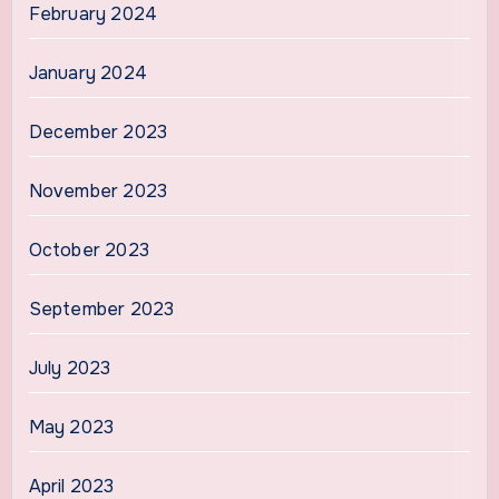
February 2024
January 2024
December 2023
November 2023
October 2023
September 2023
July 2023
May 2023
April 2023