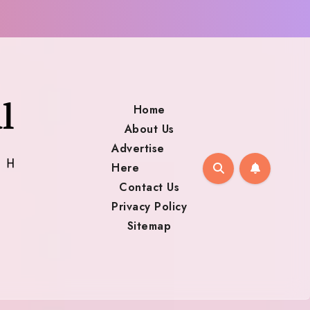
Home
About Us
Advertise
Here
Contact Us
Privacy Policy
Sitemap