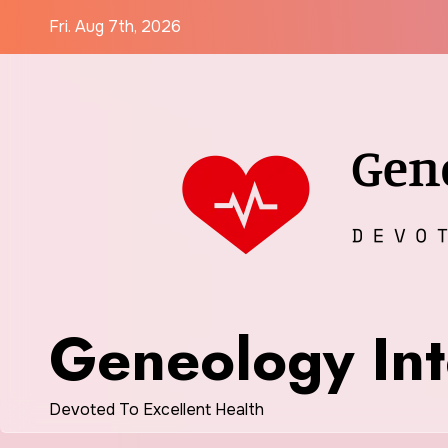
Skip
Fri. Aug 7th, 2026
to
content
Geneology Int
Devoted To Excellent Health