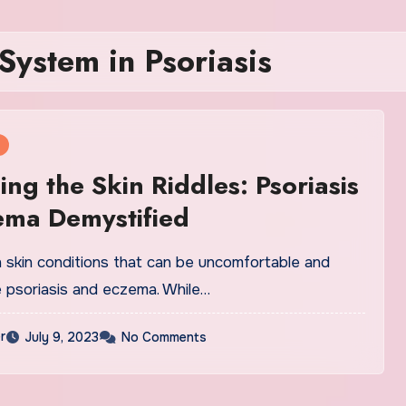
ystem in Psoriasis
ing the Skin Riddles: Psoriasis
ema Demystified
kin conditions that can be uncomfortable and
e psoriasis and eczema. While…
r
July 9, 2023
No Comments