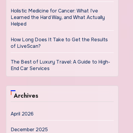
Holistic Medicine for Cancer: What I’ve
Learned the Hard Way, and What Actually
Helped
How Long Does It Take to Get the Results
of LiveScan?
The Best of Luxury Travel: A Guide to High-
End Car Services
Archives
April 2026
December 2025