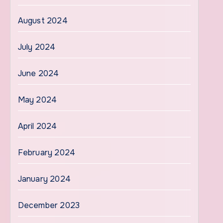
August 2024
July 2024
June 2024
May 2024
April 2024
February 2024
January 2024
December 2023