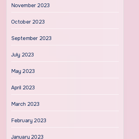
November 2023
October 2023
September 2023
July 2023
May 2023
April 2023
March 2023
February 2023
January 2023