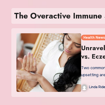
The Overactive Immune S
Health News
Unravel
vs. Ecz
Two common s
upsetting ar
Linda Ride