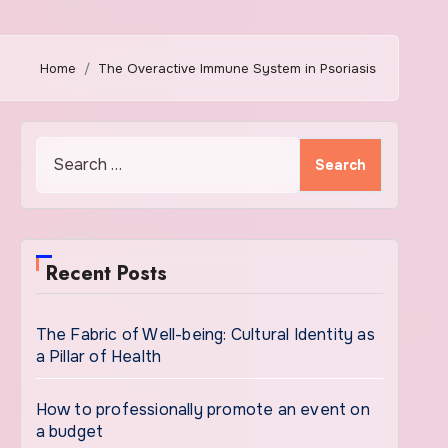
Home
The Overactive Immune System in Psoriasis
Search
for:
Recent Posts
The Fabric of Well-being: Cultural Identity as
a Pillar of Health
How to professionally promote an event on
a budget