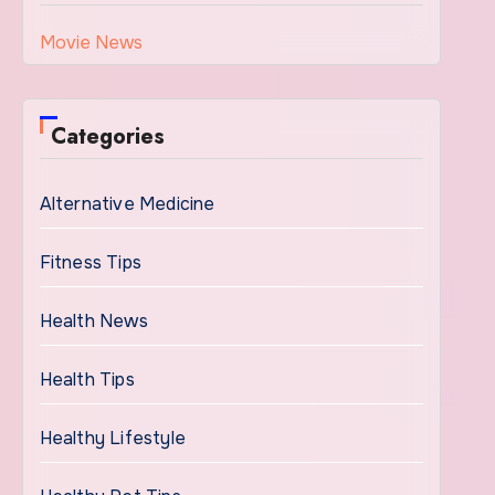
Movie News
Categories
Alternative Medicine
Fitness Tips
Health News
Health Tips
Healthy Lifestyle