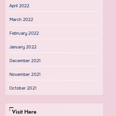
April 2022
March 2022
February 2022
January 2022
December 2021
November 2021
October 2021
Visit Here