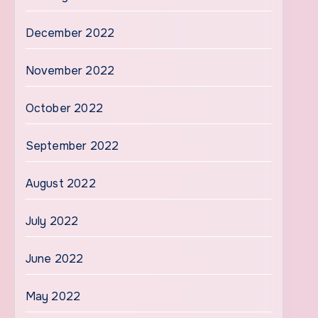
December 2022
November 2022
October 2022
September 2022
August 2022
July 2022
June 2022
May 2022