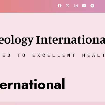
ernational