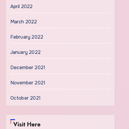
April 2022
March 2022
February 2022
January 2022
December 2021
November 2021
October 2021
Visit Here