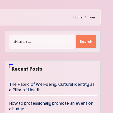
Home
Tom
Search
for:
Recent Posts
The Fabric of Well-being: Cultural Identity as
a Pillar of Health
How to professionally promote an event on
a budget