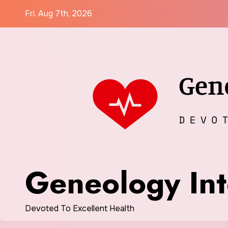
Skip
Fri. Aug 7th, 2026
to
content
Geneology Int
Devoted To Excellent Health