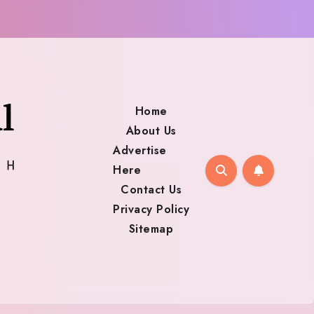
Home
About Us
Advertise
Here
Contact Us
Privacy Policy
Sitemap