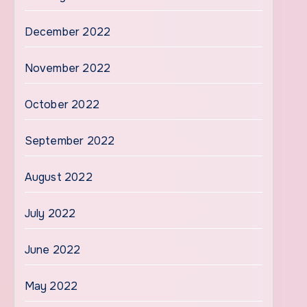
December 2022
November 2022
October 2022
September 2022
August 2022
July 2022
June 2022
May 2022