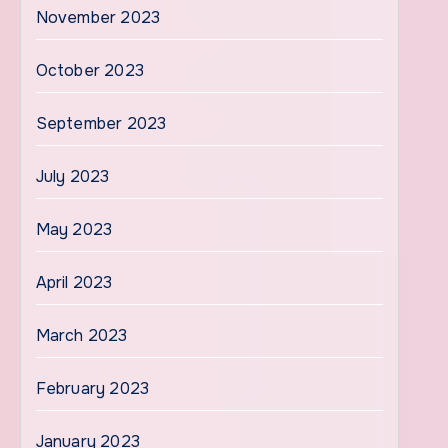
November 2023
October 2023
September 2023
July 2023
May 2023
April 2023
March 2023
February 2023
January 2023