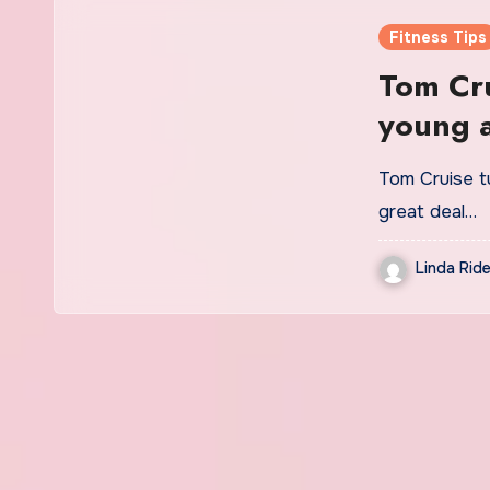
Fitness Tips
Tom Cru
young a
skincar
Tom Cruise tu
great deal…
Linda Ride