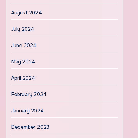
August 2024
July 2024
June 2024
May 2024
April 2024
February 2024
January 2024
December 2023