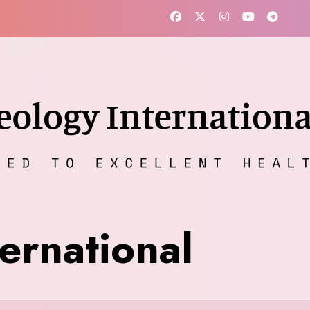
ernational