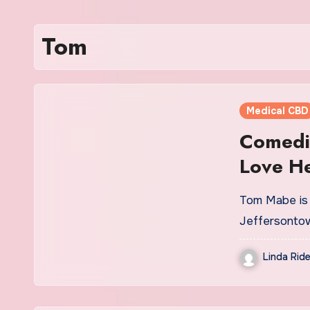
Tom
Medical CBD
Comedi
Love H
Jeffers
Tom Mabe is 
Jeffersontow
Linda Ride