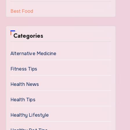
Best Food
Categories
Alternative Medicine
Fitness Tips
Health News
Health Tips
Healthy Lifestyle