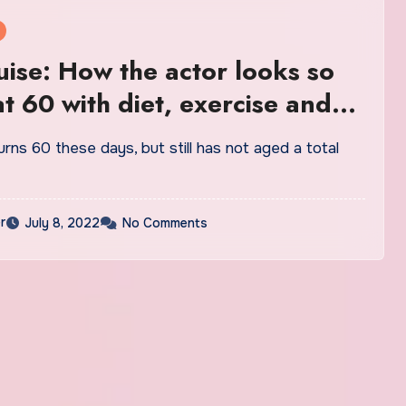
ise: How the actor looks so
t 60 with diet, exercise and
e
rns 60 these days, but still has not aged a total
r
July 8, 2022
No Comments