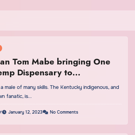
an Tom Mabe bringing One
emp Dispensary to
ontown
a male of many skills. The Kentucky indigenous, and
n fanatic, is…
r
January 12, 2023
No Comments