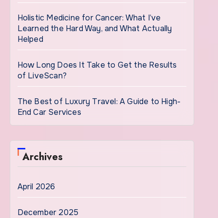
Holistic Medicine for Cancer: What I’ve
Learned the Hard Way, and What Actually
Helped
How Long Does It Take to Get the Results
of LiveScan?
The Best of Luxury Travel: A Guide to High-
End Car Services
Archives
April 2026
December 2025