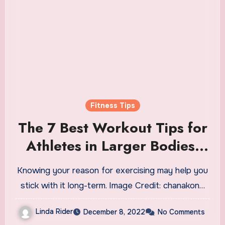
Fitness Tips
The 7 Best Workout Tips for
Athletes in Larger Bodies,
According to Plus-Size
Knowing your reason for exercising may help you
Trainers
stick with it long-term. Image Credit: chanakon…
Linda Rider
December 8, 2022
No Comments