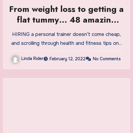
From weight loss to getting a
flat tummy… 48 amazing
tips personal trainers DON’T
HIRING a personal trainer doesn’t come cheap,
want you to know
and scrolling through health and fitness tips on…
Linda Rider
February 12, 2022
No Comments