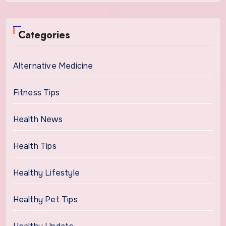
Categories
Alternative Medicine
Fitness Tips
Health News
Health Tips
Healthy Lifestyle
Healthy Pet Tips