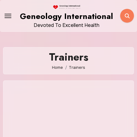
Skip
to
Geneology International
content
Devoted To Excellent Health
Trainers
Home
Trainers