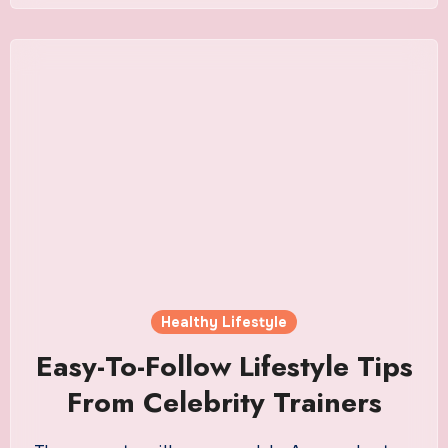
Healthy Lifestyle
Easy-To-Follow Lifestyle Tips
From Celebrity Trainers