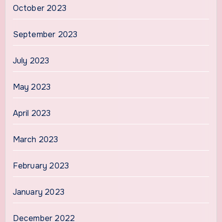
October 2023
September 2023
July 2023
May 2023
April 2023
March 2023
February 2023
January 2023
December 2022