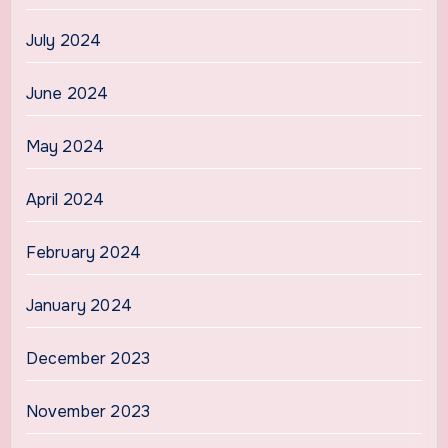
July 2024
June 2024
May 2024
April 2024
February 2024
January 2024
December 2023
November 2023