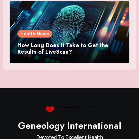
Health News
How Long Does It Take to Get the
Results of LiveScan?
Geneology International
Devoted To Excellent Health