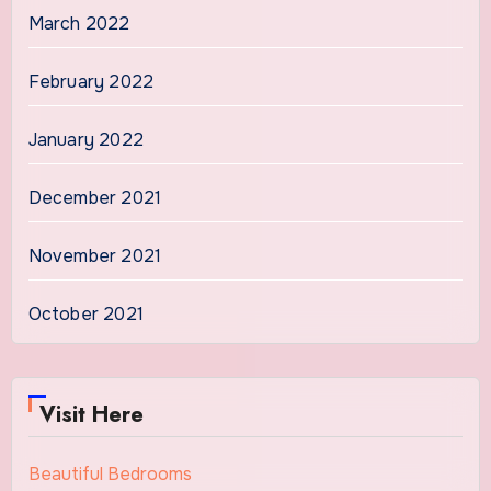
March 2022
February 2022
January 2022
December 2021
November 2021
October 2021
Visit Here
Beautiful Bedrooms