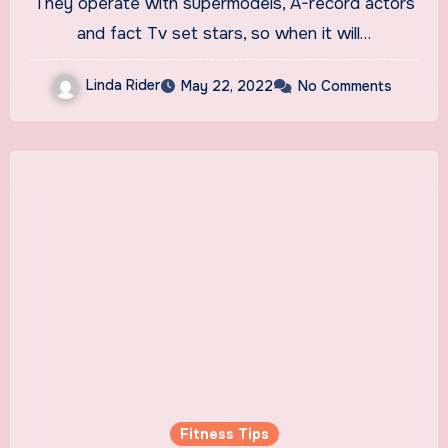
They operate with supermodels, A-record actors
and fact Tv set stars, so when it will…
Linda Rider
May 22, 2022
No Comments
Fitness Tips