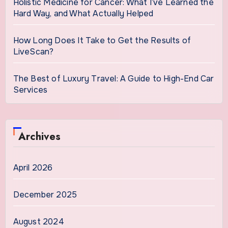
Holistic Medicine for Cancer: What I’ve Learned the
Hard Way, and What Actually Helped
How Long Does It Take to Get the Results of
LiveScan?
The Best of Luxury Travel: A Guide to High-End Car
Services
Archives
April 2026
December 2025
August 2024