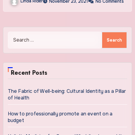
Linda Rider
November 23, 2021
No Comments
Search
for:
Recent Posts
The Fabric of Well-being: Cultural Identity as a Pillar
of Health
How to professionally promote an event on a
budget