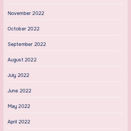
November 2022
October 2022
September 2022
August 2022
July 2022
June 2022
May 2022
April 2022