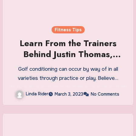
Fitness Tips
Learn From the Trainers
Behind Justin Thomas,
Jessica Korda and the
Golf conditioning can occur by way of in all
World’s Best Players
varieties through practice or play. Believe…
Linda Rider
March 3, 2023
No Comments