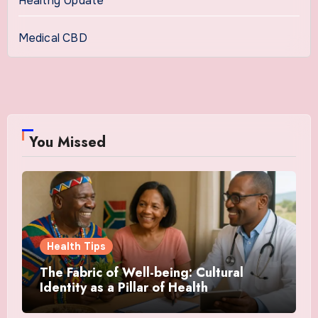
Healthy Update
Medical CBD
You Missed
Health Tips
The Fabric of Well-being: Cultural
Identity as a Pillar of Health