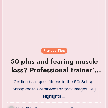
Fitness Tips
50 plus and fearing muscle
loss? Professional trainer’s
tips for lifetime fitness
Getting back your fitness in the 50s&nbsp |
without injury
&nbspPhoto Credit:&nbspiStock Images Key
Highlights …