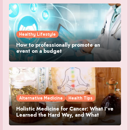
Healthy Lifestyle
How to professionally promote an
event on a budget
Alternative Medicine
Health Tips
Holistic Medicine for Cancer: What I’ve
Learned the Hard Way, and What
Actually Helped