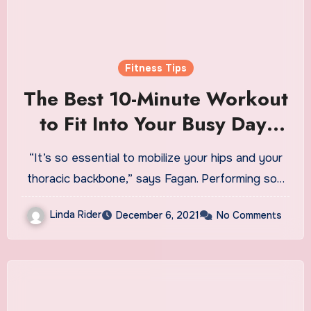
Fitness Tips
The Best 10-Minute Workout
to Fit Into Your Busy Day,
According to 10 Personal
“It’s so essential to mobilize your hips and your
Trainers
thoracic backbone,” says Fagan. Performing so…
Linda Rider
December 6, 2021
No Comments