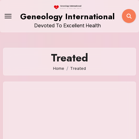
Skip
to
Geneology International
content
Devoted To Excellent Health
Treated
Home
Treated