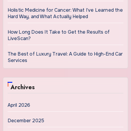
Holistic Medicine for Cancer: What I’ve Learned the
Hard Way, and What Actually Helped
How Long Does It Take to Get the Results of
LiveScan?
The Best of Luxury Travel: A Guide to High-End Car
Services
Archives
April 2026
December 2025