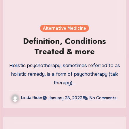
Alternative Medicine
Definition, Conditions
Treated & more
Holistic psychotherapy, sometimes referred to as
holistic remedy, is a form of psychotherapy (talk
therapy)…
Linda Rider
January 28, 2022
No Comments