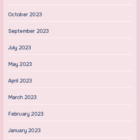
October 2023
September 2023
July 2023
May 2023
April 2023
March 2023
February 2023
January 2023