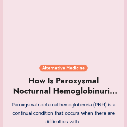
Alternative Medicine
How Is Paroxysmal
Nocturnal Hemoglobinuria
Treated?
Paroxysmal nocturnal hemoglobinuria (PNH) is a
continual condition that occurs when there are
difficulties with…