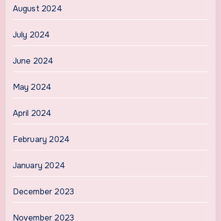
August 2024
July 2024
June 2024
May 2024
April 2024
February 2024
January 2024
December 2023
November 2023