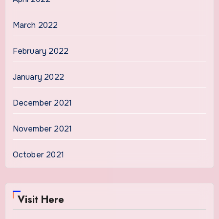
March 2022
February 2022
January 2022
December 2021
November 2021
October 2021
Visit Here