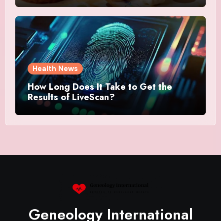
Health News
How Long Does It Take to Get the
Results of LiveScan?
Geneology International