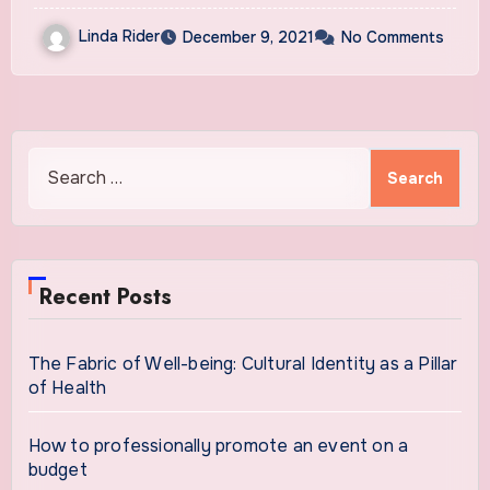
Linda Rider
December 9, 2021
No Comments
Search
for:
Recent Posts
The Fabric of Well-being: Cultural Identity as a Pillar
of Health
How to professionally promote an event on a
budget