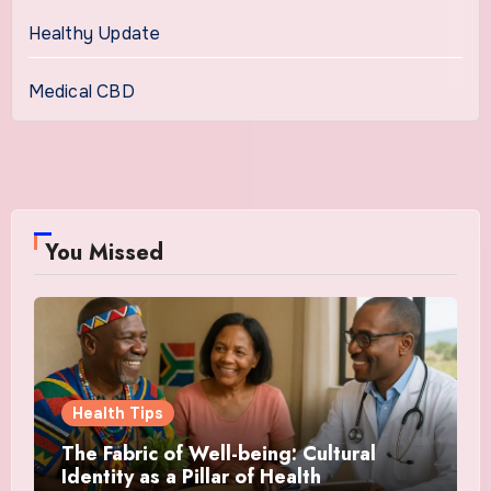
Healthy Update
Medical CBD
You Missed
Health Tips
The Fabric of Well-being: Cultural
Identity as a Pillar of Health