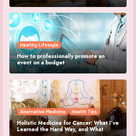
Healthy Lifestyle
How to professionally promote an
event on a budget
Alternative Medicine
Health Tips
Holistic Medicine for Cancer: What I’ve
Learned the Hard Way, and What
Actually Helped