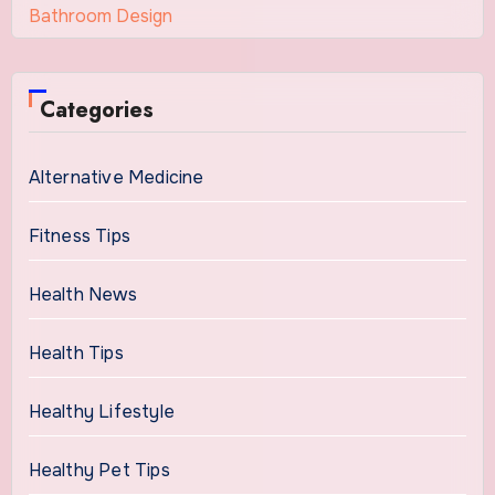
Bathroom Design
Categories
Alternative Medicine
Fitness Tips
Health News
Health Tips
Healthy Lifestyle
Healthy Pet Tips