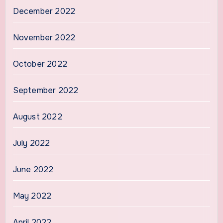
December 2022
November 2022
October 2022
September 2022
August 2022
July 2022
June 2022
May 2022
April 2022