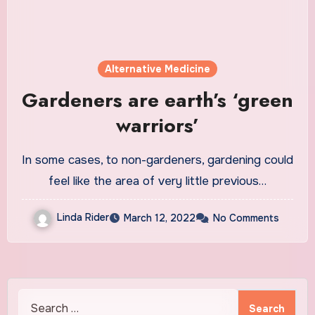
Alternative Medicine
Gardeners are earth’s ‘green
warriors’
In some cases, to non-gardeners, gardening could
feel like the area of very little previous…
Linda Rider
March 12, 2022
No Comments
Search