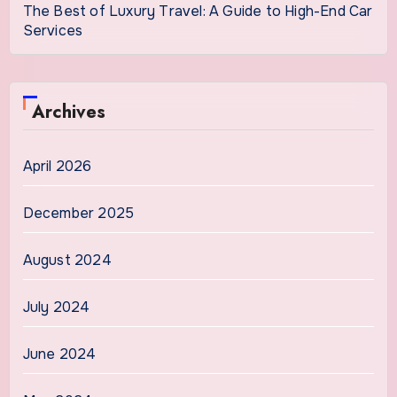
The Best of Luxury Travel: A Guide to High-End Car
Services
Archives
April 2026
December 2025
August 2024
July 2024
June 2024