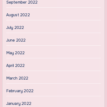
September 2022
August 2022
July 2022
June 2022
May 2022
April 2022
March 2022
February 2022
January 2022