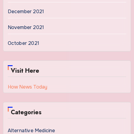
December 2021
November 2021
October 2021
Visit Here
How News Today
Categories
Alternative Medicine