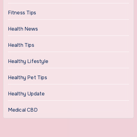
Fitness Tips
Health News
Health Tips
Healthy Lifestyle
Healthy Pet Tips
Healthy Update
Medical CBD