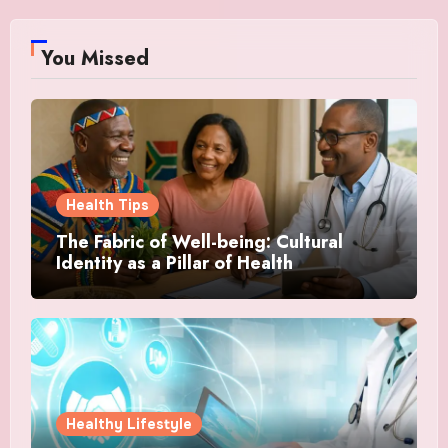
You Missed
Health Tips
The Fabric of Well-being: Cultural
Identity as a Pillar of Health
Healthy Lifestyle