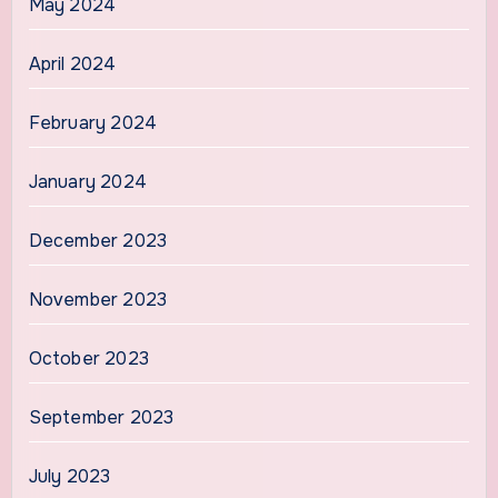
May 2024
April 2024
February 2024
January 2024
December 2023
November 2023
October 2023
September 2023
July 2023