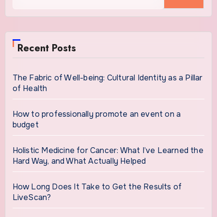
for:
Recent Posts
The Fabric of Well-being: Cultural Identity as a Pillar
of Health
How to professionally promote an event on a
budget
Holistic Medicine for Cancer: What I’ve Learned the
Hard Way, and What Actually Helped
How Long Does It Take to Get the Results of
LiveScan?