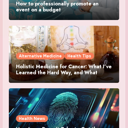
How to professionally promote an
event on a budget
Alternative Medicine
Health Tips
Holistic Medicine for Cancer: What I’ve
Learned the Hard Way, and What
Actually Helped
Health News