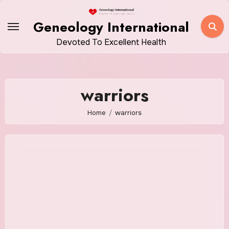
Skip
to
Geneology International
content
Devoted To Excellent Health
warriors
Home
warriors