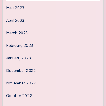
May 2023
April 2023
March 2023
February 2023
January 2023
December 2022
November 2022
October 2022