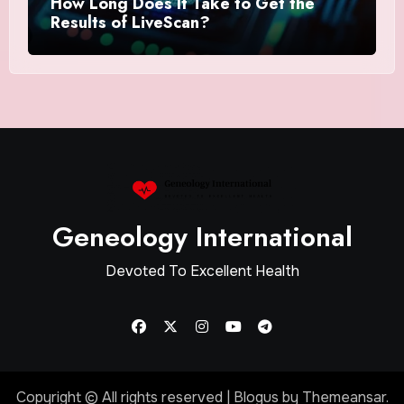
How Long Does It Take to Get the
Results of LiveScan?
Geneology International
Devoted To Excellent Health
Copyright © All rights reserved
|
Blogus
by
Themeansar
.