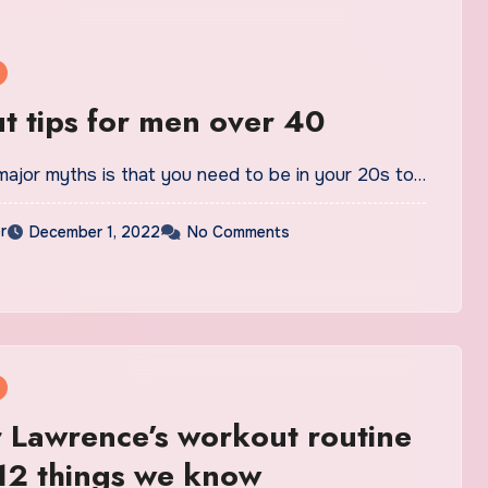
 tips for men over 40
major myths is that you need to be in your 20s to…
r
December 1, 2022
No Comments
r Lawrence’s workout routine
 12 things we know