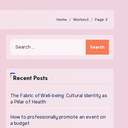
Home
Workout
Page 3
Search
for:
Recent Posts
The Fabric of Well-being: Cultural Identity as
a Pillar of Health
How to professionally promote an event on
a budget