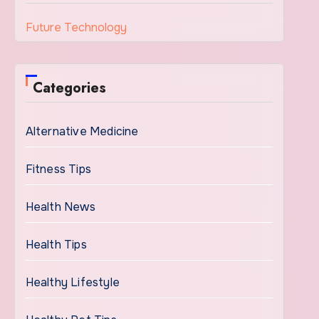
Future Technology
Categories
Alternative Medicine
Fitness Tips
Health News
Health Tips
Healthy Lifestyle