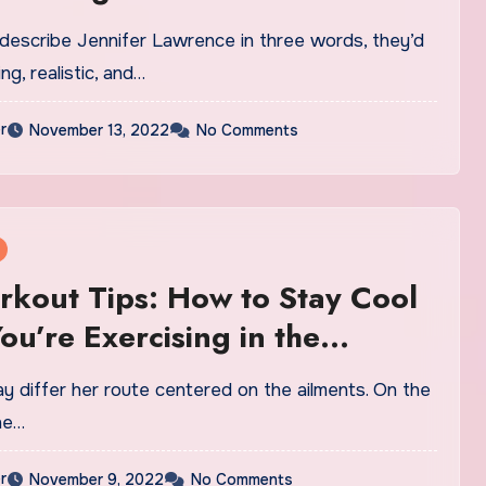
 describe Jennifer Lawrence in three words, they’d
ng, realistic, and…
r
November 13, 2022
No Comments
kout Tips: How to Stay Cool
u’re Exercising in the
 Heat
y differ her route centered on the ailments. On the
he…
r
November 9, 2022
No Comments