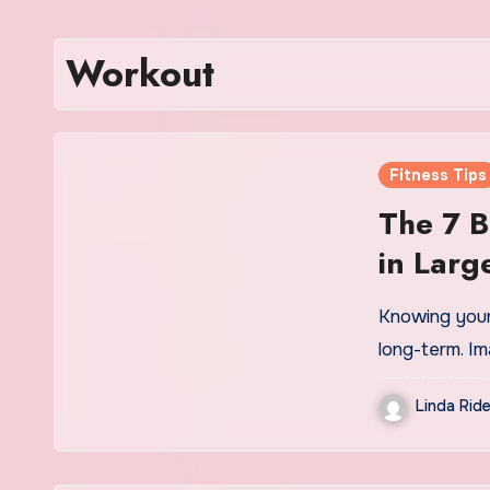
Workout
Fitness Tips
The 7 B
in Larg
Size Tr
Knowing your 
long-term. I
Linda Ride