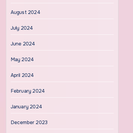
August 2024
July 2024
June 2024
May 2024
April 2024
February 2024
January 2024
December 2023