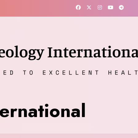
ernational