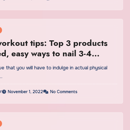
rkout tips: Top 3 products
d, easy ways to nail 3-4
es | Health
rue that you will have to indulge in actual physical
…
r
November 1, 2022
No Comments