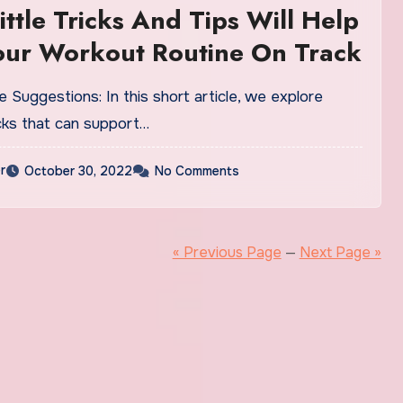
ittle Tricks And Tips Will Help
our Workout Routine On Track
 Suggestions: In this short article, we explore
icks that can support…
r
October 30, 2022
No Comments
« Previous Page
—
Next Page »