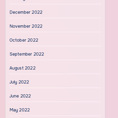
December 2022
November 2022
October 2022
September 2022
August 2022
July 2022
June 2022
May 2022