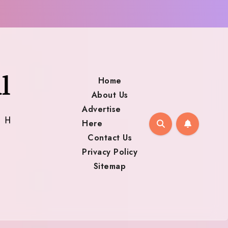
Home
About Us
Advertise
Here
Contact Us
Privacy Policy
Sitemap