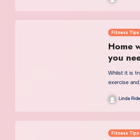
Fitness Tips
Home wo
you nee
exercis
Whilst it is t
exercise and
Linda Ride
Fitness Tips