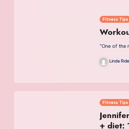
Fitness Tips
Workout
“One of the 
Linda Ride
Fitness Tips
Jennife
+ diet: