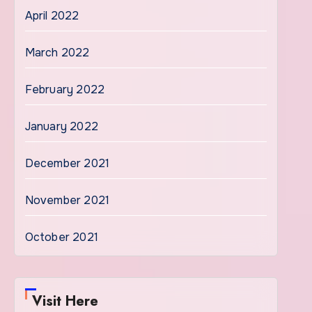
April 2022
March 2022
February 2022
January 2022
December 2021
November 2021
October 2021
Visit Here