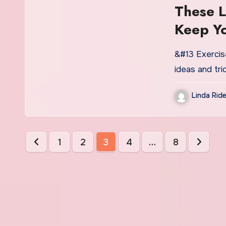
These L
Keep Y
&#13 Exercise
ideas and tr
Linda Ride
Posts
1
2
3
4
…
8
pagination