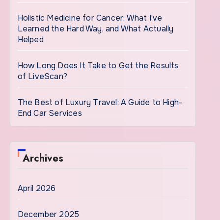
Holistic Medicine for Cancer: What I’ve
Learned the Hard Way, and What Actually
Helped
How Long Does It Take to Get the Results
of LiveScan?
The Best of Luxury Travel: A Guide to High-
End Car Services
Archives
April 2026
December 2025