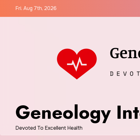
Skip
Fri. Aug 7th, 2026
to
content
Geneology Int
Devoted To Excellent Health