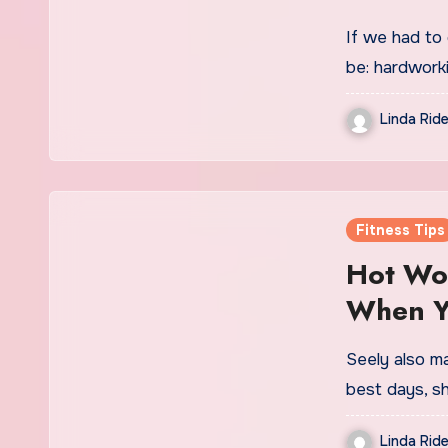
If we had to
be: hardworki
Linda Ride
Fitness Tips
Hot Wor
When Yo
Summer
Seely also ma
best days, s
Linda Ride