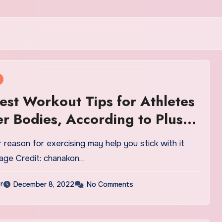
est Workout Tips for Athletes
er Bodies, According to Plus-
ainers
reason for exercising may help you stick with it
mage Credit: chanakon…
r
December 8, 2022
No Comments