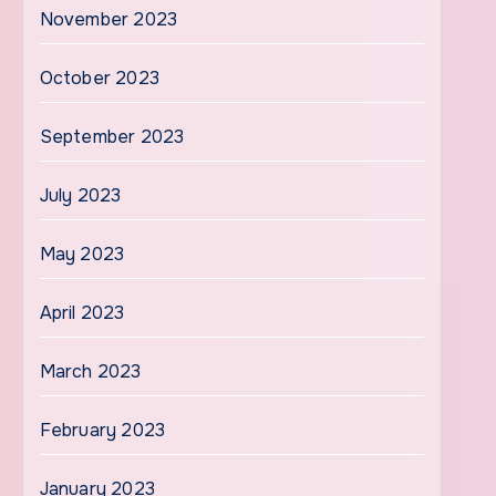
November 2023
October 2023
September 2023
July 2023
May 2023
April 2023
March 2023
February 2023
January 2023