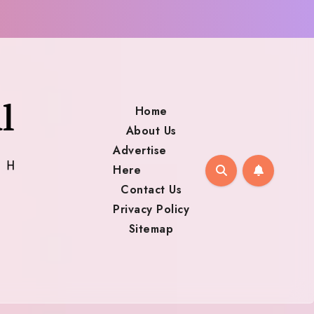
Home
About Us
Advertise
Here
Contact Us
Privacy Policy
Sitemap