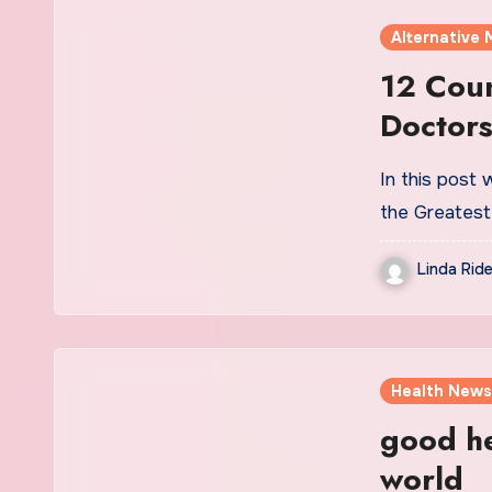
Alternative 
12 Coun
Doctors
In this post
the Greatest
Linda Ride
Health News
good he
world