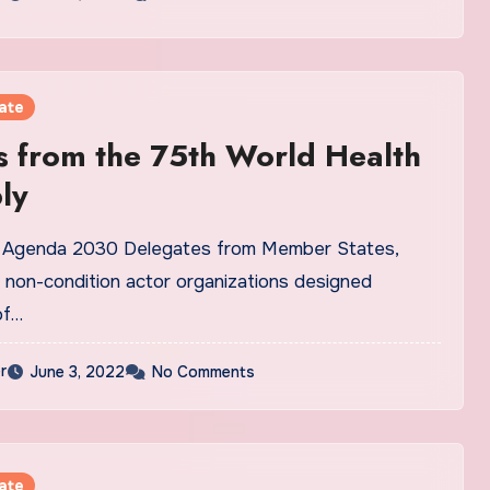
ate
 from the 75th World Health
ly
n Agenda 2030 Delegates from Member States,
 non-condition actor organizations designed
of…
r
June 3, 2022
No Comments
ate