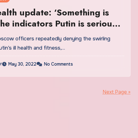
ealth update: ‘Something is
he indicators Putin is seriously
orld | News
oscow officers repeatedly denying the swirling
in’s ill health and fitness,…
r
May 30, 2022
No Comments
Next Page »