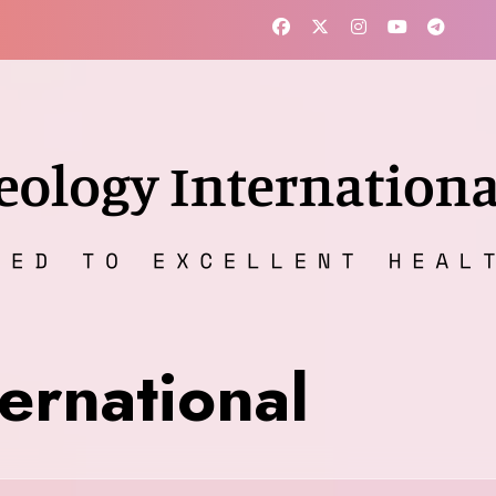
ernational