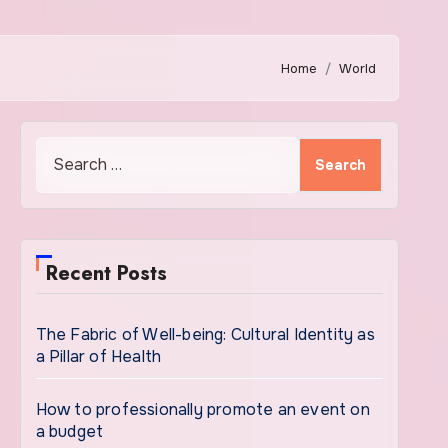
Home
World
Search
for:
Recent Posts
The Fabric of Well-being: Cultural Identity as
a Pillar of Health
How to professionally promote an event on
a budget