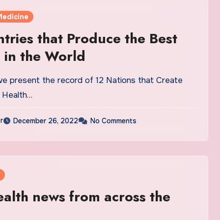
Medicine
tries that Produce the Best
 in the World
 we present the record of 12 Nations that Create
 Health…
r
December 26, 2022
No Comments
alth news from across the