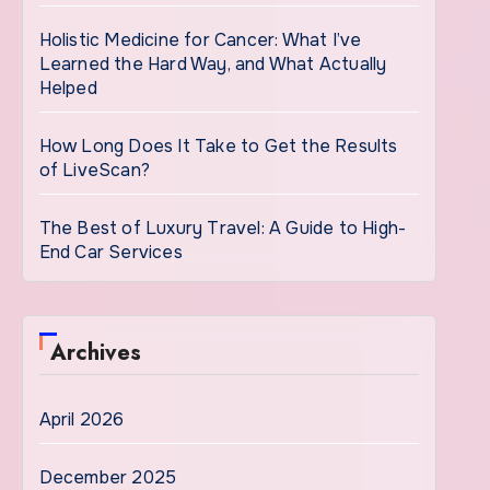
Holistic Medicine for Cancer: What I’ve
Learned the Hard Way, and What Actually
Helped
How Long Does It Take to Get the Results
of LiveScan?
The Best of Luxury Travel: A Guide to High-
End Car Services
Archives
April 2026
December 2025