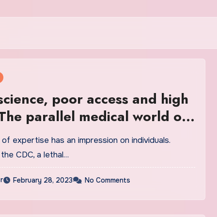
cience, poor access and high
 The parallel medical world of
al marijuana in America
f expertise has an impression on individuals.
 the CDC, a lethal…
r
February 28, 2023
No Comments