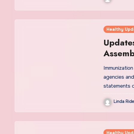
Healthy Upd
Updates
Assemb
Immunizatio
agencies and
statements 
Linda Ride
Healthy Upd