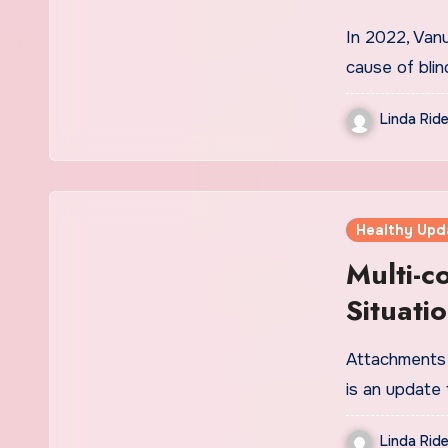
In 2022, Van
cause of blin
Linda Ride
Healthy Upd
Multi-
Situati
World
Attachments 
is an update 
Linda Ride