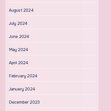
August 2024
July 2024
June 2024
May 2024
April 2024
February 2024
January 2024
December 2023