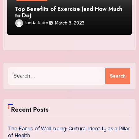
Top Benefits of Exercise (and How Much
to Do)
Linda Rider
March 8, 2023
Search
for:
Recent Posts
The Fabric of Well-being: Cultural Identity as a Pillar
of Health