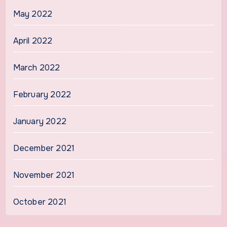
May 2022
April 2022
March 2022
February 2022
January 2022
December 2021
November 2021
October 2021