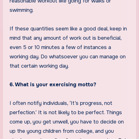
reasonable workout like going for walks or
swimming.
If these quantities seem like a good deal, keep in
mind that any amount of work out is beneficial,
even 5 or 10 minutes a few of instances a
working day. Do whatsoever you can manage on
that certain working day.
6. What is your exercising motto?
I often notify individuals, ‘It’s progress, not
perfection.’ It is not likely to be perfect. Things
come up, you get unwell, you have to decide on
up the young children from college, and you