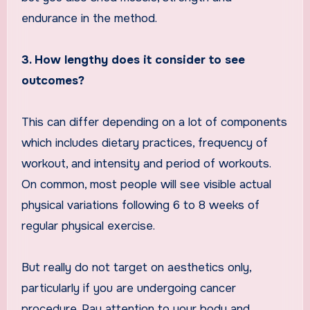
endurance in the method.
3. How lengthy does it consider to see
outcomes?
This can differ depending on a lot of components
which includes dietary practices, frequency of
workout, and intensity and period of workouts.
On common, most people will see visible actual
physical variations following 6 to 8 weeks of
regular physical exercise.
But really do not target on aesthetics only,
particularly if you are undergoing cancer
procedure. Pay attention to your body and