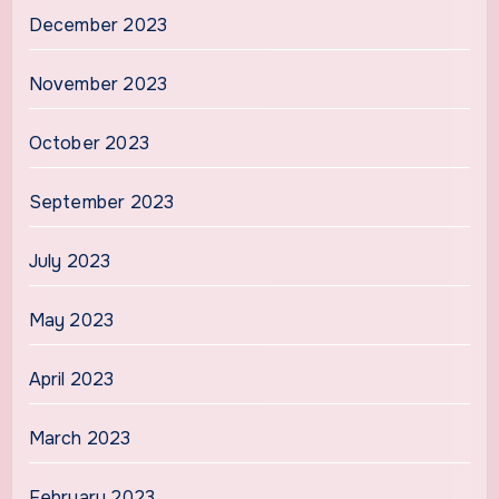
December 2023
November 2023
October 2023
September 2023
July 2023
May 2023
April 2023
March 2023
February 2023