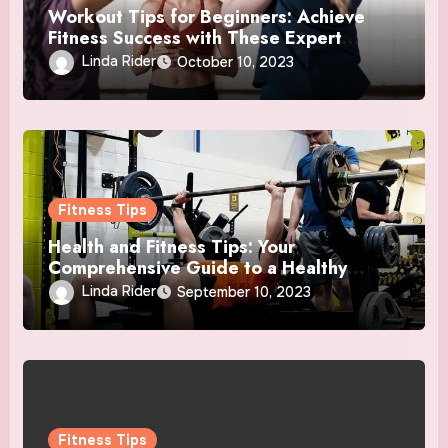
Workout Tips for Beginners: Achieve
Fitness Success with These Expert
Insights
Linda Rider
October 10, 2023
Fitness Tips
Health and Fitness Tips: Your
Comprehensive Guide to a Healthy
Lifestyle
Linda Rider
September 10, 2023
Fitness Tips