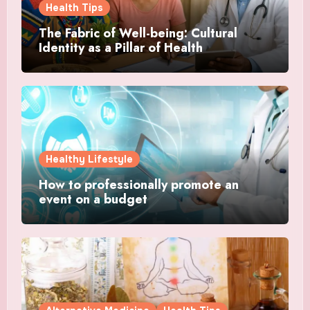
Health Tips
The Fabric of Well-being: Cultural
Identity as a Pillar of Health
Healthy Lifestyle
How to professionally promote an
event on a budget