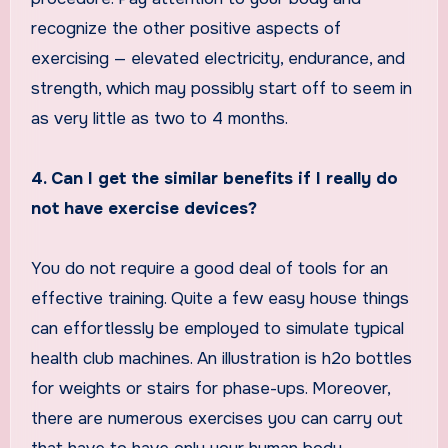
recognize the other positive aspects of
exercising — elevated electricity, endurance, and
strength, which may possibly start off to seem in
as very little as two to 4 months.
4. Can I get the similar benefits if I really do
not have exercise devices?
You do not require a good deal of tools for an
effective training. Quite a few easy house things
can effortlessly be employed to simulate typical
health club machines. An illustration is h2o bottles
for weights or stairs for phase-ups. Moreover,
there are numerous exercises you can carry out