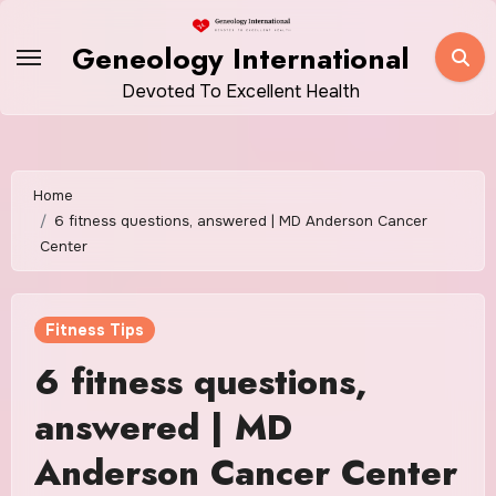
Skip
to
Geneology International
content
Devoted To Excellent Health
Home
6 fitness questions, answered | MD Anderson Cancer
Center
Fitness Tips
6 fitness questions,
answered | MD
Anderson Cancer Center