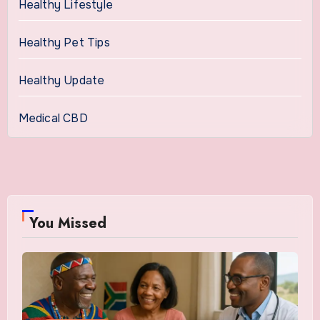
Healthy Lifestyle
Healthy Pet Tips
Healthy Update
Medical CBD
You Missed