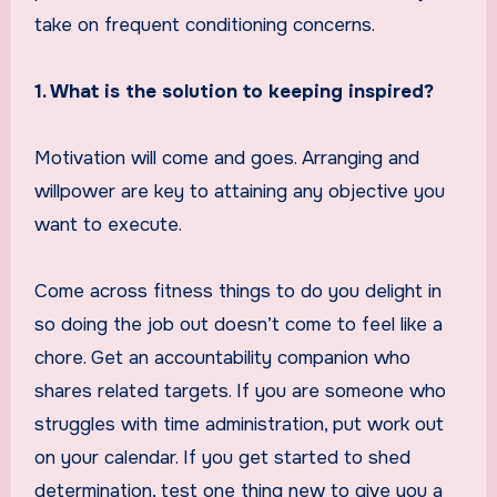
take on frequent conditioning concerns.
1. What is the solution to keeping inspired?
Motivation will come and goes. Arranging and
willpower are key to attaining any objective you
want to execute.
Come across fitness things to do you delight in
so doing the job out doesn’t come to feel like a
chore. Get an accountability companion who
shares related targets. If you are someone who
struggles with time administration, put work out
on your calendar. If you get started to shed
determination, test one thing new to give you a