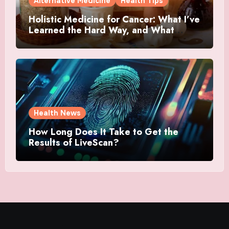
Alternative Medicine
Health Tips
Holistic Medicine for Cancer: What I’ve
Learned the Hard Way, and What
Actually Helped
Health News
How Long Does It Take to Get the
Results of LiveScan?