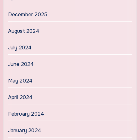
December 2025
August 2024
July 2024
June 2024
May 2024
April 2024
February 2024
January 2024