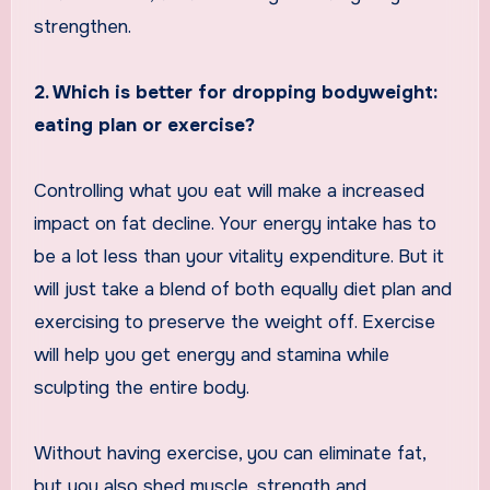
strengthen.
2. Which is better for dropping bodyweight:
eating plan or exercise?
Controlling what you eat will make a increased
impact on fat decline. Your energy intake has to
be a lot less than your vitality expenditure. But it
will just take a blend of both equally diet plan and
exercising to preserve the weight off. Exercise
will help you get energy and stamina while
sculpting the entire body.
Without having exercise, you can eliminate fat,
but you also shed muscle, strength and