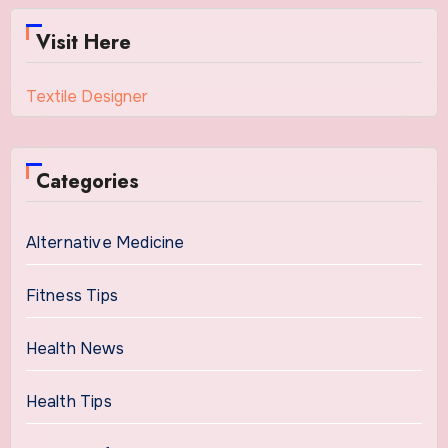
Visit Here
Textile Designer
Categories
Alternative Medicine
Fitness Tips
Health News
Health Tips