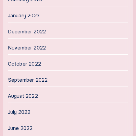
January 2023
December 2022
November 2022
October 2022
September 2022
August 2022
July 2022
June 2022