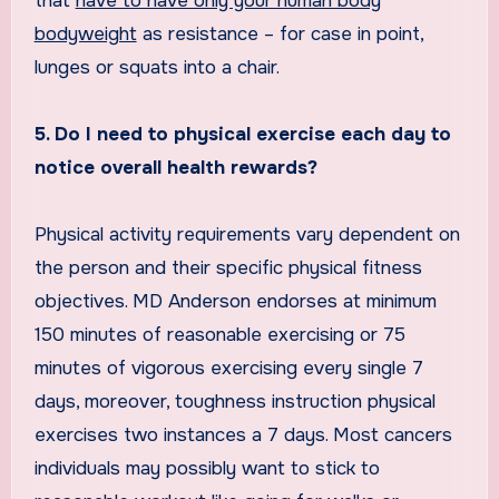
that
have to have only your human body
bodyweight
as resistance – for case in point,
lunges or squats into a chair.
5. Do I need to physical exercise each day to
notice overall health rewards?
Physical activity requirements vary dependent on
the person and their specific physical fitness
objectives. MD Anderson endorses at minimum
150 minutes of reasonable exercising or 75
minutes of vigorous exercising every single 7
days, moreover, toughness instruction physical
exercises two instances a 7 days. Most cancers
individuals may possibly want to stick to