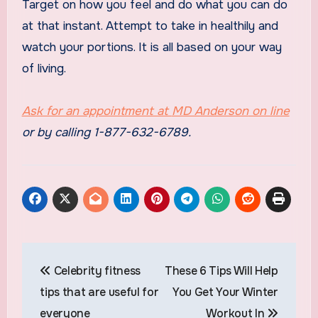
Target on how you feel and do what you can do
at that instant. Attempt to take in healthily and
watch your portions. It is all based on your way
of living.
Ask for an appointment at
MD Anderson
on line
or by calling 1-877-632-6789.
Post
Celebrity fitness
These 6 Tips Will Help
navigation
tips that are useful for
You Get Your Winter
everyone
Workout In