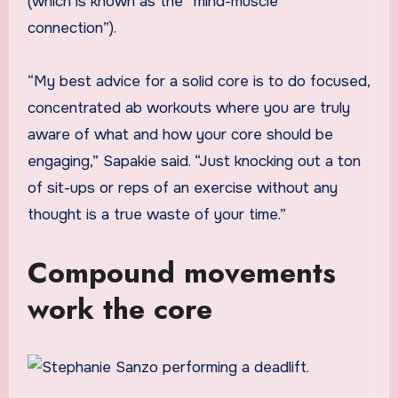
(which is known as the “mind-muscle
connection”).
“My best advice for a solid core is to do focused,
concentrated ab workouts where you are truly
aware of what and how your core should be
engaging,” Sapakie said. “Just knocking out a ton
of sit-ups or reps of an exercise without any
thought is a true waste of your time.”
Compound movements
work the core