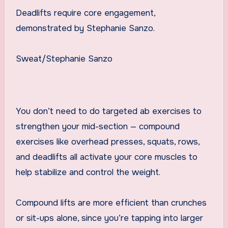
Deadlifts require core engagement,
demonstrated by Stephanie Sanzo.
Sweat/Stephanie Sanzo
You don’t need to do targeted ab exercises to
strengthen your mid-section — compound
exercises like overhead presses, squats, rows,
and deadlifts all activate your core muscles to
help stabilize and control the weight.
Compound lifts are more efficient than crunches
or sit-ups alone, since you’re tapping into larger