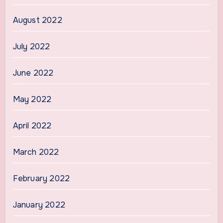
August 2022
July 2022
June 2022
May 2022
April 2022
March 2022
February 2022
January 2022