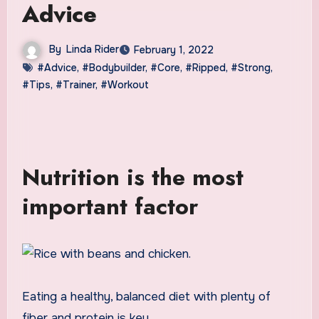
Advice
By
Linda Rider
February 1, 2022
#Advice
,
#Bodybuilder
,
#Core
,
#Ripped
,
#Strong
,
#Tips
,
#Trainer
,
#Workout
Nutrition is the most
important factor
Eating a healthy, balanced diet with plenty of
fiber and protein is key.