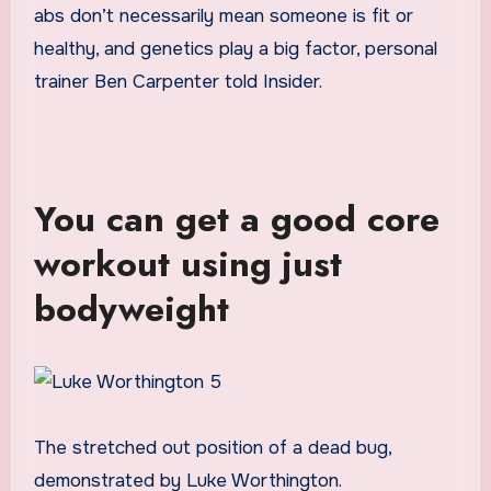
abs don’t necessarily mean someone is fit or
healthy, and genetics play a big factor, personal
trainer Ben Carpenter told Insider.
You can get a good core
workout using just
bodyweight
The stretched out position of a dead bug,
demonstrated by Luke Worthington.