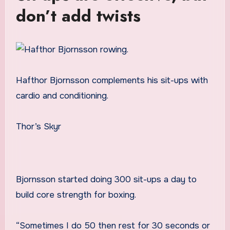
don’t add twists
Hafthor Bjornsson complements his sit-ups with
cardio and conditioning.
Thor’s Skyr
Bjornsson started doing 300 sit-ups a day to
build core strength for boxing.
“Sometimes I do 50 then rest for 30 seconds or