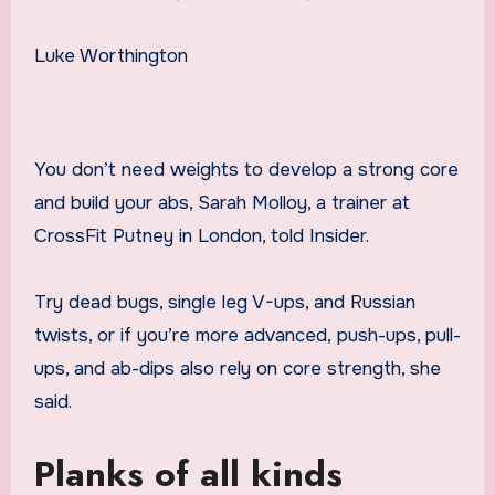
Luke Worthington
You don’t need weights to develop a strong core
and build your abs, Sarah Molloy, a trainer at
CrossFit Putney in London, told Insider.
Try dead bugs, single leg V-ups, and Russian
twists, or if you’re more advanced, push-ups, pull-
ups, and ab-dips also rely on core strength, she
said.
Planks of all kinds