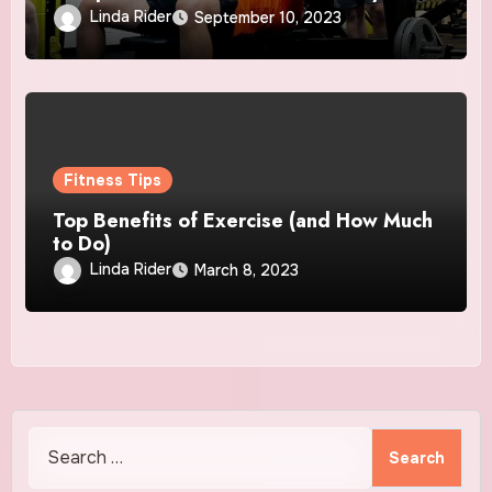
Lifestyle
Linda Rider
September 10, 2023
Fitness Tips
Top Benefits of Exercise (and How Much
to Do)
Linda Rider
March 8, 2023
Search
for: