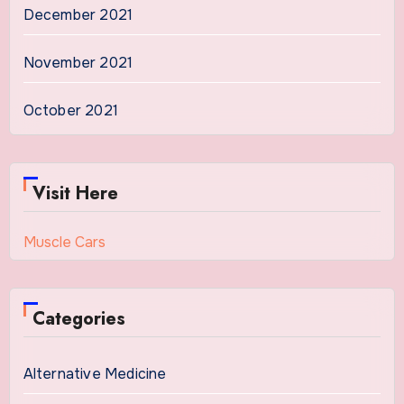
December 2021
November 2021
October 2021
Visit Here
Muscle Cars
Categories
Alternative Medicine