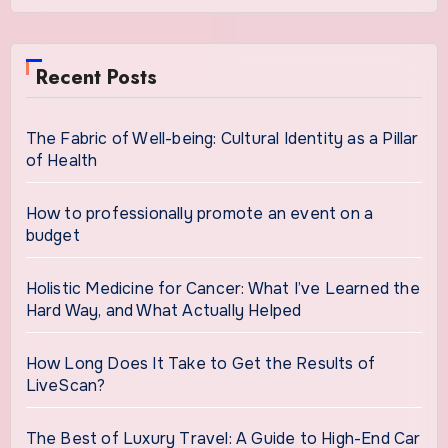
Recent Posts
The Fabric of Well-being: Cultural Identity as a Pillar
of Health
How to professionally promote an event on a
budget
Holistic Medicine for Cancer: What I’ve Learned the
Hard Way, and What Actually Helped
How Long Does It Take to Get the Results of
LiveScan?
The Best of Luxury Travel: A Guide to High-End Car