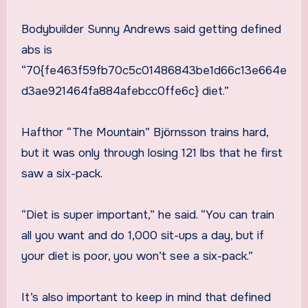
Bodybuilder Sunny Andrews said getting defined
abs is
“70{fe463f59fb70c5c01486843be1d66c13e664e
d3ae921464fa884afebcc0ffe6c} diet.”
Hafthor “The Mountain” Björnsson trains hard,
but it was only through losing 121 lbs that he first
saw a six-pack.
“Diet is super important,” he said. “You can train
all you want and do 1,000 sit-ups a day, but if
your diet is poor, you won’t see a six-pack.”
It’s also important to keep in mind that defined