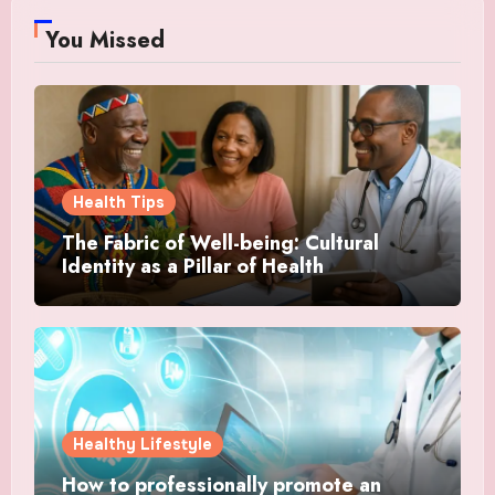
You Missed
Health Tips
The Fabric of Well-being: Cultural
Identity as a Pillar of Health
Healthy Lifestyle
How to professionally promote an