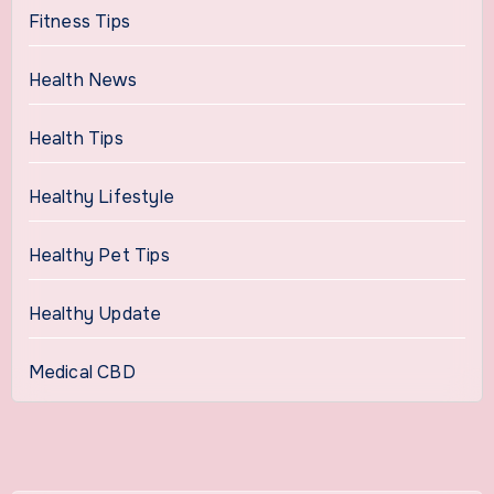
Fitness Tips
Health News
Health Tips
Healthy Lifestyle
Healthy Pet Tips
Healthy Update
Medical CBD