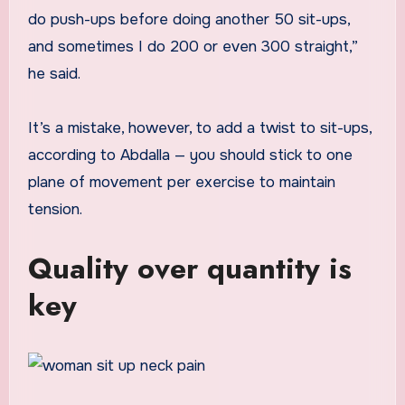
do push-ups before doing another 50 sit-ups,
and sometimes I do 200 or even 300 straight,”
he said.
It’s a mistake, however, to add a twist to sit-ups,
according to Abdalla — you should stick to one
plane of movement per exercise to maintain
tension.
Quality over quantity is
key