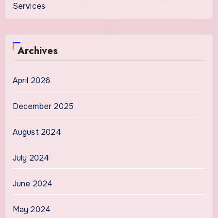
Services
Archives
April 2026
December 2025
August 2024
July 2024
June 2024
May 2024