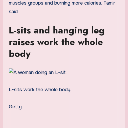
muscles groups and burning more calories, Tamir
said.
L-sits and hanging leg
raises work the whole
body
L-sits work the whole body.
Getty