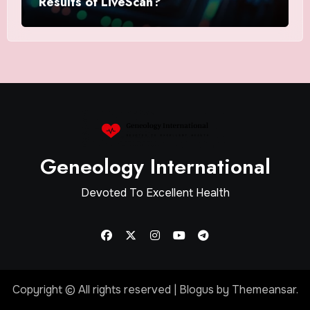
Results of LiveScan?
Geneology International
Devoted To Excellent Health
Copyright © All rights reserved
|
Blogus
by
Themeansar
.