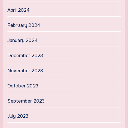
April 2024
February 2024
January 2024
December 2023
November 2023
October 2023
September 2023
July 2023