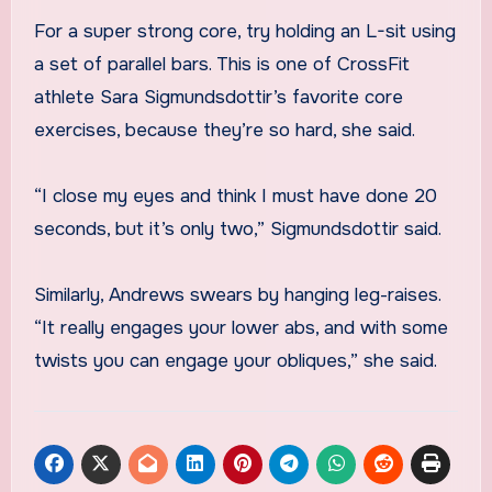
For a super strong core, try holding an L-sit using
a set of parallel bars. This is one of CrossFit
athlete Sara Sigmundsdottir’s favorite core
exercises, because they’re so hard, she said.
“I close my eyes and think I must have done 20
seconds, but it’s only two,” Sigmundsdottir said.
Similarly, Andrews swears by hanging leg-raises.
“It really engages your lower abs, and with some
twists you can engage your obliques,” she said.