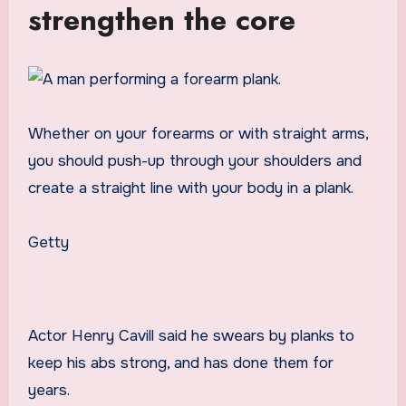
strengthen the core
Whether on your forearms or with straight arms,
you should push-up through your shoulders and
create a straight line with your body in a plank.
Getty
Actor Henry Cavill said he swears by planks to
keep his abs strong, and has done them for
years.