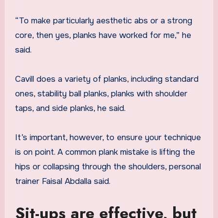
“To make particularly aesthetic abs or a strong
core, then yes, planks have worked for me,” he
said.
Cavill does a variety of planks, including standard
ones, stability ball planks, planks with shoulder
taps, and side planks, he said.
It’s important, however, to ensure your technique
is on point. A common plank mistake is lifting the
hips or collapsing through the shoulders, personal
trainer Faisal Abdalla said.
Sit-ups are effective, but