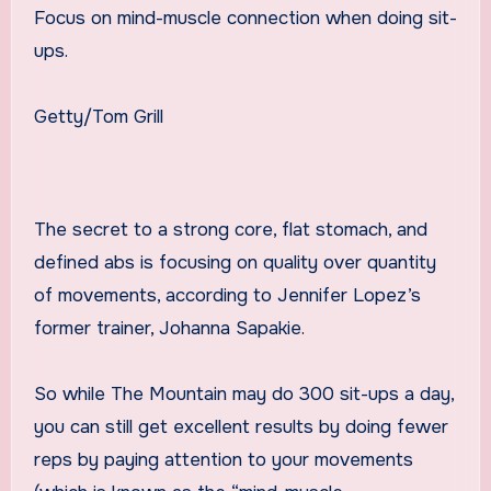
Focus on mind-muscle connection when doing sit-
ups.
Getty/Tom Grill
The secret to a strong core, flat stomach, and
defined abs is focusing on quality over quantity
of movements, according to Jennifer Lopez’s
former trainer, Johanna Sapakie.
So while The Mountain may do 300 sit-ups a day,
you can still get excellent results by doing fewer
reps by paying attention to your movements