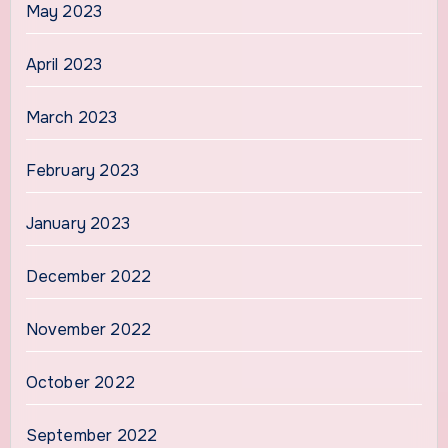
May 2023
April 2023
March 2023
February 2023
January 2023
December 2022
November 2022
October 2022
September 2022