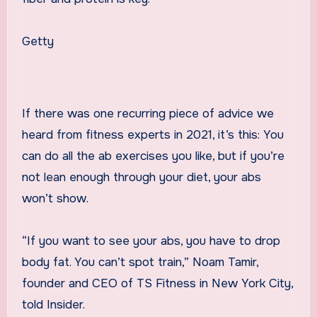
Getty
If there was one recurring piece of advice we
heard from fitness experts in 2021, it’s this: You
can do all the ab exercises you like, but if you’re
not lean enough through your diet, your abs
won’t show.
“If you want to see your abs, you have to drop
body fat. You can’t spot train,” Noam Tamir,
founder and CEO of TS Fitness in New York City,
told Insider.