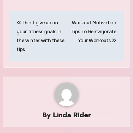
Post
Don’t give up on
Workout Motivation
navigation
your fitness goals in
Tips To Reinvigorate
the winter with these
Your Workouts
tips
By
Linda Rider