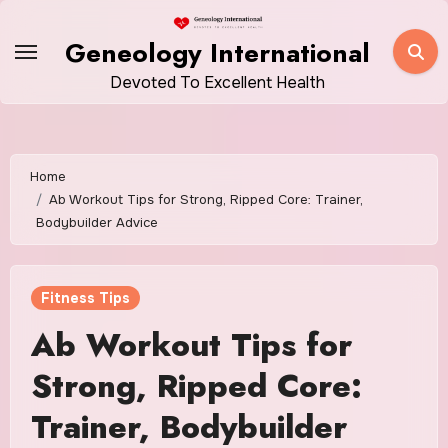
Skip
to
Geneology International
content
Devoted To Excellent Health
Home
Ab Workout Tips for Strong, Ripped Core: Trainer,
Bodybuilder Advice
Fitness Tips
Ab Workout Tips for
Strong, Ripped Core:
Trainer, Bodybuilder