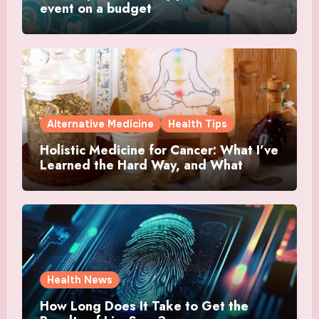
event on a budget
Alternative Medicine
Health Tips
Holistic Medicine for Cancer: What I’ve
Learned the Hard Way, and What
Actually Helped
Health News
How Long Does It Take to Get the