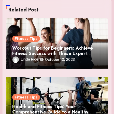
Related Post
Fitness Tips
Workout Tips for Beginners: Achieve
Fitness Success with These Expert
Insights
Linda Rider
October 10, 2023
Fitness Tips
Health and Fitness Tips: Your
Comprehensive Guide to a Healthy