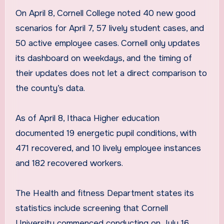
On April 8, Cornell College noted 40 new good
scenarios for April 7, 57 lively student cases, and
50 active employee cases. Cornell only updates
its dashboard on weekdays, and the timing of
their updates does not let a direct comparison to
the county’s data.
As of April 8, Ithaca Higher education
documented 19 energetic pupil conditions, with
471 recovered, and 10 lively employee instances
and 182 recovered workers.
The Health and fitness Department states its
statistics include screening that Cornell
University commenced conducting on July 16,