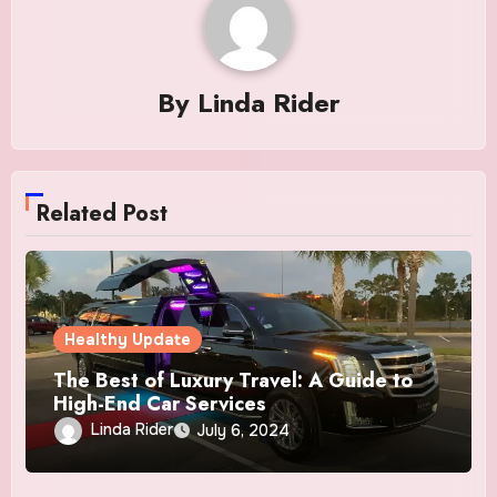
By
Linda Rider
Related Post
Healthy Update
The Best of Luxury Travel: A Guide to
High-End Car Services
Linda Rider
July 6, 2024