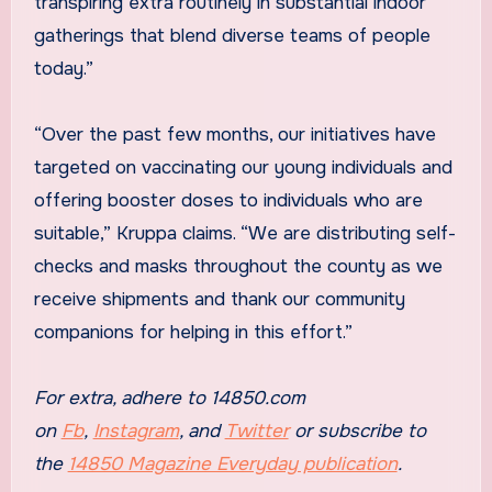
transpiring extra routinely in substantial indoor
gatherings that blend diverse teams of people
today.”
“Over the past few months, our initiatives have
targeted on vaccinating our young individuals and
offering booster doses to individuals who are
suitable,” Kruppa claims. “We are distributing self-
checks and masks throughout the county as we
receive shipments and thank our community
companions for helping in this effort.”
For extra, adhere to 14850.com
on
Fb
,
Instagram
, and
Twitter
or subscribe to
the
14850 Magazine Everyday publication
.