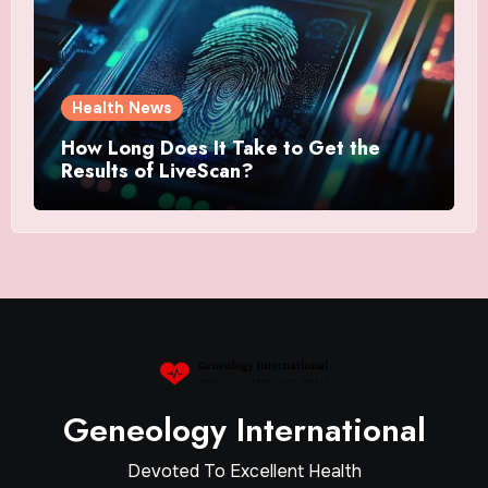
Health News
How Long Does It Take to Get the
Results of LiveScan?
Geneology International
Devoted To Excellent Health