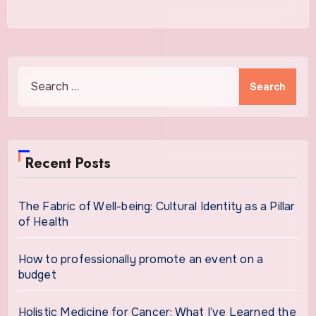
Search
for:
Recent Posts
The Fabric of Well-being: Cultural Identity as a Pillar
of Health
How to professionally promote an event on a
budget
Holistic Medicine for Cancer: What I’ve Learned the