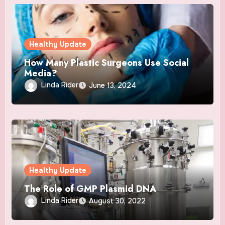
Healthy Update
How Many Plastic Surgeons Use Social
Media?
Linda Rider
June 13, 2024
Healthy Update
The Role of GMP Plasmid DNA
Linda Rider
August 30, 2022