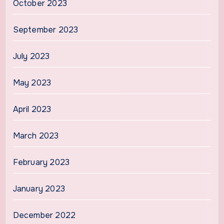
October 2023
September 2023
July 2023
May 2023
April 2023
March 2023
February 2023
January 2023
December 2022