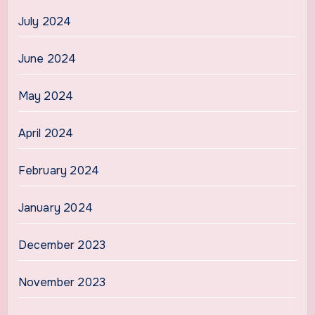
July 2024
June 2024
May 2024
April 2024
February 2024
January 2024
December 2023
November 2023