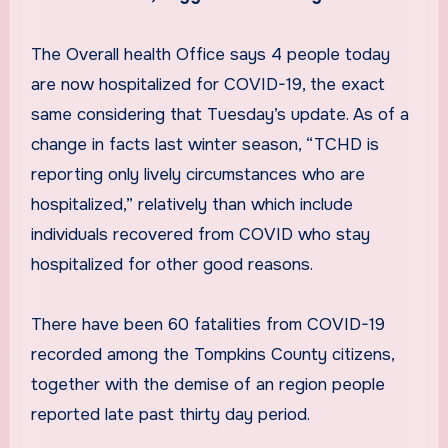
The Overall health Office says 4 people today
are now hospitalized for COVID-19, the exact
same considering that Tuesday’s update. As of a
change in facts last winter season, “TCHD is
reporting only lively circumstances who are
hospitalized,” relatively than which include
individuals recovered from COVID who stay
hospitalized for other good reasons.
There have been 60 fatalities from COVID-19
recorded among the Tompkins County citizens,
together with the demise of an region people
reported late past thirty day period.