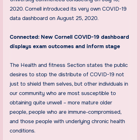
2020. Cornell introduced its very own COVID-19
data dashboard on August 25, 2020.
Connected:
New Cornell COVID-19 dashboard
displays exam outcomes and inform stage
The Health and fitness Section states the public
desires to stop the distribute of COVID-19 not
just to shield them selves, but other individuals in
our community who are most susceptible to
obtaining quite unwell – more mature older
people, people who are immune-compromised,
and those people with underlying chronic health
conditions.