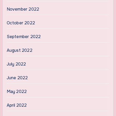
November 2022
October 2022
September 2022
August 2022
July 2022
June 2022
May 2022
April 2022