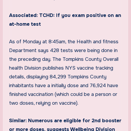
Associated: TCHD: If you exam positive on an
at-home test
As of Monday at 8:45am, the Health and fitness
Department says 428 tests were being done in
the preceding day. The Tompkins County Overall
health Division publishes NYS vaccine tracking
details, displaying 84,299 Tompkins County
inhabitants have a initially dose and 76,924 have
finished vaccination (which could be a person or
two doses, relying on vaccine).
Similar: Numerous are eligible for 2nd booster
or more doses, suggests Wellbeing Division