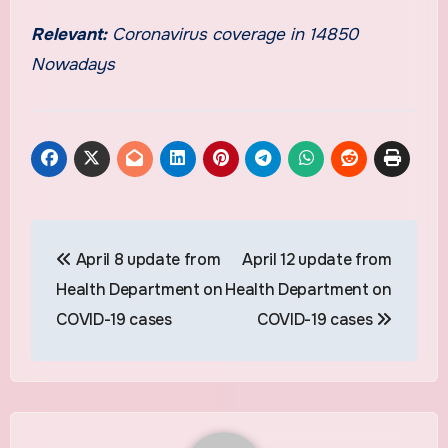
Relevant:
Coronavirus coverage in 14850
Nowadays
Post
April 8 update from
April 12 update from
navigation
Health Department on
Health Department on
COVID-19 cases
COVID-19 cases