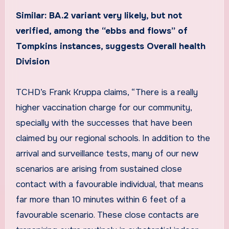
Similar: BA.2 variant very likely, but not
verified, among the “ebbs and flows” of
Tompkins instances, suggests Overall health
Division
TCHD’s Frank Kruppa claims, “There is a really
higher vaccination charge for our community,
specially with the successes that have been
claimed by our regional schools. In addition to the
arrival and surveillance tests, many of our new
scenarios are arising from sustained close
contact with a favourable individual, that means
far more than 10 minutes within 6 feet of a
favourable scenario. These close contacts are