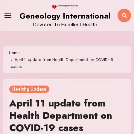
Skip
to
Geneology International
content
Devoted To Excellent Health
Home
April 11 update from Health Department on COVID-19
cases
Healthy Update
April 11 update from
Health Department on
COVID-19 cases