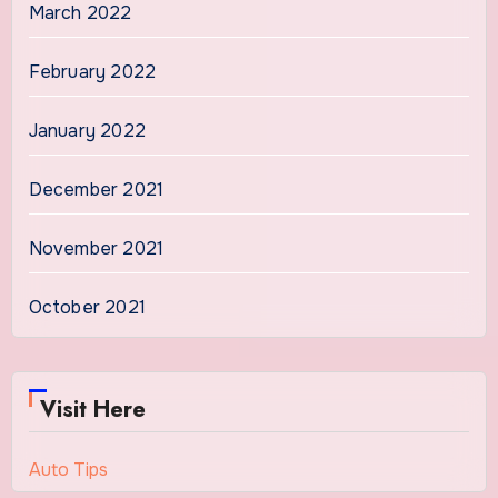
March 2022
February 2022
January 2022
December 2021
November 2021
October 2021
Visit Here
Auto Tips