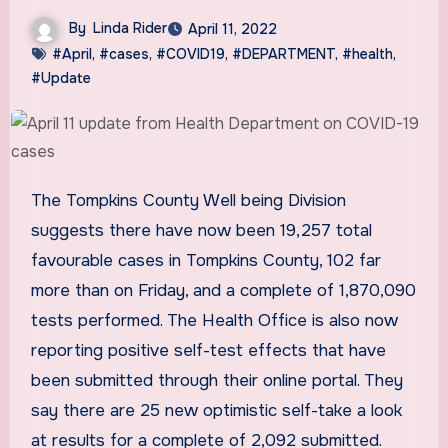
By
Linda Rider
April 11, 2022
#April
,
#cases
,
#COVID19
,
#DEPARTMENT
,
#health
,
#Update
The Tompkins County Well being Division
suggests there have now been 19,257 total
favourable cases in Tompkins County, 102 far
more than on Friday, and a complete of 1,870,090
tests performed. The Health Office is also now
reporting positive self-test effects that have
been submitted through their online portal. They
say there are 25 new optimistic self-take a look
at results for a complete of 2,092 submitted.