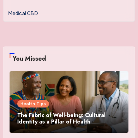
Medical CBD
You Missed
Health Tips
The Fabric of Well-being: Cultural
Identity as a Pillar of Health