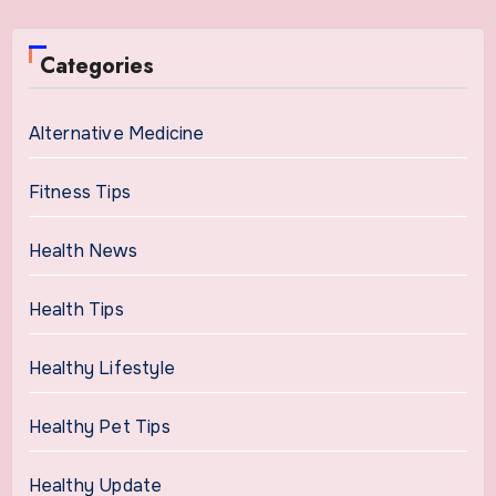
Categories
Alternative Medicine
Fitness Tips
Health News
Health Tips
Healthy Lifestyle
Healthy Pet Tips
Healthy Update