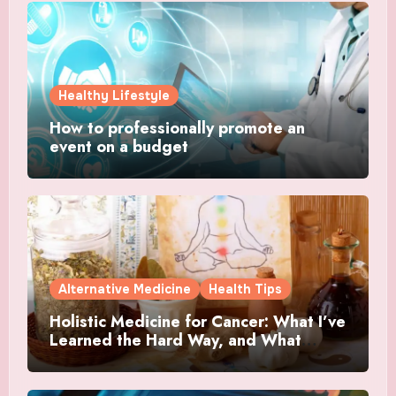
Healthy Lifestyle
How to professionally promote an
event on a budget
Alternative Medicine
Health Tips
Holistic Medicine for Cancer: What I’ve
Learned the Hard Way, and What
Actually Helped