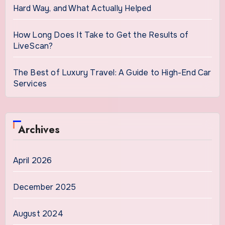
Hard Way, and What Actually Helped
How Long Does It Take to Get the Results of
LiveScan?
The Best of Luxury Travel: A Guide to High-End Car
Services
Archives
April 2026
December 2025
August 2024