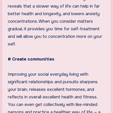
reveals that a slower way of life can help in far
better health and longevity, and lowers anxiety
concentrations. When you consider matters
gradual, it provides you time for self-treatment
and will allow you to concentration more on your
self.
# Create communities
Improving your social everyday living with
significant relationships and pursuits sharpens
your brain, releases excellent hormones, and
reflects in overall excellent health and fitness.
You can even get collectively with like-minded
persons and practice a healthier way of life — a