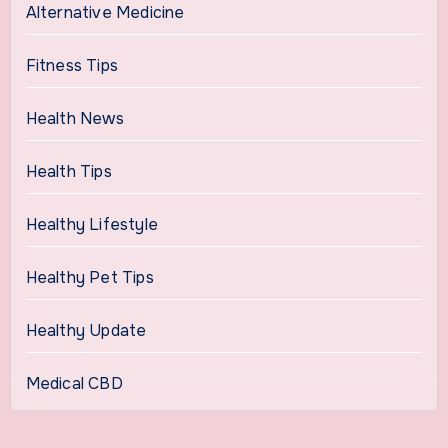
Alternative Medicine
Fitness Tips
Health News
Health Tips
Healthy Lifestyle
Healthy Pet Tips
Healthy Update
Medical CBD