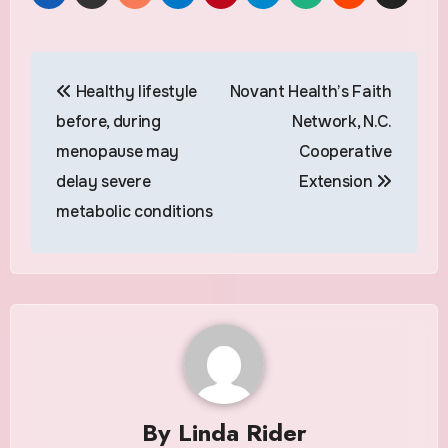
Post
Healthy lifestyle
Novant Health’s Faith
navigation
before, during
Network, N.C.
menopause may
Cooperative
delay severe
Extension
metabolic conditions
By
Linda Rider