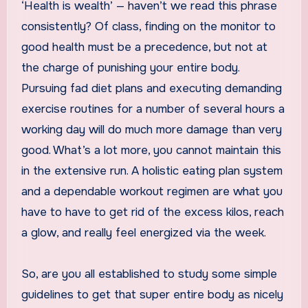
‘Health is wealth’ — haven’t we read this phrase
consistently? Of class, finding on the monitor to
good health must be a precedence, but not at
the charge of punishing your entire body.
Pursuing fad diet plans and executing demanding
exercise routines for a number of several hours a
working day will do much more damage than very
good. What’s a lot more, you cannot maintain this
in the extensive run. A holistic eating plan system
and a dependable workout regimen are what you
have to have to get rid of the excess kilos, reach
a glow, and really feel energized via the week.
So, are you all established to study some simple
guidelines to get that super entire body as nicely