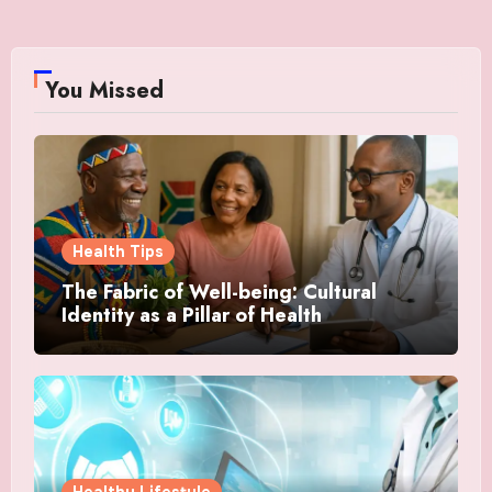
You Missed
Health Tips
The Fabric of Well-being: Cultural
Identity as a Pillar of Health