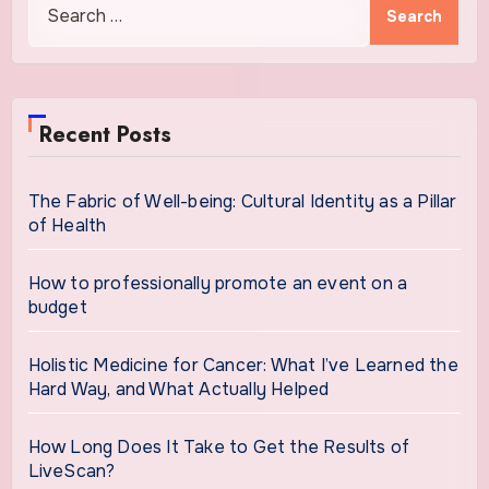
for:
Recent Posts
The Fabric of Well-being: Cultural Identity as a Pillar
of Health
How to professionally promote an event on a
budget
Holistic Medicine for Cancer: What I’ve Learned the
Hard Way, and What Actually Helped
How Long Does It Take to Get the Results of
LiveScan?