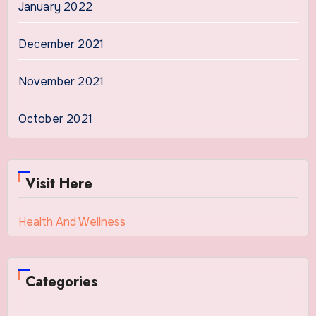
January 2022
December 2021
November 2021
October 2021
Visit Here
Health And Wellness
Categories