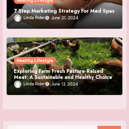
Healthy Lifestyle
7 Step Marketing Strategy For Med Spas
Linda Rider
June 21, 2024
Healthy Lifestyle
Exploring Farm Fresh Pasture-Raised
Meat: A Sustainable and Healthy Choice
Linda Rider
June 13, 2024
Search