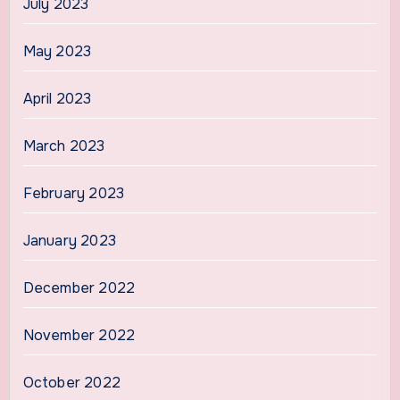
July 2023
May 2023
April 2023
March 2023
February 2023
January 2023
December 2022
November 2022
October 2022