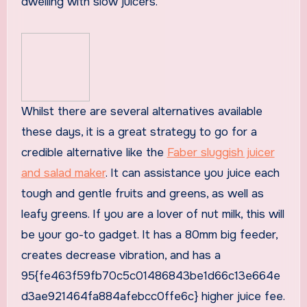
dwelling with slow juicers.
Whilst there are several alternatives available
these days, it is a great strategy to go for a
credible alternative like the
Faber sluggish juicer
and salad maker
. It can assistance you juice each
tough and gentle fruits and greens, as well as
leafy greens. If you are a lover of nut milk, this will
be your go-to gadget. It has a 80mm big feeder,
creates decrease vibration, and has a
95{fe463f59fb70c5c01486843be1d66c13e664e
d3ae921464fa884afebcc0ffe6c} higher juice fee.