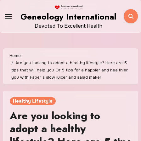
Skip
to
Geneology International
content
Devoted To Excellent Health
Home
Are you looking to adopt a healthy lifestyle? Here are 5
tips that will help you Or 5 tips for a happier and healthier
you with Faber’s slow juicer and salad maker
Healthy Lifestyle
Are you looking to
adopt a healthy