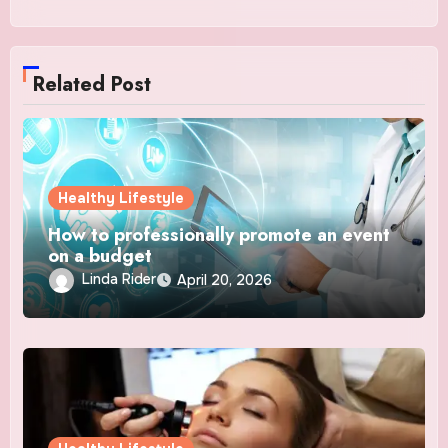
Related Post
Healthy Lifestyle
How to professionally promote an event
on a budget
Linda Rider
April 20, 2026