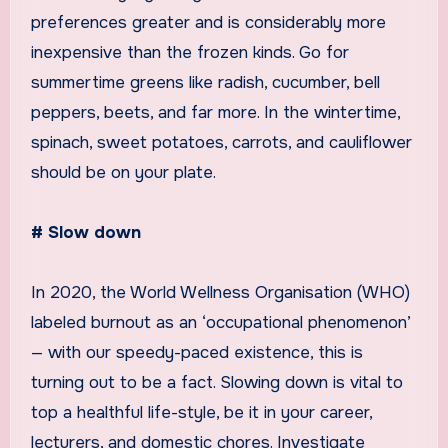
preferences greater and is considerably more
inexpensive than the frozen kinds. Go for
summertime greens like radish, cucumber, bell
peppers, beets, and far more. In the wintertime,
spinach, sweet potatoes, carrots, and cauliflower
should be on your plate.
# Slow down
In 2020, the World Wellness Organisation (WHO)
labeled burnout as an ‘occupational phenomenon’
— with our speedy-paced existence, this is
turning out to be a fact. Slowing down is vital to
top a healthful life-style, be it in your career,
lecturers, and domestic chores. Investigate