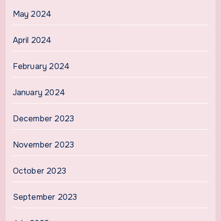
May 2024
April 2024
February 2024
January 2024
December 2023
November 2023
October 2023
September 2023