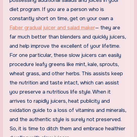
possessing additional salads and juices in your
diet program. If you are a person who is
constantly short on time, get on your own a
Faber gradual juicer and salad maker
— they are
far much better than blenders and quickly juicers,
and help improve the excellent of your lifetime.
For one particular, these slow juicers can easily
procedure leafy greens like mint, kale, sprouts,
wheat grass, and other herbs. This assists keep
the nutrition and taste intact, which can assist
you preserve a nutritious life style. When it
arrives to rapidly juicers, heat publicity and
oxidation guide to a loss of vitamins and minerals,
and the authentic style is surely not preserved.
So, it is time to ditch them and embrace healthier