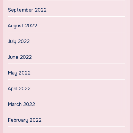
September 2022
August 2022
July 2022
June 2022
May 2022
April 2022
March 2022
February 2022