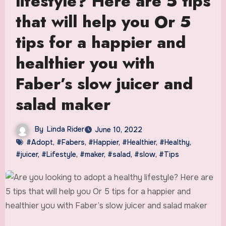
lifestyle? Here are 5 tips
that will help you Or 5
tips for a happier and
healthier you with
Faber’s slow juicer and
salad maker
By
Linda Rider
June 10, 2022
#Adopt
,
#Fabers
,
#Happier
,
#Healthier
,
#Healthy
,
#juicer
,
#Lifestyle
,
#maker
,
#salad
,
#slow
,
#Tips