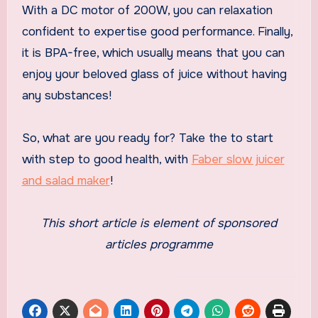
With a DC motor of 200W, you can relaxation
confident to expertise good performance. Finally,
it is BPA-free, which usually means that you can
enjoy your beloved glass of juice without having
any substances!
So, what are you ready for? Take the to start
with step to good health, with
Faber slow juicer
and salad maker
!
This short article is element of sponsored
articles programme