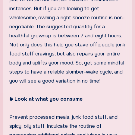
instances. But if you are looking to get
wholesome, owning a right snooze routine is non-
negotiable. The suggested quantity for a
healthful grownup is between 7 and eight hours.
Not only does this help you stave off people junk
food stuff cravings, but also repairs your entire
body and uplifts your mood. So, get some mindful
steps to have a reliable slumber-wake cycle, and
you will see a good variation in no time!
# Look at what you consume
Prevent processed meals, junk food stuff, and
spicy, oily stuff. Inculcate the routine of