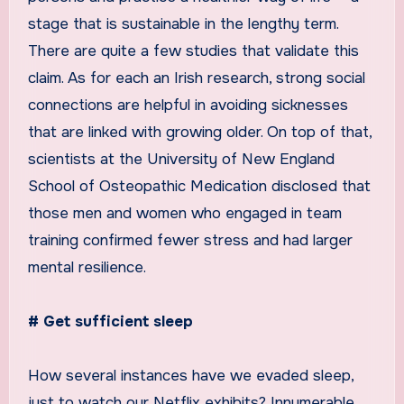
stage that is sustainable in the lengthy term.
There are quite a few studies that validate this
claim. As for each an Irish research, strong social
connections are helpful in avoiding sicknesses
that are linked with growing older. On top of that,
scientists at the University of New England
School of Osteopathic Medication disclosed that
those men and women who engaged in team
training confirmed fewer stress and had larger
mental resilience.
# Get sufficient sleep
How several instances have we evaded sleep,
just to watch our Netflix exhibits? Innumerable