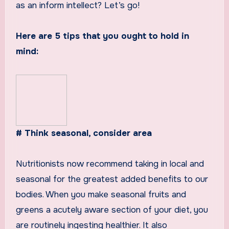
as an inform intellect? Let’s go!
Here are 5 tips that you ought to hold in
mind:
# Think seasonal, consider area
Nutritionists now recommend taking in local and
seasonal for the greatest added benefits to our
bodies. When you make seasonal fruits and
greens a acutely aware section of your diet, you
are routinely ingesting healthier. It also