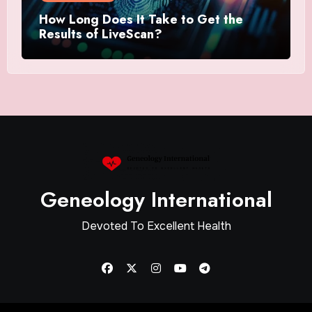
How Long Does It Take to Get the
Results of LiveScan?
Geneology International
Devoted To Excellent Health