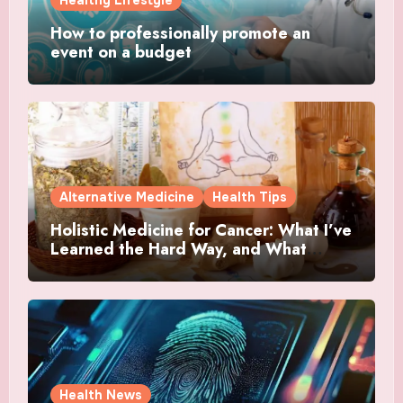
Healthy Lifestyle
How to professionally promote an
event on a budget
Alternative Medicine
Health Tips
Holistic Medicine for Cancer: What I’ve
Learned the Hard Way, and What
Actually Helped
Health News