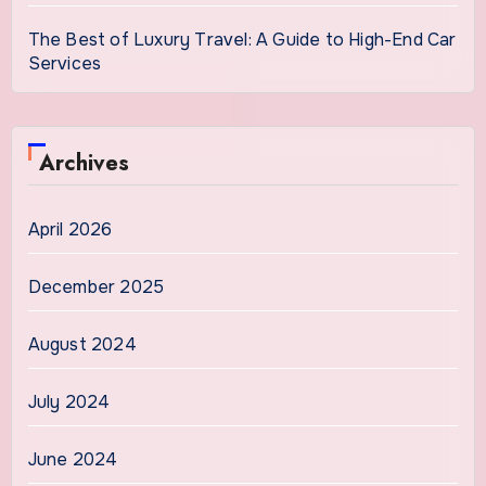
The Best of Luxury Travel: A Guide to High-End Car
Services
Archives
April 2026
December 2025
August 2024
July 2024
June 2024