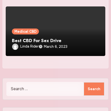
Medical CBD
Best CBD For Sex Drive
Linda Rider
March 6, 2023
Search
for: