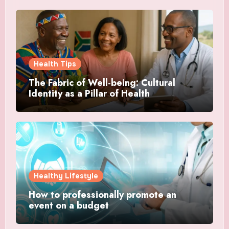
Health Tips
The Fabric of Well-being: Cultural
Identity as a Pillar of Health
Healthy Lifestyle
How to professionally promote an
event on a budget