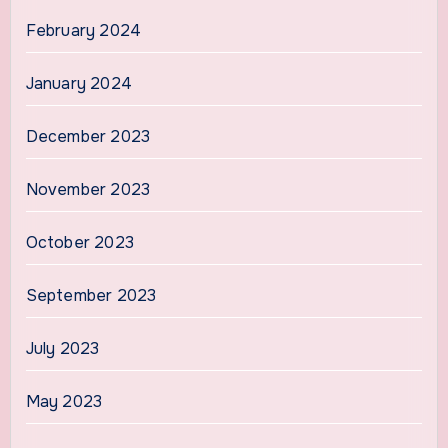
February 2024
January 2024
December 2023
November 2023
October 2023
September 2023
July 2023
May 2023