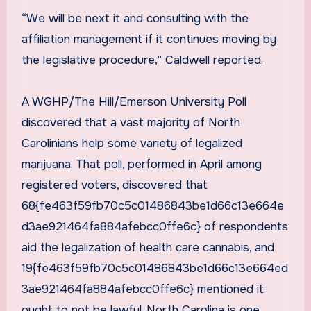
“We will be next it and consulting with the
affiliation management if it continues moving by
the legislative procedure,” Caldwell reported.
A WGHP/The Hill/Emerson University Poll
discovered that a vast majority of North
Carolinians help some variety of legalized
marijuana. That poll, performed in April among
registered voters, discovered that
68{fe463f59fb70c5c01486843be1d66c13e664e
d3ae921464fa884afebcc0ffe6c} of respondents
aid the legalization of health care cannabis, and
19{fe463f59fb70c5c01486843be1d66c13e664ed
3ae921464fa884afebcc0ffe6c} mentioned it
ought to not be lawful. North Carolina is one