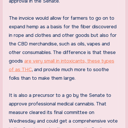
approval in the Senate.
The invoice would allow for farmers to go on to
expand hemp as a basis for the fiber discovered
in rope and clothes and other goods but also for
the CBD merchandise, such as oils, vapes and
other consumables. The difference is that these
goods
are very small in intoxicants, these types
of as THC
, and provide much more to soothe
folks than to make them large.
It is also a precursor to a go by the Senate to
approve professional medical cannabis. That
measure cleared its final committee on
Wednesday and could get a comprehensive vote