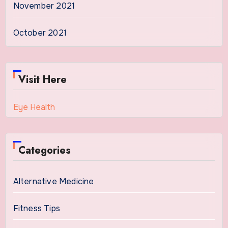
November 2021
October 2021
Visit Here
Eye Health
Categories
Alternative Medicine
Fitness Tips