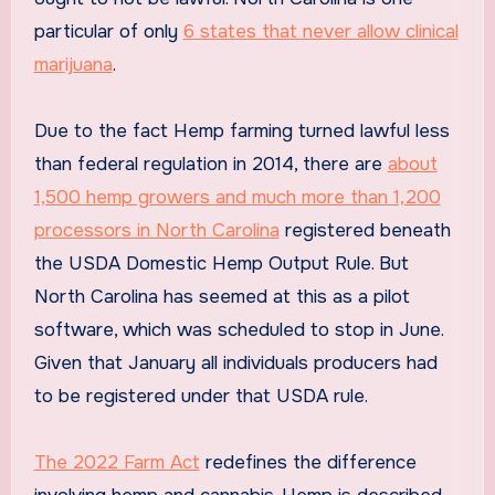
particular of only
6 states that never allow clinical
marijuana
.
Due to the fact Hemp farming turned lawful less
than federal regulation in 2014, there are
about
1,500 hemp growers and much more than 1,200
processors in North Carolina
registered beneath
the USDA Domestic Hemp Output Rule. But
North Carolina has seemed at this as a pilot
software, which was scheduled to stop in June.
Given that January all individuals producers had
to be registered under that USDA rule.
The 2022 Farm Act
redefines the difference