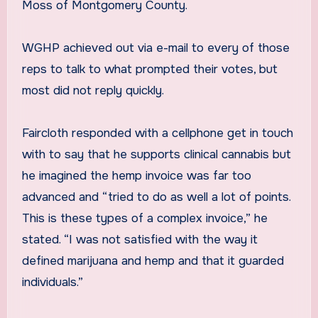
Moss of Montgomery County.
WGHP achieved out via e-mail to every of those
reps to talk to what prompted their votes, but
most did not reply quickly.
Faircloth responded with a cellphone get in touch
with to say that he supports clinical cannabis but
he imagined the hemp invoice was far too
advanced and “tried to do as well a lot of points.
This is these types of a complex invoice,” he
stated. “I was not satisfied with the way it
defined marijuana and hemp and that it guarded
individuals.”