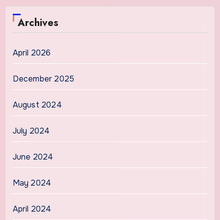
Archives
April 2026
December 2025
August 2024
July 2024
June 2024
May 2024
April 2024