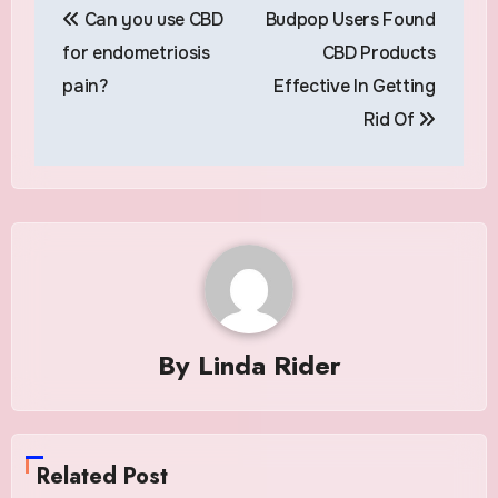
Can you use CBD
Budpop Users Found
navigation
for endometriosis
CBD Products
pain?
Effective In Getting
Rid Of
By
Linda Rider
Related Post