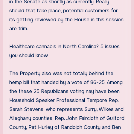
in the Senate as shortly as currently. Really
should that take place, potential customers for
its getting reviewed by the House in this session
are trim.
Healthcare cannabis in North Carolina? 5 issues
you should know
The Property also was not totally behind the
hemp bill that handed by a vote of 86-25. Among
the these 25 Republicans voting nay have been
Household Speaker Professional Tempore Rep.
Sarah Stevens, who represents Surry, Wilkes and
Alleghany counties, Rep. John Faircloth of Guilford
County, Pat Hurley of Randolph County and Ben