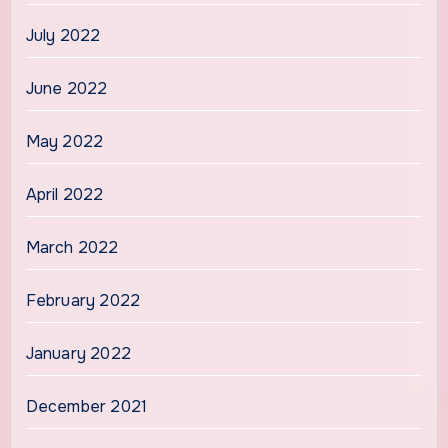
July 2022
June 2022
May 2022
April 2022
March 2022
February 2022
January 2022
December 2021