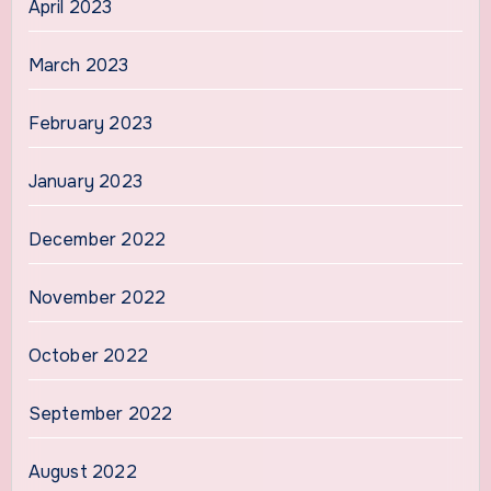
April 2023
March 2023
February 2023
January 2023
December 2022
November 2022
October 2022
September 2022
August 2022