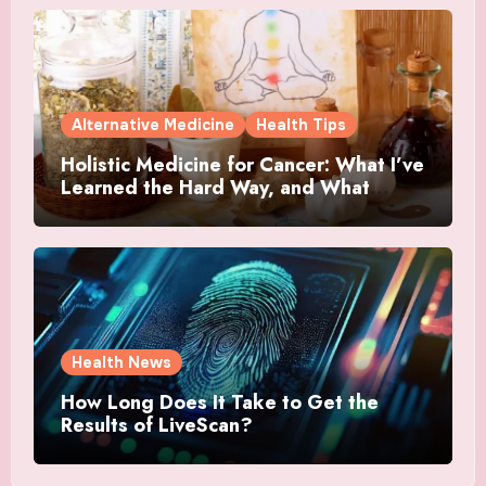
Alternative Medicine
Health Tips
Holistic Medicine for Cancer: What I’ve
Learned the Hard Way, and What
Actually Helped
Health News
How Long Does It Take to Get the
Results of LiveScan?