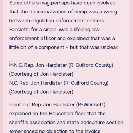
Some others may perhaps have been involved
that the decriminalization of hemp was a worry
between regulation enforcement brokers –
Faircloth, for a single, was a lifelong law
enforcement officer and explained that was a
little bit of a component – but that was unclear.
N.C. Rep. Jon Hardister (R-Guilford County)
(Courtesy of Jon Hardister)
Point out Rep. Jon Hardister (R-Whitsett)
explained on the Household floor that the
sheriff’s association and state agriculture section
experienced no objection to the invoice.