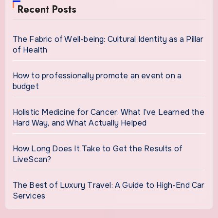
Recent Posts
The Fabric of Well-being: Cultural Identity as a Pillar
of Health
How to professionally promote an event on a
budget
Holistic Medicine for Cancer: What I’ve Learned the
Hard Way, and What Actually Helped
How Long Does It Take to Get the Results of
LiveScan?
The Best of Luxury Travel: A Guide to High-End Car
Services