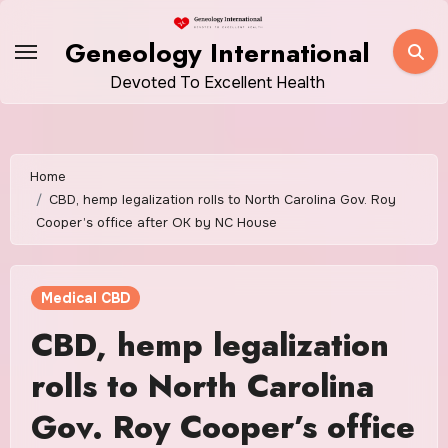
Skip
to
Geneology International
content
Devoted To Excellent Health
Home
CBD, hemp legalization rolls to North Carolina Gov. Roy
Cooper’s office after OK by NC House
Medical CBD
CBD, hemp legalization
rolls to North Carolina
Gov. Roy Cooper’s office