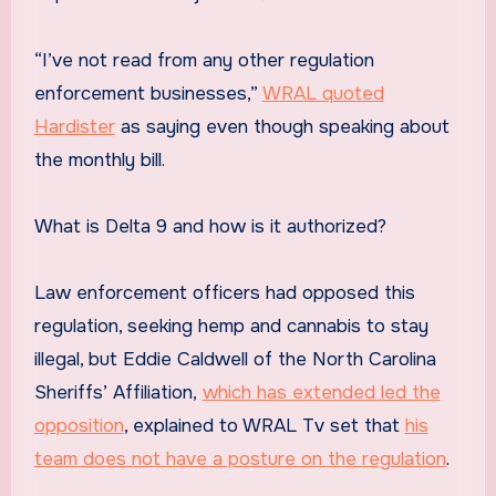
“I’ve not read from any other regulation
enforcement businesses,”
WRAL quoted
Hardister
as saying even though speaking about
the monthly bill.
What is Delta 9 and how is it authorized?
Law enforcement officers had opposed this
regulation, seeking hemp and cannabis to stay
illegal, but Eddie Caldwell of the North Carolina
Sheriffs’ Affiliation,
which has extended led the
opposition
, explained to WRAL Tv set that
his
team does not have a posture on the regulation
.