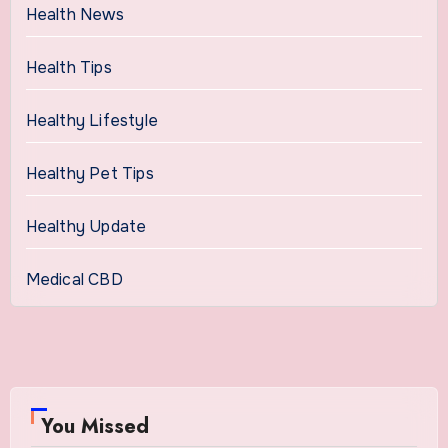
Health News
Health Tips
Healthy Lifestyle
Healthy Pet Tips
Healthy Update
Medical CBD
You Missed