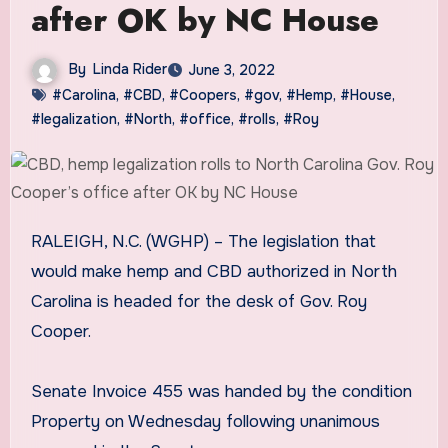
after OK by NC House
By
Linda Rider
June 3, 2022
#Carolina
,
#CBD
,
#Coopers
,
#gov
,
#Hemp
,
#House
,
#legalization
,
#North
,
#office
,
#rolls
,
#Roy
RALEIGH, N.C. (WGHP) – The legislation that
would make hemp and CBD authorized in North
Carolina is headed for the desk of Gov. Roy
Cooper.
Senate Invoice 455 was handed by the condition
Property on Wednesday following unanimous