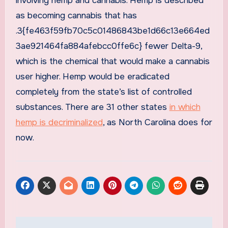
involving hemp and cannabis. Hemp is described
as becoming cannabis that has
.3{fe463f59fb70c5c01486843be1d66c13e664ed
3ae921464fa884afebcc0ffe6c} fewer Delta-9,
which is the chemical that would make a cannabis
user higher. Hemp would be eradicated
completely from the state’s list of controlled
substances. There are 31 other states
in which
hemp is decriminalized
, as North Carolina does for
now.
Post