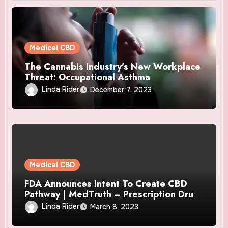
Medical CBD
The Cannabis Industry’s New Workplace
Threat: Occupational Asthma
Linda Rider
December 7, 2023
Medical CBD
FDA Announces Intent To Create CBD
Pathway | MedTruth – Prescription Drug
& Medical Device Safety
Linda Rider
March 8, 2023