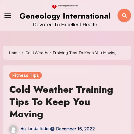
Skip
to
Geneology International
content
Devoted To Excellent Health
Home
Cold Weather Training Tips To Keep You Moving
Fitness Tips
Cold Weather Training
Tips To Keep You
Moving
By
Linda Rider
December 16, 2022