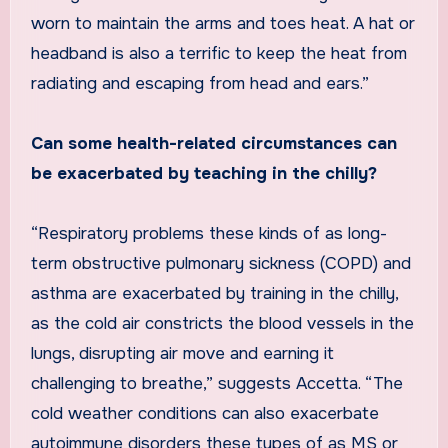
worn to maintain the arms and toes heat. A hat or
headband is also a terrific to keep the heat from
radiating and escaping from head and ears.”
Can some health-related circumstances can
be exacerbated by teaching in the chilly?
“Respiratory problems these kinds of as long-
term obstructive pulmonary sickness (COPD) and
asthma are exacerbated by training in the chilly,
as the cold air constricts the blood vessels in the
lungs, disrupting air move and earning it
challenging to breathe,” suggests Accetta. “The
cold weather conditions can also exacerbate
autoimmune disorders these types of as MS or