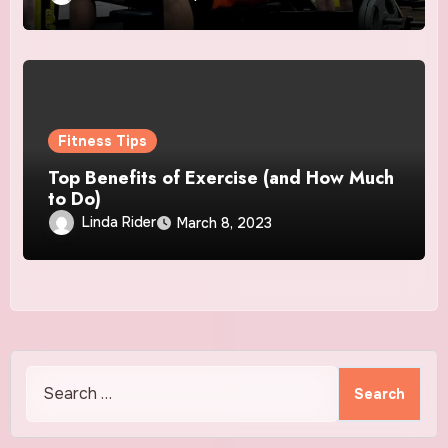
Fitness Tips
Top Benefits of Exercise (and How Much
to Do)
Linda Rider
March 8, 2023
Search
for: