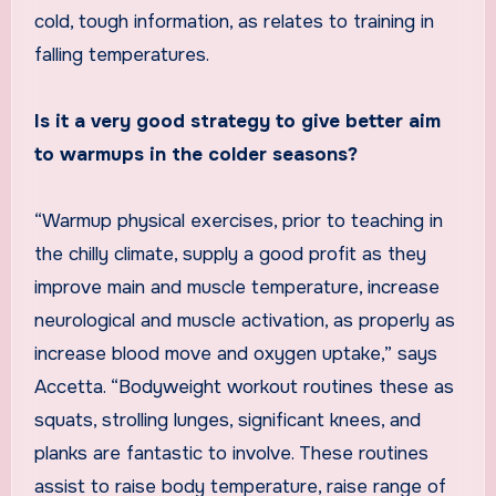
cold, tough information, as relates to training in
falling temperatures.
Is it a very good strategy to give better aim
to warmups in the colder seasons?
“Warmup physical exercises, prior to teaching in
the chilly climate, supply a good profit as they
improve main and muscle temperature, increase
neurological and muscle activation, as properly as
increase blood move and oxygen uptake,” says
Accetta. “Bodyweight workout routines these as
squats, strolling lunges, significant knees, and
planks are fantastic to involve. These routines
assist to raise body temperature, raise range of