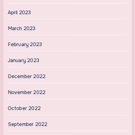
April 2023
March 2023
February 2023
January 2023
December 2022
November 2022
October 2022
September 2022