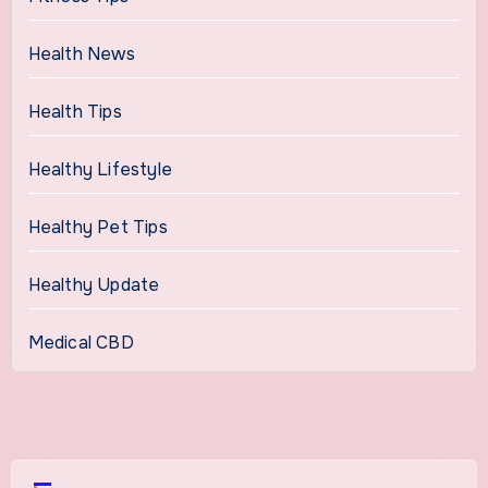
Health News
Health Tips
Healthy Lifestyle
Healthy Pet Tips
Healthy Update
Medical CBD