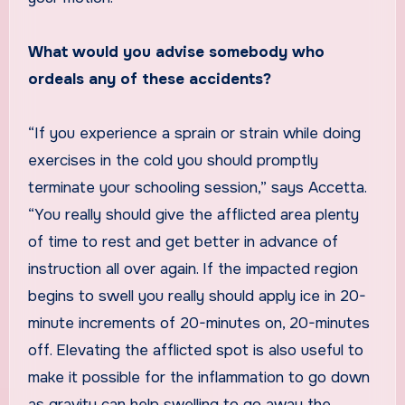
What would you advise somebody who
ordeals any of these accidents?
“If you experience a sprain or strain while doing
exercises in the cold you should promptly
terminate your schooling session,” says Accetta.
“You really should give the afflicted area plenty
of time to rest and get better in advance of
instruction all over again. If the impacted region
begins to swell you really should apply ice in 20-
minute increments of 20-minutes on, 20-minutes
off. Elevating the afflicted spot is also useful to
make it possible for the inflammation to go down
as gravity can help swelling to go away the