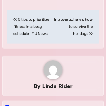
Post
5 tips to prioritize
Introverts, here’s how
navigation
fitness in a busy
to survive the
schedule | FIU News
holidays
By
Linda Rider