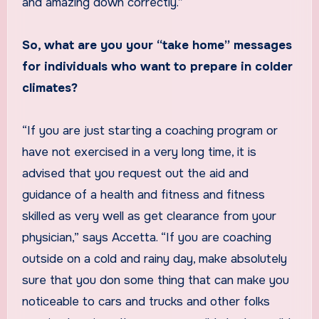
and amazing down correctly.”
So, what are you your “take home” messages
for individuals who want to prepare in colder
climates?
“If you are just starting a coaching program or
have not exercised in a very long time, it is
advised that you request out the aid and
guidance of a health and fitness and fitness
skilled as very well as get clearance from your
physician,” says Accetta. “If you are coaching
outside on a cold and rainy day, make absolutely
sure that you don some thing that can make you
noticeable to cars and trucks and other folks