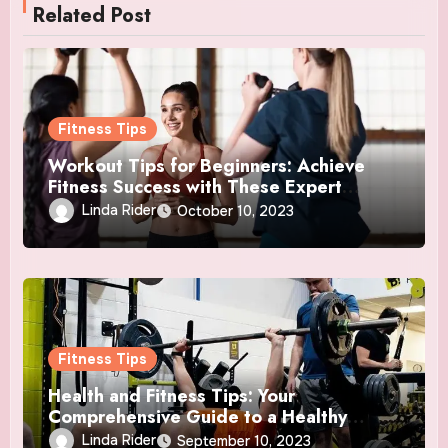
Related Post
Fitness Tips
Workout Tips for Beginners: Achieve
Fitness Success with These Expert
Insights
Linda Rider
October 10, 2023
Fitness Tips
Health and Fitness Tips: Your
Comprehensive Guide to a Healthy
Lifestyle
Linda Rider
September 10, 2023