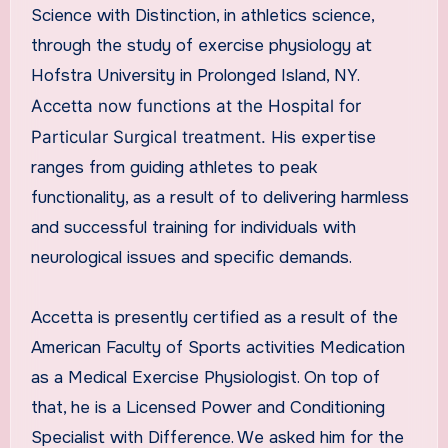
Science with Distinction, in athletics science,
through the study of exercise physiology at
Hofstra University in Prolonged Island, NY.
Accetta now functions at the Hospital for
Particular Surgical treatment.
His expertise
ranges from guiding athletes to peak
functionality, as a result of to delivering harmless
and successful training for individuals with
neurological issues and specific demands.
Accetta is presently certified as a result of the
American Faculty of Sports activities Medication
as a Medical Exercise Physiologist. On top of
that, he is a Licensed Power and Conditioning
Specialist with Difference. We asked him for the