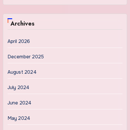
Archives
April 2026
December 2025
August 2024
July 2024
June 2024
May 2024