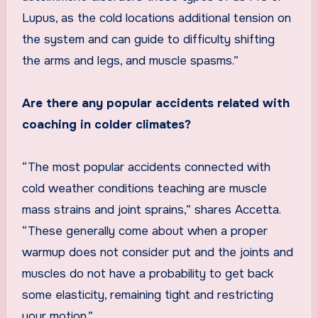
Lupus, as the cold locations additional tension on
the system and can guide to difficulty shifting
the arms and legs, and muscle spasms.”
Are there any popular accidents related with
coaching in colder climates?
“The most popular accidents connected with
cold weather conditions teaching are muscle
mass strains and joint sprains,” shares Accetta.
“These generally come about when a proper
warmup does not consider put and the joints and
muscles do not have a probability to get back
some elasticity, remaining tight and restricting
your motion.”