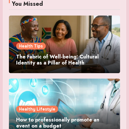
You Missed
Health Tips
The Fabric of Well-being: Cultural
Identity as a Pillar of Health
Healthy Lifestyle
How to professionally promote an
event on a budget