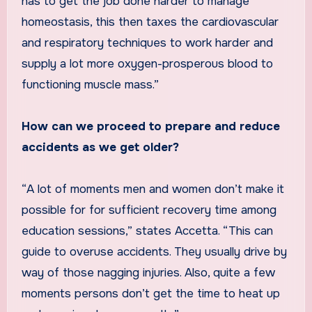
has to get the job done harder to manage
homeostasis, this then taxes the cardiovascular
and respiratory techniques to work harder and
supply a lot more oxygen-prosperous blood to
functioning muscle mass.”
How can we proceed to prepare and reduce
accidents as we get older?
“A lot of moments men and women don’t make it
possible for for sufficient recovery time among
education sessions,” states Accetta. “This can
guide to overuse accidents. They usually drive by
way of those nagging injuries. Also, quite a few
moments persons don’t get the time to heat up