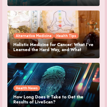
Alternative Medicine
Health Tips
Holistic Medicine for Cancer: What I’ve
Learned the Hard Way, and What
Actually Helped
Health News
How Long Does It Take to Get the
Results of LiveScan?