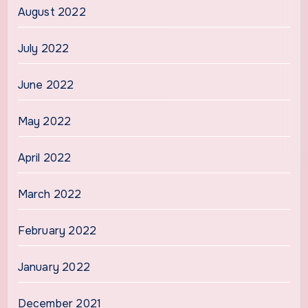
August 2022
July 2022
June 2022
May 2022
April 2022
March 2022
February 2022
January 2022
December 2021