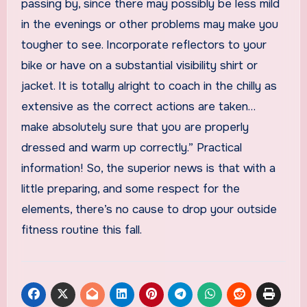
passing by, since there may possibly be less mild
in the evenings or other problems may make you
tougher to see. Incorporate reflectors to your
bike or have on a substantial visibility shirt or
jacket. It is totally alright to coach in the chilly as
extensive as the correct actions are taken…
make absolutely sure that you are properly
dressed and warm up correctly.” Practical
information! So, the superior news is that with a
little preparing, and some respect for the
elements, there’s no cause to drop your outside
fitness routine this fall.