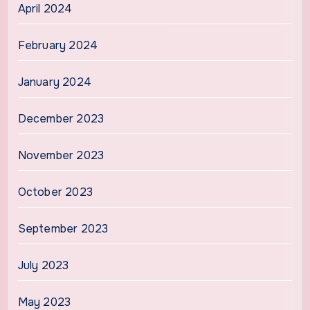
April 2024
February 2024
January 2024
December 2023
November 2023
October 2023
September 2023
July 2023
May 2023