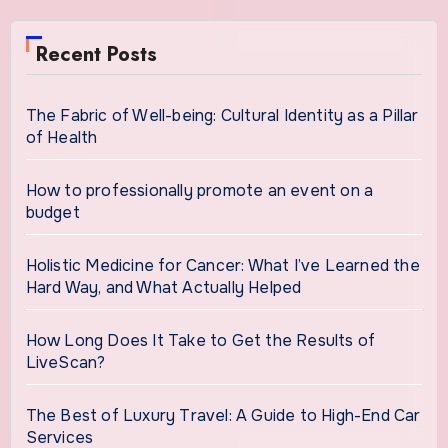
Recent Posts
The Fabric of Well-being: Cultural Identity as a Pillar
of Health
How to professionally promote an event on a
budget
Holistic Medicine for Cancer: What I’ve Learned the
Hard Way, and What Actually Helped
How Long Does It Take to Get the Results of
LiveScan?
The Best of Luxury Travel: A Guide to High-End Car
Services