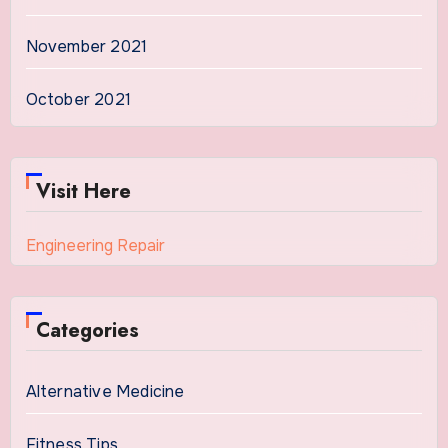
November 2021
October 2021
Visit Here
Engineering Repair
Categories
Alternative Medicine
Fitness Tips