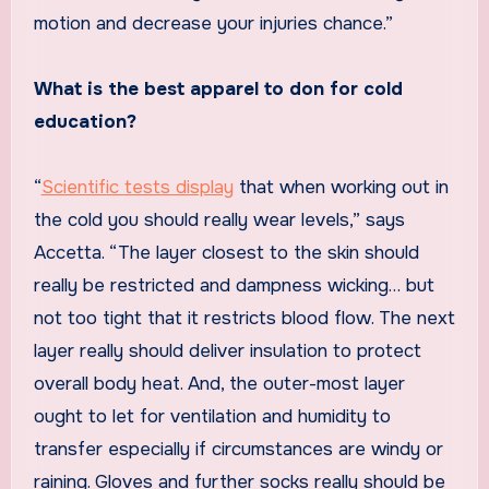
motion and decrease your injuries chance.”
What is the best apparel to don for cold
education?
“
Scientific tests display
that when working out in
the cold you should really wear levels,” says
Accetta. “The layer closest to the skin should
really be restricted and dampness wicking… but
not too tight that it restricts blood flow. The next
layer really should deliver insulation to protect
overall body heat. And, the outer-most layer
ought to let for ventilation and humidity to
transfer especially if circumstances are windy or
raining. Gloves and further socks really should be