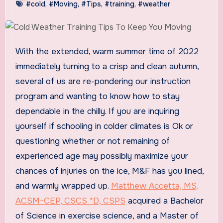
#cold
,
#Moving
,
#Tips
,
#training
,
#weather
With the extended, warm summer time of 2022
immediately turning to a crisp and clean autumn,
several of us are re-pondering our instruction
program and wanting to know how to stay
dependable in the chilly. If you are inquiring
yourself if schooling in colder climates is Ok or
questioning whether or not remaining of
experienced age may possibly maximize your
chances of injuries on the ice, M&F has you lined,
and warmly wrapped up.
Matthew Accetta, MS,
ACSM-CEP, CSCS *D, CSPS
acquired a Bachelor
of Science in exercise science, and a Master of