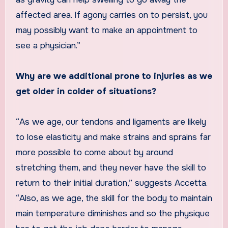
affected area. If agony carries on to persist, you
may possibly want to make an appointment to
see a physician.”
Why are we additional prone to injuries as we
get older in colder of situations?
“As we age, our tendons and ligaments are likely
to lose elasticity and make strains and sprains far
more possible to come about by around
stretching them, and they never have the skill to
return to their initial duration,” suggests Accetta.
“Also, as we age, the skill for the body to maintain
main temperature diminishes and so the physique