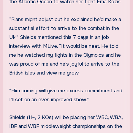
the Atlantic Ocean to watch her fight Ema Kozin.
“Plans might adjust but he explained he’d make a
substantial effort to arrive to the combat in the
Uk,” Shields mentioned this 7 days in an job
interview with MLive. “It would be neat. He told
me he watched my fights in the Olympics and he
was proud of me and he’s joyful to arrive to the
British isles and view me grow.
“Him coming will give me excess commitment and
I’ll set on an even improved show.”
Shields (11–, 2 KOs) will be placing her WBC, WBA,
IBF and WBF middleweight championships on the