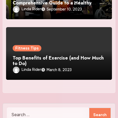
Comprehensive Guide to a Healthy
Lifestyle
Linda Rider
September 10, 2023
Fitness Tips
Top Benefits of Exercise (and How Much
to Do)
Linda Rider
March 8, 2023
Search