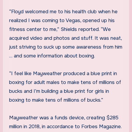
“Floyd welcomed me to his health club when he
realized I was coming to Vegas, opened up his
fitness center to me,” Shields reported. “We
acquired video and photos and stuff. It was neat,
just striving to suck up some awareness from him
… and some information about boxing.
“I feel like Mayweather produced a blue print in
boxing for adult males to make tens of millions of
bucks and I’m building a blue print for girls in
boxing to make tens of millions of bucks.”
Mayweather was a funds device, creating $285
million in 2018, in accordance to Forbes Magazine.