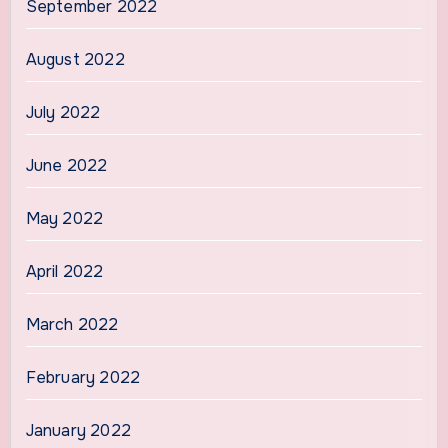
September 2022
August 2022
July 2022
June 2022
May 2022
April 2022
March 2022
February 2022
January 2022