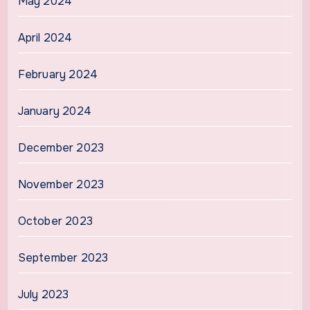
May 2024
April 2024
February 2024
January 2024
December 2023
November 2023
October 2023
September 2023
July 2023