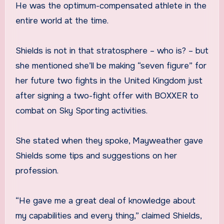
He was the optimum-compensated athlete in the
entire world at the time.
Shields is not in that stratosphere – who is? – but
she mentioned she’ll be making “seven figure” for
her future two fights in the United Kingdom just
after signing a two-fight offer with BOXXER to
combat on Sky Sporting activities.
She stated when they spoke, Mayweather gave
Shields some tips and suggestions on her
profession.
“He gave me a great deal of knowledge about
my capabilities and every thing,” claimed Shields,