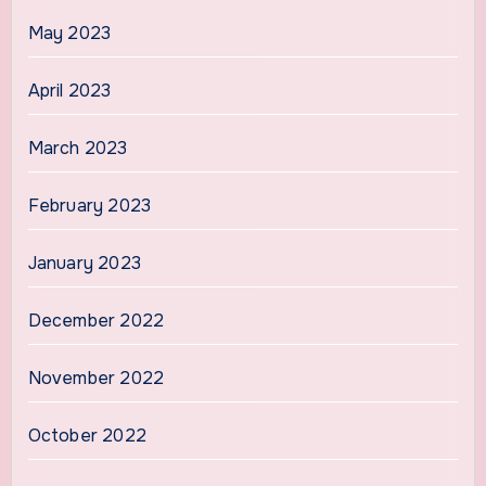
May 2023
April 2023
March 2023
February 2023
January 2023
December 2022
November 2022
October 2022