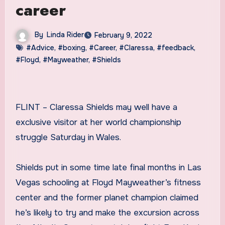
career
By
Linda Rider
February 9, 2022
#Advice
,
#boxing
,
#Career
,
#Claressa
,
#feedback
,
#Floyd
,
#Mayweather
,
#Shields
FLINT – Claressa Shields may well have a
exclusive visitor at her world championship
struggle Saturday in Wales.
Shields put in some time late final months in Las
Vegas schooling at Floyd Mayweather’s fitness
center and the former planet champion claimed
he’s likely to try and make the excursion across