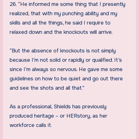
26. “He informed me some thing that I presently
realized, that with my punching ability and my
skills and all the things, he said I require to
relaxed down and the knockouts will arrive.
“But the absence of knockouts is not simply
because I’m not solid or rapidly or qualified. It’s
since I’m always so nervous. He gave me some
guidelines on how to be quiet and go out there
and see the shots and all that.”
As a professional, Shields has previously
produced heritage – or HERstory, as her
workforce calls it.