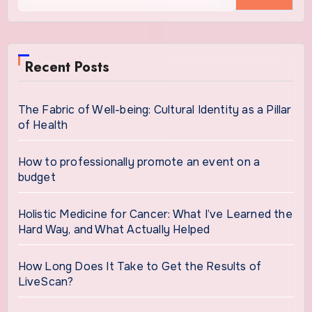
for:
Recent Posts
The Fabric of Well-being: Cultural Identity as a Pillar
of Health
How to professionally promote an event on a
budget
Holistic Medicine for Cancer: What I’ve Learned the
Hard Way, and What Actually Helped
How Long Does It Take to Get the Results of
LiveScan?