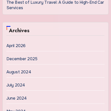
The Best of Luxury Travel: A Guide to High-End Car
Services
Archives
April 2026
December 2025
August 2024
July 2024
June 2024