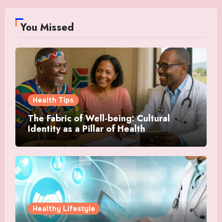
You Missed
Health Tips
The Fabric of Well-being: Cultural
Identity as a Pillar of Health
Healthy Lifestyle