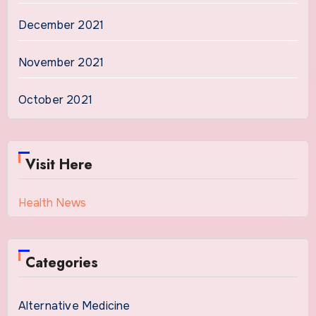
December 2021
November 2021
October 2021
Visit Here
Health News
Categories
Alternative Medicine