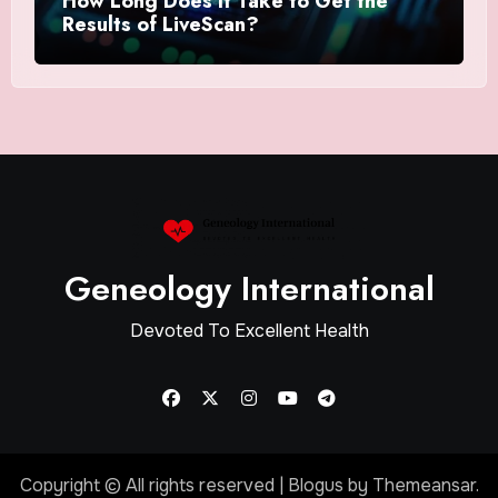
How Long Does It Take to Get the
Results of LiveScan?
Geneology International
Devoted To Excellent Health
Copyright © All rights reserved
|
Blogus
by
Themeansar
.