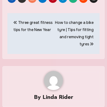
Post
Three great fitness
How to change a bike
navigation
tips for the New Year
tyre | Tips for fitting
and removing tight
tyres
By
Linda Rider