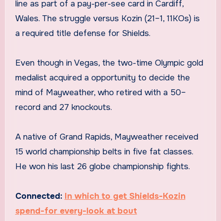
line as part of a pay-per-see card in Cardiff,
Wales. The struggle versus Kozin (21–1, 11KOs) is
a required title defense for Shields.
Even though in Vegas, the two-time Olympic gold
medalist acquired a opportunity to decide the
mind of Mayweather, who retired with a 50–
record and 27 knockouts.
A native of Grand Rapids, Mayweather received
15 world championship belts in five fat classes.
He won his last 26 globe championship fights.
Connected:
In which to get Shields-Kozin
spend-for every-look at bout