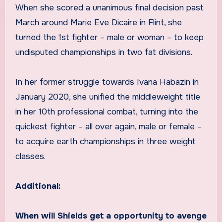
When she scored a unanimous final decision past
March around Marie Eve Dicaire in Flint, she
turned the 1st fighter – male or woman – to keep
undisputed championships in two fat divisions.
In her former struggle towards Ivana Habazin in
January 2020, she unified the middleweight title
in her 10th professional combat, turning into the
quickest fighter – all over again, male or female –
to acquire earth championships in three weight
classes.
Additional:
When will Shields get a opportunity to avenge