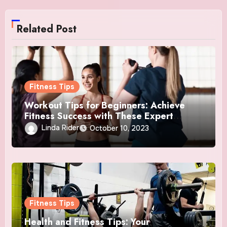
Related Post
Fitness Tips
Workout Tips for Beginners: Achieve
Fitness Success with These Expert
Insights
Linda Rider
October 10, 2023
Fitness Tips
Health and Fitness Tips: Your