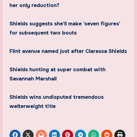
her only reduction?
Shields suggests she’ll make ‘seven figures’
for subsequent two bouts
Flint avenue named just after Claressa Shields
Shields hunting at super combat with
Savannah Marshall
Shields wins undisputed tremendous
welterweight title