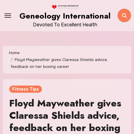
Skip
to
Geneology International
content
Devoted To Excellent Health
Home
Floyd Mayweather gives Claressa Shields advice,
feedback on her boxing career
Fitness Tips
Floyd Mayweather gives
Claressa Shields advice,
feedback on her boxing