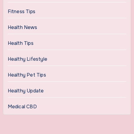
Fitness Tips
Health News
Health Tips
Healthy Lifestyle
Healthy Pet Tips
Healthy Update
Medical CBD