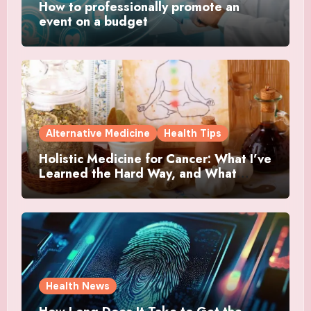
How to professionally promote an
event on a budget
Alternative Medicine
Health Tips
Holistic Medicine for Cancer: What I’ve
Learned the Hard Way, and What
Actually Helped
Health News