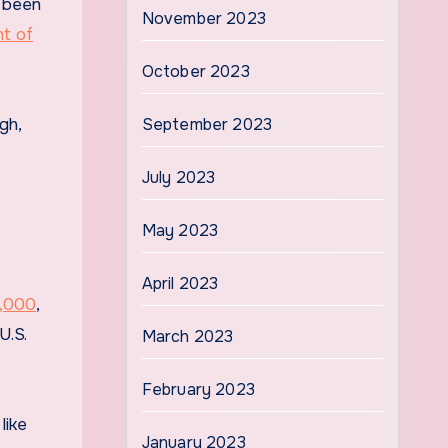
e been
November 2023
t of
October 2023
gh,
September 2023
July 2023
May 2023
April 2023
0,000
,
U.S.
March 2023
February 2023
like
January 2023