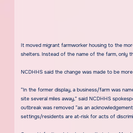
It moved migrant farmworker housing to the mo
shelters. Instead of the name of the farm, only t
NCDHHS said the change was made to be more
“In the former display, a business/farm was na
site several miles away,” said NCDHHS spokespe
outbreak was removed “as an acknowledgement th
settings/residents are at-risk for acts of discri