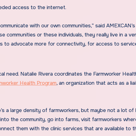
eeded access to the internet.
an communicate with our own communities,” said AMEXCAN’s
 communities or these individuals, they really live in a ve
s to advocate more for connectivity, for access to servic
ical need. Natalie Rivera coordinates the Farmworker Healt
rmworker Health Program
, an organization that acts as a lia
’s a large density of farmworkers, but maybe not a lot of 
 into the community, go into farms, visit farmworkers wher
onnect them with the clinic services that are available to t