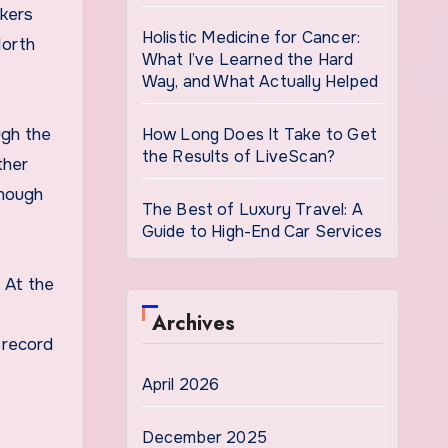
rkers
Holistic Medicine for Cancer:
North
What I’ve Learned the Hard
Way, and What Actually Helped
gh the
How Long Does It Take to Get
the Results of LiveScan?
ther
hough
The Best of Luxury Travel: A
Guide to High-End Car Services
 At the
Archives
 record
April 2026
December 2025