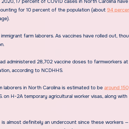
h 2020, 17 percent of COVID cases in North Carolina hav
counting for 10 percent of the population (about
94 percen
age).
 immigrant farm laborers. As vaccines have rolled out, thou
n.
had administered 28,702 vaccine doses to farmworkers at
lation, according to NCDHHS.
m laborers in North Carolina is estimated to be
around 15
. on H-2A temporary agricultural worker visas, along with 
is almost definitely an undercount since these workers — 