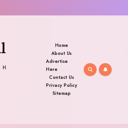
Home
About Us
Advertise
Here
Contact Us
Privacy Policy
Sitemap