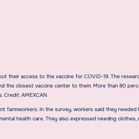
 their access to the vaccine for COVID-19. The resear
nd the closest vaccine center to them. More than 80 perc
s.
Credit:
AMEXCAN
nt farmworkers. In the survey, workers said they needed 
 mental health care. They also expressed needing clothes,