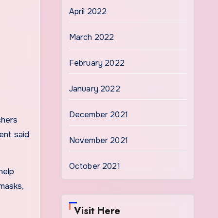
April 2022
March 2022
February 2022
January 2022
December 2021
chers
ent said
November 2021
October 2021
help
 masks,
Visit Here